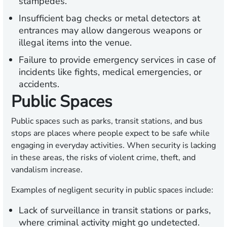
stampedes.
Insufficient bag checks or metal detectors at
entrances may allow dangerous weapons or
illegal items into the venue.
Failure to provide emergency services in case of
incidents like fights, medical emergencies, or
accidents.
Public Spaces
Public spaces such as parks, transit stations, and bus
stops are places where people expect to be safe while
engaging in everyday activities. When security is lacking
in these areas, the risks of violent crime, theft, and
vandalism increase.
Examples of negligent security in public spaces include:
Lack of surveillance in transit stations or parks,
where criminal activity might go undetected.