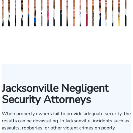
Teresa
Grant
Kristy
Antonio
Jennifer
Ashley
Brad
Gregory
Steven
Brian
Nicolle
Katherine
James
Mark
P.
Dillon
Brandi
Jeffrey
Josh
T
Arnold-
A.
Vancore
Luciano,
Reiber
Brooke
Stackhouse
Lineberry
E.
Lee
Von
Michelle
D.
Kupcinskas,
Jagger
Jess
Alexis
J.
W.
S
Simmons
Kuvin
Jr.
Winstead
Earle
Roenn
Massa
Young
Jr.
Lieb
Gartrell
Humphr
Tayl
M
Jacksonville Negligent
Security Attorneys
When property owners fail to provide adequate security, the
results can be devastating. In Jacksonville, incidents such as
assaults, robberies, or other violent crimes on poorly