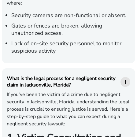
where:
Security cameras are non-functional or absent.
Gates or fences are broken, allowing
unauthorized access.
Lack of on-site security personnel to monitor
suspicious activity.
What is the legal process for a negligent security
claim in Jacksonville, Florida?
If you've been the victim of a crime due to negligent
security in Jacksonville, Florida, understanding the legal
process is crucial to ensuring justice is served. Here's a
step-by-step guide to what you can expect during a
negligent security lawsuit: