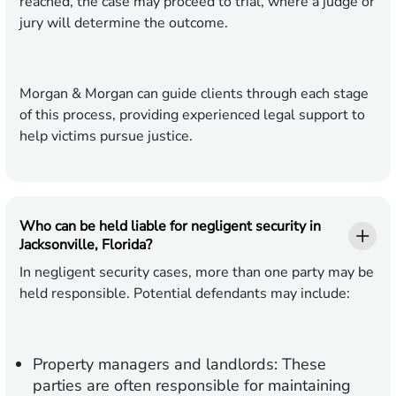
reached, the case may proceed to trial, where a judge or
jury will determine the outcome.
Morgan & Morgan can guide clients through each stage
of this process, providing experienced legal support to
help victims pursue justice.
Who can be held liable for negligent security in
Jacksonville, Florida?
In negligent security cases, more than one party may be
held responsible. Potential defendants may include:
Property managers and landlords:
These
parties are often responsible for maintaining