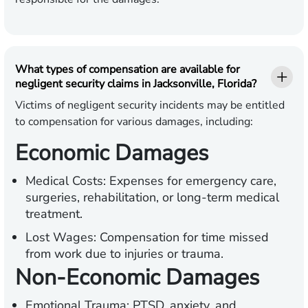
What types of compensation are available for
negligent security claims in Jacksonville, Florida?
Victims of negligent security incidents may be entitled
to compensation for various damages, including:
Economic Damages
Medical Costs:
Expenses for emergency care,
surgeries, rehabilitation, or long-term medical
treatment.
Lost Wages:
Compensation for time missed
from work due to injuries or trauma.
Non-Economic Damages
Emotional Trauma:
PTSD, anxiety, and