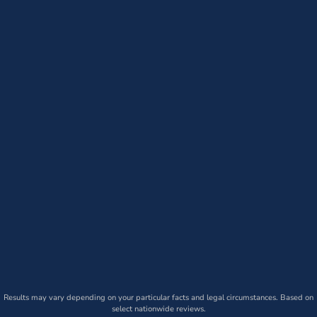
Results may vary depending on your particular facts and legal circumstances. Based on
select nationwide reviews.