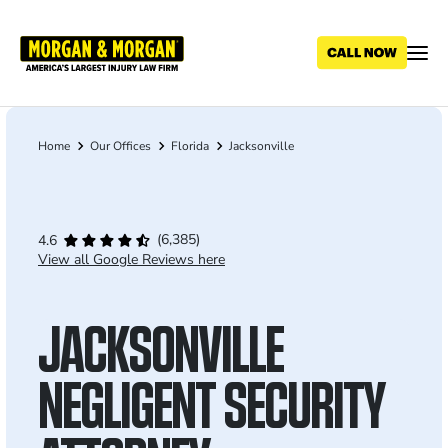
Skip
to
main
content
Home
Our Offices
Florida
Jacksonville
Breadcrumb
(6,385)
4.6
View all Google Reviews here
JACKSONVILLE
NEGLIGENT SECURITY