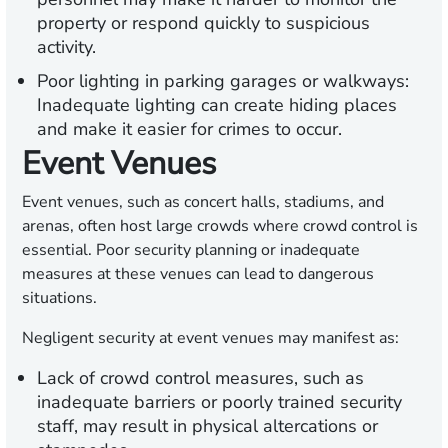
property or respond quickly to suspicious
activity.
Poor lighting in parking garages or walkways:
Inadequate lighting can create hiding places
and make it easier for crimes to occur.
Event Venues
Event venues, such as concert halls, stadiums, and
arenas, often host large crowds where crowd control is
essential. Poor security planning or inadequate
measures at these venues can lead to dangerous
situations.
Negligent security at event venues may manifest as:
Lack of crowd control measures, such as
inadequate barriers or poorly trained security
staff, may result in physical altercations or