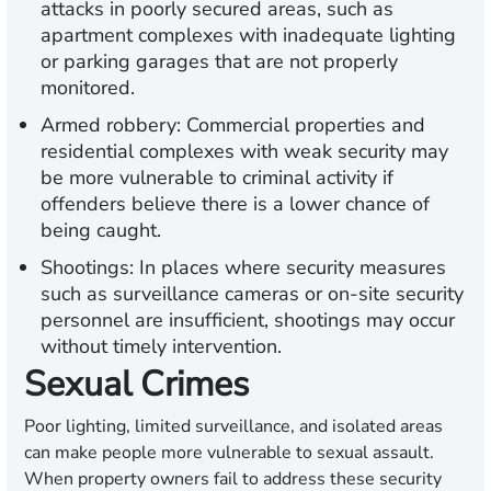
attacks in poorly secured areas, such as
apartment complexes with inadequate lighting
or parking garages that are not properly
monitored.
Armed robbery:
Commercial properties and
residential complexes with weak security may
be more vulnerable to criminal activity if
offenders believe there is a lower chance of
being caught.
Shootings:
In places where security measures
such as surveillance cameras or on-site security
personnel are insufficient, shootings may occur
without timely intervention.
Sexual Crimes
Poor lighting, limited surveillance, and isolated areas
can make people more vulnerable to sexual assault.
When property owners fail to address these security