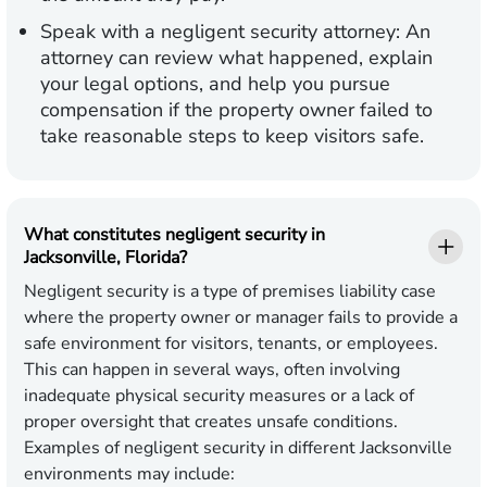
Speak with a negligent security attorney:
An
attorney can review what happened, explain
your legal options, and help you pursue
compensation if the property owner failed to
take reasonable steps to keep visitors safe.
What constitutes negligent security in
Jacksonville, Florida?
Negligent security is a type of premises liability case
where the property owner or manager fails to provide a
safe environment for visitors, tenants, or employees.
This can happen in several ways, often involving
inadequate physical security measures or a lack of
proper oversight that creates unsafe conditions.
Examples of negligent security in different Jacksonville
environments may include: