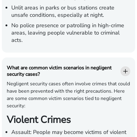
Unlit areas in parks or bus stations create
unsafe conditions, especially at night.
No police presence or patrolling in high-crime
areas, leaving people vulnerable to criminal
acts.
What are common victim scenarios in negligent
security cases?
Negligent security cases often involve crimes that could
have been prevented with the right precautions. Here
are some common victim scenarios tied to negligent
security:
Violent Crimes
Assault:
People may become victims of violent