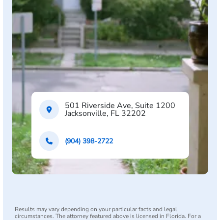
501 Riverside Ave, Suite 1200
Jacksonville, FL 32202
(904) 398-2722
Results may vary depending on your particular facts and legal
circumstances. The attorney featured above is licensed in Florida. For a