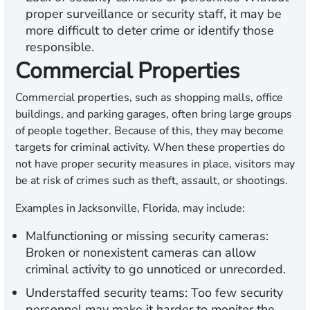
proper surveillance or security staff, it may be
more difficult to deter crime or identify those
responsible.
Commercial Properties
Commercial properties, such as shopping malls, office
buildings, and parking garages, often bring large groups
of people together. Because of this, they may become
targets for criminal activity. When these properties do
not have proper security measures in place, visitors may
be at risk of crimes such as theft, assault, or shootings.
Examples in Jacksonville, Florida, may include:
Malfunctioning or missing security cameras:
Broken or nonexistent cameras can allow
criminal activity to go unnoticed or unrecorded.
Understaffed security teams:
Too few security
personnel may make it harder to monitor the