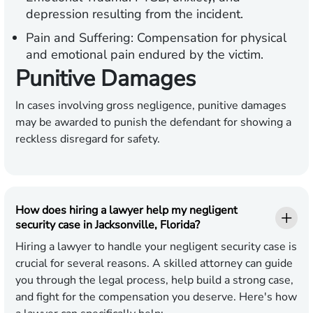
depression resulting from the incident.
Pain and Suffering:
Compensation for physical
and emotional pain endured by the victim.
Punitive Damages
In cases involving gross negligence, punitive damages
may be awarded to punish the defendant for showing a
reckless disregard for safety.
How does hiring a lawyer help my negligent
security case in Jacksonville, Florida?
Hiring a lawyer to handle your negligent security case is
crucial for several reasons. A skilled attorney can guide
you through the legal process, help build a strong case,
and fight for the compensation you deserve. Here's how