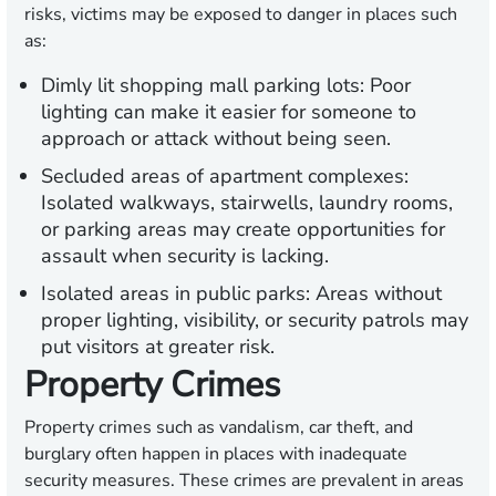
risks, victims may be exposed to danger in places such
as:
Dimly lit shopping mall parking lots:
Poor
lighting can make it easier for someone to
approach or attack without being seen.
Secluded areas of apartment complexes:
Isolated walkways, stairwells, laundry rooms,
or parking areas may create opportunities for
assault when security is lacking.
Isolated areas in public parks:
Areas without
proper lighting, visibility, or security patrols may
put visitors at greater risk.
Property Crimes
Property crimes such as vandalism, car theft, and
burglary often happen in places with inadequate
security measures. These crimes are prevalent in areas