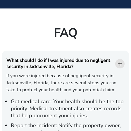
FAQ
What should I do if I was injured due to negligent
security in Jacksonville, Florida?
If you were injured because of negligent security in
Jacksonville, Florida, there are several steps you can
take to protect your health and your potential claim:
Get medical care:
Your health should be the top
priority. Medical treatment also creates records
that help document your injuries.
Report the incident:
Notify the property owner,