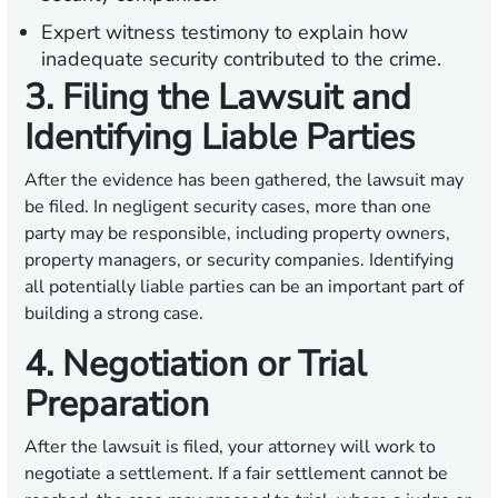
Expert witness testimony to explain how
inadequate security contributed to the crime.
3. Filing the Lawsuit and
Identifying Liable Parties
After the evidence has been gathered, the lawsuit may
be filed. In negligent security cases, more than one
party may be responsible, including property owners,
property managers, or security companies. Identifying
all potentially liable parties can be an important part of
building a strong case.
4. Negotiation or Trial
Preparation
After the lawsuit is filed, your attorney will work to
negotiate a settlement. If a fair settlement cannot be