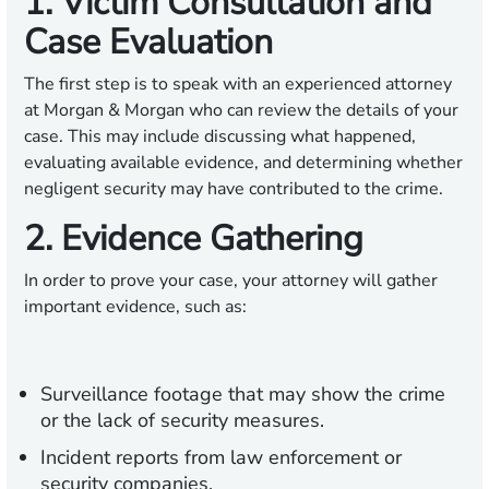
1. Victim Consultation and
Case Evaluation
The first step is to speak with an experienced attorney
at Morgan & Morgan who can review the details of your
case. This may include discussing what happened,
evaluating available evidence, and determining whether
negligent security may have contributed to the crime.
2. Evidence Gathering
In order to prove your case, your attorney will gather
important evidence, such as:
Surveillance footage that may show the crime
or the lack of security measures.
Incident reports from law enforcement or
security companies.