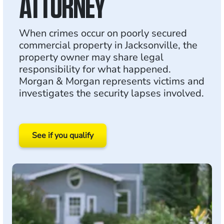
ATTORNEY
When crimes occur on poorly secured
commercial property in Jacksonville, the
property owner may share legal
responsibility for what happened.
Morgan & Morgan represents victims and
investigates the security lapses involved.
See if you qualify