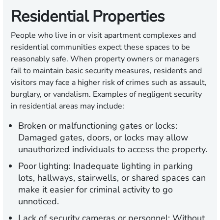
Residential Properties
People who live in or visit apartment complexes and
residential communities expect these spaces to be
reasonably safe. When property owners or managers
fail to maintain basic security measures, residents and
visitors may face a higher risk of crimes such as assault,
burglary, or vandalism. Examples of negligent security
in residential areas may include:
Broken or malfunctioning gates or locks:
Damaged gates, doors, or locks may allow
unauthorized individuals to access the property.
Poor lighting:
Inadequate lighting in parking
lots, hallways, stairwells, or shared spaces can
make it easier for criminal activity to go
unnoticed.
Lack of security cameras or personnel:
Without