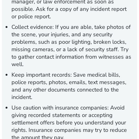
manager, or law enforcement as soon as
possible. Ask for a copy of any incident report
or police report.
Collect evidence:
If you are able, take photos of
the scene, your injuries, and any security
problems, such as poor lighting, broken locks,
missing cameras, or a lack of security staff. Try
to gather contact information from witnesses as
well.
Keep important records:
Save medical bills,
police reports, photos, emails, text messages,
and any other documents connected to the
incident.
Use caution with insurance companies:
Avoid
giving recorded statements or accepting
settlement offers before you understand your
rights. Insurance companies may try to reduce
the amount they pay.