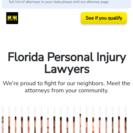
full list of attorneys in your state please visit our attorney page.
See if you qualify
Florida Personal Injury
Lawyers
We’re proud to fight for our neighbors. Meet the
attorneys from your community.