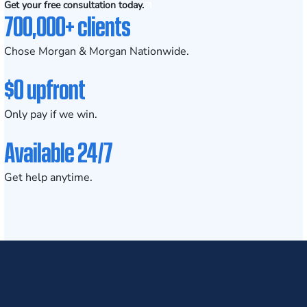
Get your free consultation today.
700,000+ clients
Chose Morgan & Morgan Nationwide.
$0 upfront
Only pay if we win.
Available 24/7
Get help anytime.