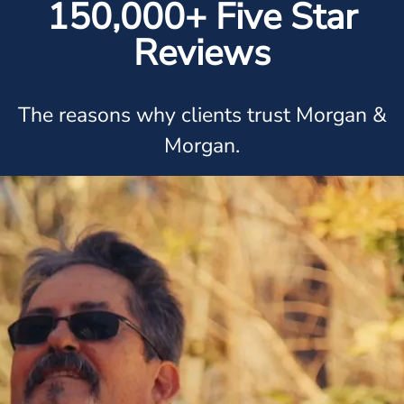
150,000+ Five Star
Reviews
The reasons why clients trust Morgan &
Morgan.