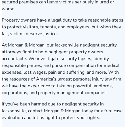
secured premises can leave victims seriously injured or
worse.
Property owners have a legal duty to take reasonable steps
to protect visitors, tenants, and employees, but when they
fail, victims deserve justice.
At Morgan & Morgan, our Jacksonville negligent security
attorneys fight to hold negligent property owners
accountable. We investigate security lapses, identify
responsible parties, and pursue compensation for medical
expenses, lost wages, pain and suffering, and more. With
the resources of America’s largest personal injury law firm,
we have the experience to take on powerful landlords,
corporations, and property management companies.
If you’ve been harmed due to negligent security in
Jacksonville,
contact Morgan & Morgan today for a free case
evaluation
and let us fight to protect your rights.