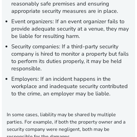
reasonably safe premises and ensuring
appropriate security measures are in place.
Event organizers:
If an event organizer fails to
provide adequate security at a venue, they may
be liable for resulting harm.
Security companies:
If a third-party security
company is hired to monitor a property but fails
to perform its duties properly, it may be held
responsible.
Employers:
If an incident happens in the
workplace and inadequate security contributed
to the crime, an employer may be liable.
In some cases, liability may be shared by multiple
parties. For example, if both the property owner and a
security company were negligent, both may be
responsible for the damages.