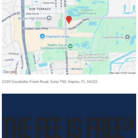
2150 Goodlette-Frank Road, Suite 750, Naples, FL 34102
THE FEE IS FREE
®