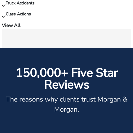
Truck Accidents
Class Actions
View All
150,000+ Five Star
Reviews
The reasons why clients trust Morgan &
Morgan.