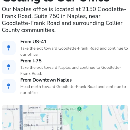
Our Naples office is located at 2150 Goodlette-
Frank Road, Suite 750 in Naples, near
Goodlette-Frank Road and surrounding Collier
County communities.
From US-41
Take the exit toward Goodlette-Frank Road and continue to
our office.
From I-75
Take the exit toward Naples and continue to Goodlette-
Frank Road.
From Downtown Naples
Head north toward Goodlette-Frank Road and continue to
our office.