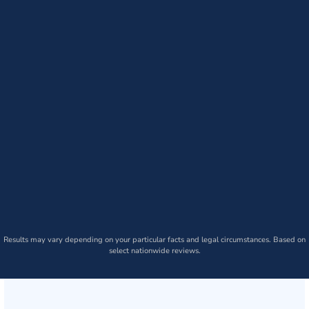
Results may vary depending on your particular facts and legal circumstances. Based on
select nationwide reviews.