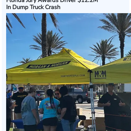
Florida Jury Awards Driver $12.2M
In Dump Truck Crash