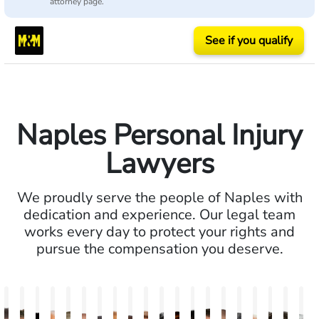
attorney page.
See if you qualify
Naples Personal Injury
Lawyers
We proudly serve the people of Naples with
dedication and experience. Our legal team
works every day to protect your rights and
pursue the compensation you deserve.