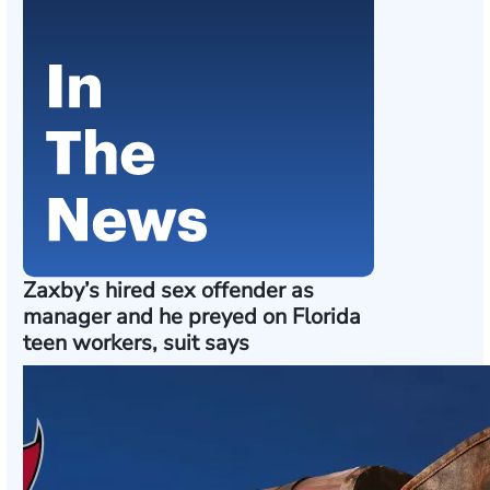
Zaxby’s hired sex offender as
manager and he preyed on Florida
teen workers, suit says