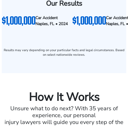
Our Results
$1,000,000
$1,000,000
Car Accident
Car Acciden
Naples, FL • 2024
Naples, FL 
Results may vary depending on your particular facts and legal circumstances. Based
on select nationwide reviews.
How It Works
Unsure what to do next? With 35 years of
experience, our personal
injury lawyers will guide you every step of the