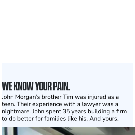
Clients and families
served
50 STATES
With attorneys ready
to assist
1
Click may change your life
WE KNOW YOUR PAIN.
John Morgan’s brother Tim was injured as a
teen. Their experience with a lawyer was a
nightmare. John spent 35 years building a firm
to do better for families like his. And yours.