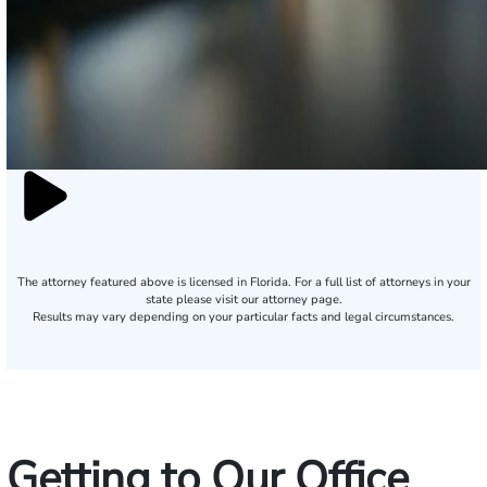
The attorney featured above is licensed in Florida. For a full list of attorneys in your
state please visit our attorney page.
Results may vary depending on your particular facts and legal circumstances.
Getting to Our Office