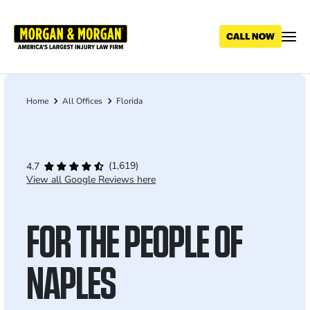
Skip
to
main
content
Home
All Offices
Florida
Breadcrumb
(1,619)
4.7
View all Google Reviews here
FOR THE PEOPLE OF
NAPLES