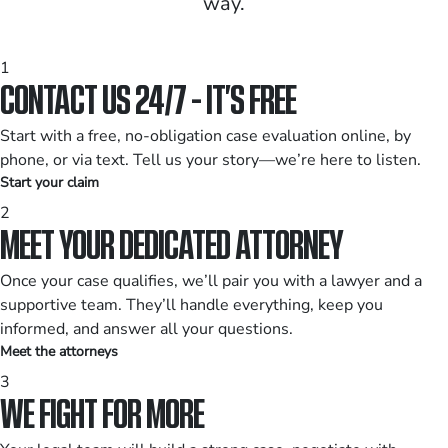
way.
1
CONTACT US 24/7 - IT’S FREE
Start with a free, no-obligation case evaluation online, by
phone, or via text. Tell us your story—we’re here to listen.
Start your claim
2
MEET YOUR DEDICATED ATTORNEY
Once your case qualifies, we’ll pair you with a lawyer and a
supportive team. They’ll handle everything, keep you
informed, and answer all your questions.
Meet the attorneys
3
WE FIGHT FOR MORE