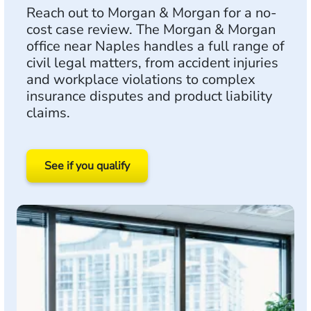
Reach out to Morgan & Morgan for a no-
cost case review. The Morgan & Morgan
office near Naples handles a full range of
civil legal matters, from accident injuries
and workplace violations to complex
insurance disputes and product liability
claims.
See if you qualify