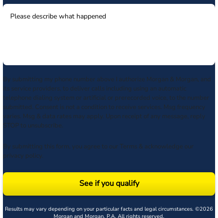
By submitting my phone number above I authorize Morgan & Morgan, and
its service providers, to deliver calls including using an automatic
telephone dialing system or artificial or prerecorded voice, to the number
submitted. Consent is not a condition to receive services. Msg frequency
varies. Msg & data rates may apply. Upon receipt of any message, reply
STOP to unsubscribe.
By submitting this form, you agree to our
Terms
& acknowledge our
privacy policy
.
See if you qualify
Results may vary depending on your particular facts and legal circumstances. ©2026
Morgan and Morgan, P.A. All rights reserved.