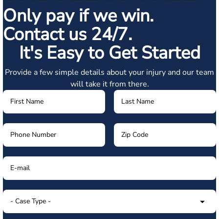
Only pay if we win.
Contact us 24/7.
It's Easy to Get Started
Provide a few simple details about your injury and our team
will take it from there.