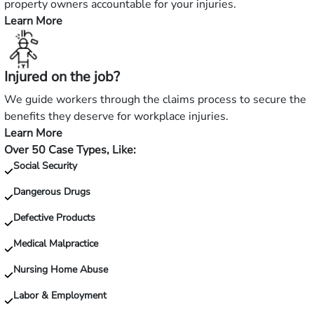
accident?
property owners accountable for your injuries.
Learn More
—
Hurt
in
Injured on the job?
a
slip
We guide workers through the claims process to secure the
and
benefits they deserve for workplace injuries.
fall?
Learn More
—
Over 50 Case Types, Like:
Injured
Social Security
on
the
Dangerous Drugs
job?
Defective Products
Medical Malpractice
Nursing Home Abuse
Labor & Employment