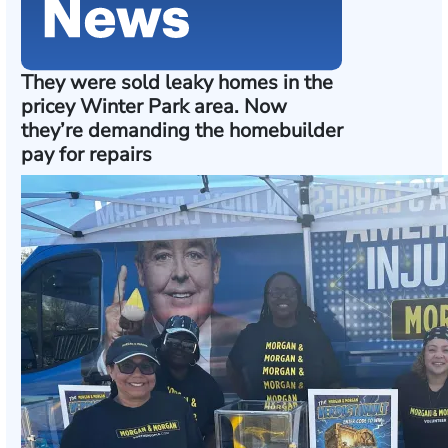
They were sold leaky homes in the
pricey Winter Park area. Now
they’re demanding the homebuilder
pay for repairs