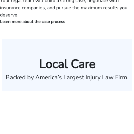
Your legal team will build a strong case, negotiate with
insurance companies, and pursue the maximum results you
deserve.
Learn more about the case process
Local Care
Backed by America’s Largest Injury Law Firm.
$35 BILLION
Recovered for clients
nationwide
700,000+