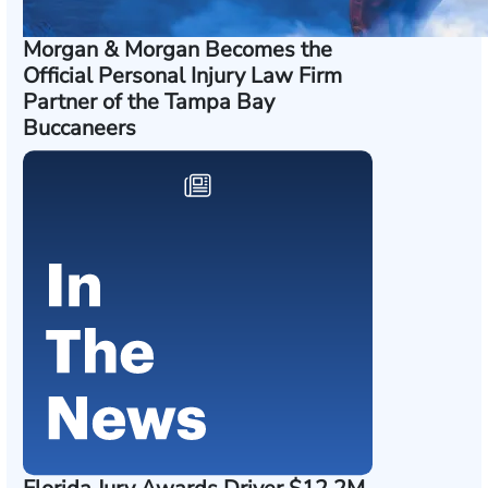
Morgan & Morgan Becomes the
Official Personal Injury Law Firm
Partner of the Tampa Bay
Buccaneers