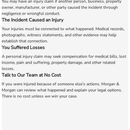
You may have an injury claim if another person, business, property
owner, manufacturer, or other party caused the incident through
negligence or wrongful conduct.
The Incident Caused an Injury
Your injuries must be connected to what happened. Medical records,
photographs, witness statements, and other evidence may help
establish that connection.
You Suffered Losses
A personal injury claim may seek compensation for medical bills, lost
income, pain and suffering, property damage, and other related
losses.
Talk to Our Team at No Cost
If you were injured because of someone else’s actions, Morgan &
Morgan can review what happened and explain your legal options.
There is no cost unless we win your case.