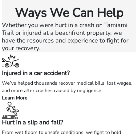
Ways We Can Help
Whether you were hurt in a crash on Tamiami
Trail or injured at a beachfront property, we
have the resources and experience to fight for
your recovery.
Injured in a car accident?
We’ve helped thousands recover medical bills, lost wages,
and more after crashes caused by negligence.
Learn More
—
Injured
in
Hurt in a slip and fall?
a
car
From wet floors to unsafe conditions, we fight to hold