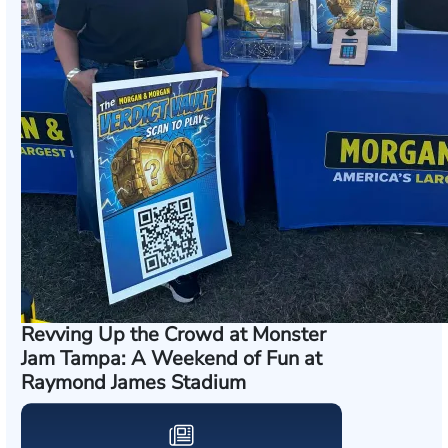
Revving Up the Crowd at Monster
Jam Tampa: A Weekend of Fun at
Raymond James Stadium