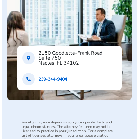
2150 Goodlette-Frank Road,
Suite 750
Naples, FL 34102
239-344-9404
Results may vary depending on your specific facts and
legal circumstances. The attorney featured may not be
licensed to practice in your jurisdiction. For a complete
list of licensed attorneys in your area, please visit our