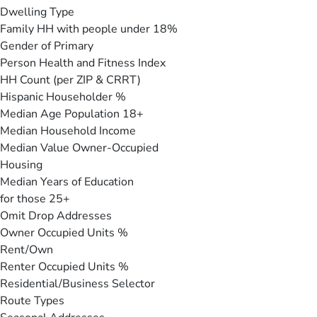
Dwelling Type
Family HH with people under 18%
Gender of Primary
Person Health and Fitness Index
HH Count (per ZIP & CRRT)
Hispanic Householder %
Median Age Population 18+
Median Household Income
Median Value Owner-Occupied
Housing
Median Years of Education
for those 25+
Omit Drop Addresses
Owner Occupied Units %
Rent/Own
Renter Occupied Units %
Residential/Business Selector
Route Types