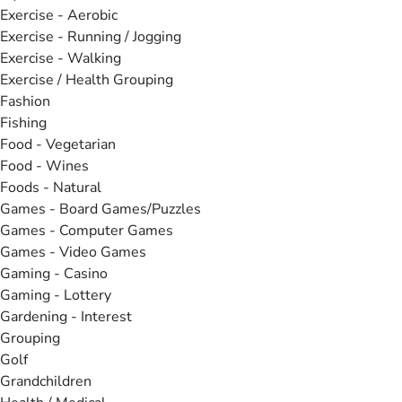
Exercise - Aerobic
Exercise - Running / Jogging
Exercise - Walking
Exercise / Health Grouping
Fashion
Fishing
Food - Vegetarian
Food - Wines
Foods - Natural
Games - Board Games/Puzzles
Games - Computer Games
Games - Video Games
Gaming - Casino
Gaming - Lottery
Gardening - Interest
Grouping
Golf
Grandchildren