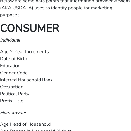
Below are some data points that information provider Acxiom
(AKA USDATA) uses to identify people for marketing
purposes:
CONSUMER
Individual
Age 2-Year Increments
Date of Birth
Education
Gender Code
Inferred Household Rank
Occupation
Political Party
Prefix Title
Homeowner
Age Head of Household