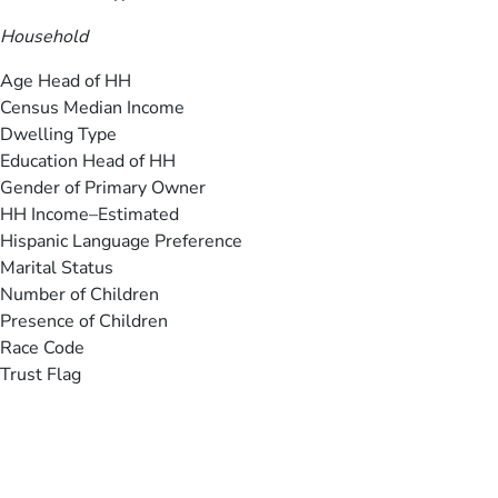
Household
Age Head of HH
Census Median Income
Dwelling Type
Education Head of HH
Gender of Primary Owner
HH Income–Estimated
Hispanic Language Preference
Marital Status
Number of Children
Presence of Children
Race Code
Trust Flag