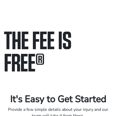
THE FEE IS
FREE
®
Only pay if we win.
Contact us 24/7.
It's Easy to Get Started
Provide a few simple details about your injury and our
team will take it from there.