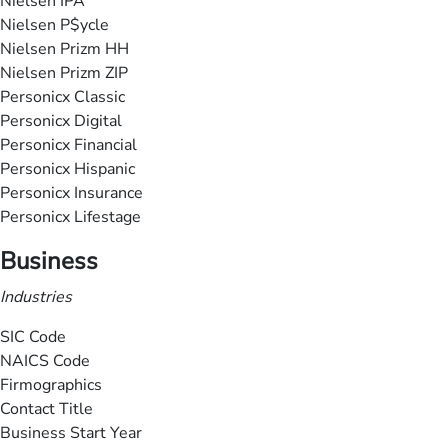
Nielsen IPA
Nielsen P$ycle
Nielsen Prizm HH
Nielsen Prizm ZIP
Personicx Classic
Personicx Digital
Personicx Financial
Personicx Hispanic
Personicx Insurance
Personicx Lifestage
Business
Industries
SIC Code
NAICS Code
Firmographics
Contact Title
Business Start Year