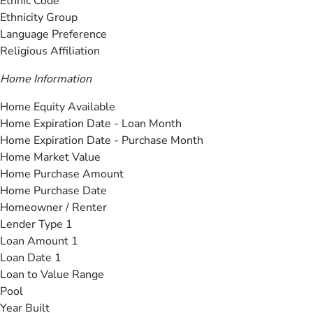
Ethnic Code
Ethnicity Group
Language Preference
Religious Affiliation
Home Information
Home Equity Available
Home Expiration Date - Loan Month
Home Expiration Date - Purchase Month
Home Market Value
Home Purchase Amount
Home Purchase Date
Homeowner / Renter
Lender Type 1
Loan Amount 1
Loan Date 1
Loan to Value Range
Pool
Year Built