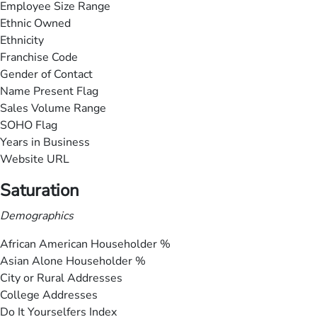
Employee Size Range
Ethnic Owned
Ethnicity
Franchise Code
Gender of Contact
Name Present Flag
Sales Volume Range
SOHO Flag
Years in Business
Website URL
Saturation
Demographics
African American Householder %
Asian Alone Householder %
City or Rural Addresses
College Addresses
Do It Yourselfers Index