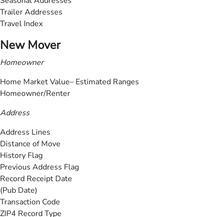
Seasonal Addresses
Trailer Addresses
Travel Index
New Mover
Homeowner
Home Market Value– Estimated Ranges
Homeowner/Renter
Address
Address Lines
Distance of Move
History Flag
Previous Address Flag
Record Receipt Date
(Pub Date)
Transaction Code
ZIP4 Record Type