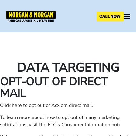
Skip
to
main
content
DATA TARGETING
OPT-OUT OF DIRECT
MAIL
Click
here
to opt out of Acxiom direct mail.
To learn more about how to opt out of many marketing
solicitations, visit the
FTC's Consumer Information hub
.