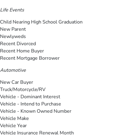
Life Events
Child Nearing High School Graduation
New Parent
Newlyweds
Recent Divorced
Recent Home Buyer
Recent Mortgage Borrower
Automotive
New Car Buyer
Truck/Motorcycle/RV
Vehicle - Dominant Interest
Vehicle - Intend to Purchase
Vehicle - Known Owned Number
Vehicle Make
Vehicle Year
Vehicle Insurance Renewal Month