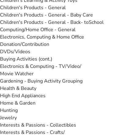
Children's Learning & Activity Toys
Children's Products - General
Children's Products - General - Baby Care
Children's Products - General - Back- toSchool
Computing/Home Office - General
Electronics, Computing & Home Office
Donation/Contribution
DVDs/Videos
Buying Activities (cont.)
Electronics & Computing - TV/Video/
Movie Watcher
Gardening - Buying Activity Grouping
Health & Beauty
High End Appliances
Home & Garden
Hunting
Jewelry
Interests & Passions - Collectibles
Interests & Passions - Crafts/