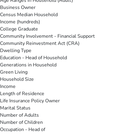
Age Ranges in Household (Adult)
Business Owner
Census Median Household
Income (hundreds)
College Graduate
Community Involvement - Financial Support
Community Reinvestment Act (CRA)
Dwelling Type
Education - Head of Household
Generations in Household
Green Living
Household Size
Income
Length of Residence
Life Insurance Policy Owner
Marital Status
Number of Adults
Number of Children
Occupation - Head of