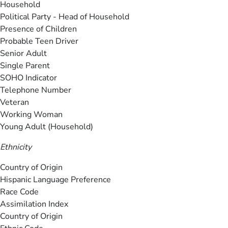
Household
Political Party - Head of Household
Presence of Children
Probable Teen Driver
Senior Adult
Single Parent
SOHO Indicator
Telephone Number
Veteran
Working Woman
Young Adult (Household)
Ethnicity
Country of Origin
Hispanic Language Preference
Race Code
Assimilation Index
Country of Origin