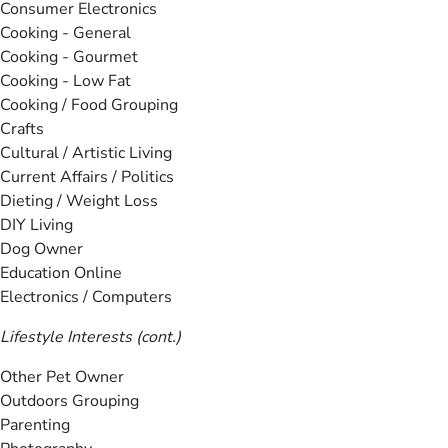
Consumer Electronics
Cooking - General
Cooking - Gourmet
Cooking - Low Fat
Cooking / Food Grouping
Crafts
Cultural / Artistic Living
Current Affairs / Politics
Dieting / Weight Loss
DIY Living
Dog Owner
Education Online
Electronics / Computers
Lifestyle Interests (cont.)
Other Pet Owner
Outdoors Grouping
Parenting