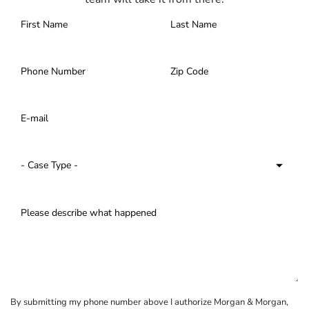
By submitting my phone number above I authorize Morgan & Morgan,