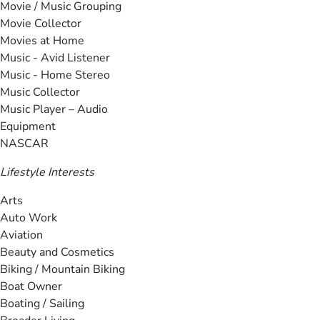
Movie / Music Grouping
Movie Collector
Movies at Home
Music - Avid Listener
Music - Home Stereo
Music Collector
Music Player – Audio
Equipment
NASCAR
Lifestyle Interests
Arts
Auto Work
Aviation
Beauty and Cosmetics
Biking / Mountain Biking
Boat Owner
Boating / Sailing