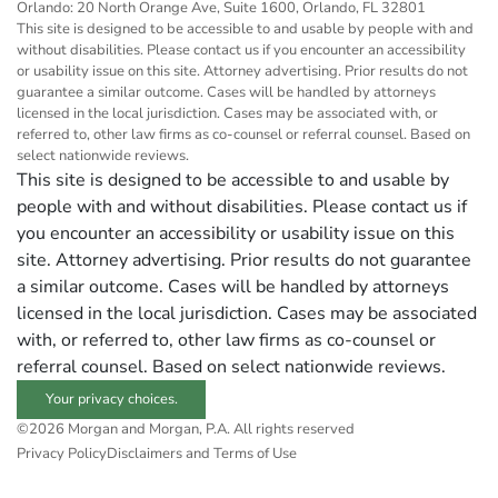
Orlando: 20 North Orange Ave, Suite 1600, Orlando, FL 32801
This site is designed to be accessible to and usable by people with and
without disabilities. Please contact us if you encounter an accessibility
or usability issue on this site. Attorney advertising. Prior results do not
guarantee a similar outcome. Cases will be handled by attorneys
licensed in the local jurisdiction. Cases may be associated with, or
referred to, other law firms as co-counsel or referral counsel. Based on
select nationwide reviews.
This site is designed to be accessible to and usable by
people with and without disabilities. Please contact us if
you encounter an accessibility or usability issue on this
site. Attorney advertising. Prior results do not guarantee
a similar outcome. Cases will be handled by attorneys
licensed in the local jurisdiction. Cases may be associated
with, or referred to, other law firms as co-counsel or
referral counsel. Based on select nationwide reviews.
Your privacy choices.
©2026 Morgan and Morgan, P.A. All rights reserved
Privacy Policy
Disclaimers and Terms of Use