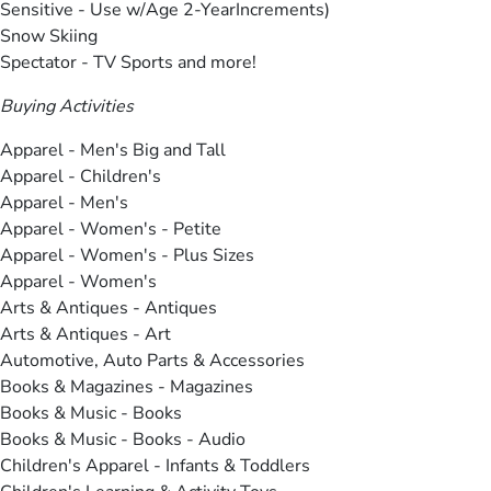
Sensitive - Use w/Age 2-YearIncrements)
Snow Skiing
Spectator - TV Sports and more!
Buying Activities
Apparel - Men's Big and Tall
Apparel - Children's
Apparel - Men's
Apparel - Women's - Petite
Apparel - Women's - Plus Sizes
Apparel - Women's
Arts & Antiques - Antiques
Arts & Antiques - Art
Automotive, Auto Parts & Accessories
Books & Magazines - Magazines
Books & Music - Books
Books & Music - Books - Audio
Children's Apparel - Infants & Toddlers