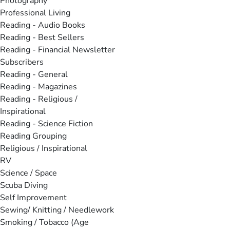
Photography
Professional Living
Reading - Audio Books
Reading - Best Sellers
Reading - Financial Newsletter
Subscribers
Reading - General
Reading - Magazines
Reading - Religious /
Inspirational
Reading - Science Fiction
Reading Grouping
Religious / Inspirational
RV
Science / Space
Scuba Diving
Self Improvement
Sewing/ Knitting / Needlework
Smoking / Tobacco (Age