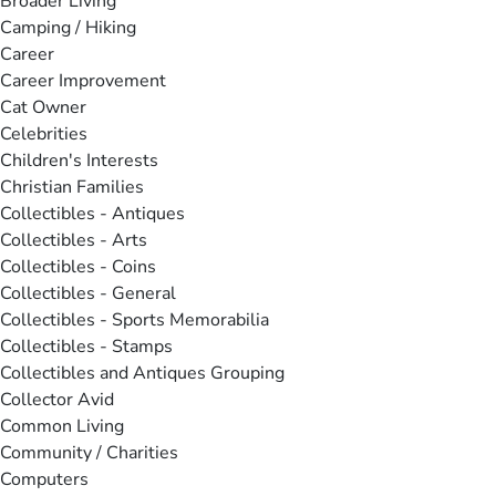
Broader Living
Camping / Hiking
Career
Career Improvement
Cat Owner
Celebrities
Children's Interests
Christian Families
Collectibles - Antiques
Collectibles - Arts
Collectibles - Coins
Collectibles - General
Collectibles - Sports Memorabilia
Collectibles - Stamps
Collectibles and Antiques Grouping
Collector Avid
Common Living
Community / Charities
Computers