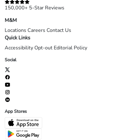
150,000+ 5-Star Reviews
M&M
Locations
Careers
Contact Us
Quick Links
Accessibility
Opt-out
Editorial Policy
Social
App Stores