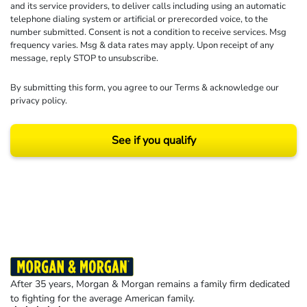
and its service providers, to deliver calls including using an automatic
telephone dialing system or artificial or prerecorded voice, to the
number submitted. Consent is not a condition to receive services. Msg
frequency varies. Msg & data rates may apply. Upon receipt of any
message, reply STOP to unsubscribe.
By submitting this form, you agree to our
Terms
& acknowledge our
privacy policy
.
See if you qualify
Results may vary depending on your particular facts and legal circumstances.
©2026 Morgan and Morgan, P.A. All rights reserved.
After 35 years, Morgan & Morgan remains a family firm dedicated
to fighting for the average American family.