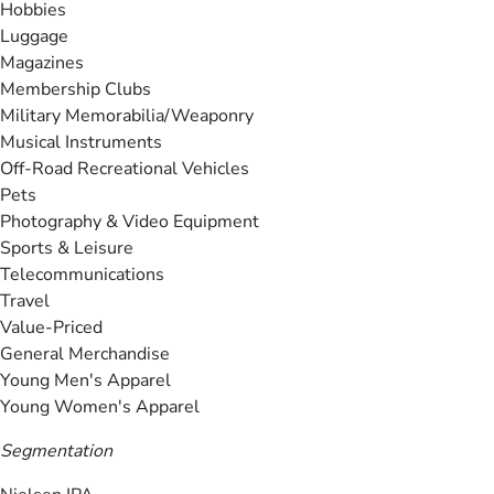
Hobbies
Luggage
Magazines
Membership Clubs
Military Memorabilia/Weaponry
Musical Instruments
Off-Road Recreational Vehicles
Pets
Photography & Video Equipment
Sports & Leisure
Telecommunications
Travel
Value-Priced
General Merchandise
Young Men's Apparel
Young Women's Apparel
Segmentation