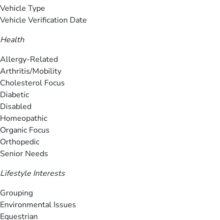
Vehicle Type
Vehicle Verification Date
Health
Allergy-Related
Arthritis/Mobility
Cholesterol Focus
Diabetic
Disabled
Homeopathic
Organic Focus
Orthopedic
Senior Needs
Lifestyle Interests
Grouping
Environmental Issues
Equestrian