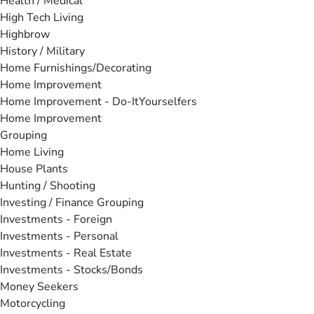
Health / Medical
High Tech Living
Highbrow
History / Military
Home Furnishings/Decorating
Home Improvement
Home Improvement - Do-ItYourselfers
Home Improvement
Grouping
Home Living
House Plants
Hunting / Shooting
Investing / Finance Grouping
Investments - Foreign
Investments - Personal
Investments - Real Estate
Investments - Stocks/Bonds
Money Seekers
Motorcycling