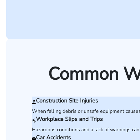
Common Wor
Construction Site Injuries
When falling debris or unsafe equipment causes 
Workplace Slips and Trips
Hazardous conditions and a lack of warnings can
Car Accidents