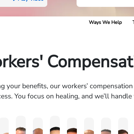
Ways We Help
rkers' Compensati
ing your benefits, our workers’ compensatio
ess. You focus on healing, and we’ll handle 