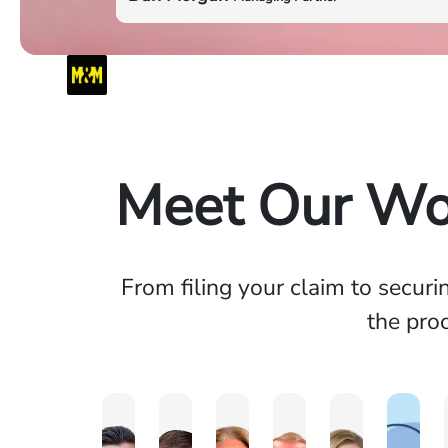
Meet Our Wo
From filing your claim to secur
the proc