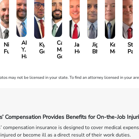
Alexander
Carlos
ll
Nicholas
Kyle
Jason
Jignesh
Kevin
Stev
Y.
Martinez
le
Fusco
Gens
Hollingsworth
Bhatt
Moy
Pal
Harrison
Gonzalez
os may not be licensed in your state. To find an attorney licensed in your are
’ Compensation Provides Benefits for On-the-Job Injur
 compensation insurance is designed to cover medical expens
injured or become ill as a direct result of their work duties.