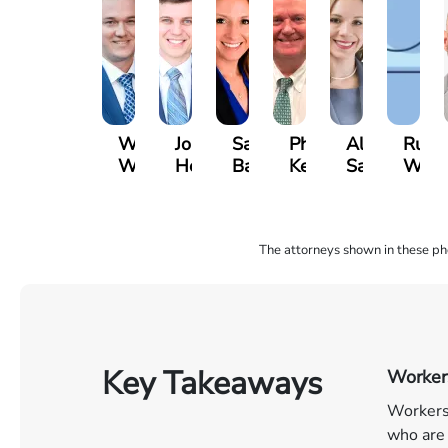
Will
John
Sarah
Phil
Alissa
Russe
Warihay
Hennick
Baia
Keidel
Samz
Whitt
The attorneys shown in these phot
Key Takeaways
Workers
Workers’
who are 