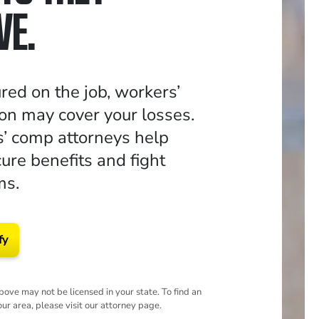
VE.
jured on the job, workers’
n may cover your losses.
’ comp attorneys help
ure benefits and fight
ms.
fy
ove may not be licensed in your state. To find an
our area, please visit our attorney page.