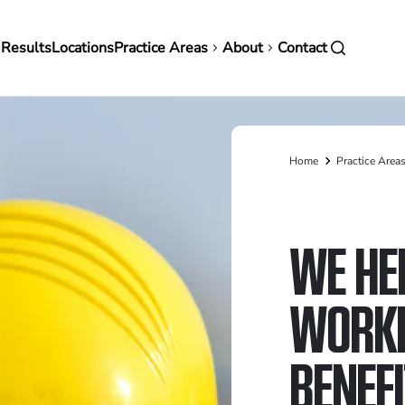
in
 Results
Locations
Practice Areas
About
Contact
vigation
Home
Practice Area
Breadcrumb
WE HE
WORKE
BENEF