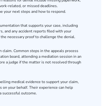
n reasons for denial include missing paperwork,
work-related, or missed deadlines.
ine your next steps and how to respond.
cumentation that supports your case, including
, and any accident reports filed with your
the necessary proof to challenge the denial.
on claim. Common steps in the appeals process
ation board, attending a mediation session in an
ore a judge if the matter is not resolved through
lling medical evidence to support your claim,
s on your behalf. Their experience can help
 a successful outcome.