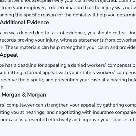
ial letter should explain why your claim was rejected. Commo
 from your employer, a determination that the injury was not 
nding the specific reason for the denial will help you determ
Additional Evidence
claim was denied due to lack of evidence, you should collect do
records proving your injury, witness statements from coworkers
. These materials can help strengthen your claim and provide 
 Appeal
te has a deadline for appealing a denied workers’ compensati
submitting a formal appeal with your state’s workers’ compens
o resolve the dispute, and presenting your case at a hearing bef
n.
t Morgan & Morgan
s’ comp lawyer can strengthen your appeal by gathering compe
ting you at hearings, and negotiating with insurance companie
our case is presented effectively and improve your chances of