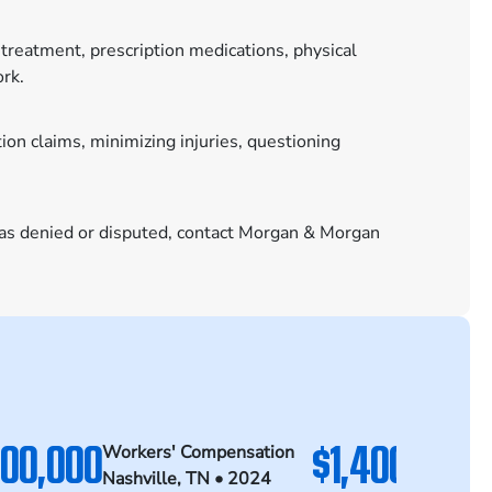
treatment, prescription medications, physical
ork.
n claims, minimizing injuries, questioning
was denied or disputed, contact Morgan & Morgan
500,000
$1,400,000
Workers' Compensation
Wo
Nashville, TN • 2024