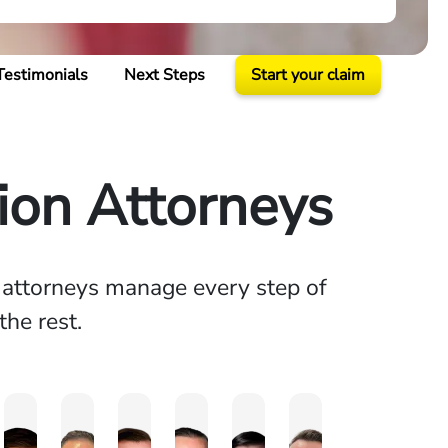
Testimonials
Next Steps
Start your claim
on Attorneys
n attorneys manage every step of
the rest.