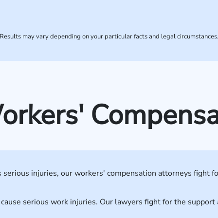
Results may vary depending on your particular facts and legal circumstances
kers' Compensati
serious injuries, our workers' compensation attorneys fight fo
 cause serious work injuries. Our lawyers fight for the suppor