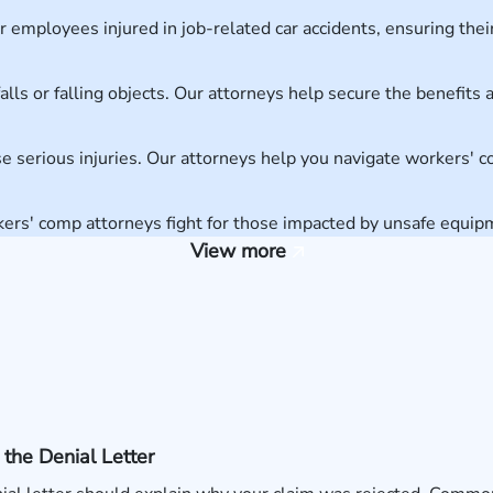
employees injured in job-related car accidents, ensuring their
alls or falling objects. Our attorneys help secure the benefit
e serious injuries. Our attorneys help you navigate workers' 
kers' comp attorneys fight for those impacted by unsafe equi
View more
the Denial Letter