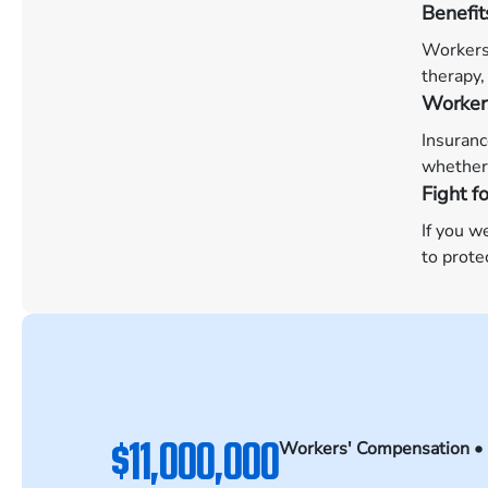
Benefit
Workers’
therapy,
Worker
Insuranc
whether 
Fight f
If you w
to prote
$11,000,000
Workers' Compensation •