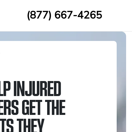
(877) 667-4265
s
LP INJURED
RS GET THE
ITS THEY