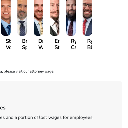
e
Stase
Bryan
David
Erik
Ryan
Ryan
mer
Vonsiatsky
Spinelli
Ward
Stenberg
Carroll
Blazure
a, please visit our attorney page.
ies
es and a portion of lost wages for employees