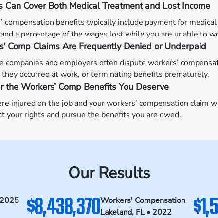
s Can Cover Both Medical Treatment and Lost Income
 compensation benefits typically include payment for medical 
 and a percentage of the wages lost while you are unable to w
s’ Comp Claims Are Frequently Denied or Underpaid
e companies and employers often dispute workers’ compensatio
they occurred at work, or terminating benefits prematurely.
or the Workers’ Comp Benefits You Deserve
ere injured on the job and your workers’ compensation claim 
ct your rights and pursue the benefits you are owed.
Our Results
$8,438,370
$1,
 2025
Workers' Compensation
Lakeland, FL • 2022