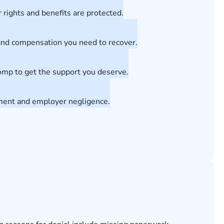
 rights and benefits are protected.
s and compensation you need to recover.
comp to get the support you deserve.
pment and employer negligence.