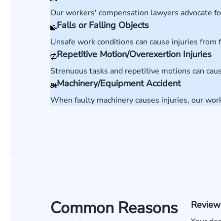
Our workers' compensation lawyers advocate for 
Falls or Falling Objects
Unsafe work conditions can cause injuries from f
Repetitive Motion/Overexertion Injuries
Strenuous tasks and repetitive motions can caus
Machinery/Equipment Accident
When faulty machinery causes injuries, our wor
Common Reasons
Review 