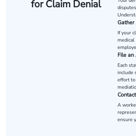
Your den
for Claim Denial
disputes
Understa
Gather 
If your 
medical 
employer
File an
Each sta
include 
effort t
mediatio
Contac
A worker
represen
ensure y