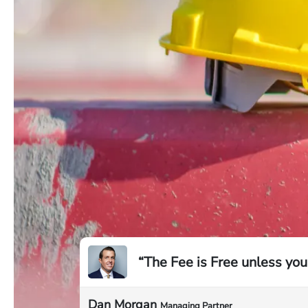
“The Fee is Free unless you
Dan Morgan
Managing Partner