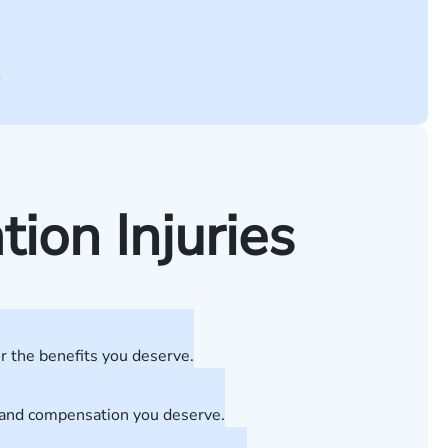
.
on Injuries
r the benefits you deserve.
t and compensation you deserve.