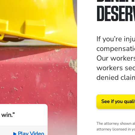
DESER
If you’re in
compensatio
Our workers
workers sec
denied clai
See if you quali
 win.”
The attorney shown ab
attorney licensed in y
Play Video