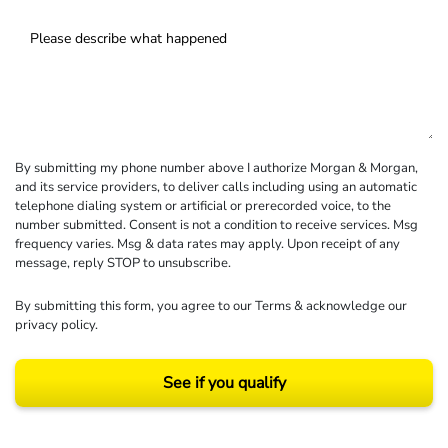
By submitting my phone number above I authorize Morgan & Morgan,
and its service providers, to deliver calls including using an automatic
telephone dialing system or artificial or prerecorded voice, to the
number submitted. Consent is not a condition to receive services. Msg
frequency varies. Msg & data rates may apply. Upon receipt of any
message, reply STOP to unsubscribe.
By submitting this form, you agree to our
Terms
& acknowledge our
privacy policy
.
See if you qualify
Results may vary depending on your particular facts and legal circumstances.