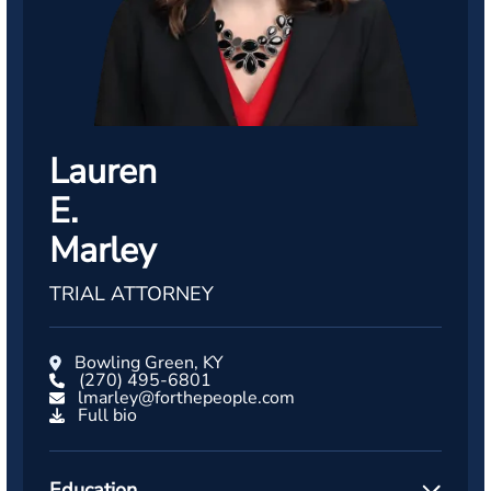
Lauren
E.
Marley
TRIAL ATTORNEY
Bowling Green, KY
(270) 495-6801
lmarley@forthepeople.com
Full bio
Education