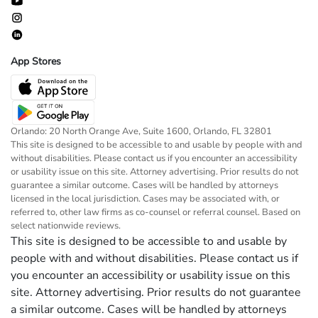
App Stores
Orlando: 20 North Orange Ave, Suite 1600, Orlando, FL 32801
This site is designed to be accessible to and usable by people with and
without disabilities. Please contact us if you encounter an accessibility
or usability issue on this site. Attorney advertising. Prior results do not
guarantee a similar outcome. Cases will be handled by attorneys
licensed in the local jurisdiction. Cases may be associated with, or
referred to, other law firms as co-counsel or referral counsel. Based on
select nationwide reviews.
This site is designed to be accessible to and usable by
people with and without disabilities. Please contact us if
you encounter an accessibility or usability issue on this
site. Attorney advertising. Prior results do not guarantee
a similar outcome. Cases will be handled by attorneys