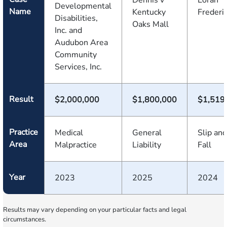
Dennis v
Loran
Developmental
Name
Kentucky
Frederi
Disabilities,
Oaks Mall
Inc. and
Audubon Area
Community
Services, Inc.
Result
$2,000,000
$1,800,000
$1,519
Practice
Medical
General
Slip and
Area
Malpractice
Liability
Fall
Year
2023
2025
2024
Results may vary depending on your particular facts and legal
circumstances.