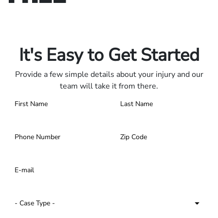
Only pay if we win.
Contact us 24/7.
It's Easy to Get Started
Provide a few simple details about your injury and our
team will take it from there.