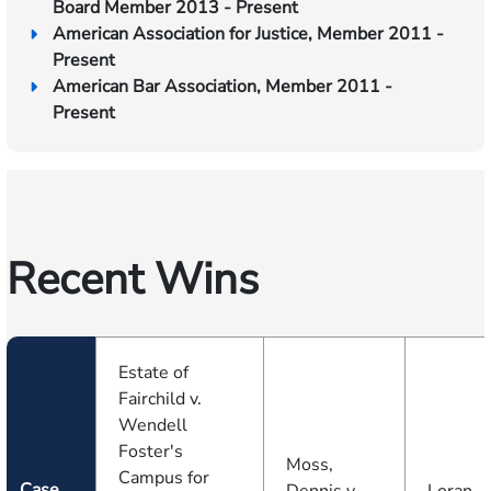
Board Member 2013 - Present
American Association for Justice, Member 2011 -
Present
American Bar Association, Member 2011 -
Present
Recent Wins
Estate of
Fairchild v.
Wendell
Foster's
Moss,
Campus for
Case