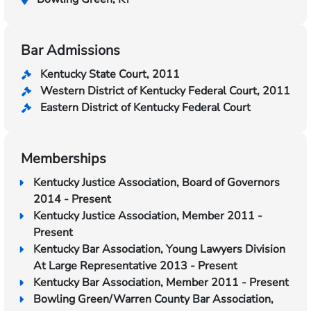
Bar Admissions
Kentucky State Court, 2011
Western District of Kentucky Federal Court, 2011
Eastern District of Kentucky Federal Court
Memberships
Kentucky Justice Association, Board of Governors
2014 - Present
Kentucky Justice Association, Member 2011 -
Present
Kentucky Bar Association, Young Lawyers Division
At Large Representative 2013 - Present
Kentucky Bar Association, Member 2011 - Present
Bowling Green/Warren County Bar Association,