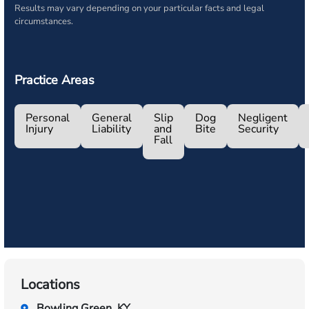
Results may vary depending on your particular facts and legal
circumstances.
Practice Areas
Personal
General
Slip
Dog
Negligent
Injury
Liability
and
Bite
Security
Fall
Locations
Bowling Green, KY