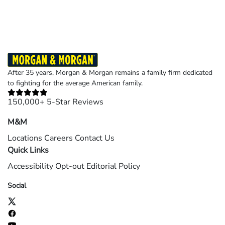
©2026 Morgan and Morgan, P.A. All rights reserved.
After 35 years, Morgan & Morgan remains a family firm dedicated
to fighting for the average American family.
150,000+ 5-Star Reviews
M&M
Locations
Careers
Contact Us
Quick Links
Accessibility
Opt-out
Editorial Policy
Social