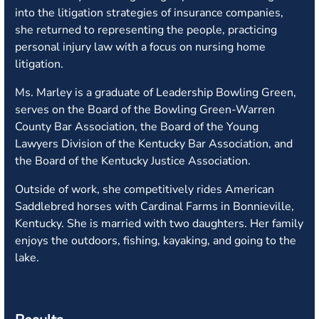
into the litigation strategies of insurance companies,
she returned to representing the people, practicing
personal injury law with a focus on nursing home
litigation.
Ms. Marley is a graduate of Leadership Bowling Green,
serves on the Board of the Bowling Green-Warren
County Bar Association, the Board of the Young
Lawyers Division of the Kentucky Bar Association, and
the Board of the Kentucky Justice Association.
Outside of work, she competitively rides American
Saddlebred horses with Cardinal Farms in Bonnieville,
Kentucky. She is married with two daughters. Her family
enjoys the outdoors, fishing, kayaking, and going to the
lake.