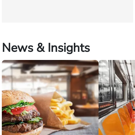
News & Insights