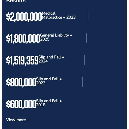
Results
$2,000,000
Medical
Malpractice • 2023
$1,800,000
General Liability •
2025
$1,519,359
Slip and Fall •
2024
$800,000
Slip and Fall •
2023
$600,000
Slip and Fall •
2018
View more