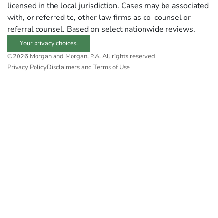
licensed in the local jurisdiction. Cases may be associated
with, or referred to, other law firms as co-counsel or
referral counsel. Based on select nationwide reviews.
Your privacy choices.
©2026 Morgan and Morgan, P.A. All rights reserved
Privacy Policy
Disclaimers and Terms of Use