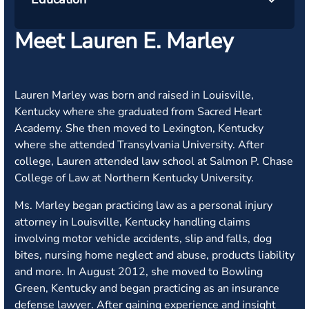
Meet Lauren E. Marley
Lauren Marley was born and raised in Louisville,
Kentucky where she graduated from Sacred Heart
Academy. She then moved to Lexington, Kentucky
where she attended Transylvania University. After
college, Lauren attended law school at Salmon P. Chase
College of Law at Northern Kentucky University.
Ms. Marley began practicing law as a personal injury
attorney in Louisville, Kentucky handling claims
involving motor vehicle accidents, slip and falls, dog
bites, nursing home neglect and abuse, products liability
and more. In August 2012, she moved to Bowling
Green, Kentucky and began practicing as an insurance
defense lawyer. After gaining experience and insight