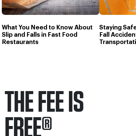
What You Need to Know About
Staying Safe
Slip and Falls in Fast Food
Fall Accident
Restaurants
Transportat
THE FEE IS
FREE
®