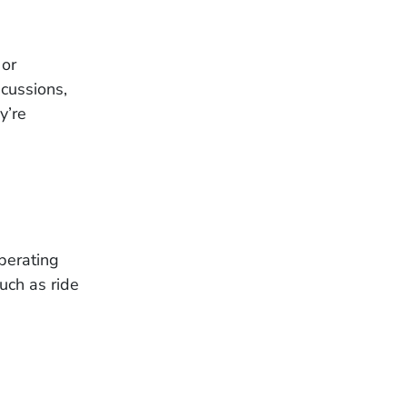
 or
cussions,
y’re
operating
uch as ride