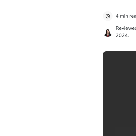
4 min re
Reviewed
2024.