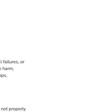
failures, or
e harm,
ops.
 not properly