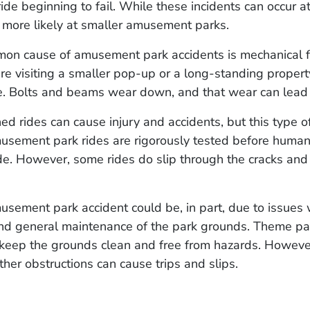
ride beginning to fail. While these incidents can occur 
is more likely at smaller amusement parks.
on cause of amusement park accidents is mechanical fa
e visiting a smaller pop-up or a long-standing property,
ge. Bolts and beams wear down, and that wear can lead 
ed rides can cause injury and accidents, but this type of
musement park rides are rigorously tested before human
de. However, some rides do slip through the cracks and
musement park accident could be, in part, due to issues 
and general maintenance of the park grounds. Theme pa
 keep the grounds clean and free from hazards. However,
ther obstructions can cause trips and slips.