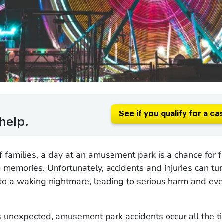
See if you qualify for a ca
help.
of families, a day at an amusement park is a chance for 
 memories. Unfortunately, accidents and injuries can tur
to a waking nightmare, leading to serious harm and eve
 unexpected, amusement park accidents occur all the t