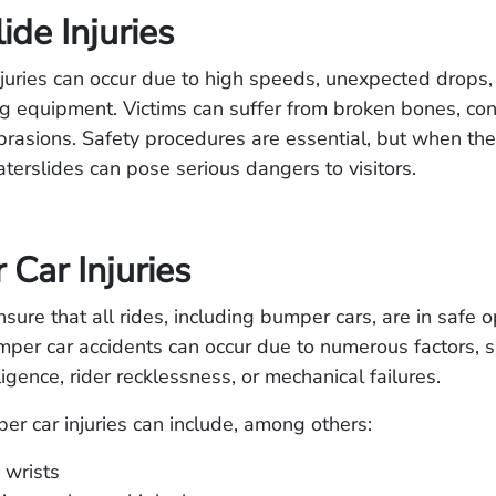
ide Injuries
juries can occur due to high speeds, unexpected drops,
g equipment. Victims can suffer from broken bones, con
rasions. Safety procedures are essential, but when the
terslides can pose serious dangers to visitors.
Car Injuries
sure that all rides, including bumper cars, are in safe 
mper car accidents can occur due to numerous factors, s
igence, rider recklessness, or mechanical failures.
r car injuries can include, among others:
 wrists