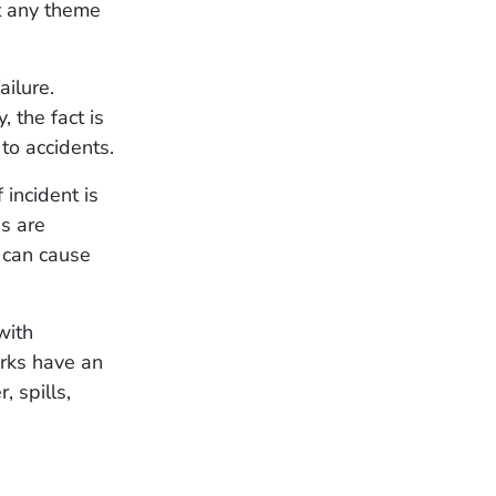
at any theme
ilure.
 the fact is
to accidents.
 incident is
s are
 can cause
with
rks have an
 spills,