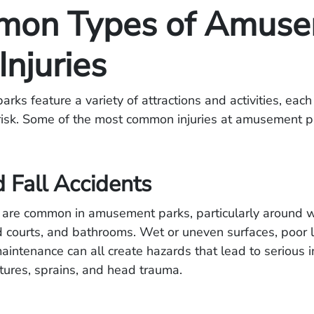
on Types of Amuse
Injuries
ks feature a variety of attractions and activities, each
 risk. Some of the most common injuries at amusement p
d Fall Accidents
s are common in amusement parks, particularly around 
d courts, and bathrooms. Wet or uneven surfaces, poor l
intenance can all create hazards that lead to serious in
ctures, sprains, and head trauma.