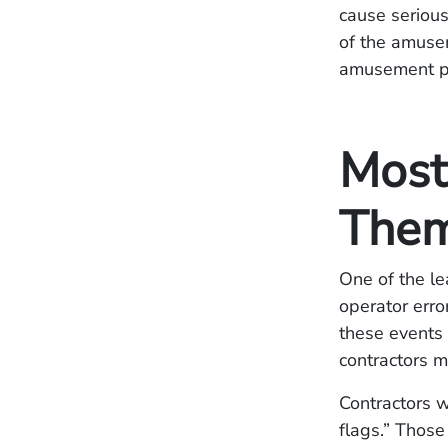
cause seriou
of the amusem
amusement pa
Most
Them
One of the le
operator error
these events 
contractors m
Contractors w
flags.” Those