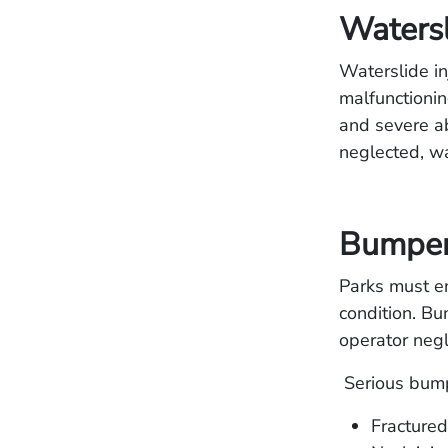
Watersl
Waterslide in
malfunctionin
and severe ab
neglected, wa
Bumper 
Parks must en
condition. Bu
operator negl
Serious bumpe
Fractured