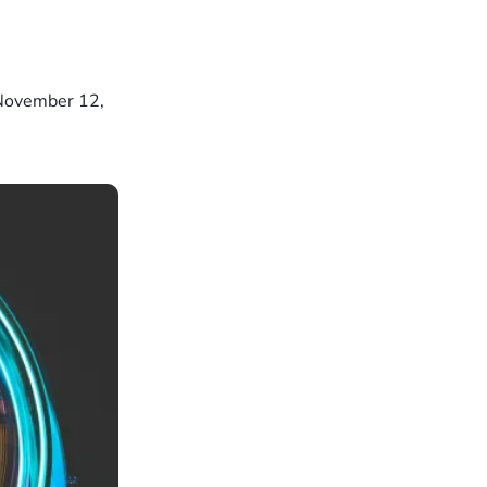
 November 12,