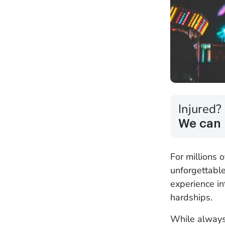
Injured?
We can 
For millions 
unforgettable
experience in
hardships.
While always