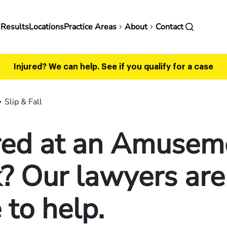
in
 Results
Locations
Practice Areas
About
Contact
vigation
Injured? We can help.
See if you qualify for a case
Slip & Fall
ured at an Amusem
? Our lawyers are
 to help.