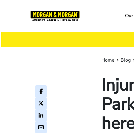
Skip
to
Ma
Our
main
na
content
Home
Blog
Inj
Park
here