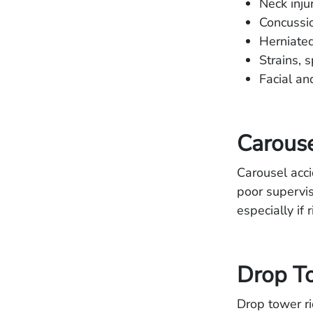
Neck inju
Concussio
Herniated
Strains, 
Facial an
Carouse
Carousel acci
poor supervis
especially if
Drop To
Drop tower ri