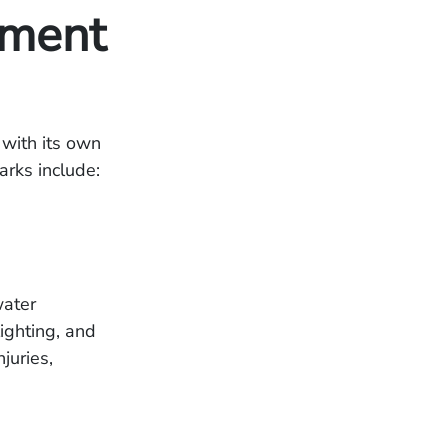
ment
 with its own
arks include:
water
ighting, and
juries,