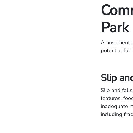
Comm
Park 
Amusement par
potential for
Slip an
Slip and fall
features, foo
inadequate ma
including fra