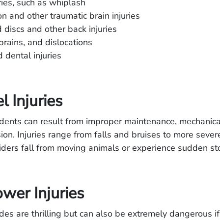
ries, such as whiplash
n and other traumatic brain injuries
 discs and other back injuries
sprains, and dislocations
d dental injuries
l Injuries
dents can result from improper maintenance, mechanical 
ion. Injuries range from falls and bruises to more sever
 riders fall from moving animals or experience sudden st
wer Injuries
des are thrilling but can also be extremely dangerous if