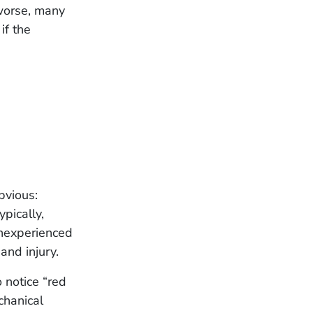
worse, many
if the
bvious:
ypically,
inexperienced
 and injury.
 notice “red
chanical