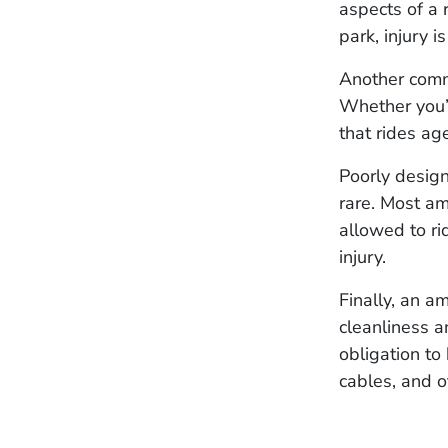
aspects of a 
park, injury 
Another comm
Whether you’r
that rides a
Poorly design
rare. Most a
allowed to ri
injury.
Finally, an a
cleanliness 
obligation to
cables, and o