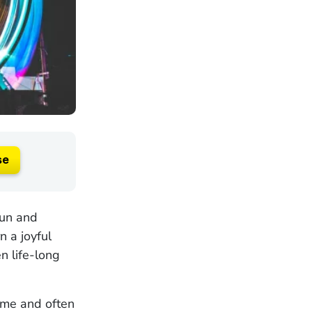
se
fun and
n a joyful
n life-long
ime and often