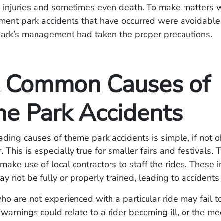
s injuries and sometimes even death. To make matters 
ent park accidents that have occurred were avoidable 
rk’s management had taken the proper precautions.
 Common Causes of
e Park Accidents
ading causes of theme park accidents is simple, if not o
. This is especially true for smaller fairs and festivals. T
make use of local contractors to staff the rides. These 
ay not be fully or properly trained, leading to accidents
ho are not experienced with a particular ride may fail to
 warnings could relate to a rider becoming ill, or the me