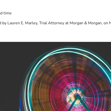
ad time
 by Lauren E. Marley, Trial Attorney at Morgan & Morgan, on