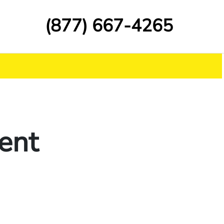
(877) 667-4265
ent