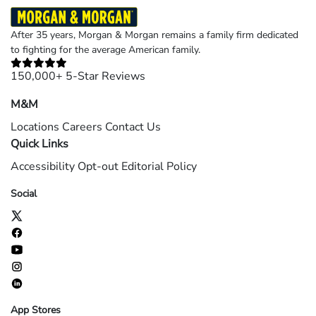
After 35 years, Morgan & Morgan remains a family firm dedicated
to fighting for the average American family.
150,000+ 5-Star Reviews
M&M
Locations
Careers
Contact Us
Quick Links
Accessibility
Opt-out
Editorial Policy
Social
App Stores