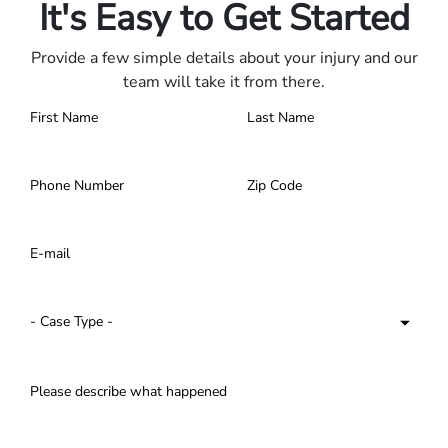
It's Easy to Get Started
Provide a few simple details about your injury and our
team will take it from there.