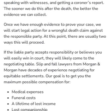
speaking with witnesses, and getting a coroner’s report.
The sooner we do this after the death, the better the
evidence we can collect.
Once we have enough evidence to prove your case, we
will start legal action for a wrongful death claim against
the responsible party. At this point, there are usually two
ways this will proceed.
If the liable party accepts responsibility or believes you
will easily win in court, they will likely come to the
negotiating table. Slip and fall lawyers from Morgan &
Morgan have decades of experience negotiating for
equitable settlements. Our goal is to get you the
maximum possible compensation for:
Medical expenses
Funeral costs
A lifetime of lost income
Lost companionship