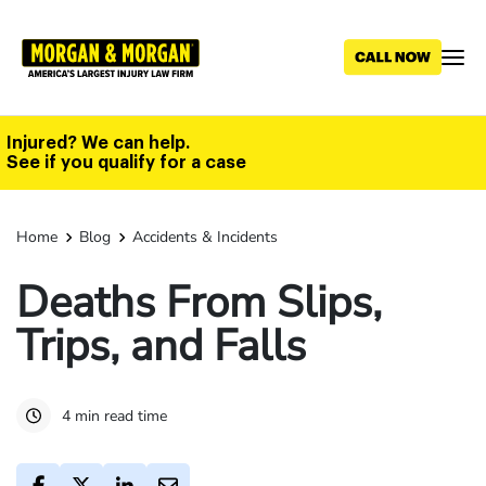
Skip
to
main
content
Injured? We can help.
See if you qualify for a case
Home
Blog
Accidents & Incidents
Deaths From Slips,
Trips, and Falls
4 min read time