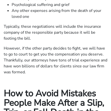
Psychological suffering and grief
Any other expenses arising from the death of your
loved one
Typically, these negotiations will include the insurance
company of the responsible party because it will be
footing the bill.
However, if the other party decides to fight, we will have
to go to court to get you the compensation you deserve.
Thankfully, our attorneys have tons of trial experience and
have won billions of dollars for clients since our law firm
was formed.
How to Avoid Mistakes
People Make After a Slip,