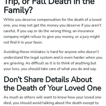
Trip, or Fall Death in the
Family?
While you deserve compensation for the death of a loved
one, you may not get the money you deserve if you aren’t
careful. If you say or do the wrong thing, an insurance
company might refuse to give you money, or a jury might
not find it in your favor.
Avoiding these mistakes is hard for anyone who doesn’t
understand the legal system and is even harder when you
are grieving. As difficult as it is to think of anything but
your loss, you should take care of what you do and say.
Don’t Share Details About
the Death of Your Loved One
As much as others will want to know how your loved one
died, you should avoid talking about the death except to