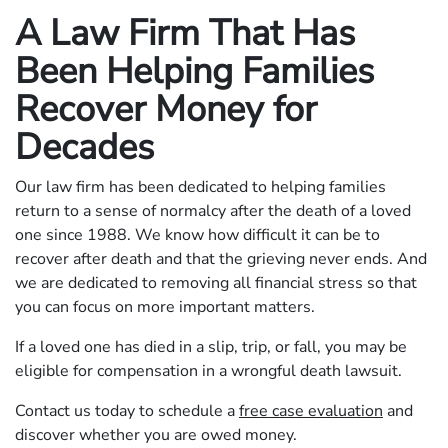
A Law Firm That Has
Been Helping Families
Recover Money for
Decades
Our law firm has been dedicated to helping families
return to a sense of normalcy after the death of a loved
one since 1988. We know how difficult it can be to
recover after death and that the grieving never ends. And
we are dedicated to removing all financial stress so that
you can focus on more important matters.
If a loved one has died in a slip, trip, or fall, you may be
eligible for compensation in a wrongful death lawsuit.
Contact us today to schedule a
free case evaluation
and
discover whether you are owed money.