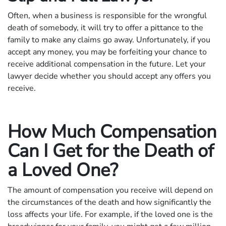
Often, when a business is responsible for the wrongful
death of somebody, it will try to offer a pittance to the
family to make any claims go away. Unfortunately, if you
accept any money, you may be forfeiting your chance to
receive additional compensation in the future. Let your
lawyer decide whether you should accept any offers you
receive.
How Much Compensation
Can I Get for the Death of
a Loved One?
The amount of compensation you receive will depend on
the circumstances of the death and how significantly the
loss affects your life. For example, if the loved one is the