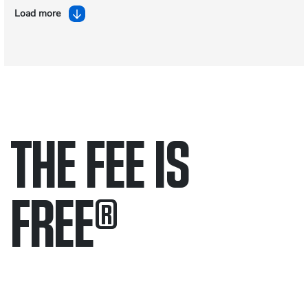
Load more
THE FEE IS
FREE
®
Only pay if we win.
Contact us 24/7.