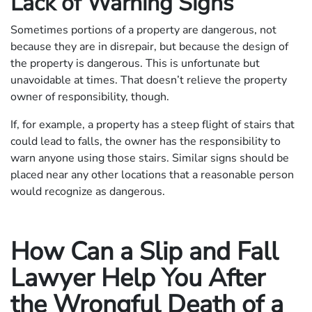
Lack of Warning Signs
Sometimes portions of a property are dangerous, not
because they are in disrepair, but because the design of
the property is dangerous. This is unfortunate but
unavoidable at times. That doesn’t relieve the property
owner of responsibility, though.
If, for example, a property has a steep flight of stairs that
could lead to falls, the owner has the responsibility to
warn anyone using those stairs. Similar signs should be
placed near any other locations that a reasonable person
would recognize as dangerous.
How Can a Slip and Fall
Lawyer Help You After
the Wrongful Death of a