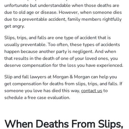
unfortunate but understandable when those deaths are
due to old age or disease. However, when someone dies
due to a preventable accident, family members rightfully
get angry.
Slips, trips, and falls are one type of accident that is
usually preventable. Too often, these types of accidents
happen because another party is negligent. And when
that results in the death of one of your loved ones, you
deserve compensation for the loss you have experienced.
Slip and fall lawyers at Morgan & Morgan can help you
get compensation for deaths from slips, trips, and falls. If
someone you love has died this way,
contact us
to
schedule a free case evaluation.
When Deaths From Slips,