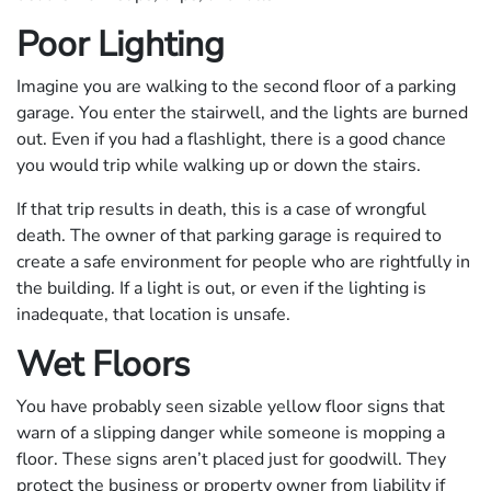
Poor Lighting
Imagine you are walking to the second floor of a parking
garage. You enter the stairwell, and the lights are burned
out. Even if you had a flashlight, there is a good chance
you would trip while walking up or down the stairs.
If that trip results in death, this is a case of wrongful
death. The owner of that parking garage is required to
create a safe environment for people who are rightfully in
the building. If a light is out, or even if the lighting is
inadequate, that location is unsafe.
Wet Floors
You have probably seen sizable yellow floor signs that
warn of a slipping danger while someone is mopping a
floor. These signs aren’t placed just for goodwill. They
protect the business or property owner from liability if