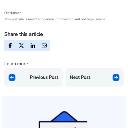
Disclaimer
This website is meant for general information and not legal advice.
Share this article
Learn more
Previous Post
Next Post