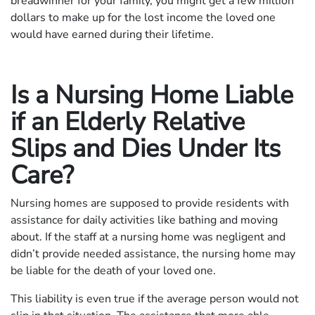
breadwinner for your family, you might get a few million
dollars to make up for the lost income the loved one
would have earned during their lifetime.
Is a Nursing Home Liable
if an Elderly Relative
Slips and Dies Under Its
Care?
Nursing homes are supposed to provide residents with
assistance for daily activities like bathing and moving
about. If the staff at a nursing home was negligent and
didn’t provide needed assistance, the nursing home may
be liable for the death of your loved one.
This liability is even true if the average person would not