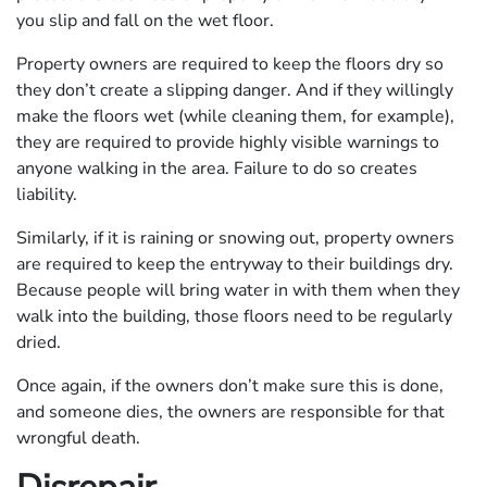
you slip and fall on the wet floor.
Property owners are required to keep the floors dry so
they don’t create a slipping danger. And if they willingly
make the floors wet (while cleaning them, for example),
they are required to provide highly visible warnings to
anyone walking in the area. Failure to do so creates
liability.
Similarly, if it is raining or snowing out, property owners
are required to keep the entryway to their buildings dry.
Because people will bring water in with them when they
walk into the building, those floors need to be regularly
dried.
Once again, if the owners don’t make sure this is done,
and someone dies, the owners are responsible for that
wrongful death.