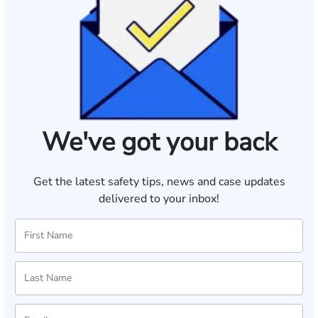
We've got your back
Get the latest safety tips, news and case updates
delivered to your inbox!