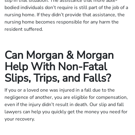
slip in that situation. The assistance that more able-
bodied individuals don’t require is still part of the job of a
nursing home. If they didn’t provide that assistance, the
nursing home becomes responsible for any harm the
resident suffered.
Can Morgan & Morgan
Help With Non-Fatal
Slips, Trips, and Falls?
If you or a loved one was injured in a fall due to the
negligence of another, you are eligible for compensation,
even if the injury didn’t result in death. Our slip and fall
lawyers can help you quickly get the money you need for
your recovery.