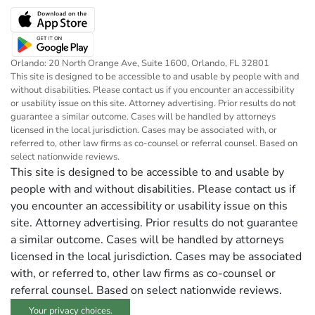
Orlando: 20 North Orange Ave, Suite 1600, Orlando, FL 32801
This site is designed to be accessible to and usable by people with and
without disabilities. Please contact us if you encounter an accessibility
or usability issue on this site. Attorney advertising. Prior results do not
guarantee a similar outcome. Cases will be handled by attorneys
licensed in the local jurisdiction. Cases may be associated with, or
referred to, other law firms as co-counsel or referral counsel. Based on
select nationwide reviews.
This site is designed to be accessible to and usable by
people with and without disabilities. Please contact us if
you encounter an accessibility or usability issue on this
site. Attorney advertising. Prior results do not guarantee
a similar outcome. Cases will be handled by attorneys
licensed in the local jurisdiction. Cases may be associated
with, or referred to, other law firms as co-counsel or
referral counsel. Based on select nationwide reviews.
Your privacy choices.