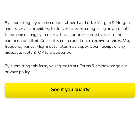
By submitting my phone number above I authorize Morgan & Morgan,
and its service providers, to deliver calls including using an automatic
telephone dialing system or artificial or prerecorded voice, to the
number submitted. Consent is not a condition to receive services. Msg
frequency varies. Msg & data rates may apply. Upon receipt of any
message, reply STOP to unsubscribe.
By submitting this form, you agree to our
Terms
& acknowledge our
privacy policy
.
See if you qualify
Results may vary depending on your particular facts and legal circumstances.
©2026 Morgan and Morgan, P.A. All rights reserved.