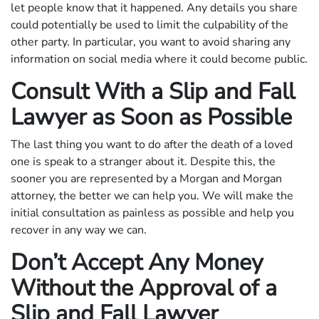
let people know that it happened. Any details you share
could potentially be used to limit the culpability of the
other party. In particular, you want to avoid sharing any
information on social media where it could become public.
Consult With a Slip and Fall
Lawyer as Soon as Possible
The last thing you want to do after the death of a loved
one is speak to a stranger about it. Despite this, the
sooner you are represented by a Morgan and Morgan
attorney, the better we can help you. We will make the
initial consultation as painless as possible and help you
recover in any way we can.
Don’t Accept Any Money
Without the Approval of a
Slip and Fall Lawyer