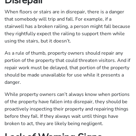
Disrepair
When floors or stairs are in disrepair, there is a danger
that somebody will trip and fall. For example, if a
stairwell has a broken railing, a person might fall because
they rightfully expect the railing to support them while
using the stairs, but it doesn’t.
As a rule of thumb, property owners should repair any
portion of the property that could threaten visitors. And if
repair work must be delayed, that portion of the property
should be made unavailable for use while it presents a
danger.
While property owners can’t always know when portions
of the property have fallen into disrepair, they should be
proactively inspecting their property and repairing things
before they fail. If they always wait until things have
broken to act, they are likely being negligent.