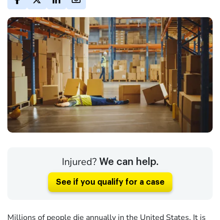
Injured?
We can help.
See if you qualify for a case
Millions of people die annually in the United States. It is