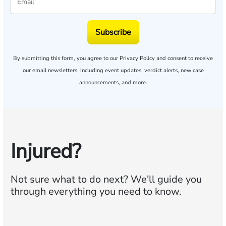
Subscribe
By submitting this form, you agree to our
Privacy Policy
and consent to receive
our email newsletters, including event updates, verdict alerts, new case
announcements, and more.
Injured?
Not sure what to do next?
We'll guide you
through everything you need to know.