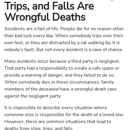
Trips, and Falls Are
Wrongful Deaths
Accidents are a fact of life. People die for no reason other
than bad luck every day. When somebody trips over their
own feet, or they are distracted by a cat walking by, it is
nobody’s fault. But not every accident is a case of chance.
Many accidents occur because a third party is negligent.
That party had a responsibility to create a safe space or
provide a warning of danger, and they failed to do so.
When somebody dies in those circumstances, family
members of the deceased have a wrongful death case
against the negligent party.
It is impossible to describe every situation where
someone else is responsible for the death of a loved one.
However, there are common situations that lead to
deaths from slips, trips, and falls.