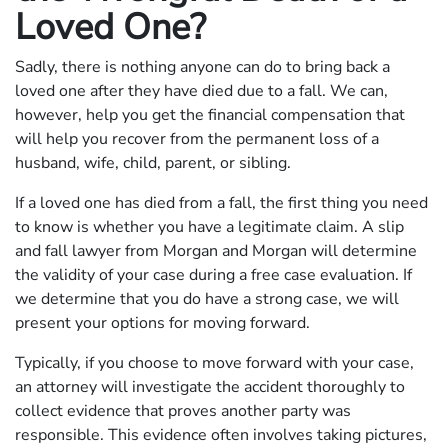
Loved One?
Sadly, there is nothing anyone can do to bring back a
loved one after they have died due to a fall. We can,
however, help you get the financial compensation that
will help you recover from the permanent loss of a
husband, wife, child, parent, or sibling.
If a loved one has died from a fall, the first thing you need
to know is whether you have a legitimate claim. A slip
and fall lawyer from Morgan and Morgan will determine
the validity of your case during a free case evaluation. If
we determine that you do have a strong case, we will
present your options for moving forward.
Typically, if you choose to move forward with your case,
an attorney will investigate the accident thoroughly to
collect evidence that proves another party was
responsible. This evidence often involves taking pictures,