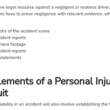
ave legal recourse against a negligent or reckless driver,
ims have to prove negligence with relevant evidence, wh
hs of the accident scene
cident reports
amera footage
cident reports
statements
ements of a Personal Inj
it
ability in an accident will also involve establishing the