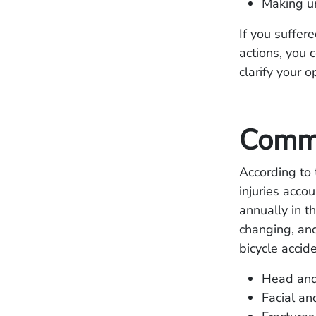
Making un
If you suffer
actions, you 
clarify your 
Commo
According to
injuries acco
annually in th
changing, and
bicycle accid
Head and 
Facial an