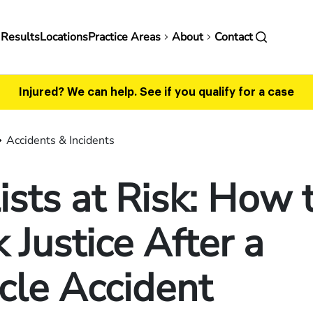
in
 Results
Locations
Practice Areas
About
Contact
vigation
Injured? We can help.
See if you qualify for a case
Accidents & Incidents
ists at Risk: How 
 Justice After a
cle Accident