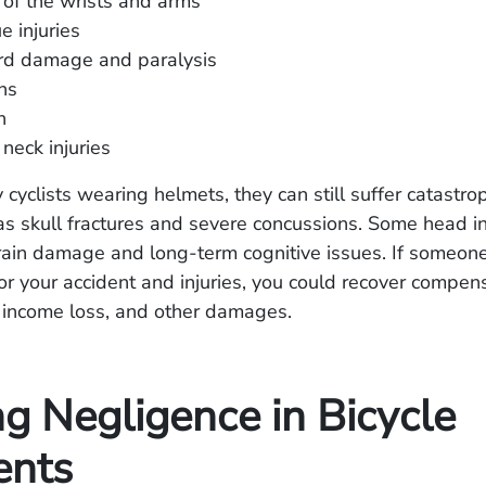
 of the wrists and arms
ue injuries
ord damage and paralysis
ns
h
neck injuries
cyclists wearing helmets, they can still suffer catastro
 as skull fractures and severe concussions. Some head i
ain damage and long-term cognitive issues. If someone
or your accident and injuries, you could recover compens
, income loss, and other damages.
ng Negligence in Bicycle
ents