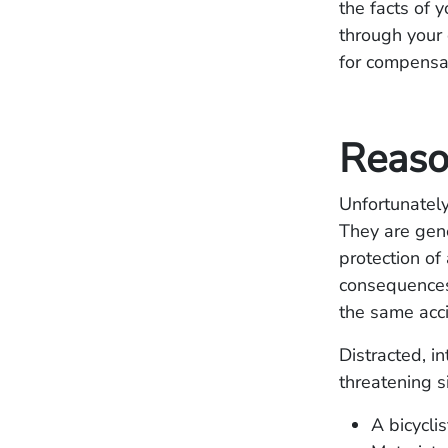
the facts of 
through your 
for compensa
Reaso
Unfortunately
They are gener
protection of
consequences 
the same acci
Distracted, in
threatening s
A bicycli