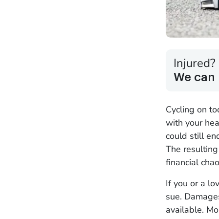
Injured?
We can 
Cycling on to
with your hea
could still en
The resultin
financial chao
If you or a lo
sue. Damages
available. M