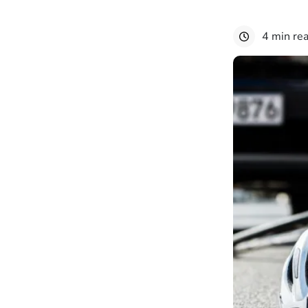
4 min re