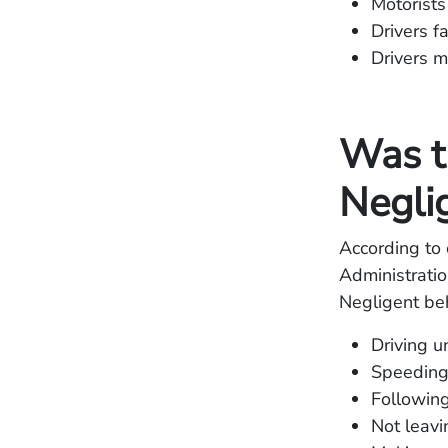
Motorists
Drivers fa
Drivers m
Was t
Negli
According to 
Administratio
Negligent beh
Driving u
Speedin
Following
Not leavi