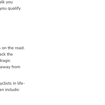
alk you
 you qualify
s on the road.
lack the
tragic
k away from
clists in life-
an include: