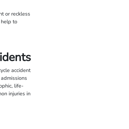
nt or reckless
 help to
idents
ycle accident
l admissions
phic, life-
on injuries in