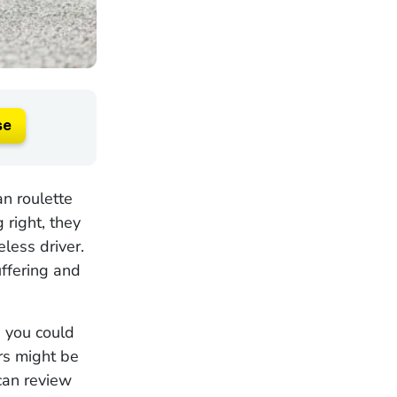
se
an roulette
 right, they
eless driver.
ffering and
t, you could
rs might be
can review