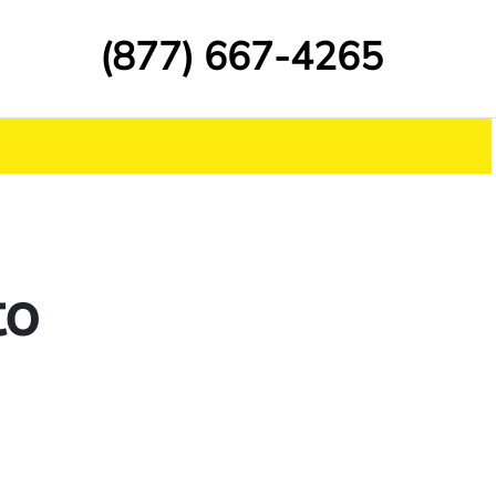
(877) 667-4265
to