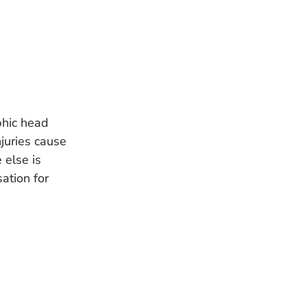
phic head
njuries cause
 else is
ation for