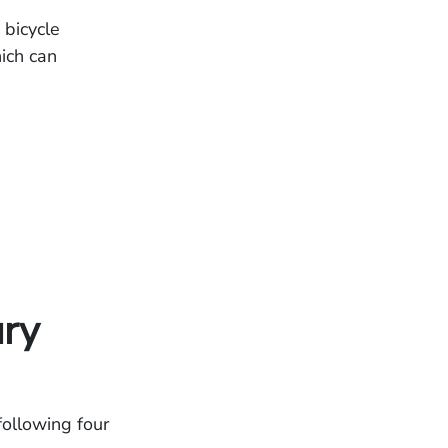
 bicycle
ich can
ury
 following four