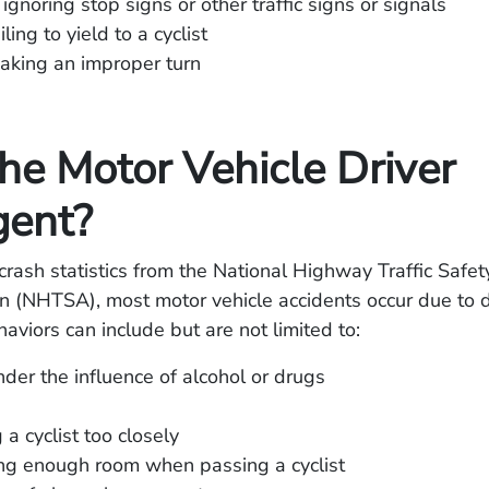
 ignoring stop signs or other traffic signs or signals
iling to yield to a cyclist
aking an improper turn
he Motor Vehicle Driver
gent?
crash statistics from the National Highway Traffic Safet
n (NHTSA), most motor vehicle accidents occur due to dr
aviors can include but are not limited to:
nder the influence of alcohol or drugs
g
 a cyclist too closely
ng enough room when passing a cyclist