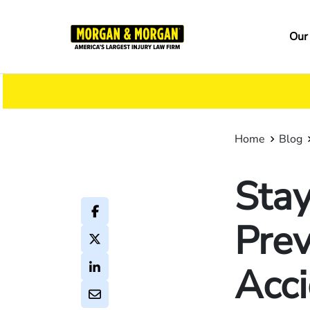
Skip
to
Ma
Our
main
na
content
Home
Blog
Stay
Prev
Acc