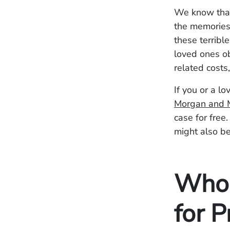
We know that 
the memories 
these terribl
loved ones o
related cost
If you or a l
Morgan and 
case for free
might also be
Who 
for 