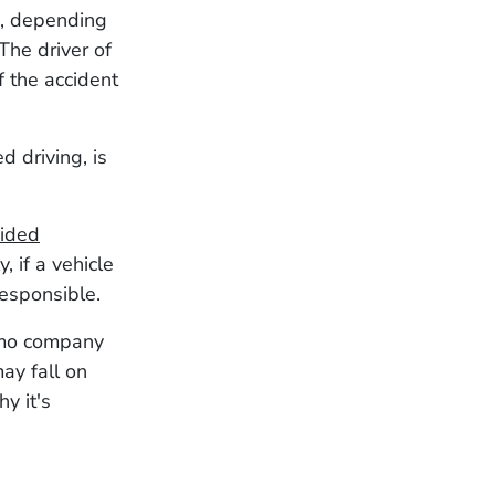
es, depending
The driver of
f the accident
d driving, is
ided
, if a vehicle
responsible.
limo company
may fall on
y it's