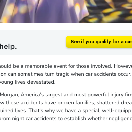
See if you qualify for a ca
help.
hould be a memorable event for those involved. However
ion can sometimes turn tragic when car accidents occur,
 young lives devastated.
Morgan, America's largest and most powerful injury fir
w these accidents have broken families, shattered dre
ruined lives. That's why we have a special, well-equip
prom night car accidents to establish whether negligen