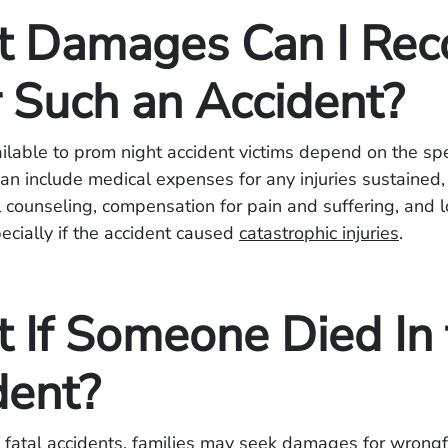
 Damages Can I Rec
r Such an Accident?
able to prom night accident victims depend on the spec
an include medical expenses for any injuries sustained, 
 counseling, compensation for pain and suffering, and l
pecially if the accident caused
catastrophic injuries
.
 If Someone Died In 
dent?
f fatal accidents, families may seek damages for wrongf