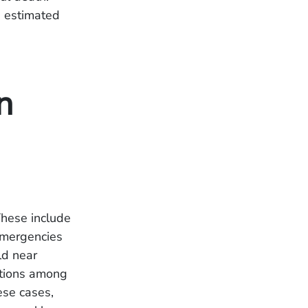
s estimated
n
These include
 emergencies
ld near
cations among
ese cases,