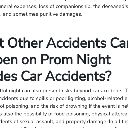
uneral expenses, loss of companionship, the deceased'
e, and sometimes punitive damages.
 Other Accidents Ca
en on Prom Night
des Car Accidents?
ful night can also present risks beyond car accidents. 
 incidents due to spills or poor lighting, alcohol-related
ol poisoning, and the risk of drowning if the event is he
s also the possibility of food poisoning, physical alter
idents of sexual assault, and property damage. In all th