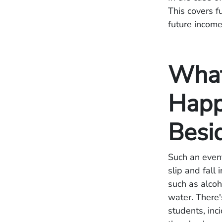
This covers f
future incom
What
Happ
Besi
Such an event
slip and fall
such as alcoh
water. There'
students, inc