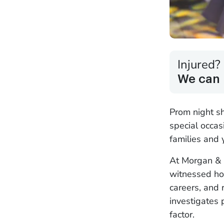
Injured?
We can 
Prom night s
special occas
families and
At Morgan & 
witnessed ho
careers, and 
investigates 
factor.