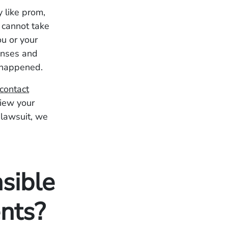
 like prom,
 cannot take
ou or your
enses and
y happened.
contact
view your
 lawsuit, we
sible
nts?