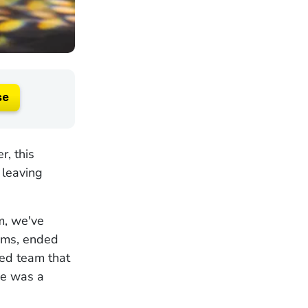
se
, this
 leaving
m, we've
ams, ended
ped team that
ce was a