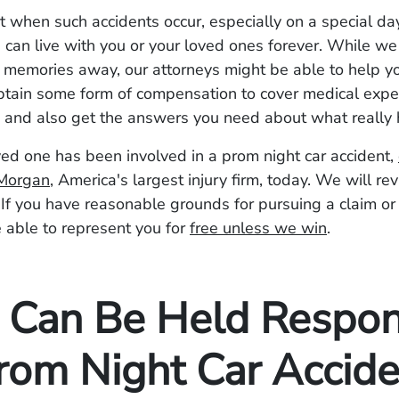
when such accidents occur, especially on a special day
can live with you or your loved ones forever. While we
e memories away, our attorneys might be able to help y
btain some form of compensation to cover medical exp
s, and also get the answers you need about what reall
oved one has been involved in a prom night car accident,
Morgan
, America's largest injury firm, today. We will re
. If you have reasonable grounds for pursuing a claim or
 able to represent you for
free unless we win
.
Can Be Held Respon
Prom Night Car Accide