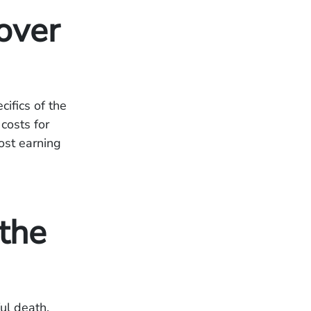
over
ifics of the
costs for
ost earning
the
ul death.