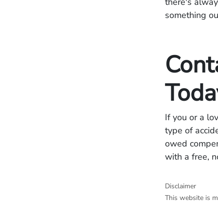
there's alway
something our
Cont
Toda
If you or a l
type of accid
owed compensa
with a free, 
Disclaimer
This website is m