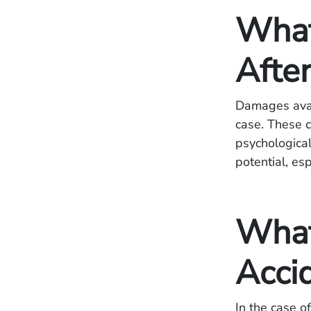
What
Afte
Damages avail
case. These c
psychological
potential, es
What
Acci
In the case o