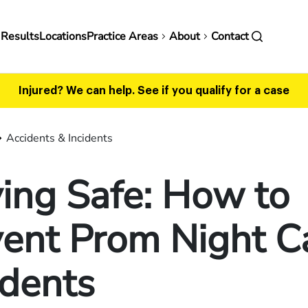
in
 Results
Locations
Practice Areas
About
Contact
vigation
Injured? We can help.
See if you qualify for a case
Accidents & Incidents
ing Safe: How to
ent Prom Night C
idents