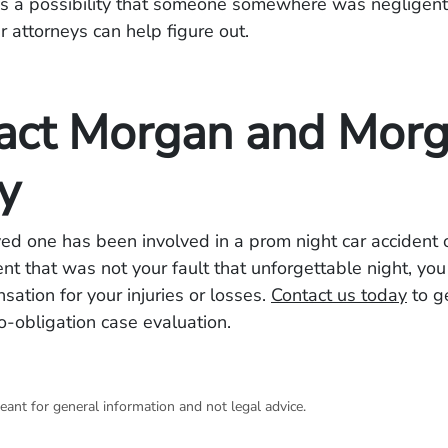
s a possibility that someone somewhere was negligent 
 attorneys can help figure out.
act Morgan and Mor
y
oved one has been involved in a prom night car accident 
ent that was not your fault that unforgettable night, yo
tion for your injuries or losses.
Contact us today
to g
no-obligation case evaluation.
eant for general information and not legal advice.