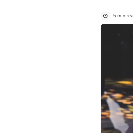
5 min re