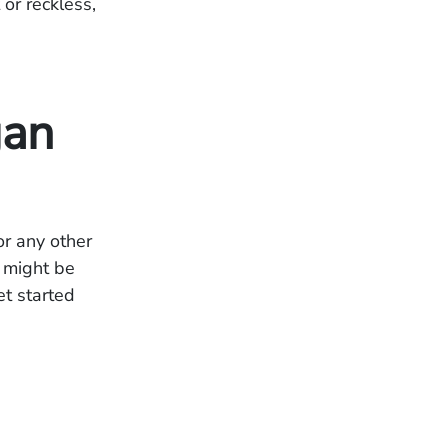
or reckless,
gan
or any other
u might be
et started