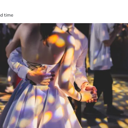
ad time