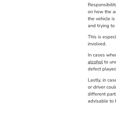
Responsibilit
on how the ac
the vehicle i
and trying to 
This is espec
involved.
In cases wher
alcohol
to und
defect played
Lastly, in ca
or driver coul
different par
advisable to 