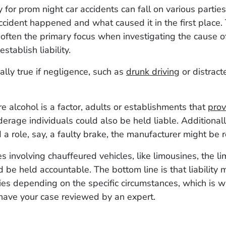
y for prom night car accidents can fall on various parti
cident happened and what caused it in the first place. 
s often the primary focus when investigating the cause o
establish liability.
ially true if negligence, such as
drunk driving
or distracte
e alcohol is a factor, adults or establishments that
prov
erage individuals could also be held liable. Additionally
 a role, say, a faulty brake, the manufacturer might be 
ses involving chauffeured vehicles, like limousines, the 
d be held accountable. The bottom line is that liability 
ties depending on the specific circumstances, which is wh
have your case reviewed by an expert.