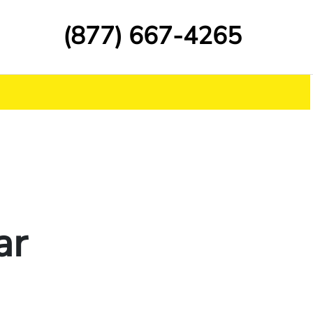
(877) 667-4265
ar