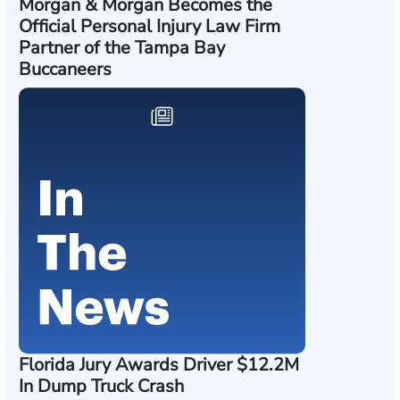
Morgan & Morgan Becomes the
Official Personal Injury Law Firm
Partner of the Tampa Bay
Buccaneers
Florida Jury Awards Driver $12.2M
In Dump Truck Crash