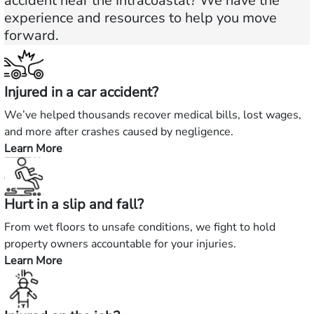
accident near the Intracoastal? We have the
experience and resources to help you move
forward.
Injured in a car accident?
We’ve helped thousands recover medical bills, lost wages,
and more after crashes caused by negligence.
Learn More
—
Injured
in
Hurt in a slip and fall?
a
car
From wet floors to unsafe conditions, we fight to hold
accident?
property owners accountable for your injuries.
Learn More
—
Hurt
in