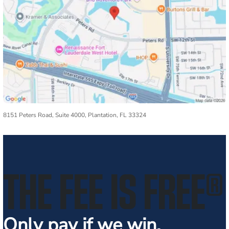
8151 Peters Road, Suite 4000, Plantation, FL 33324
THE FEE IS FREE
®
Only pay if we win.