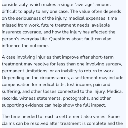
considerably, which makes a single “average” amount
difficult to apply to any one case. The value often depends
on the seriousness of the injury, medical expenses, time
missed from work, future treatment needs, available
insurance coverage, and how the injury has affected the
person’s everyday life. Questions about fault can also
influence the outcome.
A case involving injuries that improve after short-term
treatment may resolve for less than one involving surgery,
permanent limitations, or an inability to return to work.
Depending on the circumstances, a settlement may include
compensation for medical bills, lost income, pain and
suffering, and other losses connected to the injury. Medical
records, witness statements, photographs, and other
supporting evidence can help show the full impact.
The time needed to reach a settlement also varies. Some
claims can be resolved after treatment is complete and the