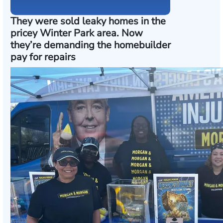
They were sold leaky homes in the
pricey Winter Park area. Now
they’re demanding the homebuilder
pay for repairs