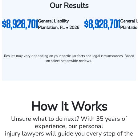
Our Results
$8,928,701
$8,928,701
General Liability
General L
Plantation, FL • 2026
Plantatio
Results may vary depending on your particular facts and legal circumstances. Based
on select nationwide reviews.
How It Works
Unsure what to do next? With 35 years of
experience, our personal
injury lawyers will guide you every step of the