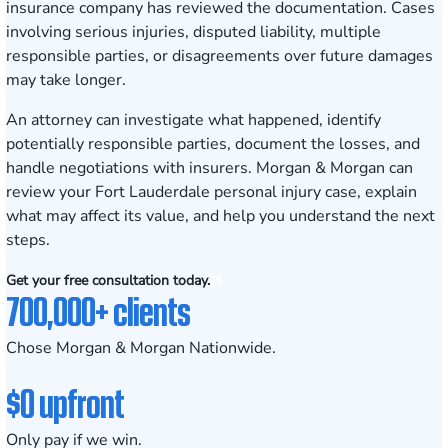
insurance company has reviewed the documentation. Cases
involving serious injuries, disputed liability, multiple
responsible parties, or disagreements over future damages
may take longer.
An attorney can investigate what happened, identify
potentially responsible parties, document the losses, and
handle negotiations with insurers. Morgan & Morgan can
review your Fort Lauderdale personal injury case, explain
what may affect its value, and help you understand the next
steps.
Get your free consultation today.
700,000+ clients
Chose Morgan & Morgan Nationwide.
$0 upfront
Only pay if we win.