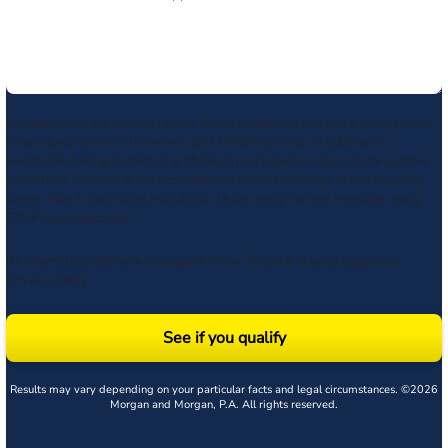
By submitting my phone number above I authorize Morgan & Morgan, and
its service providers, to deliver calls including using an automatic
telephone dialing system or artificial or prerecorded voice, to the number
submitted. Consent is not a condition to receive services. Msg frequency
varies. Msg & data rates may apply. Upon receipt of any message, reply
STOP to unsubscribe.
By submitting this form, you agree to our
Terms
& acknowledge our
privacy policy
.
See if you qualify
Results may vary depending on your particular facts and legal circumstances. ©2026
Morgan and Morgan, P.A. All rights reserved.