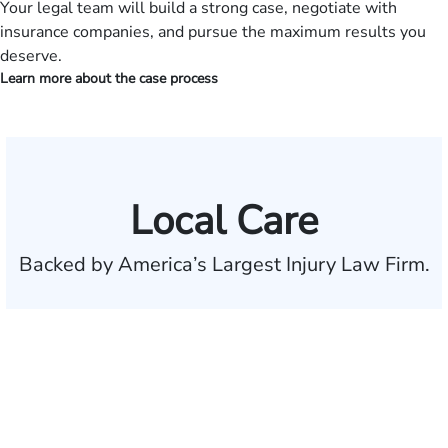
Your legal team will build a strong case, negotiate with
insurance companies, and pursue the maximum results you
deserve.
Learn more about the case process
Local Care
Backed by America’s Largest Injury Law Firm.
$35 BILLION
Recovered for clients
nationwide
700,000+