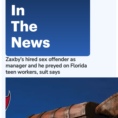
Zaxby’s hired sex offender as
manager and he preyed on Florida
teen workers, suit says