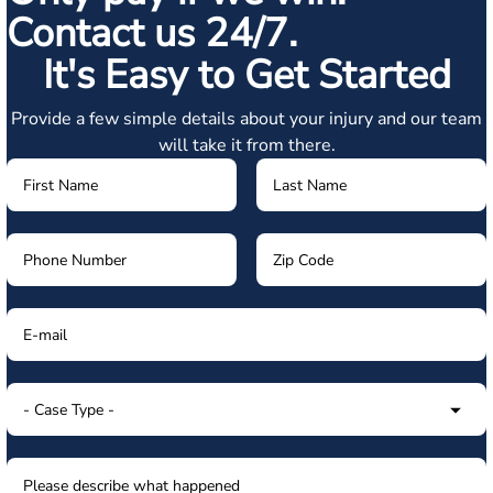
Contact us 24/7.
It's Easy to Get Started
Provide a few simple details about your injury and our team
will take it from there.