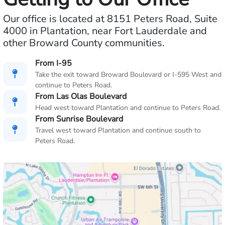
Our office is located at 8151 Peters Road, Suite
4000 in Plantation, near Fort Lauderdale and
other Broward County communities.
From I-95
Take the exit toward Broward Boulevard or I-595 West and
continue to Peters Road.
From Las Olas Boulevard
Head west toward Plantation and continue to Peters Road.
From Sunrise Boulevard
Travel west toward Plantation and continue south to
Peters Road.