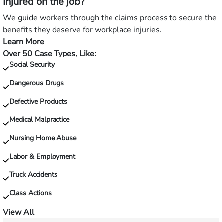
Injured on the job?
a
slip
We guide workers through the claims process to secure the
and
benefits they deserve for workplace injuries.
fall?
Learn More
—
Over 50 Case Types, Like:
Injured
Social Security
on
the
Dangerous Drugs
job?
Defective Products
Medical Malpractice
Nursing Home Abuse
Labor & Employment
Truck Accidents
Class Actions
View All