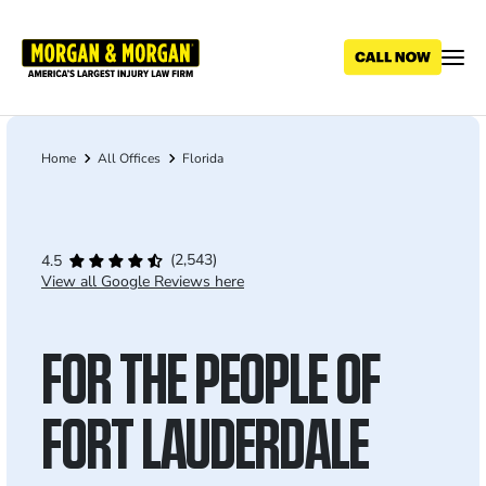
Skip
to
main
content
Home
All Offices
Florida
Breadcrumb
(2,543)
4.5
View all Google Reviews here
FOR THE PEOPLE OF
FORT LAUDERDALE