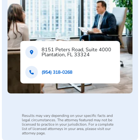
8151 Peters Road, Suite 4000
Plantation, FL 33324
(954) 318-0268
Results may vary depending on your specific facts and
legal circumstances. The attorney featured may not be
licensed to practice in your jurisdiction. For a complete
list of licensed attorneys in your area, please visit our
attorney page.