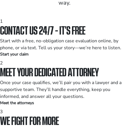
way.
1
CONTACT US 24/7 - IT’S FREE
Start with a free, no-obligation case evaluation online, by
phone, or via text. Tell us your story—we’re here to listen.
Start your claim
2
MEET YOUR DEDICATED ATTORNEY
Once your case qualifies, we’ll pair you with a lawyer and a
supportive team. They’ll handle everything, keep you
informed, and answer all your questions.
Meet the attorneys
3
WE FIGHT FOR MORE