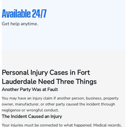
Available 24/7
Get help anytime.
Personal Injury Cases in Fort
Lauderdale Need Three Things
Another Party Was at Fault
You may have an injury claim if another person, business, property
owner, manufacturer, or other party caused the incident through
negligence or wrongful conduct.
The Incident Caused an Injury
Your injuries must be connected to what happened. Medical records,