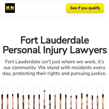
See if you qualify
Fort Lauderdale
Personal Injury Lawyers
Fort Lauderdale isn’t just where we work, it’s
our community. We stand with residents every
day, protecting their rights and pursuing justice.