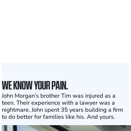
Clients and families
served
50 STATES
With attorneys ready
to assist
1
Click may change your life
WE KNOW YOUR PAIN.
John Morgan’s brother Tim was injured as a
teen. Their experience with a lawyer was a
nightmare. John spent 35 years building a firm
to do better for families like his. And yours.