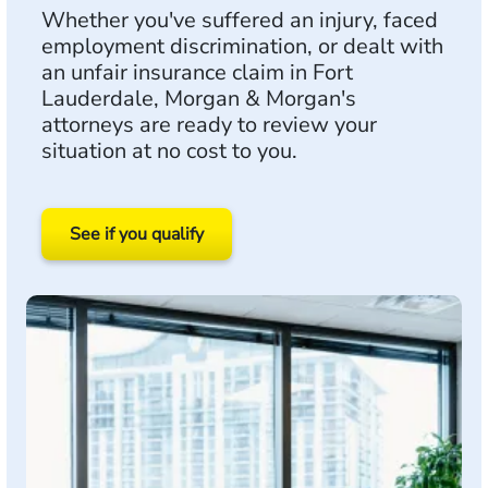
Whether you've suffered an injury, faced
employment discrimination, or dealt with
an unfair insurance claim in Fort
Lauderdale, Morgan & Morgan's
attorneys are ready to review your
situation at no cost to you.
See if you qualify