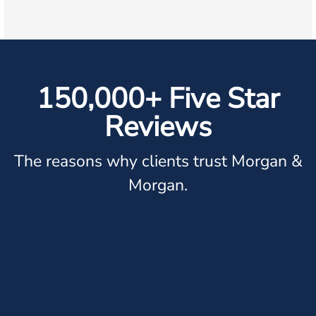
150,000+ Five Star
Reviews
The reasons why clients trust Morgan &
Morgan.