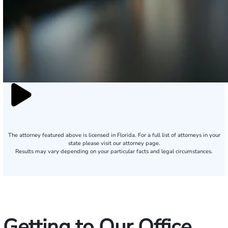
The attorney featured above is licensed in Florida. For a full list of attorneys in your
state please visit our attorney page.
Results may vary depending on your particular facts and legal circumstances.
Getting to Our Office