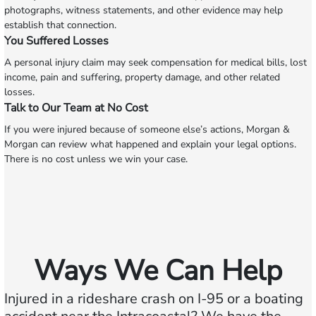
photographs, witness statements, and other evidence may help
establish that connection.
You Suffered Losses
A personal injury claim may seek compensation for medical bills, lost
income, pain and suffering, property damage, and other related
losses.
Talk to Our Team at No Cost
If you were injured because of someone else’s actions, Morgan &
Morgan can review what happened and explain your legal options.
There is no cost unless we win your case.
Ways We Can Help
Injured in a rideshare crash on I-95 or a boating