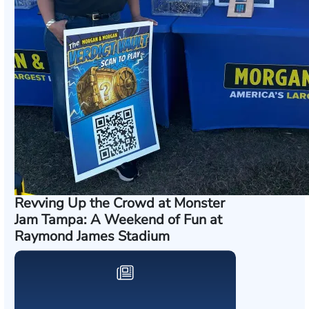
Revving Up the Crowd at Monster
Jam Tampa: A Weekend of Fun at
Raymond James Stadium