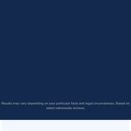
Results may vary depending on your particular facts and legal circumstances. Based on
select nationwide reviews.