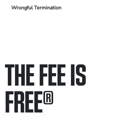
Wrongful Termination
THE FEE IS
FREE
®
Only pay if we win.
Contact us 24/7.