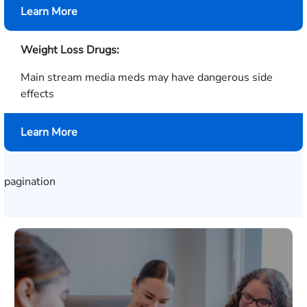
about
Learn More
Hair
Color
Weight Loss Drugs:
Products
Main stream media meds may have dangerous side
effects
about
Learn More
Weight
Loss
Drugs
pagination