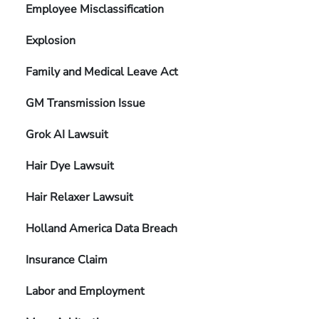
Employee Misclassification
Explosion
Family and Medical Leave Act
GM Transmission Issue
Grok AI Lawsuit
Hair Dye Lawsuit
Hair Relaxer Lawsuit
Holland America Data Breach
Insurance Claim
Labor and Employment