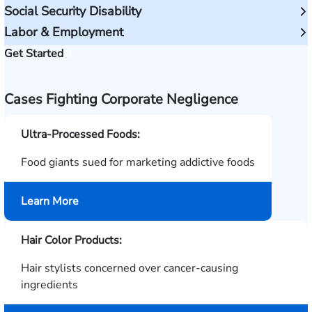
Social Security Disability
Labor & Employment
Get Started
Cases Fighting Corporate Negligence
Ultra-Processed Foods:
Food giants sued for marketing addictive foods
about
Learn More
Ultra-
Processed
Hair Color Products:
Foods
Hair stylists concerned over cancer-causing
ingredients