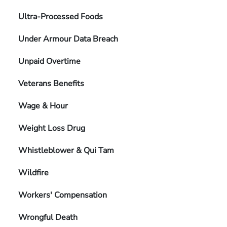
Ultra-Processed Foods
Under Armour Data Breach
Unpaid Overtime
Veterans Benefits
Wage & Hour
Weight Loss Drug
Whistleblower & Qui Tam
Wildfire
Workers' Compensation
Wrongful Death