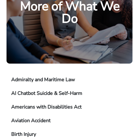
More of What We
Do
Admiralty and Maritime Law
AI Chatbot Suicide & Self-Harm
Americans with Disabilities Act
Aviation Accident
Birth Injury