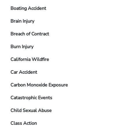
Boating Accident
Brain Injury
Breach of Contract
Burn Injury
California Wildfire
Car Accident
Carbon Monoxide Exposure
Catastrophic Events
Child Sexual Abuse
Class Action