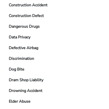
Construction Accident
Construction Defect
Dangerous Drugs
Data Privacy
Defective Airbag
Discrimination
Dog Bite
Dram Shop Liability
Drowning Accident
Elder Abuse