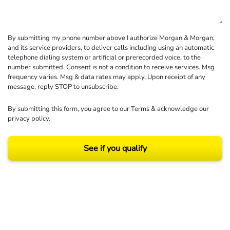
By submitting my phone number above I authorize Morgan & Morgan,
and its service providers, to deliver calls including using an automatic
telephone dialing system or artificial or prerecorded voice, to the
number submitted. Consent is not a condition to receive services. Msg
frequency varies. Msg & data rates may apply. Upon receipt of any
message, reply STOP to unsubscribe.
By submitting this form, you agree to our
Terms
& acknowledge our
privacy policy
.
See if you qualify
Results may vary depending on your particular facts and legal circumstances.
©2026 Morgan and Morgan, P.A. All rights reserved.