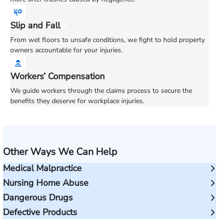
Slip and Fall
From wet floors to unsafe conditions, we fight to hold property
owners accountable for your injuries.
Workers’ Compensation
We guide workers through the claims process to secure the
benefits they deserve for workplace injuries.
Other Ways We Can Help
Medical Malpractice
Nursing Home Abuse
Dangerous Drugs
Defective Products