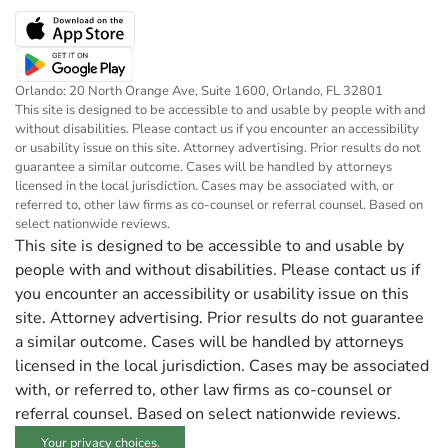
Orlando: 20 North Orange Ave, Suite 1600, Orlando, FL 32801
This site is designed to be accessible to and usable by people with and
without disabilities. Please contact us if you encounter an accessibility
or usability issue on this site. Attorney advertising. Prior results do not
guarantee a similar outcome. Cases will be handled by attorneys
licensed in the local jurisdiction. Cases may be associated with, or
referred to, other law firms as co-counsel or referral counsel. Based on
select nationwide reviews.
This site is designed to be accessible to and usable by
people with and without disabilities. Please contact us if
you encounter an accessibility or usability issue on this
site. Attorney advertising. Prior results do not guarantee
a similar outcome. Cases will be handled by attorneys
licensed in the local jurisdiction. Cases may be associated
with, or referred to, other law firms as co-counsel or
referral counsel. Based on select nationwide reviews.
Your privacy choices.