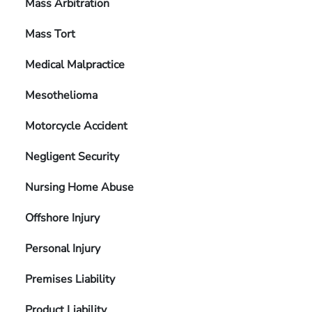
Mass Arbitration
Mass Tort
Medical Malpractice
Mesothelioma
Motorcycle Accident
Negligent Security
Nursing Home Abuse
Offshore Injury
Personal Injury
Premises Liability
Product Liability