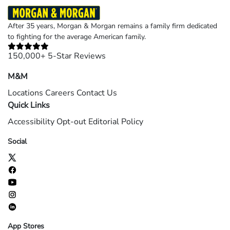
After 35 years, Morgan & Morgan remains a family firm dedicated
to fighting for the average American family.
150,000+ 5-Star Reviews
M&M
Locations
Careers
Contact Us
Quick Links
Accessibility
Opt-out
Editorial Policy
Social
App Stores