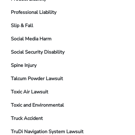
Professional Liability
Slip & Fall
Social Media Harm
Social Security Disability
Spine Injury
Talcum Powder Lawsuit
Toxic Air Lawsuit
Toxic and Environmental
Truck Accident
TruDi Navigation System Lawsuit