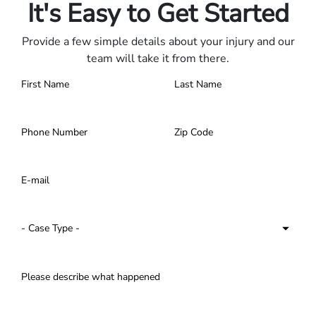
It's Easy to Get Started
Provide a few simple details about your injury and our
team will take it from there.