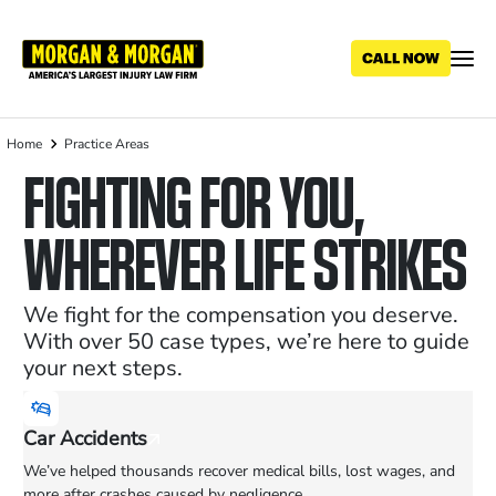
Skip
to
main
content
Home
Practice Areas
Breadcrumb
FIGHTING FOR YOU,
WHEREVER LIFE STRIKES
We fight for the compensation you deserve.
With over 50 case types, we’re here to guide
your next steps.
Car Accidents
We’ve helped thousands recover medical bills, lost wages, and
more after crashes caused by negligence.