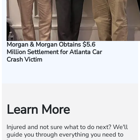
Morgan & Morgan Obtains $5.6
Million Settlement for Atlanta Car
Crash Victim
Learn More
Injured and not sure what to do next? We'll
guide you through everything you need to