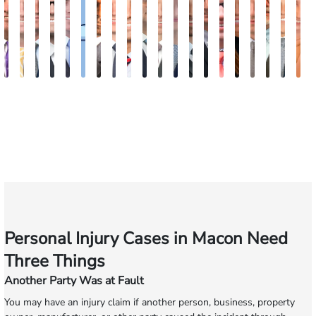
John
Sam
Austin
Blake
Blake
Katharine
Vernon
Robert
Michael
Seth
Riley
Nancy
David
Robert
Gary
Megan
Max
J.
Eva
K
C.
Dunaway
Goble
Fluevog
Kilday
Fitzpatrick
McKinley
Young
Paul
Diamond
W.
Anderson
J.
P.
M.
Garcia
Compton
Martin
Ros
A
Daniel,
Snider
Deganian
Varner
Tiller,
Futrell
E
III
Esq.
Personal Injury Cases in Macon Need
Three Things
Another Party Was at Fault
You may have an injury claim if another person, business, property