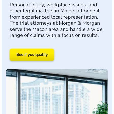
Personal injury, workplace issues, and
other legal matters in Macon all benefit
from experienced local representation.
The trial attorneys at Morgan & Morgan
serve the Macon area and handle a wide
range of claims with a focus on results.
See if you qualify