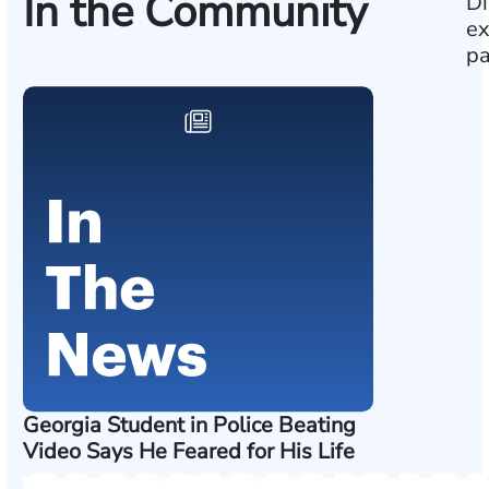
In the Community
Di
ex
pa
Georgia Student in Police Beating
Video Says He Feared for His Life