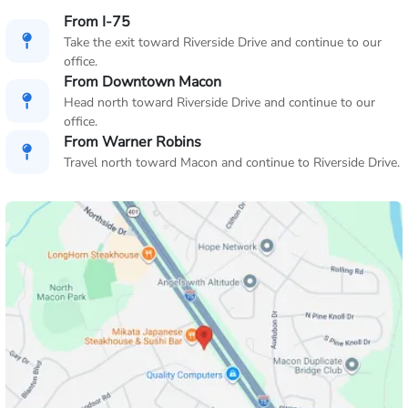
From I-75
Take the exit toward Riverside Drive and continue to our
office.
From Downtown Macon
Head north toward Riverside Drive and continue to our
office.
From Warner Robins
Travel north toward Macon and continue to Riverside Drive.