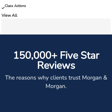
Class Actions
View All
150,000+ Five Star
Reviews
The reasons why clients trust Morgan &
Morgan.