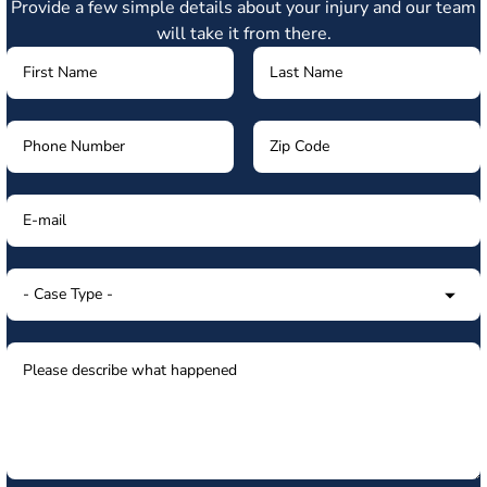
Provide a few simple details about your injury and our team
will take it from there.