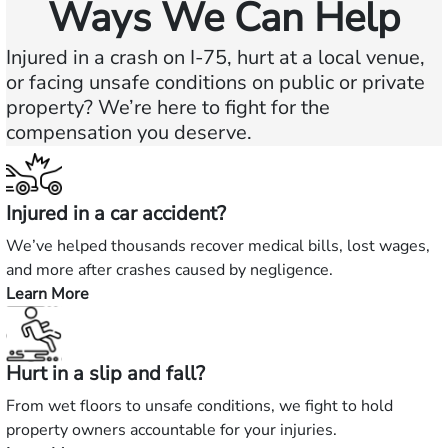
Ways We Can Help
Injured in a crash on I-75, hurt at a local venue,
or facing unsafe conditions on public or private
property? We’re here to fight for the
compensation you deserve.
Injured in a car accident?
We’ve helped thousands recover medical bills, lost wages,
and more after crashes caused by negligence.
Learn More
—
Injured
in
Hurt in a slip and fall?
a
car
From wet floors to unsafe conditions, we fight to hold
accident?
property owners accountable for your injuries.