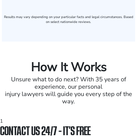
Results may vary depending on your particular facts and legal circumstances. Based
on select nationwide reviews.
How It Works
Unsure what to do next? With 35 years of
experience, our personal
injury lawyers will guide you every step of the
way.
1
CONTACT US 24/7 - IT’S FREE