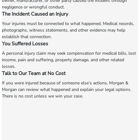
owner, manufacturer, or other party caused the incident through
negligence or wrongful conduct.
The Incident Caused an Injury
Your injuries must be connected to what happened. Medical records,
photographs, witness statements, and other evidence may help
establish that connection.
You Suffered Losses
A personal injury claim may seek compensation for medical bills, lost
income, pain and suffering, property damage, and other related
losses.
Talk to Our Team at No Cost
If you were injured because of someone else’s actions, Morgan &
Morgan can review what happened and explain your legal options.
There is no cost unless we win your case.