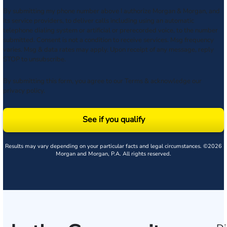
By submitting my phone number above I authorize Morgan & Morgan, and
its service providers, to deliver calls including using an automatic
telephone dialing system or artificial or prerecorded voice, to the number
submitted. Consent is not a condition to receive services. Msg frequency
varies. Msg & data rates may apply. Upon receipt of any message, reply
STOP to unsubscribe.
By submitting this form, you agree to our
Terms
& acknowledge our
privacy policy
.
See if you qualify
Results may vary depending on your particular facts and legal circumstances. ©2026
Morgan and Morgan, P.A. All rights reserved.