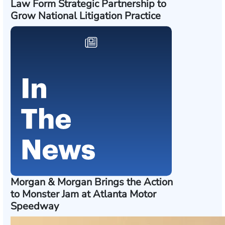
Law Form Strategic Partnership to
Grow National Litigation Practice
Morgan & Morgan Brings the Action
to Monster Jam at Atlanta Motor
Speedway