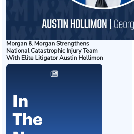
Morgan & Morgan Strengthens
National Catastrophic Injury Team
With Elite Litigator Austin Hollimon