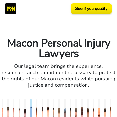
See if you qualify
Macon Personal Injury
Lawyers
Our legal team brings the experience,
resources, and commitment necessary to protect
the rights of our Macon residents while pursuing
justice and compensation.