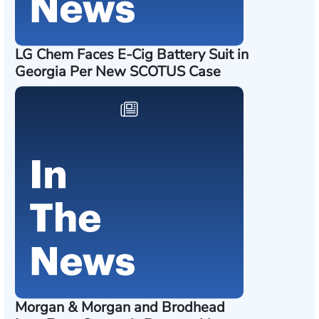
LG Chem Faces E-Cig Battery Suit in
Georgia Per New SCOTUS Case
Morgan & Morgan and Brodhead