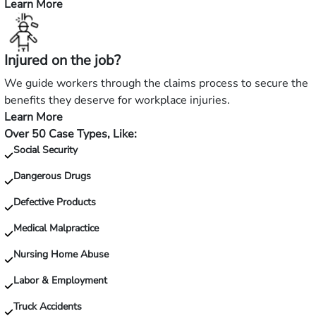
Learn More
—
Hurt
in
Injured on the job?
a
slip
We guide workers through the claims process to secure the
and
benefits they deserve for workplace injuries.
fall?
Learn More
—
Over 50 Case Types, Like:
Injured
Social Security
on
the
Dangerous Drugs
job?
Defective Products
Medical Malpractice
Nursing Home Abuse
Labor & Employment
Truck Accidents