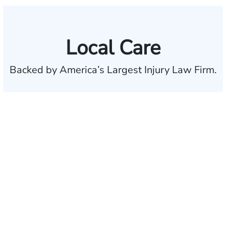
Local Care
Backed by America’s Largest Injury Law Firm.
$35 BILLION
Recovered for clients
nationwide
700,000+
Clients and families
served
50 STATES
With attorneys ready