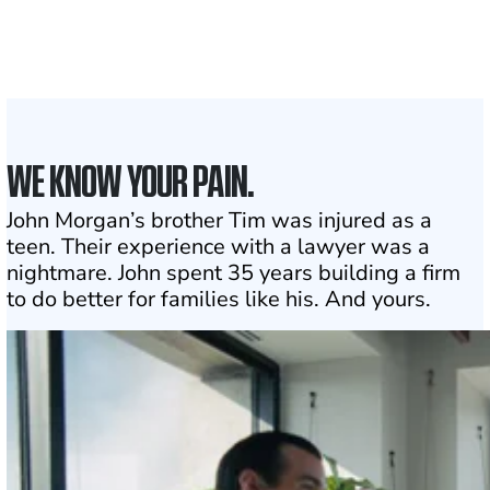
to assist
1
Click may change your life
WE KNOW YOUR PAIN.
John Morgan’s brother Tim was injured as a
teen. Their experience with a lawyer was a
nightmare. John spent 35 years building a firm
to do better for families like his. And yours.