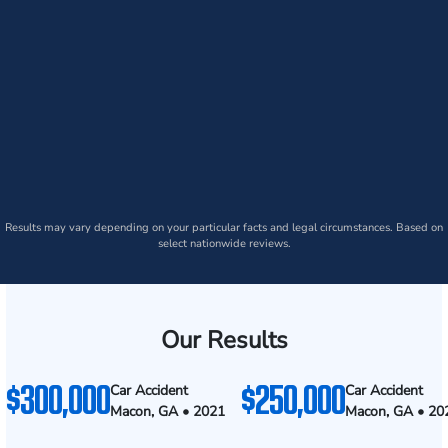
Results may vary depending on your particular facts and legal circumstances. Based on
select nationwide reviews.
Our Results
$300,000
$250,000
Car Accident
Car Accident
Macon, GA • 2021
Macon, GA • 20