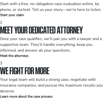
Start with a free, no-obligation case evaluation online, by
phone, or via text. Tell us your story—we’re here to listen.
Start your claim
2
MEET YOUR DEDICATED ATTORNEY
Once your case qualifies, we’ll pair you with a lawyer and a
supportive team. They’ll handle everything, keep you
informed, and answer all your questions.
Meet the attorneys
3
WE FIGHT FOR MORE
Your legal team will build a strong case, negotiate with
insurance companies, and pursue the maximum results you
deserve.
Learn more about the case process