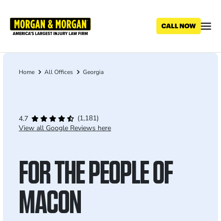
Skip
to
main
content
Home
All Offices
Georgia
Breadcrumb
(1,181)
4.7
View all Google Reviews here
FOR THE PEOPLE OF
MACON