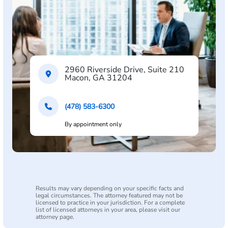
2960 Riverside Drive, Suite 210
Macon, GA 31204
(478) 583-6300
By appointment only
Results may vary depending on your specific facts and
legal circumstances. The attorney featured may not be
licensed to practice in your jurisdiction. For a complete
list of licensed attorneys in your area, please visit our
attorney page.