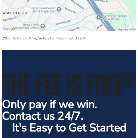
2960 Riverside Drive, Suite 210, Macon, GA 31204
THE FEE IS FREE
®
Only pay if we win.
Contact us 24/7.
It's Easy to Get Started