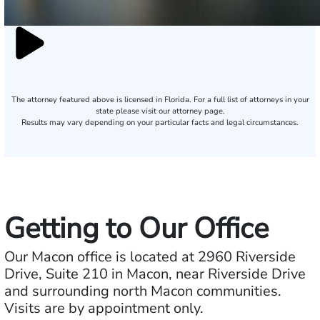
The attorney featured above is licensed in Florida. For a full list of attorneys in your
state please visit our attorney page.
Results may vary depending on your particular facts and legal circumstances.
Getting to Our Office
Our Macon office is located at 2960 Riverside
Drive, Suite 210 in Macon, near Riverside Drive
and surrounding north Macon communities.
Visits are by appointment only.