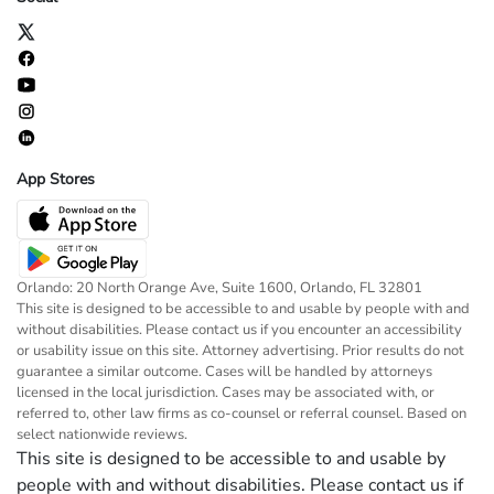
App Stores
Orlando: 20 North Orange Ave, Suite 1600, Orlando, FL 32801
This site is designed to be accessible to and usable by people with and
without disabilities. Please contact us if you encounter an accessibility
or usability issue on this site. Attorney advertising. Prior results do not
guarantee a similar outcome. Cases will be handled by attorneys
licensed in the local jurisdiction. Cases may be associated with, or
referred to, other law firms as co-counsel or referral counsel. Based on
select nationwide reviews.
This site is designed to be accessible to and usable by
people with and without disabilities. Please contact us if