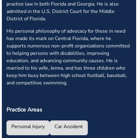
practice law in both Florida and Georgia. He is also
admitted in the U.S. District Court for the Middle
District of Florida.
His personal philosophy of advocacy for those in need
has made its mark on Central Florida, where he
supports numerous non-profit organizations committed
to helping persons with disabilities, improving
education, and advancing community causes. He is
married to his wife, Jenna, and has three children who
keep him busy between high school football, baseball,
and competitive swimming.
Practice Areas
Personal Injury
Car Accident