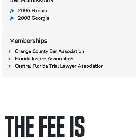
Bar Admissions
2006 Florida
2008 Georgia
Memberships
Orange County Bar Association
Florida Justice Association
Central Florida Trial Lawyer Association
THE FEE IS