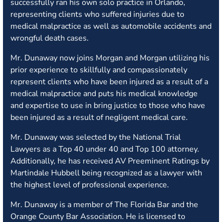
successfully ran his own solo practice in Orlando,
representing clients who suffered injuries due to
medical malpractice as well as automobile accidents and
wrongful death cases.
Mr. Dunaway now joins Morgan and Morgan utilizing his
prior experience to skillfully and compassionately
represent clients who have been injured as a result of a
medical malpractice and puts his medical knowledge
and expertise to use in bring justice to those who have
been injured as a result of negligent medical care.
Mr. Dunaway was selected by the National Trial
Lawyers as a Top 40 under 40 and Top 100 attorney.
Additionally, he has received AV Preeminent Ratings by
Martindale Hubbell being recognized as a lawyer with
the highest level of professional experience.
Mr. Dunaway is a member of The Florida Bar and the
Orange County Bar Association. He is licensed to