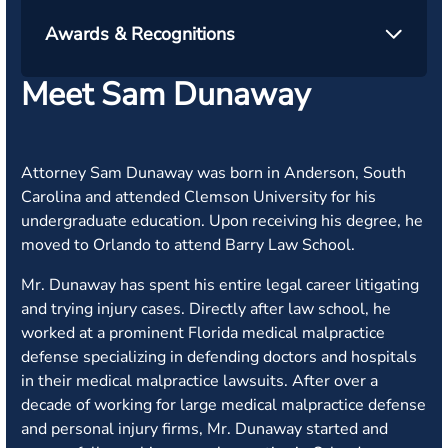
Awards & Recognitions
Meet Sam Dunaway
Attorney Sam Dunaway was born in Anderson, South
Carolina and attended Clemson University for his
undergraduate education. Upon receiving his degree, he
moved to Orlando to attend Barry Law School.
Mr. Dunaway has spent his entire legal career litigating
and trying injury cases. Directly after law school, he
worked at a prominent Florida medical malpractice
defense specializing in defending doctors and hospitals
in their medical malpractice lawsuits. After over a
decade of working for large medical malpractice defense
and personal injury firms, Mr. Dunaway started and