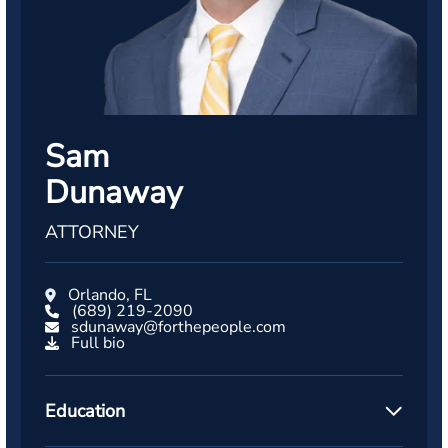
Sam
Dunaway
ATTORNEY
Orlando, FL
(689) 219-2090
sdunaway@forthepeople.com
Full bio
Education