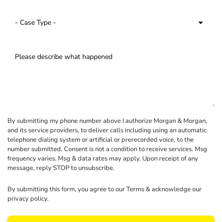
By submitting my phone number above I authorize Morgan & Morgan,
and its service providers, to deliver calls including using an automatic
telephone dialing system or artificial or prerecorded voice, to the
number submitted. Consent is not a condition to receive services. Msg
frequency varies. Msg & data rates may apply. Upon receipt of any
message, reply STOP to unsubscribe.
By submitting this form, you agree to our
Terms
& acknowledge our
privacy policy
.