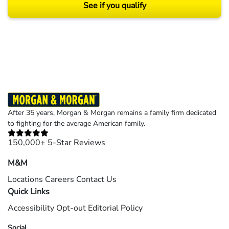
See if you qualify
Results may vary depending on your particular facts and legal circumstances.
©2026 Morgan and Morgan, P.A. All rights reserved.
After 35 years, Morgan & Morgan remains a family firm dedicated
to fighting for the average American family.
150,000+ 5-Star Reviews
M&M
Locations
Careers
Contact Us
Quick Links
Accessibility
Opt-out
Editorial Policy
Social