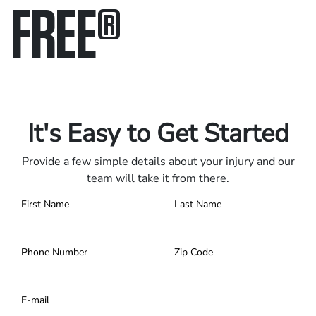
FREE
®
Only pay if we win.
Contact us 24/7.
It's Easy to Get Started
Provide a few simple details about your injury and our
team will take it from there.