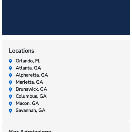
Locations
Orlando, FL
Atlanta, GA
Alpharetta, GA
Marietta, GA
Brunswick, GA
Columbus, GA
Macon, GA
Savannah, GA