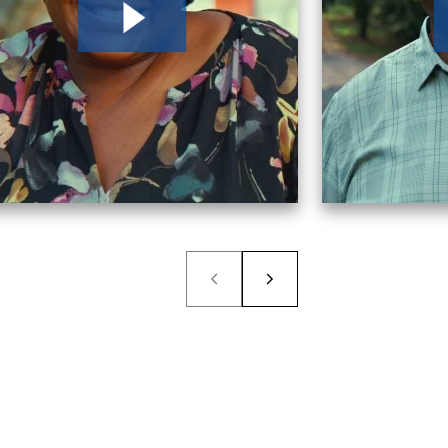
ability, I called Morgan & Morgan. I chose them
now gotten a lot easier.
ent law firms, but the one that gave me the most
estions immediately was Morgan & Morgan.