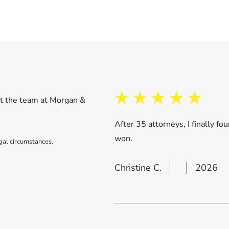
ut the team at Morgan &
After 35 attorneys, I finally 
won.
gal circumstances.
Christine C.
2026