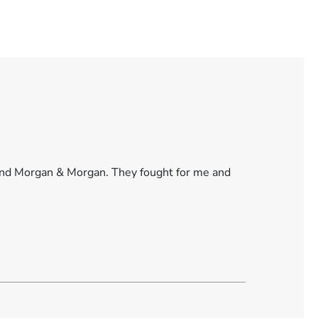
found Morgan & Morgan. They fought for me and