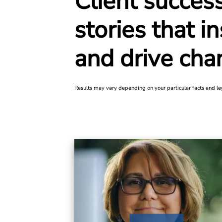
Client succes
stories that in
and
drive cha
Results may vary depending on your particular facts and le