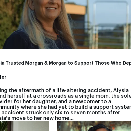
sia Trusted Morgan & Morgan to Support Those Who De
Her
ing the aftermath of a life-altering accident, Alysia
nd herself at a crossroads as a single mom, the sol
vider for her daughter, and a newcomer to a
munity where she had yet to build a support syste
 accident struck only six to seven months after
sia's move to her new home…