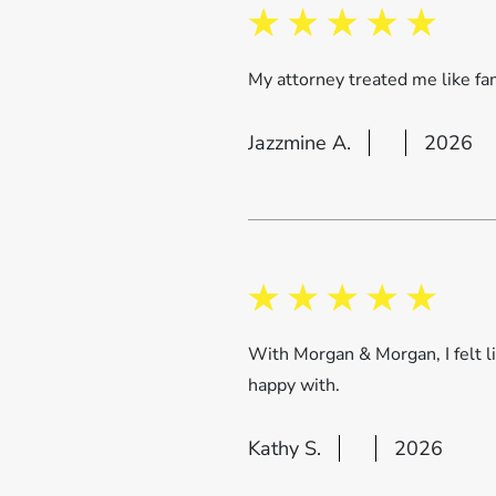
My attorney treated me like fam
Jazzmine A.
2026
With Morgan & Morgan, I felt 
happy with.
Kathy S.
2026