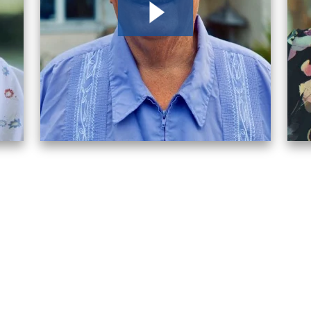
After receiving a denial for dis
because I trust them. Life has 
Robert
2026
I reached out to several differ
attention and answered my qu