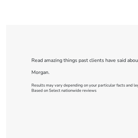
Read amazing things past clients have said abo
Morgan.
Results may vary depending on your particular facts and le
Based on Select nationwide reviews