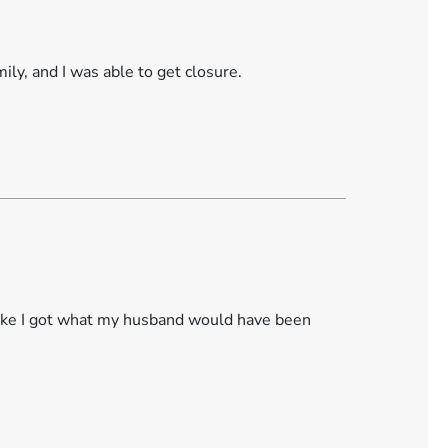
ily, and I was able to get closure.
like I got what my husband would have been