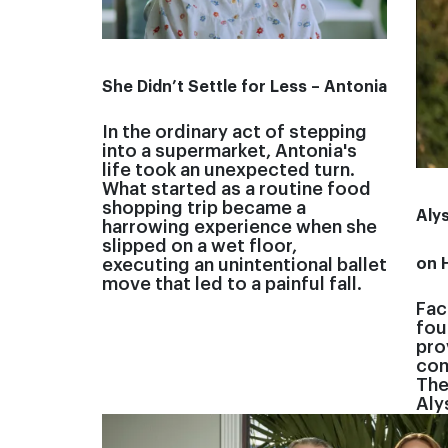
She Didn’t Settle for Less – Antonia
In the ordinary act of stepping
into a supermarket, Antonia's
life took an unexpected turn.
What started as a routine food
shopping trip became a
Aly
harrowing experience when she
slipped on a wet floor,
on 
executing an unintentional ballet
move that led to a painful fall.
Fac
fou
pro
com
The
Aly