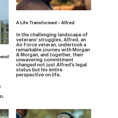
A Life Transformed – Alfred
In the challenging landscape of
veterans' struggles, Alfred, an
Air Force veteran, undertook a
remarkable journey with Morgan
& Morgan, and together, their
pend
unwavering commitment
changed not just Alfred’s legal
status but his entire
perspective on life.
e
m.