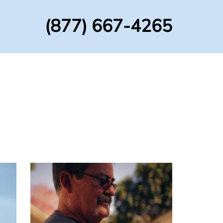
(877) 667-4265