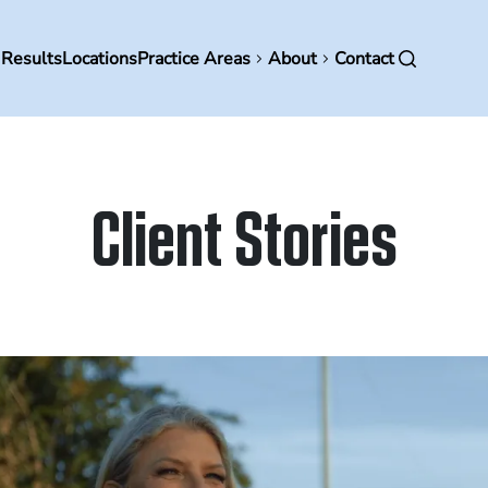
in
 Results
Locations
Practice Areas
About
Contact
vigation
Client Stories