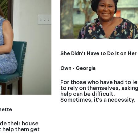
She Didn’t Have to Do It on Her
Own - Georgia
For those who have had to le
to rely on themselves, asking
help can be difficult.
Sometimes, it's a necessity.
nette
de their house
t help them get