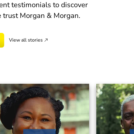
d Morgan & Morgan, and within 60 days, I had the
ent testimonials to discover
 trust Morgan & Morgan.
View all stories
usband and I were stationed at had been closed
 exposure. I knew I would need a lawyer, and I
organ & Morgan.