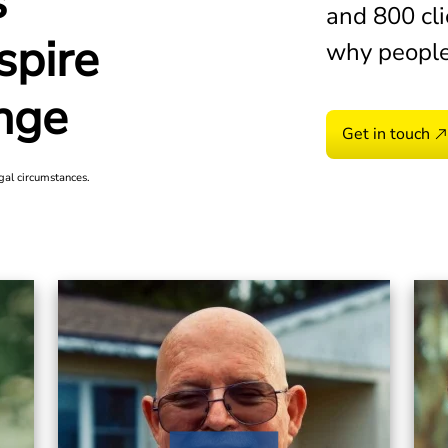
s
was denied constantly. I calle
and 800 cli
VA benefits.
spire
why people
Michael H.
2026
nge
Get in touch
gal circumstances.
I found out that the base my h
down because of toxic chemical
was very lucky that I picked M
Anna
2026