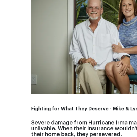
Fighting for What They Deserve - Mike & Ly
Severe damage from Hurricane Irma ma
unlivable. When their insurance wouldn'
their home back, they persevered.