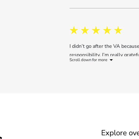
I didn’t go after the VA becau
responsibility. I’m really grat
Scroll down for more
Lafayette
2026
Explore ov
I had stage two kidney disease