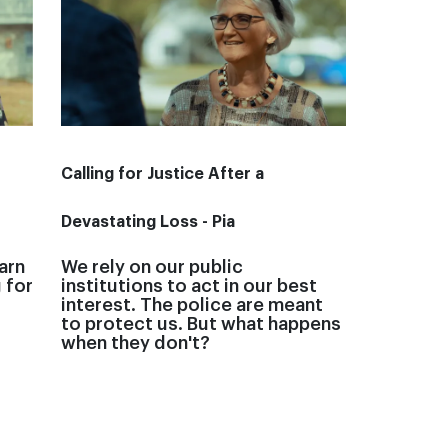
Calling for Justice After a
Devastating Loss - Pia
arn
We rely on our public
 for
institutions to act in our best
interest. The police are meant
to protect us. But what happens
when they don't?