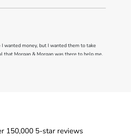
se I wanted money, but I wanted them to take
eful that Morgan & Morgan was there to help me.
er
150,000 5-star reviews
. I had applied for compensation with the VA and