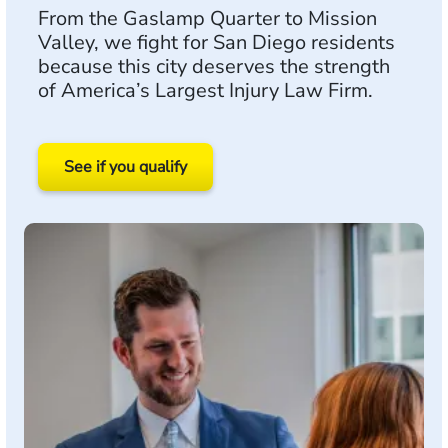
From the Gaslamp Quarter to Mission
Valley, we fight for San Diego residents
because this city deserves the strength
of America’s Largest Injury Law Firm.
See if you qualify