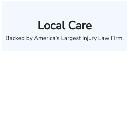
Local Care
Backed by America’s Largest Injury Law Firm.
$35 BILLION
Recovered for clients
nationwide
700,000+
Clients and families
served
50 STATES
With attorneys ready