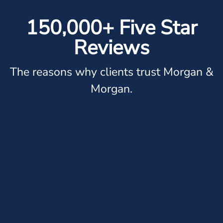
150,000+ Five Star
Reviews
The reasons why clients trust Morgan &
Morgan.