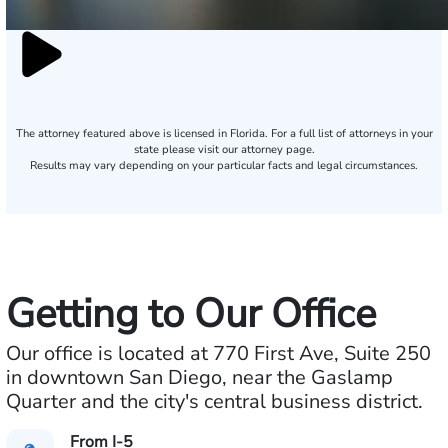
The attorney featured above is licensed in Florida. For a full list of attorneys in your
state please visit our attorney page.
Results may vary depending on your particular facts and legal circumstances.
Getting to Our Office
Our office is located at 770 First Ave, Suite 250
in downtown San Diego, near the Gaslamp
Quarter and the city's central business district.
From I-5