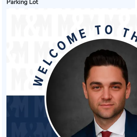
Parking Lot