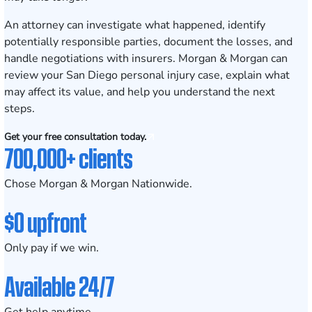
An attorney can investigate what happened, identify
potentially responsible parties, document the losses, and
handle negotiations with insurers. Morgan & Morgan can
review your San Diego personal injury case, explain what
may affect its value, and help you understand the next
steps.
Get your free consultation today.
700,000+ clients
Chose Morgan & Morgan Nationwide.
$0 upfront
Only pay if we win.
Available 24/7