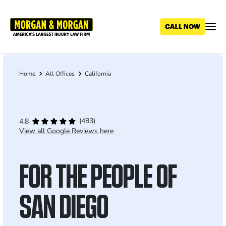
Skip
to
main
content
Home
All Offices
California
Breadcrumb
(483)
4.8
View all Google Reviews here
FOR THE PEOPLE OF
SAN DIEGO