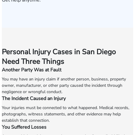
Get help anytime.
Personal Injury Cases in San Diego
Need Three Things
Another Party Was at Fault
You may have an injury claim if another person, business, property
owner, manufacturer, or other party caused the incident through
negligence or wrongful conduct.
The Incident Caused an Injury
Your injuries must be connected to what happened. Medical records,
photographs, witness statements, and other evidence may help
establish that connection.
You Suffered Losses