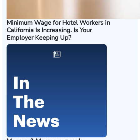
Minimum Wage for Hotel Workers in
California Is Increasing. Is Your
Employer Keeping Up?