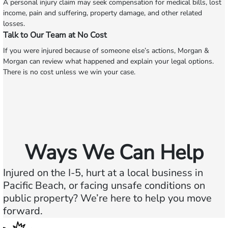
A personal injury claim may seek compensation for medical bills, lost
income, pain and suffering, property damage, and other related
losses.
Talk to Our Team at No Cost
If you were injured because of someone else’s actions, Morgan &
Morgan can review what happened and explain your legal options.
There is no cost unless we win your case.
Ways We Can Help
Injured on the I-5, hurt at a local business in
Pacific Beach, or facing unsafe conditions on
public property? We’re here to help you move
forward.