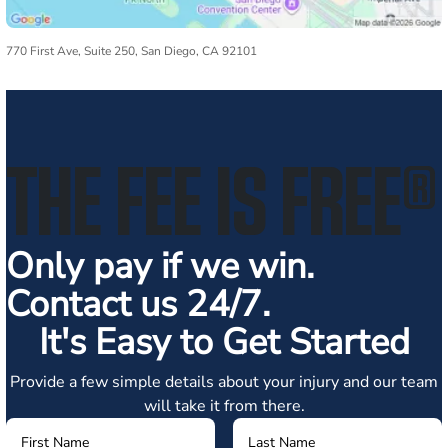
770 First Ave, Suite 250, San Diego, CA 92101
THE FEE IS FREE
®
Only pay if we win.
Contact us 24/7.
It's Easy to Get Started
Provide a few simple details about your injury and our team
will take it from there.