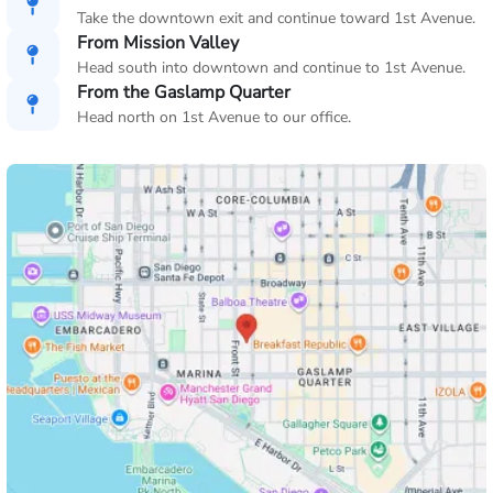
Take the downtown exit and continue toward 1st Avenue.
From Mission Valley
Head south into downtown and continue to 1st Avenue.
From the Gaslamp Quarter
Head north on 1st Avenue to our office.