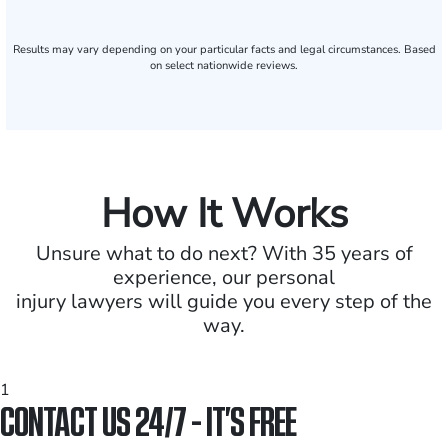
Results may vary depending on your particular facts and legal circumstances. Based
on select nationwide reviews.
How It Works
Unsure what to do next? With 35 years of
experience, our personal
injury lawyers will guide you every step of the
way.
1
CONTACT US 24/7 - IT’S FREE