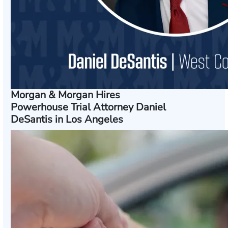
Morgan & Morgan Hires
Powerhouse Trial Attorney Daniel
DeSantis in Los Angeles