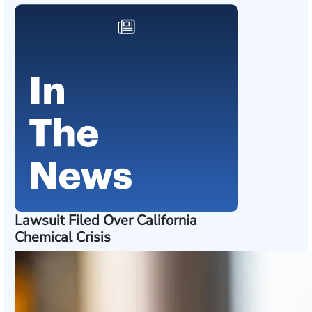
Lawsuit Filed Over California
Chemical Crisis