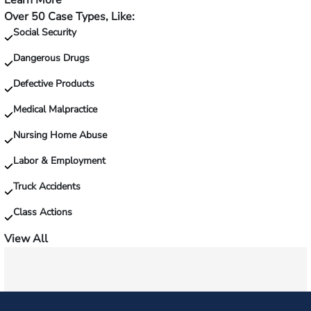
Learn More
—
Over 50 Case Types, Like:
Injured
Social Security
on
the
Dangerous Drugs
job?
Defective Products
Medical Malpractice
Nursing Home Abuse
Labor & Employment
Truck Accidents
Class Actions
View All