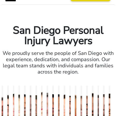
San Diego Personal
Injury Lawyers
We proudly serve the people of San Diego with
experience, dedication, and compassion. Our
legal team stands with individuals and families
across the region.