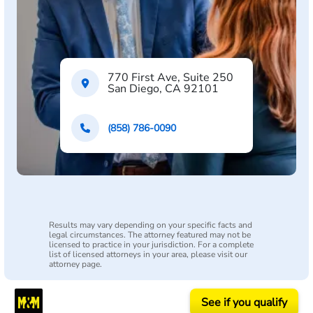
770 First Ave, Suite 250
San Diego, CA 92101
(858) 786-0090
Results may vary depending on your specific facts and
legal circumstances. The attorney featured may not be
licensed to practice in your jurisdiction. For a complete
list of licensed attorneys in your area, please visit our
attorney page.
See if you qualify