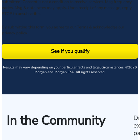
submitted. Consent is not a condition to receive services. Msg frequency
varies. Msg & data rates may apply. Upon receipt of any message, reply
STOP to unsubscribe.
By submitting this form, you agree to our
Terms
& acknowledge our
privacy policy
.
See if you qualify
Results may vary depending on your particular facts and legal circumstances. ©2026
Morgan and Morgan, P.A. All rights reserved.
In the Community
Di
ex
pa