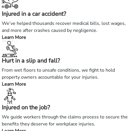
Injured in a car accident?
We’ve helped thousands recover medical bills, lost wages,
and more after crashes caused by negligence.
Learn More
—
Injured
in
Hurt in a slip and fall?
a
car
From wet floors to unsafe conditions, we fight to hold
accident?
property owners accountable for your injuries.
Learn More
—
Hurt
in
Injured on the job?
a
slip
We guide workers through the claims process to secure the
and
benefits they deserve for workplace injuries.
fall?