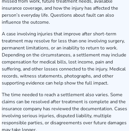
missed from work, future treatment needs, available
insurance coverage, and how the injury has affected the
person’s everyday life. Questions about fault can also
influence the outcome.
A case involving injuries that improve after short-term
treatment may resolve for less than one involving surgery,
permanent limitations, or an inability to return to work.
Depending on the circumstances, a settlement may include
compensation for medical bills, lost income, pain and
suffering, and other losses connected to the injury. Medical
records, witness statements, photographs, and other
supporting evidence can help show the full impact.
The time needed to reach a settlement also varies. Some
claims can be resolved after treatment is complete and the
insurance company has reviewed the documentation. Cases
involving serious injuries, disputed liability, multiple
responsible parties, or disagreements over future damages
may take longer.