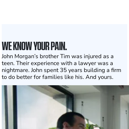
to assist
1
Click may change your life
WE KNOW YOUR PAIN.
John Morgan’s brother Tim was injured as a
teen. Their experience with a lawyer was a
nightmare. John spent 35 years building a firm
to do better for families like his. And yours.