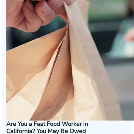
Are You a Fast Food Worker in
California? You May Be Owed