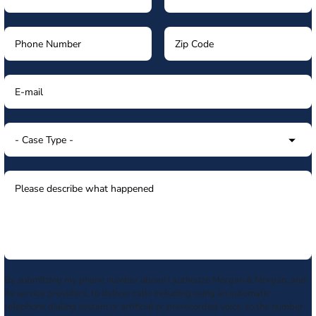
By submitting my phone number above I authorize Morgan & Morgan, and
its service providers, to deliver calls including using an automatic
telephone dialing system or artificial or prerecorded voice, to the number