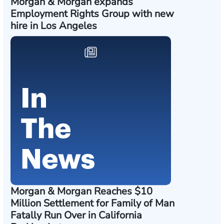
Morgan & Morgan expands
Employment Rights Group with new
hire in Los Angeles
Morgan & Morgan Reaches $10
Million Settlement for Family of Man
Fatally Run Over in California