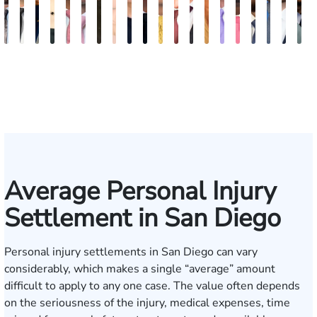
Bill
Tomas
Kimberly
Nineli
Darren
Ryan
Roxane
Tatevik
Katherine
Jimmy
Adrian
Erich
Evan
Anneke
Bob
Stefon
Max
Jack
Mich
B
Artigliere
Ross
Horsley
Sarkissian
Antony
Rudd
Ferdows
"Vicki"
Smith
Tran
M.
Tomkinson
Ghaffari
Saltzstein
Smith
Jackson
Hantel
Rutherf
Siga
B
Gasparyan
Mendiondo
Average Personal Injury
Settlement in San Diego
Personal injury settlements in San Diego can vary
considerably, which makes a single “average” amount
difficult to apply to any one case. The value often depends
on the seriousness of the injury, medical expenses, time