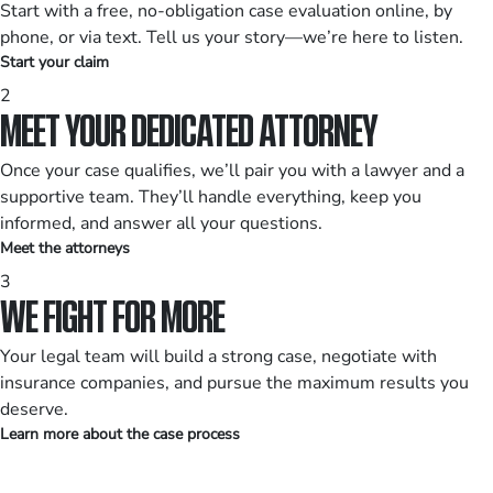
Start with a free, no-obligation case evaluation online, by
phone, or via text. Tell us your story—we’re here to listen.
Start your claim
2
MEET YOUR DEDICATED ATTORNEY
Once your case qualifies, we’ll pair you with a lawyer and a
supportive team. They’ll handle everything, keep you
informed, and answer all your questions.
Meet the attorneys
3
WE FIGHT FOR MORE
Your legal team will build a strong case, negotiate with
insurance companies, and pursue the maximum results you
deserve.
Learn more about the case process