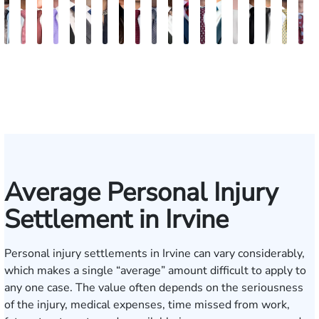
Bill
Darren
Erich
Bob
Henry
Iman
Soha
Lakshmi
Mani
Jignesh
Erik
Fred
Mark
Joe
Kellian
Chris
Tomas
Ravi
D
Artigliere
Antony
Tomkinson
Smith
R.
Sorat
Roozitalab
Odedra
Navab
Bhatt
Stenberg
Rispoli
Ringsmuth
Kahn
Summers
Lee
Ross
Saha
D
Huang
Average Personal Injury
Settlement in Irvine
Personal injury settlements in Irvine can vary considerably,
which makes a single “average” amount difficult to apply to
any one case. The value often depends on the seriousness
of the injury, medical expenses, time missed from work,