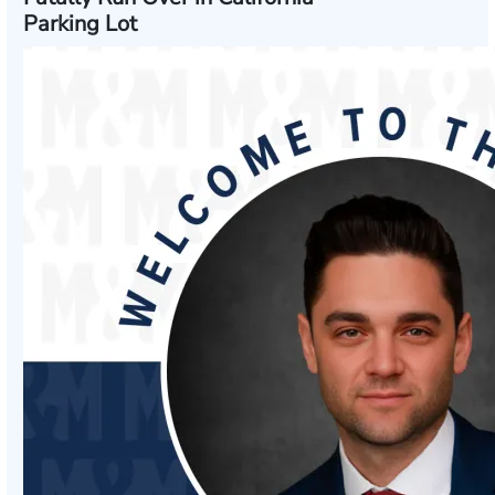
Parking Lot