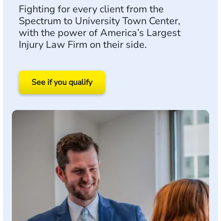
Fighting for every client from the
Spectrum to University Town Center,
with the power of America’s Largest
Injury Law Firm on their side.
See if you qualify