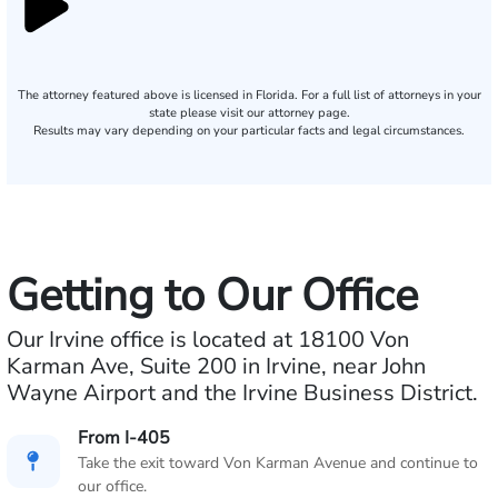
The attorney featured above is licensed in Florida. For a full list of attorneys in your
state please visit our attorney page.
Results may vary depending on your particular facts and legal circumstances.
Getting to Our Office
Our Irvine office is located at 18100 Von
Karman Ave, Suite 200 in Irvine, near John
Wayne Airport and the Irvine Business District.
From I-405
Take the exit toward Von Karman Avenue and continue to
our office.