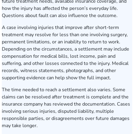
future treatment needs, available insurance coverage, and
how the injury has affected the person’s everyday life.
Questions about fault can also influence the outcome.
A case involving injuries that improve after short-term
treatment may resolve for less than one involving surgery,
permanent limitations, or an inability to return to work.
Depending on the circumstances, a settlement may include
compensation for medical bills, lost income, pain and
suffering, and other losses connected to the injury. Medical
records, witness statements, photographs, and other
supporting evidence can help show the full impact.
The time needed to reach a settlement also varies. Some
claims can be resolved after treatment is complete and the
insurance company has reviewed the documentation. Cases
involving serious injuries, disputed liability, multiple
responsible parties, or disagreements over future damages
may take longer.