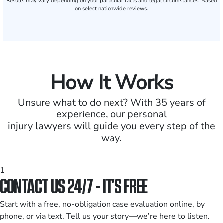
Results may vary depending on your particular facts and legal circumstances. Based
on select nationwide reviews.
How It Works
Unsure what to do next? With 35 years of
experience, our personal
injury lawyers will guide you every step of the
way.
1
CONTACT US 24/7 - IT’S FREE
Start with a free, no-obligation case evaluation online, by
phone, or via text. Tell us your story—we’re here to listen.