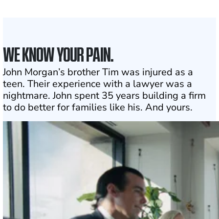
Click may change your life
WE KNOW YOUR PAIN.
John Morgan’s brother Tim was injured as a
teen. Their experience with a lawyer was a
nightmare. John spent 35 years building a firm
to do better for families like his. And yours.