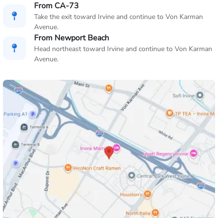
From CA-73
Take the exit toward Irvine and continue to Von Karman
Avenue.
From Newport Beach
Head northeast toward Irvine and continue to Von Karman
Avenue.