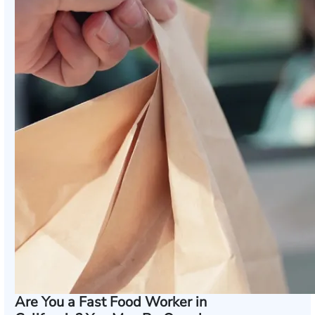
Are You a Fast Food Worker in