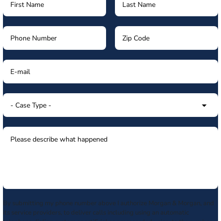
By submitting my phone number above I authorize Morgan & Morgan, and
its service providers, to deliver calls including using an automatic