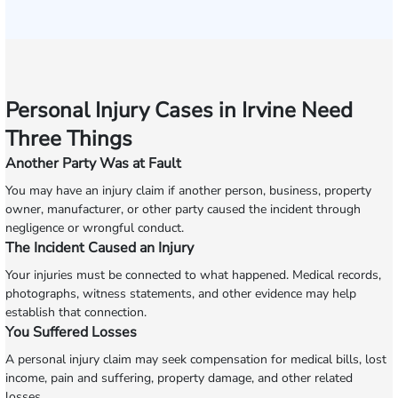
Personal Injury Cases in Irvine Need
Three Things
Another Party Was at Fault
You may have an injury claim if another person, business, property
owner, manufacturer, or other party caused the incident through
negligence or wrongful conduct.
The Incident Caused an Injury
Your injuries must be connected to what happened. Medical records,
photographs, witness statements, and other evidence may help
establish that connection.
You Suffered Losses
A personal injury claim may seek compensation for medical bills, lost
income, pain and suffering, property damage, and other related
losses.