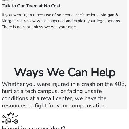
Talk to Our Team at No Cost
If you were injured because of someone else’s actions, Morgan &
Morgan can review what happened and explain your legal options.
There is no cost unless we win your case.
Ways We Can Help
Whether you were injured in a crash on the 405,
hurt at a tech campus, or facing unsafe
conditions at a retail center, we have the
resources to fight for your compensation.
Injured in a car accident?