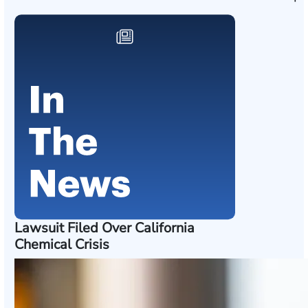
Lawsuit Filed Over California
Chemical Crisis