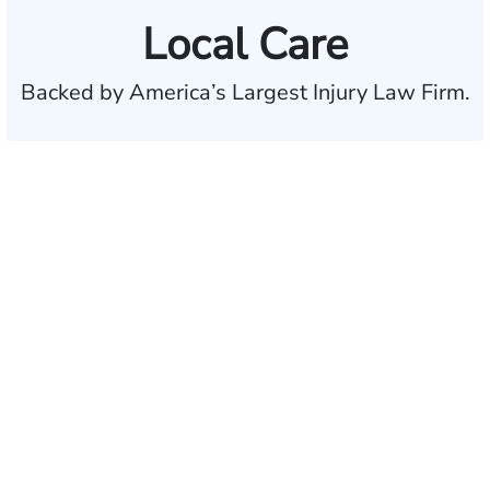
Local Care
Backed by America’s Largest Injury Law Firm.
$35 BILLION
Recovered for clients
nationwide
700,000+
Clients and families
served
50 STATES
With attorneys ready
to assist
1