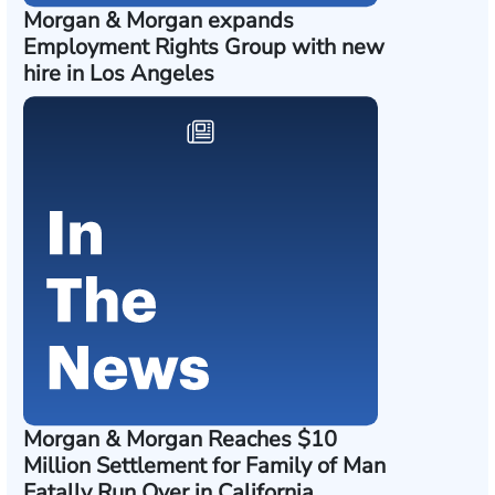
Morgan & Morgan expands
Employment Rights Group with new
hire in Los Angeles
Morgan & Morgan Reaches $10
Million Settlement for Family of Man
Fatally Run Over in California