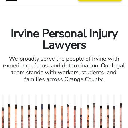
Irvine Personal Injury
Lawyers
We proudly serve the people of Irvine with
experience, focus, and determination. Our legal
team stands with workers, students, and
families across Orange County.