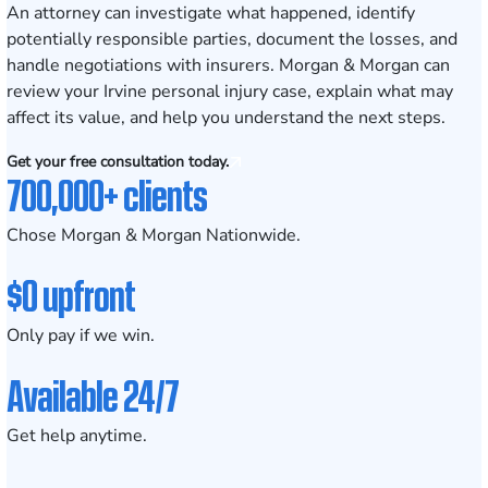
An attorney can investigate what happened, identify
potentially responsible parties, document the losses, and
handle negotiations with insurers. Morgan & Morgan can
review your Irvine personal injury case, explain what may
affect its value, and help you understand the next steps.
Get your free consultation today.
700,000+ clients
Chose Morgan & Morgan Nationwide.
$0 upfront
Only pay if we win.
Available 24/7
Get help anytime.