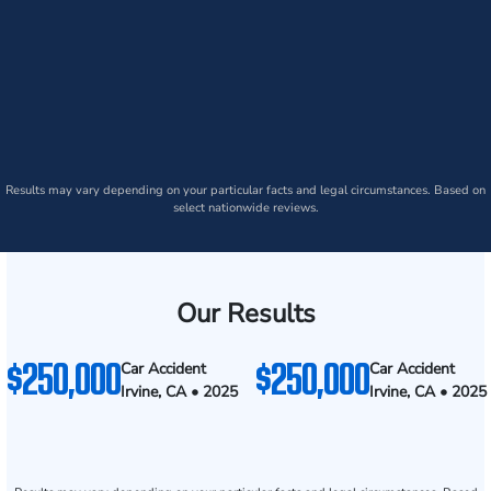
Results may vary depending on your particular facts and legal circumstances. Based on
select nationwide reviews.
Our Results
$250,000
$250,000
Car Accident
Car Accident
Irvine, CA • 2025
Irvine, CA • 2025