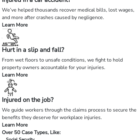
We’ve helped thousands recover medical bills, lost wages,
and more after crashes caused by negligence.
Learn More
—
Injured
in
Hurt in a slip and fall?
a
car
From wet floors to unsafe conditions, we fight to hold
accident?
property owners accountable for your injuries.
Learn More
—
Hurt
in
Injured on the job?
a
slip
We guide workers through the claims process to secure the
and
benefits they deserve for workplace injuries.
fall?
Learn More
—
Over 50 Case Types, Like:
Injured
Social Security