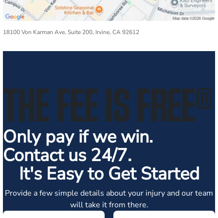
18100 Von Karman Ave, Suite 200, Irvine, CA 92612
THE FEE IS FREE
®
Only pay if we win.
Contact us 24/7.
It's Easy to Get Started
Provide a few simple details about your injury and our team
will take it from there.