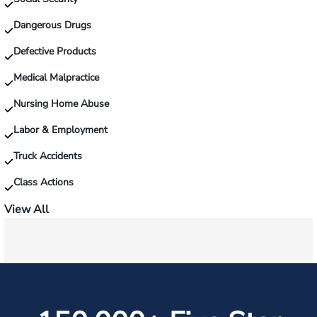
on
the
Dangerous Drugs
job?
Defective Products
Medical Malpractice
Nursing Home Abuse
Labor & Employment
Truck Accidents
Class Actions
View All