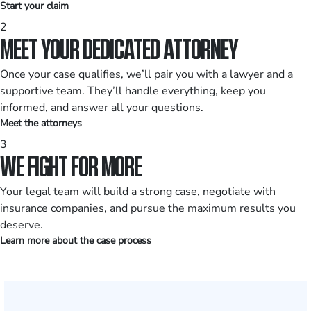
Start your claim
2
MEET YOUR DEDICATED ATTORNEY
Once your case qualifies, we’ll pair you with a lawyer and a
supportive team. They’ll handle everything, keep you
informed, and answer all your questions.
Meet the attorneys
3
WE FIGHT FOR MORE
Your legal team will build a strong case, negotiate with
insurance companies, and pursue the maximum results you
deserve.
Learn more about the case process