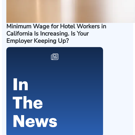
Minimum Wage for Hotel Workers in
California Is Increasing. Is Your
Employer Keeping Up?