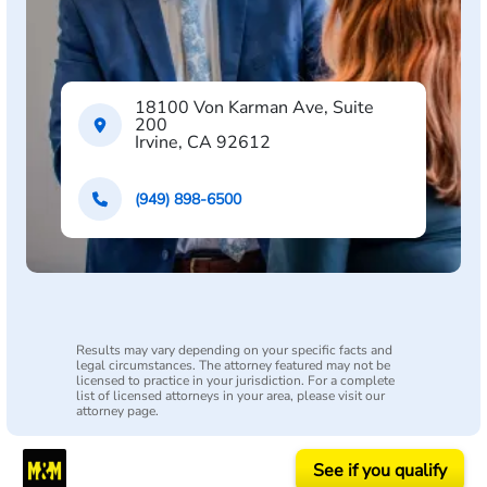
18100 Von Karman Ave, Suite
200
Irvine, CA 92612
(949) 898-6500
Results may vary depending on your specific facts and
legal circumstances. The attorney featured may not be
licensed to practice in your jurisdiction. For a complete
list of licensed attorneys in your area, please visit our
attorney page.
See if you qualify