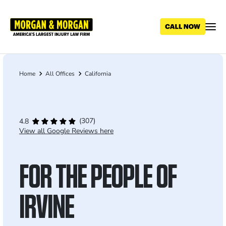
Skip
to
main
content
Home
All Offices
California
Breadcrumb
(307)
4.8
View all Google Reviews here
FOR THE PEOPLE OF
IRVINE