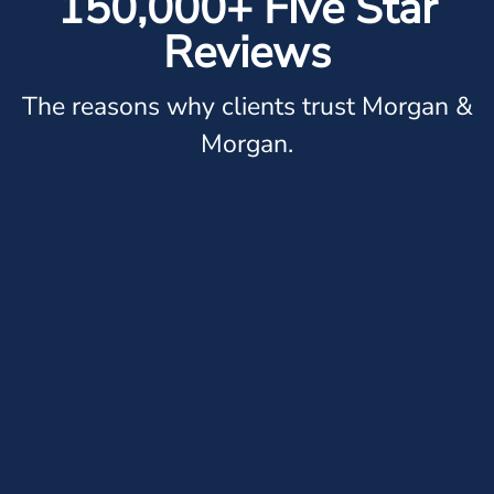
150,000+ Five Star
Reviews
The reasons why clients trust Morgan &
Morgan.