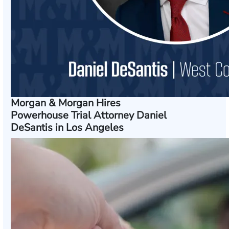
Morgan & Morgan Hires
Powerhouse Trial Attorney Daniel
DeSantis in Los Angeles