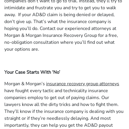
companies don’t want to go to trial. Instead, they’ll try to
intimidate and frustrate you and try to get you to walk
away. If your AD&D claim is being denied or delayed,
don’t give up. That’s what the insurance company is
hoping you’ll do. Contact our experienced attorneys at
Morgan & Morgan Insurance Recovery Group for a free,
no-obligation consultation where you’ll find out what
your options are.
Your Case Starts With ‘No’
Morgan & Morgan’s
insurance recovery group attorneys
have fought every tactic and technicality insurance
companies employ to get out of paying claims. Our
lawyers know all the dirty tricks and how to fight them.
They’ll know if the insurance company is dealing with you
straight or if they’re needlessly delaying. And most
importantly, they can help you get the AD&D payout