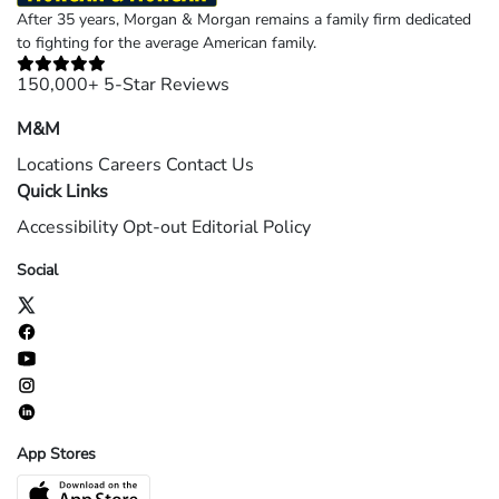
After 35 years, Morgan & Morgan remains a family firm dedicated
to fighting for the average American family.
150,000+ 5-Star Reviews
M&M
Locations
Careers
Contact Us
Quick Links
Accessibility
Opt-out
Editorial Policy
Social
App Stores