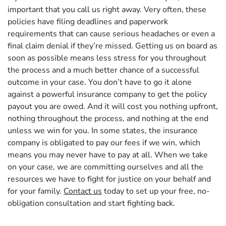
important that you call us right away. Very often, these
policies have filing deadlines and paperwork
requirements that can cause serious headaches or even a
final claim denial if they’re missed. Getting us on board as
soon as possible means less stress for you throughout
the process and a much better chance of a successful
outcome in your case. You don’t have to go it alone
against a powerful insurance company to get the policy
payout you are owed. And it will cost you nothing upfront,
nothing throughout the process, and nothing at the end
unless we win for you. In some states, the insurance
company is obligated to pay our fees if we win, which
means you may never have to pay at all. When we take
on your case, we are committing ourselves and all the
resources we have to fight for justice on your behalf and
for your family.
Contact us
today to set up your free, no-
obligation consultation and start fighting back.