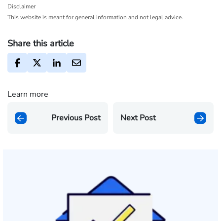
Disclaimer
This website is meant for general information and not legal advice.
Share this article
Learn more
Previous Post
Next Post