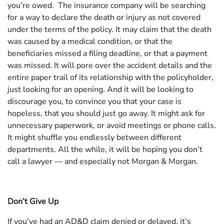
you’re owed. The insurance company will be searching
for a way to declare the death or injury as not covered
under the terms of the policy. It may claim that the death
was caused by a medical condition, or that the
beneficiaries missed a filing deadline, or that a payment
was missed. It will pore over the accident details and the
entire paper trail of its relationship with the policyholder,
just looking for an opening. And it will be looking to
discourage you, to convince you that your case is
hopeless, that you should just go away. It might ask for
unnecessary paperwork, or avoid meetings or phone calls.
It might shuffle you endlessly between different
departments. All the while, it will be hoping you don’t
call a lawyer — and especially not Morgan & Morgan.
Don’t Give Up
If you’ve had an AD&D claim denied or delayed, it’s