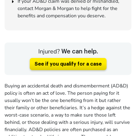
If your AD&D claim was denied or mishandled,
contact Morgan & Morgan to help fight for the
benefits and compensation you deserve.
Injured?
We can help.
See if you qualify for a case
Buying an accidental death and dismemberment (AD&D)
policy is often an act of love. The person paying for it
usually won’t be the one benefiting from it but rather
their family or other beneficiaries. It’s a hedge against the
worst-case scenario, a way to make sure those left
behind, or those dealing with a serious injury, will survive
financially. AD&D policies are often purchased as an