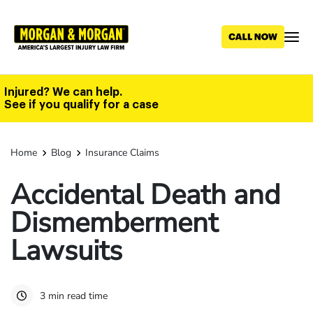
Skip
to
main
content
Injured? We can help.
See if you qualify for a case
Home
Blog
Insurance Claims
Accidental Death and
Dismemberment
Lawsuits
3 min read time