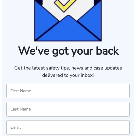
We've got your back
Get the latest safety tips, news and case updates
delivered to your inbox!