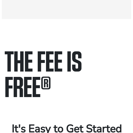
THE FEE IS
FREE
®
Only pay if we win.
Contact us 24/7.
It's Easy to Get Started