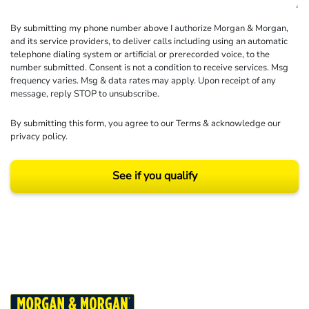
By submitting my phone number above I authorize Morgan & Morgan,
and its service providers, to deliver calls including using an automatic
telephone dialing system or artificial or prerecorded voice, to the
number submitted. Consent is not a condition to receive services. Msg
frequency varies. Msg & data rates may apply. Upon receipt of any
message, reply STOP to unsubscribe.
By submitting this form, you agree to our
Terms
& acknowledge our
privacy policy
.
See if you qualify
Results may vary depending on your particular facts and legal circumstances.
©2026 Morgan and Morgan, P.A. All rights reserved.