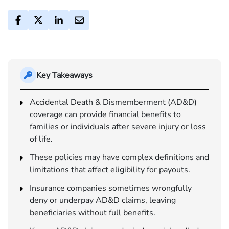
Key Takeaways
Accidental Death & Dismemberment (AD&D)
coverage can provide financial benefits to
families or individuals after severe injury or loss
of life.
These policies may have complex definitions and
limitations that affect eligibility for payouts.
Insurance companies sometimes wrongfully
deny or underpay AD&D claims, leaving
beneficiaries without full benefits.