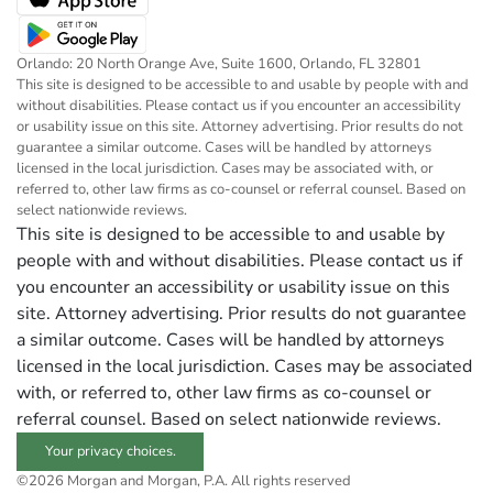
Orlando: 20 North Orange Ave, Suite 1600, Orlando, FL 32801
This site is designed to be accessible to and usable by people with and
without disabilities. Please contact us if you encounter an accessibility
or usability issue on this site. Attorney advertising. Prior results do not
guarantee a similar outcome. Cases will be handled by attorneys
licensed in the local jurisdiction. Cases may be associated with, or
referred to, other law firms as co-counsel or referral counsel. Based on
select nationwide reviews.
This site is designed to be accessible to and usable by
people with and without disabilities. Please contact us if
you encounter an accessibility or usability issue on this
site. Attorney advertising. Prior results do not guarantee
a similar outcome. Cases will be handled by attorneys
licensed in the local jurisdiction. Cases may be associated
with, or referred to, other law firms as co-counsel or
referral counsel. Based on select nationwide reviews.
Your privacy choices.
©2026 Morgan and Morgan, P.A. All rights reserved