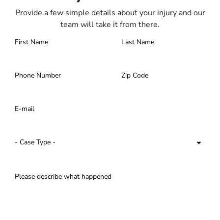
Provide a few simple details about your injury and our
team will take it from there.