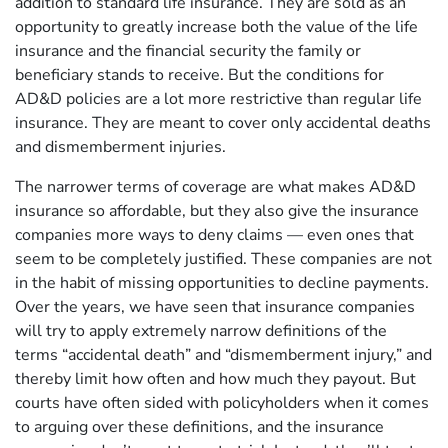
addition to standard life insurance. They are sold as an
opportunity to greatly increase both the value of the life
insurance and the financial security the family or
beneficiary stands to receive. But the conditions for
AD&D policies are a lot more restrictive than regular life
insurance. They are meant to cover only accidental deaths
and dismemberment injuries.
The narrower terms of coverage are what makes AD&D
insurance so affordable, but they also give the insurance
companies more ways to deny claims — even ones that
seem to be completely justified. These companies are not
in the habit of missing opportunities to decline payments.
Over the years, we have seen that insurance companies
will try to apply extremely narrow definitions of the
terms “accidental death” and “dismemberment injury,” and
thereby limit how often and how much they payout. But
courts have often sided with policyholders when it comes
to arguing over these definitions, and the insurance