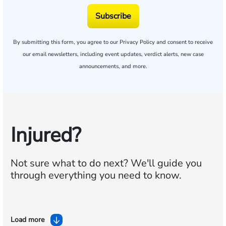
Subscribe
By submitting this form, you agree to our
Privacy Policy
and consent to receive
our email newsletters, including event updates, verdict alerts, new case
announcements, and more.
Injured?
Not sure what to do next?
We'll guide you
through everything you need to know.
Load more