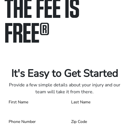
THE FEE IS
FREE
®
Only pay if we win.
Contact us 24/7.
It's Easy to Get Started
Provide a few simple details about your injury and our
team will take it from there.