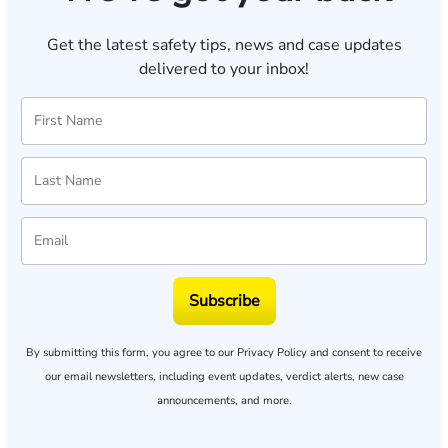
Get the latest safety tips, news and case updates
delivered to your inbox!
Subscribe
By submitting this form, you agree to our
Privacy Policy
and consent to receive
our email newsletters, including event updates, verdict alerts, new case
announcements, and more.