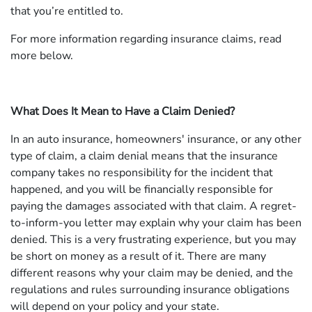
that you’re entitled to.
For more information regarding insurance claims, read
more below.
What Does It Mean to Have a Claim Denied?
In an auto insurance, homeowners' insurance, or any other
type of claim, a claim denial means that the insurance
company takes no responsibility for the incident that
happened, and you will be financially responsible for
paying the damages associated with that claim. A regret-
to-inform-you letter may explain why your claim has been
denied. This is a very frustrating experience, but you may
be short on money as a result of it. There are many
different reasons why your claim may be denied, and the
regulations and rules surrounding insurance obligations
will depend on your policy and your state.