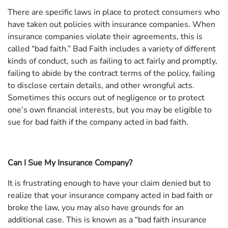
There are specific laws in place to protect consumers who
have taken out policies with insurance companies. When
insurance companies violate their agreements, this is
called “bad faith.” Bad Faith includes a variety of different
kinds of conduct, such as failing to act fairly and promptly,
failing to abide by the contract terms of the policy, failing
to disclose certain details, and other wrongful acts.
Sometimes this occurs out of negligence or to protect
one’s own financial interests, but you may be eligible to
sue for bad faith if the company acted in bad faith.
Can I Sue My Insurance Company?
It is frustrating enough to have your claim denied but to
realize that your insurance company acted in bad faith or
broke the law, you may also have grounds for an
additional case. This is known as a “bad faith insurance