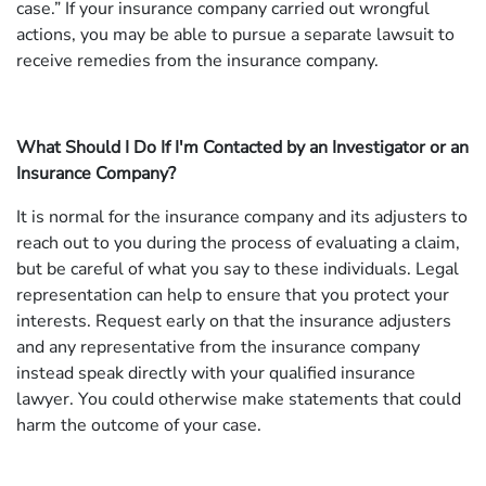
case.” If your insurance company carried out wrongful
actions, you may be able to pursue a separate lawsuit to
receive remedies from the insurance company.
What Should I Do If I'm Contacted by an Investigator or an
Insurance Company?
It is normal for the insurance company and its adjusters to
reach out to you during the process of evaluating a claim,
but be careful of what you say to these individuals. Legal
representation can help to ensure that you protect your
interests. Request early on that the insurance adjusters
and any representative from the insurance company
instead speak directly with your qualified insurance
lawyer. You could otherwise make statements that could
harm the outcome of your case.