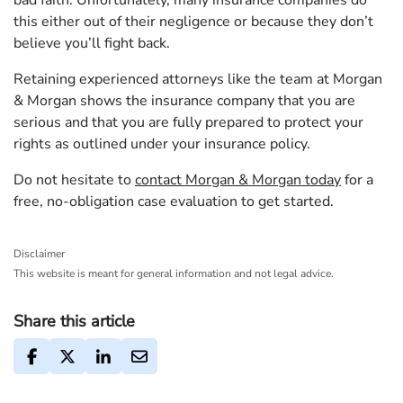
bad faith. Unfortunately, many insurance companies do
this either out of their negligence or because they don’t
believe you’ll fight back.
Retaining experienced attorneys like the team at Morgan
& Morgan shows the insurance company that you are
serious and that you are fully prepared to protect your
rights as outlined under your insurance policy.
Do not hesitate to
contact Morgan & Morgan today
for a
free, no-obligation case evaluation to get started.
Disclaimer
This website is meant for general information and not legal advice.
Share this article