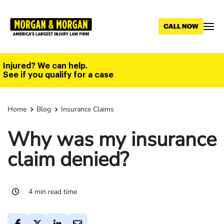
Skip
to
main
content
Injured? We can help.
See if you qualify for a case
Home
Blog
Insurance Claims
Why was my insurance
claim denied?
4 min read time