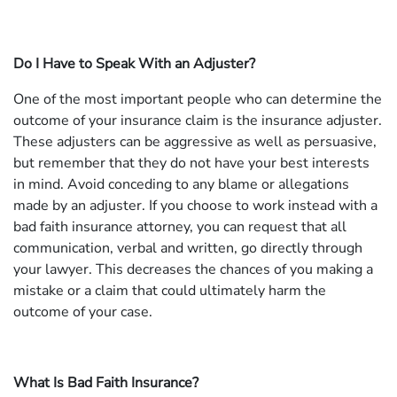
Do I Have to Speak With an Adjuster?
One of the most important people who can determine the
outcome of your insurance claim is the insurance adjuster.
These adjusters can be aggressive as well as persuasive,
but remember that they do not have your best interests
in mind. Avoid conceding to any blame or allegations
made by an adjuster. If you choose to work instead with a
bad faith insurance attorney, you can request that all
communication, verbal and written, go directly through
your lawyer. This decreases the chances of you making a
mistake or a claim that could ultimately harm the
outcome of your case.
What Is Bad Faith Insurance?