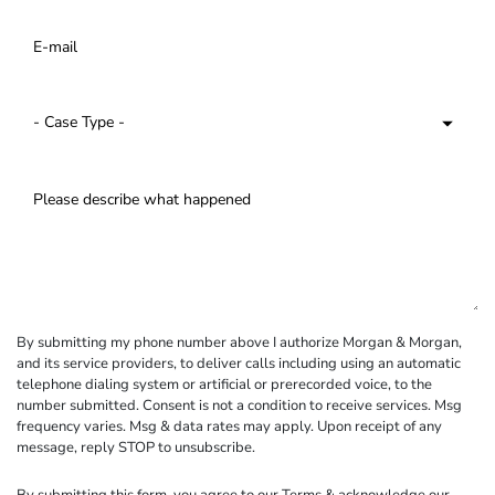
By submitting my phone number above I authorize Morgan & Morgan,
and its service providers, to deliver calls including using an automatic
telephone dialing system or artificial or prerecorded voice, to the
number submitted. Consent is not a condition to receive services. Msg
frequency varies. Msg & data rates may apply. Upon receipt of any
message, reply STOP to unsubscribe.
By submitting this form, you agree to our
Terms
& acknowledge our