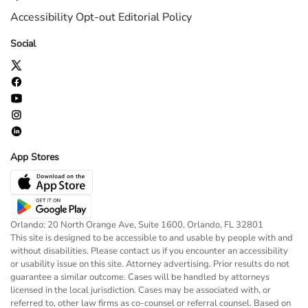
Accessibility
Opt-out
Editorial Policy
Social
App Stores
Orlando: 20 North Orange Ave, Suite 1600, Orlando, FL 32801
This site is designed to be accessible to and usable by people with and
without disabilities. Please contact us if you encounter an accessibility
or usability issue on this site. Attorney advertising. Prior results do not
guarantee a similar outcome. Cases will be handled by attorneys
licensed in the local jurisdiction. Cases may be associated with, or
referred to, other law firms as co-counsel or referral counsel. Based on