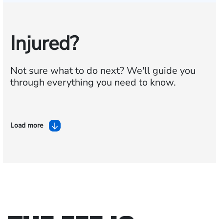
Injured?
Not sure what to do next?
We'll guide you
through everything you need to know.
Load more