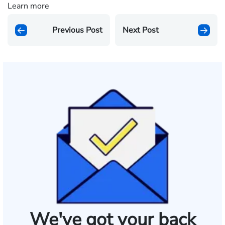
Learn more
Previous Post
Next Post
We've got your back