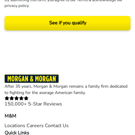
privacy policy
.
See if you qualify
Results may vary depending on your particular facts and legal circumstances.
©2026 Morgan and Morgan, P.A. All rights reserved.
After 35 years, Morgan & Morgan remains a family firm dedicated
to fighting for the average American family.
150,000+ 5-Star Reviews
M&M
Locations
Careers
Contact Us
Quick Links