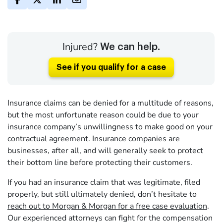
Injured?
We can help.
See if you qualify for a case
Insurance claims can be denied for a multitude of reasons,
but the most unfortunate reason could be due to your
insurance company’s unwillingness to make good on your
contractual agreement. Insurance companies are
businesses, after all, and will generally seek to protect
their bottom line before protecting their customers.
If you had an insurance claim that was legitimate, filed
properly, but still ultimately denied, don’t hesitate to
reach out to Morgan & Morgan for a free case evaluation
.
Our experienced attorneys can fight for the compensation