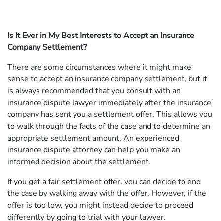
Is It Ever in My Best Interests to Accept an Insurance
Company Settlement?
There are some circumstances where it might make
sense to accept an insurance company settlement, but it
is always recommended that you consult with an
insurance dispute lawyer immediately after the insurance
company has sent you a settlement offer. This allows you
to walk through the facts of the case and to determine an
appropriate settlement amount. An experienced
insurance dispute attorney can help you make an
informed decision about the settlement.
If you get a fair settlement offer, you can decide to end
the case by walking away with the offer. However, if the
offer is too low, you might instead decide to proceed
differently by going to trial with your lawyer.