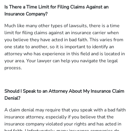
Is There a Time Limit for Filing Claims Against an
Insurance Company?
Much like many other types of lawsuits, there is a time
limit for filing claims against an insurance carrier when
you believe they have acted in bad faith. This varies from
one state to another, so it is important to identify an
attorney who has experience in this field and is located in
your area. Your lawyer can help you navigate the legal
process.
Should I Speak to an Attorney About My Insurance Claim
Denial?
A claim denial may require that you speak with a bad faith
insurance attorney, especially if you believe that the
insurance company violated your rights and has acted in