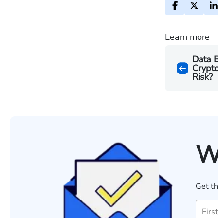
Learn more
Data 
Crypto
Risk?
W
Get th