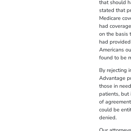
that should h
stated that p
Medicare cove
had coverage
on the basis
had provided 
Americans out
found to be m
By rejecting 
Advantage pro
those in need
patients, but 
of agreement 
could be enti
denied.
Our attorneys