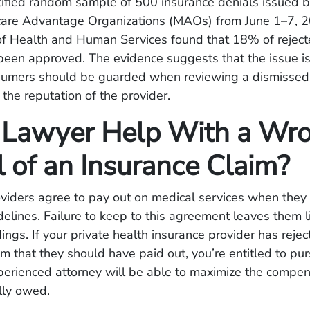
tified random sample of 500 insurance denials issued 
care Advantage Organizations (MAOs) from June 1–7, 2
f Health and Human Services found that 18% of reject
been approved. The evidence suggests that the issue 
sumers should be guarded when reviewing a dismissed
 the reputation of the provider.
 Lawyer Help With a Wro
l of an Insurance Claim?
oviders agree to pay out on medical services when they
elines. Failure to keep to this agreement leaves them l
ings. If your private health insurance provider has reje
im that they should have paid out, you’re entitled to pu
perienced attorney will be able to maximize the compen
ully owed.