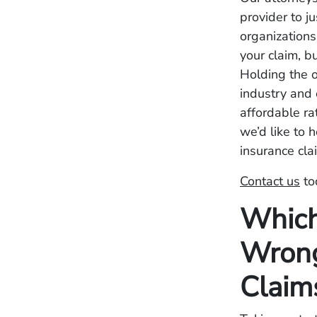
provider to j
organizations
your claim, b
Holding the o
industry and 
affordable ra
we’d like to 
insurance cla
Contact us
to
Which
Wrong
Claim