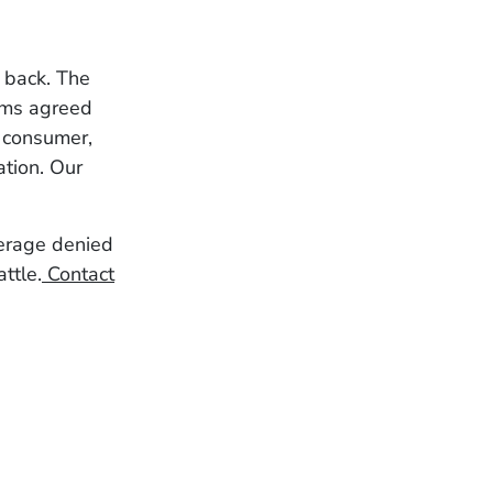
r back. The
erms agreed
g consumer,
ation. Our
verage denied
ttle.
Contact