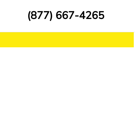
(877) 667-4265