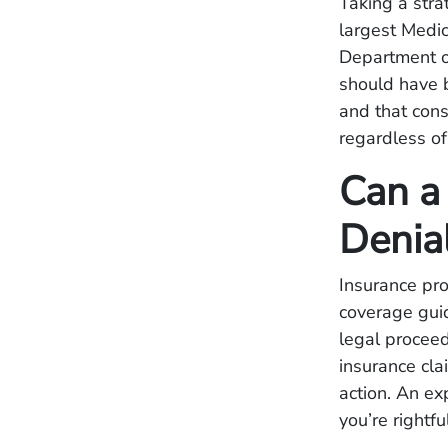
Taking a stra
largest Medi
Department o
should have 
and that con
regardless of
Can a
Denia
Insurance pr
coverage guid
legal proceed
insurance cla
action. An ex
you’re rightf