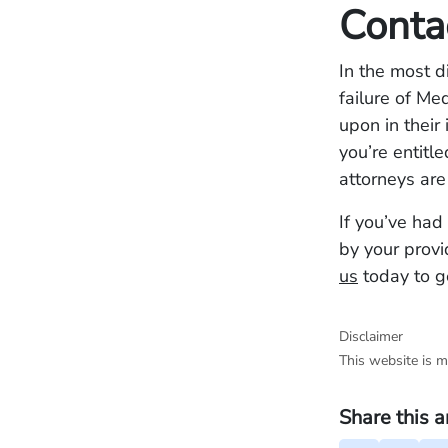
Conta
In the most d
failure of Me
upon in their
you’re entitl
attorneys are
If you’ve had
by your provi
us
today to ge
Disclaimer
This website is m
Share this a