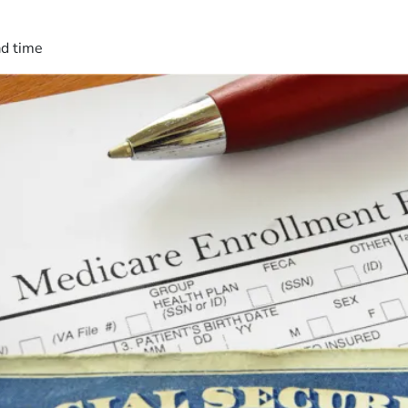
ad time