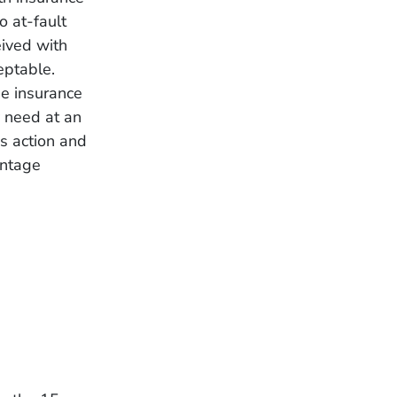
o at-fault
eived with
eptable.
he insurance
y need at an
ss action and
antage