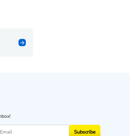
nbox!
Subscribe