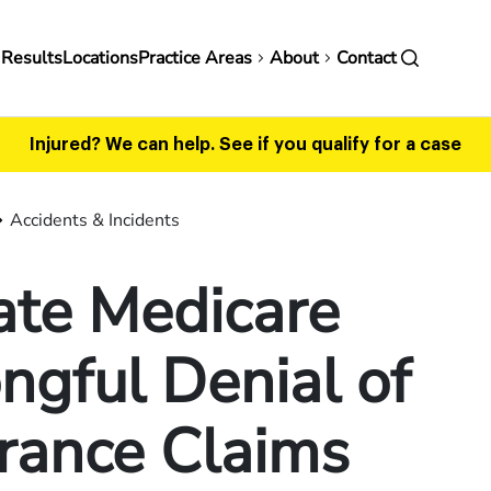
in
 Results
Locations
Practice Areas
About
Contact
vigation
Injured? We can help.
See if you qualify for a case
Accidents & Incidents
ate Medicare
gful Denial of
rance Claims