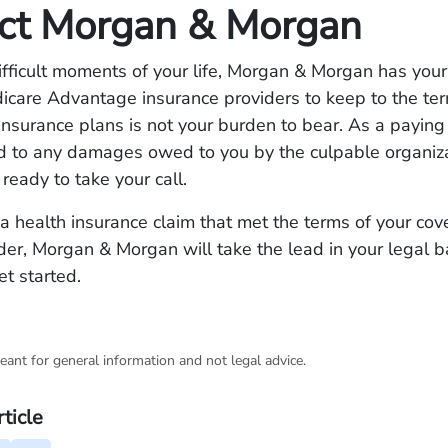
ct Morgan & Morgan
ifficult moments of your life, Morgan & Morgan has you
dicare Advantage insurance providers to keep to the t
 insurance plans is not your burden to bear. As a payin
ed to any damages owed to you by the culpable organiz
 ready to take your call.
 a health insurance claim that met the terms of your co
der, Morgan & Morgan will take the lead in your legal ba
t started.
eant for general information and not legal advice.
rticle