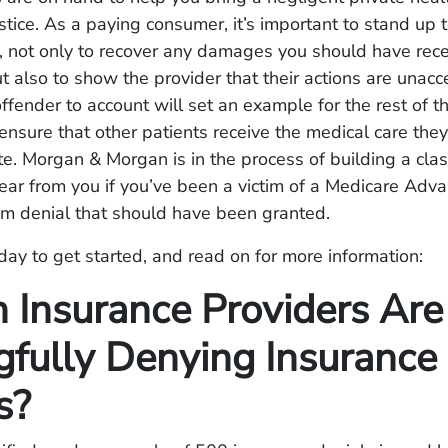
ustice. As a paying consumer, it’s important to stand up t
, not only to recover any damages you should have rec
ut also to show the provider that their actions are unacc
ffender to account will set an example for the rest of t
ensure that other patients receive the medical care the
te. Morgan & Morgan is in the process of building a cla
hear from you if you’ve been a victim of a Medicare Adv
im denial that should have been granted.
day to get started, and read on for more information:
 Insurance Providers Are
fully Denying Insurance
s?