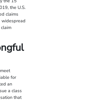
by the 15
019, the U.S.
ed claims
is widespread
 claim
ngful
 meet
iable for
cted an
rsue a class
sation that