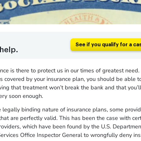
See if you qualify for a ca
help.
ce is there to protect us in our times of greatest need. 
t’s covered by your insurance plan, you should be able t
ng that treatment won’t break the bank and that you’ll
very soon enough.
he legally binding nature of insurance plans, some provid
 that are perfectly valid. This has been the case with ce
oviders, which have been found by the U.S. Departmen
rvices Office Inspector General to wrongfully deny ins