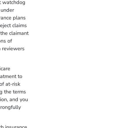
t watchdog
 under
urance plans
ject claims
the claimant
ons of
n reviewers
icare
eatment to
of at-risk
ng the terms
tion, and you
rongfully
th insurance