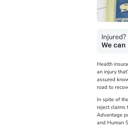
Injured?
We can 
Health insuran
an injury tha
assured knowi
road to reco
In spite of t
reject claims
Advantage pr
and Human Se