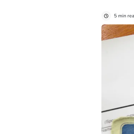
5 min re