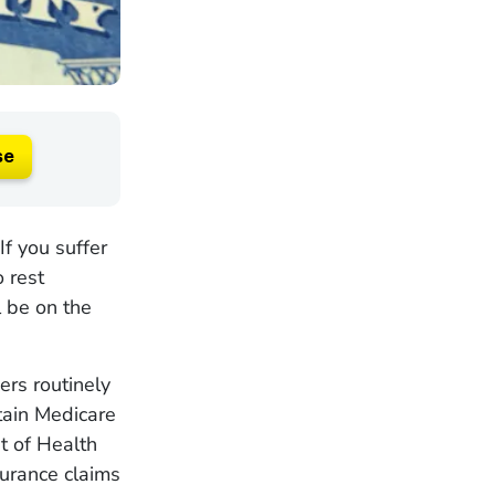
se
If you suffer
o rest
 be on the
ers routinely
rtain Medicare
t of Health
urance claims