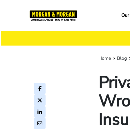
Skip
to
Ma
Our
main
na
content
Home
Blog
Priv
Wron
Insu