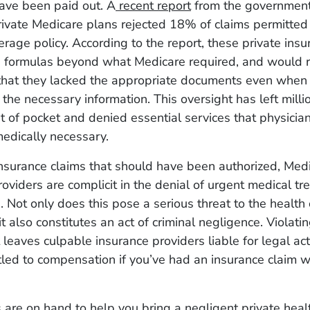
ave been paid out. A
recent report
from the governmen
rivate Medicare plans rejected 18% of claims permitted
rage policy. According to the report, these private ins
 formulas beyond what Medicare required, and would re
 that they lacked the appropriate documents even when 
the necessary information. This oversight has left milli
 of pocket and denied essential services that physicia
edically necessary.
insurance claims that should have been authorized, Med
viders are complicit in the denial of urgent medical tr
. Not only does this pose a serious threat to the health 
it also constitutes an act of criminal negligence. Violati
leaves culpable insurance providers liable for legal ac
tled to compensation if you’ve had an insurance claim w
 are on hand to help you bring a negligent private heal