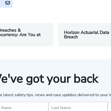
Breaches &
Horizon Actuarial Data
currency: Are You at
Breach
e've got your back
e latest safety tips, news and case updates delivered to your i