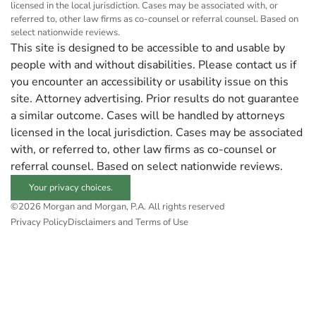
licensed in the local jurisdiction. Cases may be associated with, or
referred to, other law firms as co-counsel or referral counsel. Based on
select nationwide reviews.
This site is designed to be accessible to and usable by
people with and without disabilities. Please contact us if
you encounter an accessibility or usability issue on this
site. Attorney advertising. Prior results do not guarantee
a similar outcome. Cases will be handled by attorneys
licensed in the local jurisdiction. Cases may be associated
with, or referred to, other law firms as co-counsel or
referral counsel. Based on select nationwide reviews.
Your privacy choices.
©2026 Morgan and Morgan, P.A. All rights reserved
Privacy Policy
Disclaimers and Terms of Use