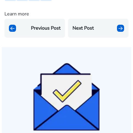
Learn more
Previous Post
Next Post