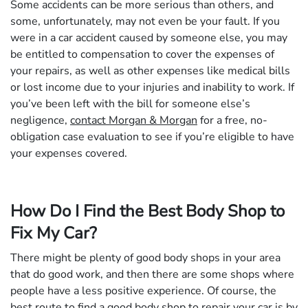
Some accidents can be more serious than others, and
some, unfortunately, may not even be your fault. If you
were in a car accident caused by someone else, you may
be entitled to compensation to cover the expenses of
your repairs, as well as other expenses like medical bills
or lost income due to your injuries and inability to work. If
you’ve been left with the bill for someone else’s
negligence,
contact Morgan & Morgan
for a free, no-
obligation case evaluation to see if you’re eligible to have
your expenses covered.
How Do I Find the Best Body Shop to
Fix My Car?
There might be plenty of good body shops in your area
that do good work, and then there are some shops where
people have a less positive experience. Of course, the
best route to find a good body shop to repair your car is by