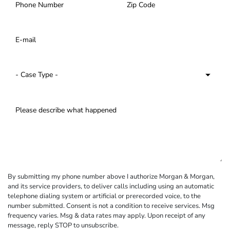
By submitting my phone number above I authorize Morgan & Morgan,
and its service providers, to deliver calls including using an automatic
telephone dialing system or artificial or prerecorded voice, to the
number submitted. Consent is not a condition to receive services. Msg
frequency varies. Msg & data rates may apply. Upon receipt of any
message, reply STOP to unsubscribe.