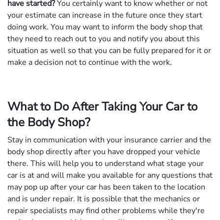
have started?
You certainly want to know whether or not
your estimate can increase in the future once they start
doing work. You may want to inform the body shop that
they need to reach out to you and notify you about this
situation as well so that you can be fully prepared for it or
make a decision not to continue with the work.
What to Do After Taking Your Car to
the Body Shop?
Stay in communication with your insurance carrier and the
body shop directly after you have dropped your vehicle
there. This will help you to understand what stage your
car is at and will make you available for any questions that
may pop up after your car has been taken to the location
and is under repair. It is possible that the mechanics or
repair specialists may find other problems while they're