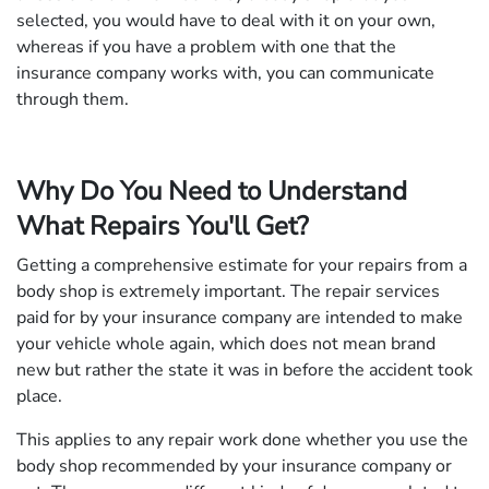
selected, you would have to deal with it on your own,
whereas if you have a problem with one that the
insurance company works with, you can communicate
through them.
Why Do You Need to Understand
What Repairs You'll Get?
Getting a comprehensive estimate for your repairs from a
body shop is extremely important. The repair services
paid for by your insurance company are intended to make
your vehicle whole again, which does not mean brand
new but rather the state it was in before the accident took
place.
This applies to any repair work done whether you use the
body shop recommended by your insurance company or