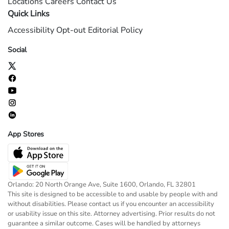
Locations
Careers
Contact Us
Quick Links
Accessibility
Opt-out
Editorial Policy
Social
App Stores
Orlando: 20 North Orange Ave, Suite 1600, Orlando, FL 32801
This site is designed to be accessible to and usable by people with and
without disabilities. Please contact us if you encounter an accessibility
or usability issue on this site. Attorney advertising. Prior results do not
guarantee a similar outcome. Cases will be handled by attorneys