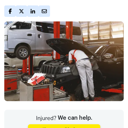
Injured?
We can help.