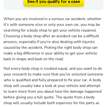
See if you qualify for a case
When you are involved in a serious car accident, whether
it's with someone else or only your own car, you may be
searching for a body shop to get your vehicle repaired.
Choosing a body shop after an accident can be a difficult
process, especially if you're also dealing with injuries
caused by the accident. Picking the right body shop can
make a big difference in your ability to get your vehicle
back in shape and back on the road.
Not every body shop is created equal, and you want to do
your research to make sure that you've selected someone
who is qualified and fully prepared to fix your car. A body
shop will usually take a look at your vehicle and attempt
to learn more from you about how the damage happened
before giving you a full quote. The quote from a body
shop will usually include both expenses for the parts as