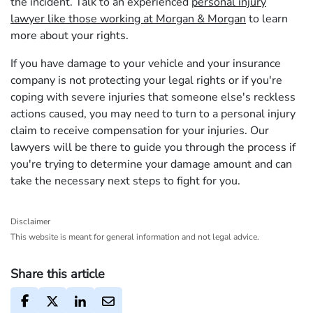
the incident. Talk to an experienced
personal injury
lawyer like those working at Morgan & Morgan
to learn
more about your rights.
If you have damage to your vehicle and your insurance
company is not protecting your legal rights or if you're
coping with severe injuries that someone else's reckless
actions caused, you may need to turn to a personal injury
claim to receive compensation for your injuries. Our
lawyers will be there to guide you through the process if
you're trying to determine your damage amount and can
take the necessary next steps to fight for you.
Disclaimer
This website is meant for general information and not legal advice.
Share this article