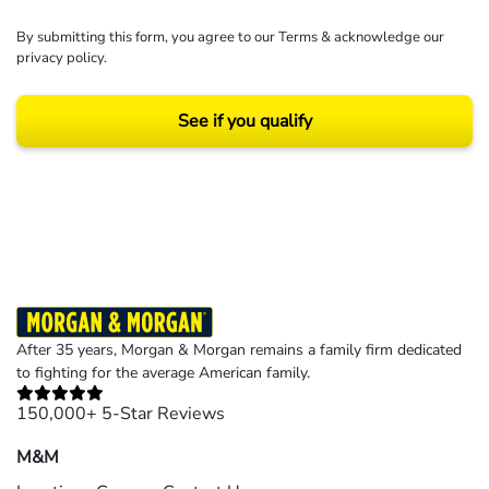
By submitting this form, you agree to our
Terms
& acknowledge our
privacy policy
.
See if you qualify
Results may vary depending on your particular facts and legal circumstances.
©2026 Morgan and Morgan, P.A. All rights reserved.
After 35 years, Morgan & Morgan remains a family firm dedicated
to fighting for the average American family.
150,000+ 5-Star Reviews
M&M