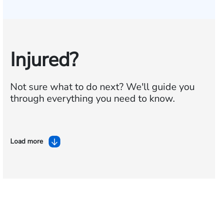
Injured?
Not sure what to do next?
We'll guide you
through everything you need to know.
Load more