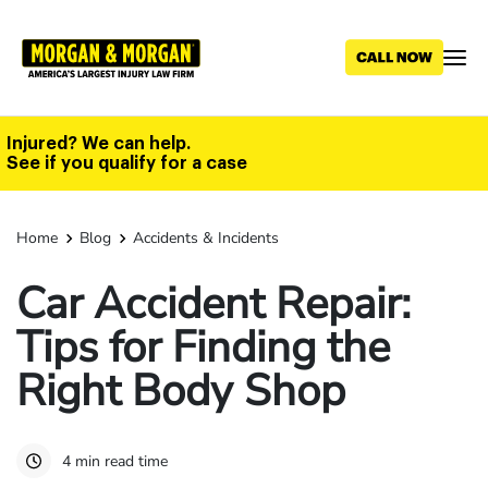
Skip
to
main
content
Injured? We can help.
See if you qualify for a case
Home
Blog
Accidents & Incidents
Car Accident Repair:
Tips for Finding the
Right Body Shop
4 min read time