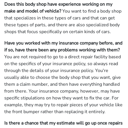
Does this body shop have experience working on my
make and model of vehicle?
You want to find a body shop
that specializes in these types of cars and that can get
these types of parts, and there are also specialized body
shops that focus specifically on certain kinds of cars.
Have you worked with my insurance company before, and
if so, have there been any problems working with them?
You are not required to go to a direct repair facility based
on the specifics of your insurance policy, so always read
through the details of your insurance policy. You're
usually able to choose the body shop that you want, give
them a claim number, and then have everything handled
from there. Your insurance company, however, may have
specific stipulations on how they want to fix the car. For
example, they may try to repair pieces of your vehicle like
the front bumper rather than replacing it entirely.
Is there a chance that my estimate will go up once repairs