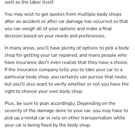
well as the labor itself.
You may wish to get quotes from multiple body shops
after an accident or after car damage has occurred so that
you can weigh all of your options and make a final
decision based on your needs and preferences.
In many areas, you'll have plenty of options to pick a body
shop for getting your car repaired, and many people who
have insurance don't even realize that they have a choice.
If the insurance company tells you to take your car to a
particular body shop, you certainly can pursue that route,
but you'll also want to verify whether or not you have the
right to choose your own body shop.
Plus, be sure to plan accordingly. Depending on the
severity of the damage done to your car, you may have to
pick up a rental car or rely on other transportation while
your car is being fixed by the body shop.