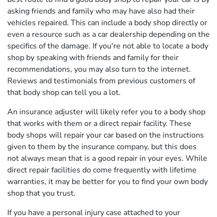
asking friends and family who may have also had their
vehicles repaired. This can include a body shop directly or
even a resource such as a car dealership depending on the
specifics of the damage. If you're not able to locate a body
shop by speaking with friends and family for their
recommendations, you may also turn to the internet.
Reviews and testimonials from previous customers of
that body shop can tell you a lot.
An insurance adjuster will likely refer you to a body shop
that works with them or a direct repair facility. These
body shops will repair your car based on the instructions
given to them by the insurance company, but this does
not always mean that is a good repair in your eyes. While
direct repair facilities do come frequently with lifetime
warranties, it may be better for you to find your own body
shop that you trust.
If you have a personal injury case attached to your