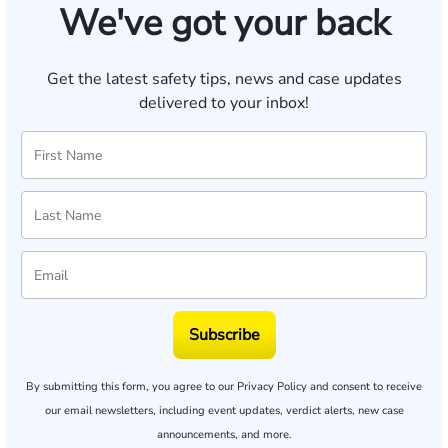
We've got your back
Get the latest safety tips, news and case updates
delivered to your inbox!
Subscribe
By submitting this form, you agree to our
Privacy Policy
and consent to receive
our email newsletters, including event updates, verdict alerts, new case
announcements, and more.