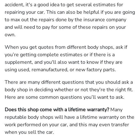
accident, it's a good idea to get several estimates for
repairing your car. This can also be helpful if you are going
to max out the repairs done by the insurance company
and will need to pay for some of these repairs on your
own.
When you get quotes from different body shops, ask if
you’re getting complete estimates or if there is a
supplement, and you'll also want to know if they are
using used, remanufactured, or new factory parts.
There are many different questions that you should ask a
body shop in deciding whether or not they're the right fit.
Here are some common questions you’ll want to ask.
Does this shop come with a lifetime warranty?
Many
reputable body shops will have a lifetime warranty on the
work performed on your car, and this may even transfer
when you sell the car.