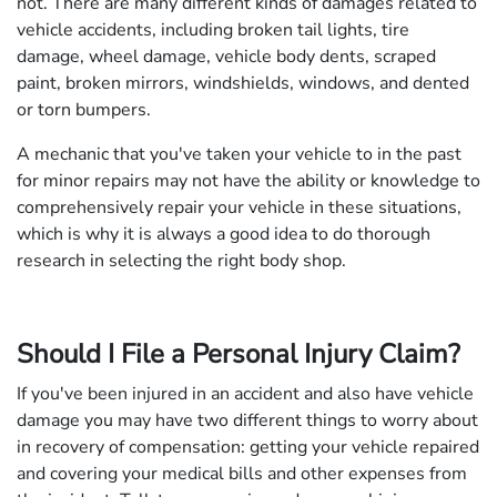
not. There are many different kinds of damages related to
vehicle accidents, including broken tail lights, tire
damage, wheel damage, vehicle body dents, scraped
paint, broken mirrors, windshields, windows, and dented
or torn bumpers.
A mechanic that you've taken your vehicle to in the past
for minor repairs may not have the ability or knowledge to
comprehensively repair your vehicle in these situations,
which is why it is always a good idea to do thorough
research in selecting the right body shop.
Should I File a Personal Injury Claim?
If you've been injured in an accident and also have vehicle
damage you may have two different things to worry about
in recovery of compensation: getting your vehicle repaired
and covering your medical bills and other expenses from