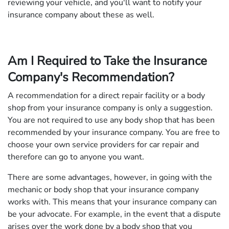
reviewing your vehicle, and you'll want to notify your
insurance company about these as well.
Am I Required to Take the Insurance
Company's Recommendation?
A recommendation for a direct repair facility or a body
shop from your insurance company is only a suggestion.
You are not required to use any body shop that has been
recommended by your insurance company. You are free to
choose your own service providers for car repair and
therefore can go to anyone you want.
There are some advantages, however, in going with the
mechanic or body shop that your insurance company
works with. This means that your insurance company can
be your advocate. For example, in the event that a dispute
arises over the work done by a body shop that you