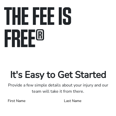
THE FEE IS
FREE
®
Only pay if we win.
Contact us 24/7.
It's Easy to Get Started
Provide a few simple details about your injury and our
team will take it from there.