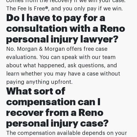
comes from the recovery if we win your case.
The Fee Is Free®, and you only pay if we win.
Do I have to pay for a
consultation with a Reno
personal injury lawyer?
No. Morgan & Morgan offers free case
evaluations. You can speak with our team
about what happened, ask questions, and
learn whether you may have a case without
paying anything upfront.
What sort of
compensation can I
recover from a Reno
personal injury case?
The compensation available depends on your