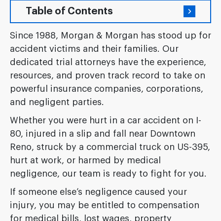
Table of Contents
Since 1988, Morgan & Morgan has stood up for
accident victims and their families. Our
dedicated trial attorneys have the experience,
resources, and proven track record to take on
powerful insurance companies, corporations,
and negligent parties.
Whether you were hurt in a car accident on I-
80, injured in a slip and fall near Downtown
Reno, struck by a commercial truck on US-395,
hurt at work, or harmed by medical
negligence, our team is ready to fight for you.
If someone else’s negligence caused your
injury, you may be entitled to compensation
for medical bills, lost wages, property