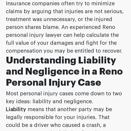
Insurance companies often try to minimize
claims by arguing that injuries are not serious,
treatment was unnecessary, or the injured
person shares blame. An experienced Reno
personal injury lawyer can help calculate the
full value of your damages and fight for the
compensation you may be entitled to recover.
Understanding Liability
and Negligence in a Reno
Personal Injury Case
Most personal injury cases come down to two
key ideas: liability and negligence.
Liability
means that another party may be
legally responsible for your injuries. That
could be a driver who caused a crash, a