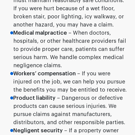
must maintain reasonably safe conditions.
If you were hurt because of a wet floor,
broken stair, poor lighting, icy walkway, or
another hazard, you may have a claim.
Medical malpractice
– When doctors,
hospitals, or other healthcare providers fail
to provide proper care, patients can suffer
serious harm. We handle complex medical
negligence claims.
Workers’ compensation
– If you were
injured on the job, we can help you pursue
the benefits you may be entitled to receive.
Product liability
– Dangerous or defective
products can cause serious injuries. We
pursue claims against manufacturers,
distributors, and other responsible parties.
Negligent security
– If a property owner