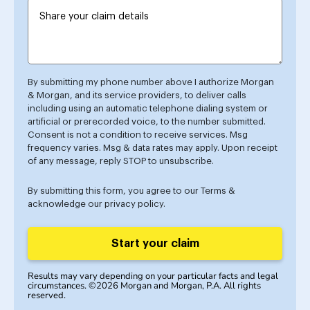
By submitting my phone number above I authorize Morgan
& Morgan, and its service providers, to deliver calls
including using an automatic telephone dialing system or
artificial or prerecorded voice, to the number submitted.
Consent is not a condition to receive services. Msg
frequency varies. Msg & data rates may apply. Upon receipt
of any message, reply STOP to unsubscribe.
By submitting this form, you agree to our
Terms
&
acknowledge our
privacy policy
.
Start your claim
Results may vary depending on your particular facts and legal
circumstances. ©2026 Morgan and Morgan, P.A. All rights
reserved.