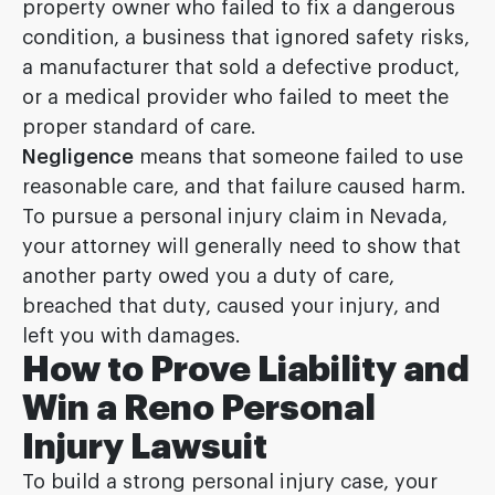
property owner who failed to fix a dangerous
condition, a business that ignored safety risks,
a manufacturer that sold a defective product,
or a medical provider who failed to meet the
proper standard of care.
Negligence
means that someone failed to use
reasonable care, and that failure caused harm.
To pursue a personal injury claim in Nevada,
your attorney will generally need to show that
another party owed you a duty of care,
breached that duty, caused your injury, and
left you with damages.
How to Prove Liability and
Win a Reno Personal
Injury Lawsuit
To build a strong personal injury case, your