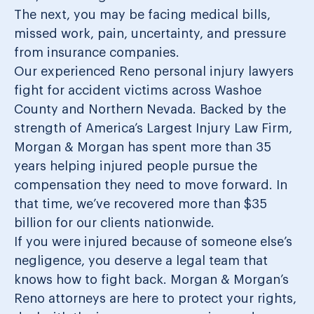
The next, you may be facing medical bills,
missed work, pain, uncertainty, and pressure
from insurance companies.
Our experienced Reno personal injury lawyers
fight for accident victims across Washoe
County and Northern Nevada. Backed by the
strength of America’s Largest Injury Law Firm,
Morgan & Morgan has spent more than 35
years helping injured people pursue the
compensation they need to move forward. In
that time, we’ve recovered more than $35
billion for our clients nationwide.
If you were injured because of someone else’s
negligence, you deserve a legal team that
knows how to fight back. Morgan & Morgan’s
Reno attorneys are here to protect your rights,