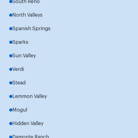
South Reno
North Valleys
Spanish Springs
Sparks
Sun Valley
Verdi
Stead
Lemmon Valley
Mogul
Hidden Valley
Damonte Ranch