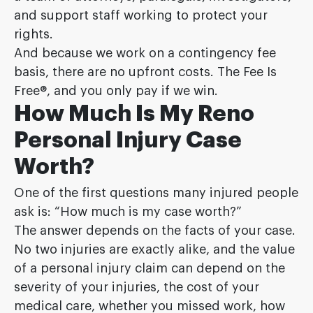
and support staff working to protect your
rights.
And because we work on a contingency fee
basis, there are no upfront costs. The Fee Is
Free®, and you only pay if we win.
How Much Is My Reno
Personal Injury Case
Worth?
One of the first questions many injured people
ask is: “How much is my case worth?”
The answer depends on the facts of your case.
No two injuries are exactly alike, and the value
of a personal injury claim can depend on the
severity of your injuries, the cost of your
medical care, whether you missed work, how