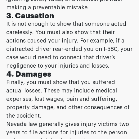
making a preventable mistake.
3. Causation
It is not enough to show that someone acted
carelessly. You must also show that their
actions caused your injury. For example, if a
distracted driver rear-ended you on I-580, your
case would need to connect that driver’s
negligence to your injuries and losses.
4. Damages
Finally, you must show that you suffered
actual losses. These may include medical
expenses, lost wages, pain and suffering,
property damage, and other consequences of
the accident.
Nevada law generally gives injury victims two
years to file actions for injuries to the person