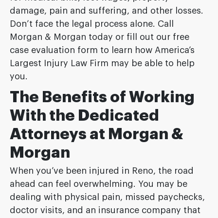
damage, pain and suffering, and other losses.
Don’t face the legal process alone. Call
Morgan & Morgan today or fill out our free
case evaluation form to learn how America’s
Largest Injury Law Firm may be able to help
you.
The Benefits of Working
With the Dedicated
Attorneys at Morgan &
Morgan
When you’ve been injured in Reno, the road
ahead can feel overwhelming. You may be
dealing with physical pain, missed paychecks,
doctor visits, and an insurance company that