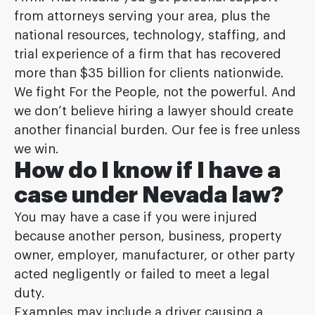
from attorneys serving your area, plus the
national resources, technology, staffing, and
trial experience of a firm that has recovered
more than $35 billion for clients nationwide.
We fight For the People, not the powerful. And
we don’t believe hiring a lawyer should create
another financial burden. Our fee is free unless
we win.
How do I know if I have a
case under Nevada law?
You may have a case if you were injured
because another person, business, property
owner, employer, manufacturer, or other party
acted negligently or failed to meet a legal
duty.
Examples may include a driver causing a