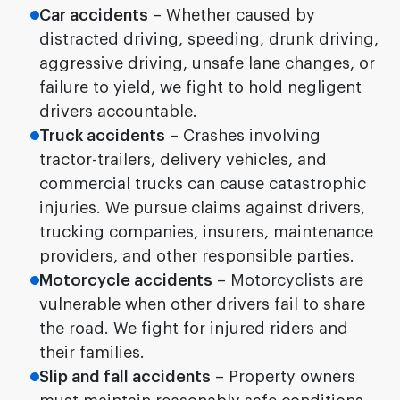
Car accidents
– Whether caused by
distracted driving, speeding, drunk driving,
aggressive driving, unsafe lane changes, or
failure to yield, we fight to hold negligent
drivers accountable.
Truck accidents
– Crashes involving
tractor-trailers, delivery vehicles, and
commercial trucks can cause catastrophic
injuries. We pursue claims against drivers,
trucking companies, insurers, maintenance
providers, and other responsible parties.
Motorcycle accidents
– Motorcyclists are
vulnerable when other drivers fail to share
the road. We fight for injured riders and
their families.
Slip and fall accidents
– Property owners