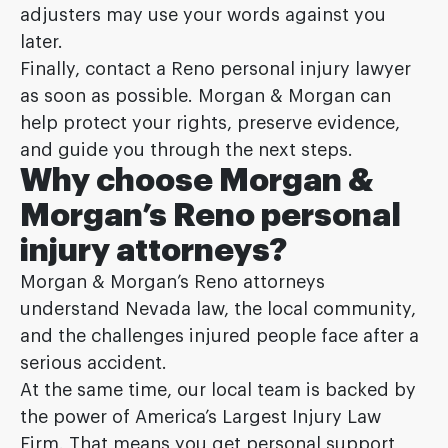
adjusters may use your words against you
later.
Finally, contact a Reno personal injury lawyer
as soon as possible. Morgan & Morgan can
help protect your rights, preserve evidence,
and guide you through the next steps.
Why choose Morgan &
Morgan’s Reno personal
injury attorneys?
Morgan & Morgan’s Reno attorneys
understand Nevada law, the local community,
and the challenges injured people face after a
serious accident.
At the same time, our local team is backed by
the power of America’s Largest Injury Law
Firm. That means you get personal support