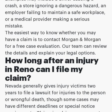
crash, a store ignoring a dangerous hazard, an
employer failing to maintain a safe workplace,
or a medical provider making a serious
mistake.
The easiest way to know whether you may
have a claim is to contact Morgan & Morgan
for a free case evaluation. Our team can review
the details and explain your legal options.
How long after an injury
in Reno can I file my
claim?
Nevada generally gives injury victims two
years to file a lawsuit for injuries to the person
or wrongful death, though some cases may
have different deadlines or special notice