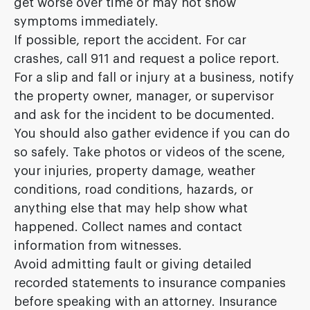
get worse over time or may not show
symptoms immediately.
If possible, report the accident. For car
crashes, call 911 and request a police report.
For a slip and fall or injury at a business, notify
the property owner, manager, or supervisor
and ask for the incident to be documented.
You should also gather evidence if you can do
so safely. Take photos or videos of the scene,
your injuries, property damage, weather
conditions, road conditions, hazards, or
anything else that may help show what
happened. Collect names and contact
information from witnesses.
Avoid admitting fault or giving detailed
recorded statements to insurance companies
before speaking with an attorney. Insurance