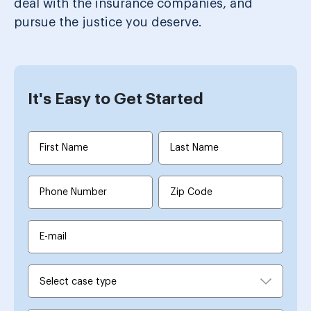
deal with the insurance companies, and
pursue the justice you deserve.
It's Easy to Get Started