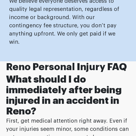
We believe everyone deserves access to
quality legal representation, regardless of
income or background. With our
contingency fee structure, you don’t pay
anything upfront. We only get paid if we
win.
Reno Personal Injury FAQ
What should I do
immediately after being
injured in an accident in
Reno?
First, get medical attention right away. Even if
your injuries seem minor, some conditions can