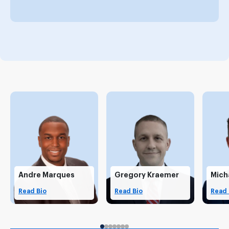
Andre Marques
Gregory Kraemer
Mich
Read Bio
Read Bio
Read 