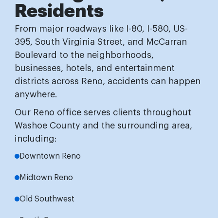
Residents
From major roadways like I-80, I-580, US-
395, South Virginia Street, and McCarran
Boulevard to the neighborhoods,
businesses, hotels, and entertainment
districts across Reno, accidents can happen
anywhere.
Our Reno office serves clients throughout
Washoe County and the surrounding area,
including:
Downtown Reno
Midtown Reno
Old Southwest