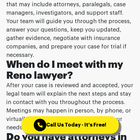
that may include attorneys, paralegals, case
managers, investigators, and support staff.
Your team will guide you through the process,
answer your questions, keep you updated,
gather evidence, negotiate with insurance
companies, and prepare your case for trial if
necessary.
When do I meet with my
Reno lawyer?
After your case is reviewed and accepted, your
legal team will explain the next steps and stay
in contact with you throughout the process.
Meetings may happen in person, by phone, or
virtually, depending on your case and your
Call Us Today - It's Free!
needs.
Do you have attorneys in