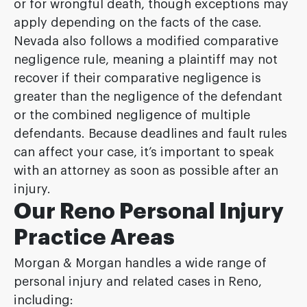
or for wrongful death, though exceptions may
apply depending on the facts of the case.
Nevada also follows a modified comparative
negligence rule, meaning a plaintiff may not
recover if their comparative negligence is
greater than the negligence of the defendant
or the combined negligence of multiple
defendants. Because deadlines and fault rules
can affect your case, it’s important to speak
with an attorney as soon as possible after an
injury.
Our Reno Personal Injury
Practice Areas
Morgan & Morgan handles a wide range of
personal injury and related cases in Reno,
including: