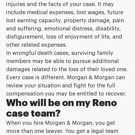
injuries and the facts of your case. It may
include medical expenses, lost wages, future
lost earning capacity, property damage, pain
and suffering, emotional distress, disability,
disfigurement, loss of enjoyment of life, and
other related expenses.
In wrongful death cases, surviving family
members may be able to pursue additional
damages related to the loss of their loved one.
Every case is different. Morgan & Morgan can
review your situation and fight for the full
compensation you may be entitled to recover.
Who will be on my Reno
case team?
When you hire Morgan & Morgan, you get
more than one lawyer. You get a legal team