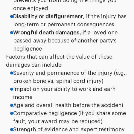
prevents you from doing the things you
once enjoyed
Disability or disfigurement,
if the injury has
long-term or permanent consequences
Wrongful death damages,
if a loved one
passed away because of another party’s
negligence
Factors that can affect the value of these
damages can include:
Severity and permanence of the injury (e.g.,
broken bone vs. spinal cord injury)
Impact on your ability to work and earn
income
Age and overall health before the accident
Comparative negligence (if you share some
fault, your award may be reduced)
Strength of evidence and expert testimony