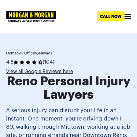
Skip to main content
Home
All Offices
Nevada
4.8
(104)
View all Google Reviews here
Reno Personal Injury
Lawyers
A serious injury can disrupt your life in an
instant. One moment, you’re driving down I-
80, walking through Midtown, working at a job
site, or running errands near Downtown Reno.