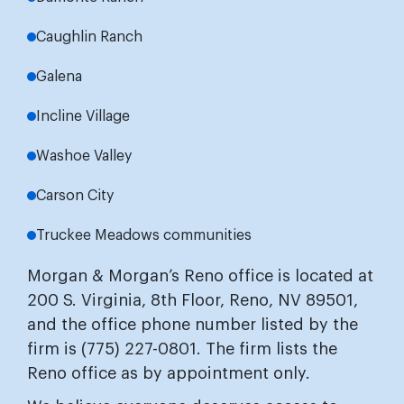
Caughlin Ranch
Galena
Incline Village
Washoe Valley
Carson City
Truckee Meadows communities
Morgan & Morgan’s Reno office is located at
200 S. Virginia, 8th Floor, Reno, NV 89501,
and the office phone number listed by the
firm is (775) 227-0801. The firm lists the
Reno office as by appointment only.