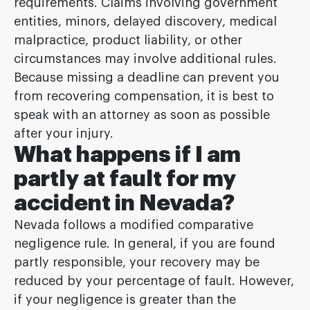
requirements. Claims involving government
entities, minors, delayed discovery, medical
malpractice, product liability, or other
circumstances may involve additional rules.
Because missing a deadline can prevent you
from recovering compensation, it is best to
speak with an attorney as soon as possible
after your injury.
What happens if I am
partly at fault for my
accident in Nevada?
Nevada follows a modified comparative
negligence rule. In general, if you are found
partly responsible, your recovery may be
reduced by your percentage of fault. However,
if your negligence is greater than the