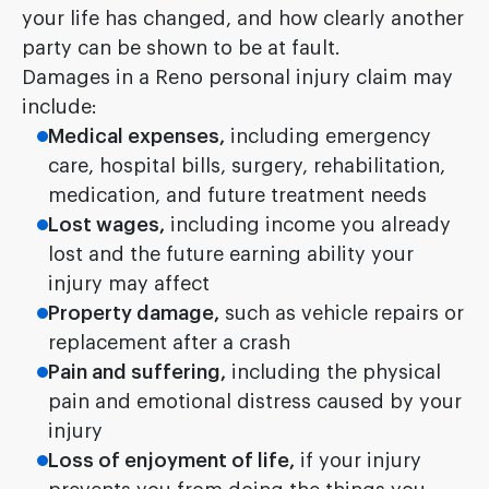
your life has changed, and how clearly another
party can be shown to be at fault.
Damages in a Reno personal injury claim may
include:
Medical expenses,
including emergency
care, hospital bills, surgery, rehabilitation,
medication, and future treatment needs
Lost wages,
including income you already
lost and the future earning ability your
injury may affect
Property damage,
such as vehicle repairs or
replacement after a crash
Pain and suffering,
including the physical
pain and emotional distress caused by your
injury
Loss of enjoyment of life,
if your injury