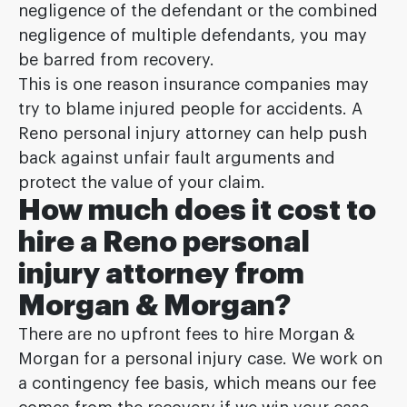
negligence of the defendant or the combined
negligence of multiple defendants, you may
be barred from recovery.
This is one reason insurance companies may
try to blame injured people for accidents. A
Reno personal injury attorney can help push
back against unfair fault arguments and
protect the value of your claim.
How much does it cost to
hire a Reno personal
injury attorney from
Morgan & Morgan?
There are no upfront fees to hire Morgan &
Morgan for a personal injury case. We work on
a contingency fee basis, which means our fee