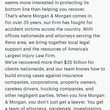
seems more interested in protecting its
bottom line than helping you recover.
That’s where Morgan & Morgan comes in.
For over 35 years, our firm has fought for
accident victims across the country. With
offices nationwide and attorneys serving the
Reno area, we bring together local legal
support and the resources of America’s
Largest Injury Law Firm.
We’ve recovered more than $35 billion for
clients nationwide, and our team knows how to
build strong cases against insurance
companies, corporations, property owners,
careless drivers, trucking companies, and
other negligent parties. When you hire Morgan
& Morgan, you don’t just get a lawyer. You get
a team of attorneys, paralegals, investigators,