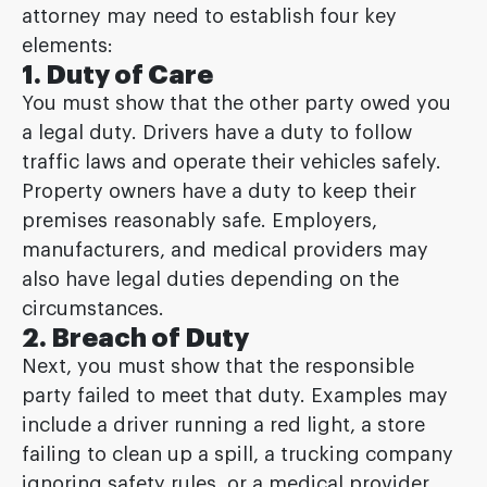
attorney may need to establish four key
elements:
1. Duty of Care
You must show that the other party owed you
a legal duty. Drivers have a duty to follow
traffic laws and operate their vehicles safely.
Property owners have a duty to keep their
premises reasonably safe. Employers,
manufacturers, and medical providers may
also have legal duties depending on the
circumstances.
2. Breach of Duty
Next, you must show that the responsible
party failed to meet that duty. Examples may
include a driver running a red light, a store
failing to clean up a spill, a trucking company
ignoring safety rules, or a medical provider