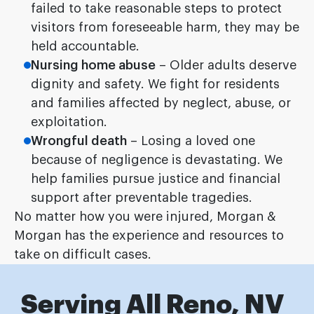
failed to take reasonable steps to protect
visitors from foreseeable harm, they may be
held accountable.
Nursing home abuse
– Older adults deserve
dignity and safety. We fight for residents
and families affected by neglect, abuse, or
exploitation.
Wrongful death
– Losing a loved one
because of negligence is devastating. We
help families pursue justice and financial
support after preventable tragedies.
No matter how you were injured, Morgan &
Morgan has the experience and resources to
take on difficult cases.
Serving All Reno, NV