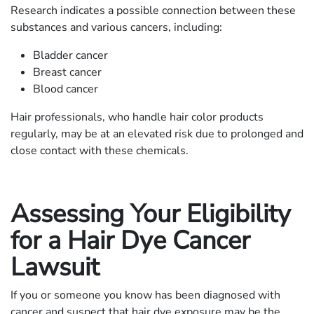
Research indicates a possible connection between these
substances and various cancers, including:
Bladder cancer
Breast cancer
Blood cancer
Hair professionals, who handle hair color products
regularly, may be at an elevated risk due to prolonged and
close contact with these chemicals.
Assessing Your Eligibility
for a Hair Dye Cancer
Lawsuit
If you or someone you know has been diagnosed with
cancer and suspect that hair dye exposure may be the