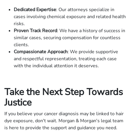
Dedicated Expertise
: Our attorneys specialize in
cases involving chemical exposure and related health
risks.
Proven Track Record
: We have a history of success in
similar cases, securing compensation for countless
clients.
Compassionate Approach
: We provide supportive
and respectful representation, treating each case
with the individual attention it deserves.
Take the Next Step Towards
Justice
If you believe your cancer diagnosis may be linked to hair
dye exposure, don't wait. Morgan & Morgan's legal team
is here to provide the support and guidance you need.