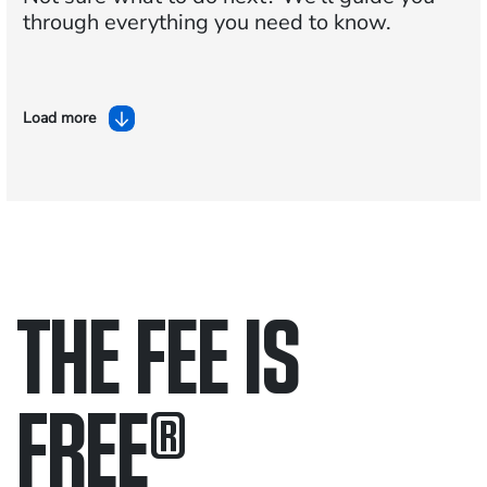
through everything you need to know.
Load more
THE FEE IS
FREE
®