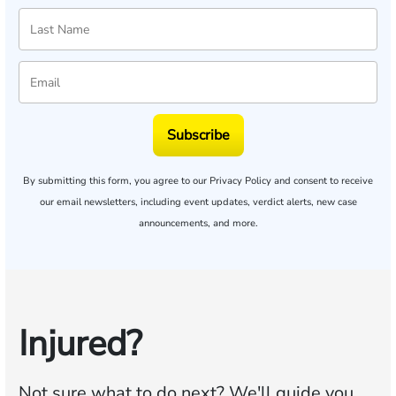
Subscribe
By submitting this form, you agree to our
Privacy Policy
and consent to receive
our email newsletters, including event updates, verdict alerts, new case
announcements, and more.
Injured?
Not sure what to do next?
We'll guide you