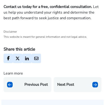
Contact us today for a free, confidential consultation.
Let
us help you understand your rights and determine the
best path forward to seek justice and compensation.
Disclaimer
This website is meant for general information and not legal advice.
Share this article
Learn more
Previous Post
Next Post