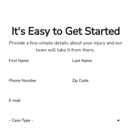
Only pay if we win.
Contact us 24/7.
It's Easy to Get Started
Provide a few simple details about your injury and our
team will take it from there.