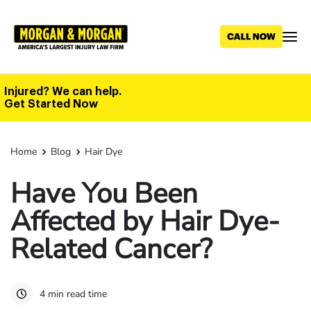
Skip
to
main
content
Injured? We can help.
Get Started Now
Home
Blog
Hair Dye
Have You Been
Affected by Hair Dye-
Related Cancer?
4 min read time