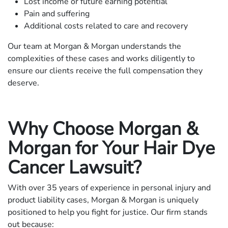
Lost income or future earning potential
Pain and suffering
Additional costs related to care and recovery
Our team at Morgan & Morgan understands the
complexities of these cases and works diligently to
ensure our clients receive the full compensation they
deserve.
Why Choose Morgan &
Morgan for Your Hair Dye
Cancer Lawsuit?
With over 35 years of experience in personal injury and
product liability cases, Morgan & Morgan is uniquely
positioned to help you fight for justice. Our firm stands
out because: