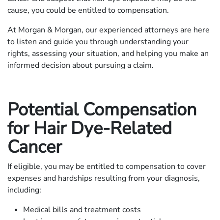
cause, you could be entitled to compensation.
At Morgan & Morgan, our experienced attorneys are here
to listen and guide you through understanding your
rights, assessing your situation, and helping you make an
informed decision about pursuing a claim.
Potential Compensation
for Hair Dye-Related
Cancer
If eligible, you may be entitled to compensation to cover
expenses and hardships resulting from your diagnosis,
including:
Medical bills and treatment costs