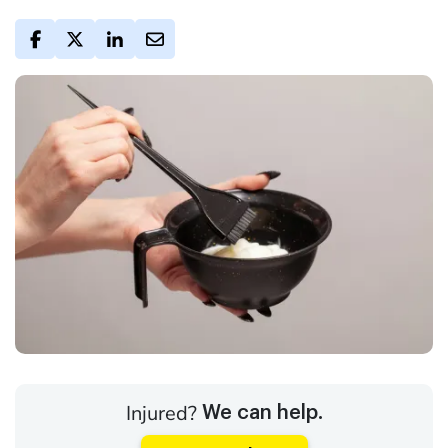
Injured?
We can help.