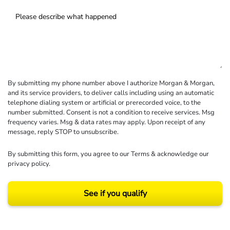
By submitting my phone number above I authorize Morgan & Morgan,
and its service providers, to deliver calls including using an automatic
telephone dialing system or artificial or prerecorded voice, to the
number submitted. Consent is not a condition to receive services. Msg
frequency varies. Msg & data rates may apply. Upon receipt of any
message, reply STOP to unsubscribe.
By submitting this form, you agree to our
Terms
& acknowledge our
privacy policy
.
See if you qualify
Results may vary depending on your particular facts and legal circumstances.
©2026 Morgan and Morgan, P.A. All rights reserved.