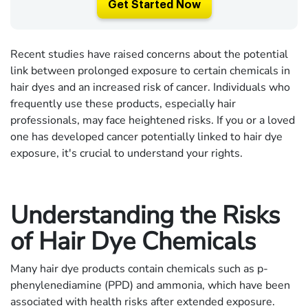
Get Started Now
Recent studies have raised concerns about the potential
link between prolonged exposure to certain chemicals in
hair dyes and an increased risk of cancer. Individuals who
frequently use these products, especially hair
professionals, may face heightened risks. If you or a loved
one has developed cancer potentially linked to hair dye
exposure, it's crucial to understand your rights.
Understanding the Risks
of Hair Dye Chemicals
Many hair dye products contain chemicals such as p-
phenylenediamine (PPD) and ammonia, which have been
associated with health risks after extended exposure.