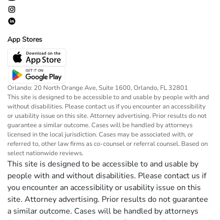
App Stores
Orlando: 20 North Orange Ave, Suite 1600, Orlando, FL 32801
This site is designed to be accessible to and usable by people with and
without disabilities. Please contact us if you encounter an accessibility
or usability issue on this site. Attorney advertising. Prior results do not
guarantee a similar outcome. Cases will be handled by attorneys
licensed in the local jurisdiction. Cases may be associated with, or
referred to, other law firms as co-counsel or referral counsel. Based on
select nationwide reviews.
This site is designed to be accessible to and usable by
people with and without disabilities. Please contact us if
you encounter an accessibility or usability issue on this
site. Attorney advertising. Prior results do not guarantee
a similar outcome. Cases will be handled by attorneys