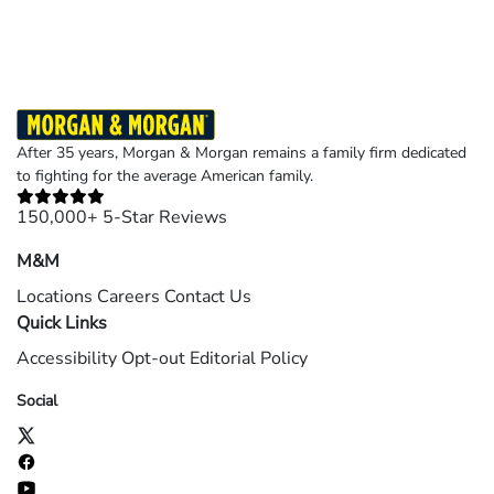
After 35 years, Morgan & Morgan remains a family firm dedicated
to fighting for the average American family.
150,000+ 5-Star Reviews
M&M
Locations
Careers
Contact Us
Quick Links
Accessibility
Opt-out
Editorial Policy
Social