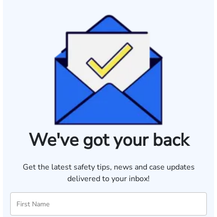
We've got your back
Get the latest safety tips, news and case updates
delivered to your inbox!