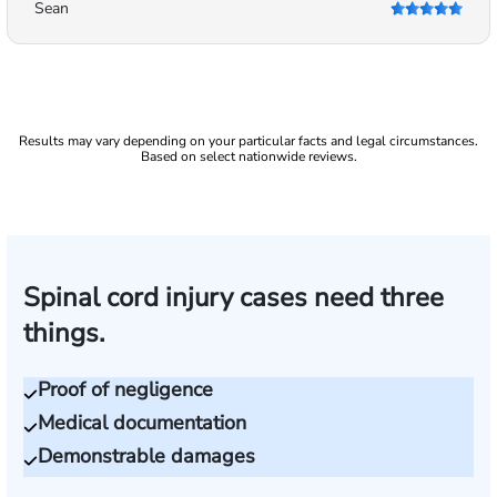
Sean
Results may vary depending on your particular facts and legal circumstances.
Based on select nationwide reviews.
Spinal cord injury cases need three
things.
Proof of negligence
Medical documentation
Demonstrable damages