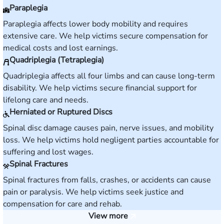
Paraplegia
Paraplegia affects lower body mobility and requires
extensive care. We help victims secure compensation for
medical costs and lost earnings.
Quadriplegia (Tetraplegia)
Quadriplegia affects all four limbs and can cause long-term
disability. We help victims secure financial support for
lifelong care and needs.
Herniated or Ruptured Discs
Spinal disc damage causes pain, nerve issues, and mobility
loss. We help victims hold negligent parties accountable for
suffering and lost wages.
Spinal Fractures
Spinal fractures from falls, crashes, or accidents can cause
pain or paralysis. We help victims seek justice and
compensation for care and rehab.
View more