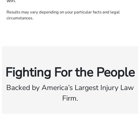
win.
Results may vary depending on your particular facts and legal
circumstances.
Fighting For the People
Backed by America’s Largest Injury Law
Firm.
$35 BILLION
Recovered for clients
nationwide