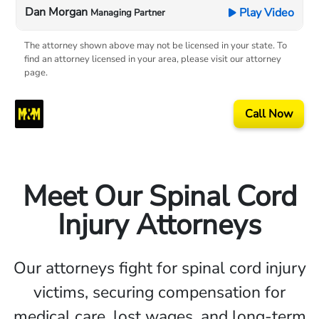
Dan Morgan
Play Video
Managing Partner
The attorney shown above may not be licensed in your state. To
find an attorney licensed in your area, please visit our attorney
page.
Call Now
Meet Our Spinal Cord
Injury Attorneys
Our attorneys fight for spinal cord injury
victims, securing compensation for
medical care, lost wages, and long-term