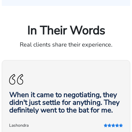
In Their Words
Real clients share their experience.
When it came to negotiating, they
didn't just settle for anything. They
definitely went to the bat for me.
Lashondra