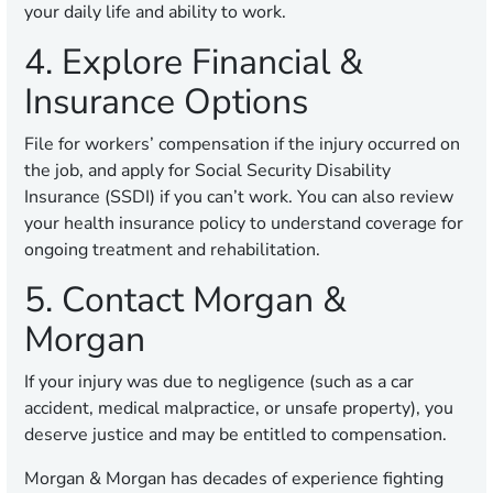
your daily life and ability to work.
4. Explore Financial &
Insurance Options
File for workers’ compensation if the injury occurred on
the job, and apply for Social Security Disability
Insurance (SSDI) if you can’t work. You can also review
your health insurance policy to understand coverage for
ongoing treatment and rehabilitation.
5. Contact Morgan &
Morgan
If your injury was due to negligence (such as a car
accident, medical malpractice, or unsafe property), you
deserve justice and may be entitled to compensation.
Morgan & Morgan has decades of experience fighting