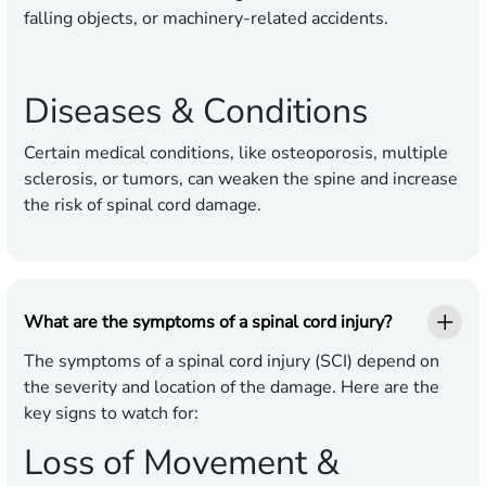
falling objects, or machinery-related accidents.
Diseases & Conditions
Certain medical conditions, like osteoporosis, multiple
sclerosis, or tumors, can weaken the spine and increase
the risk of spinal cord damage.
What are the symptoms of a spinal cord injury?
The symptoms of a spinal cord injury (SCI) depend on
the severity and location of the damage. Here are the
key signs to watch for:
Loss of Movement &