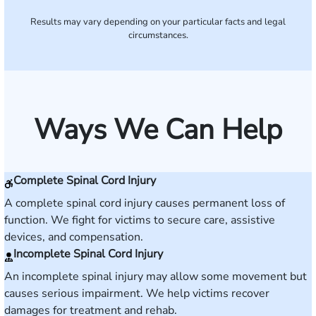
Results may vary depending on your particular facts and legal
circumstances.
Ways We Can Help
Complete Spinal Cord Injury
A complete spinal cord injury causes permanent loss of
function. We fight for victims to secure care, assistive
devices, and compensation.
Incomplete Spinal Cord Injury
An incomplete spinal injury may allow some movement but
causes serious impairment. We help victims recover
damages for treatment and rehab.