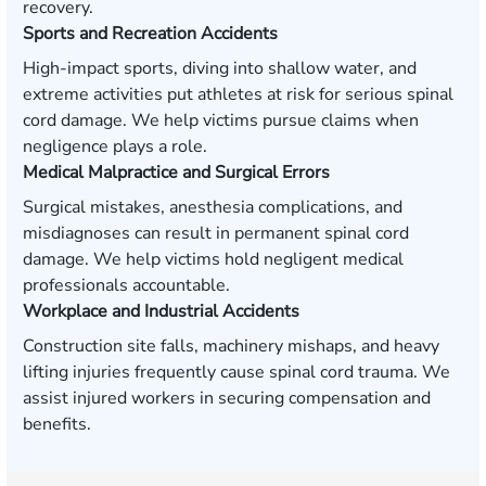
recovery.
Sports and Recreation Accidents
High-impact sports, diving into shallow water, and
extreme activities put athletes at risk for serious spinal
cord damage. We help victims pursue claims when
negligence plays a role.
Medical Malpractice and Surgical Errors
Surgical mistakes, anesthesia complications, and
misdiagnoses can result in permanent spinal cord
damage. We help victims hold negligent medical
professionals accountable.
Workplace and Industrial Accidents
Construction site falls, machinery mishaps, and heavy
lifting injuries frequently cause spinal cord trauma. We
assist injured workers in securing compensation and
benefits.