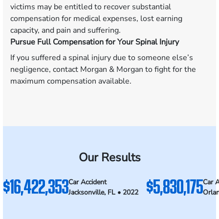
victims may be entitled to recover substantial
compensation for medical expenses, lost earning
capacity, and pain and suffering.
Pursue Full Compensation for Your Spinal Injury
If you suffered a spinal injury due to someone else’s
negligence, contact Morgan & Morgan to fight for the
maximum compensation available.
Our Results
$16,422,353
$5,830,175
Car Accident
Car A
Jacksonville, FL • 2022
Orla