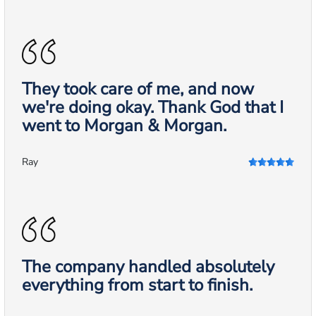
They took care of me, and now
we're doing okay. Thank God that I
went to Morgan & Morgan.
Ray
The company handled absolutely
everything from start to finish.