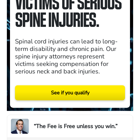
VICTIMS OF SERIOUS
SPINE INJURIES.
Spinal cord injuries can lead to long-
term disability and chronic pain. Our
spine injury attorneys represent
victims seeking compensation for
serious neck and back injuries.
See if you qualify
“The Fee is Free unless you win.”