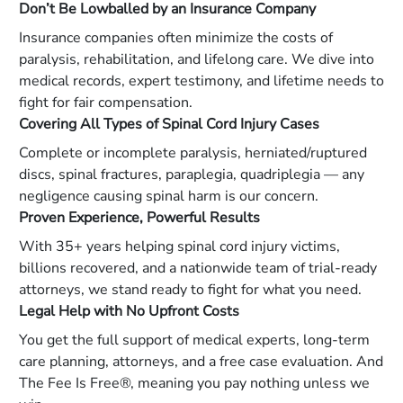
Don’t Be Lowballed by an Insurance Company
Insurance companies often minimize the costs of
paralysis, rehabilitation, and lifelong care. We dive into
medical records, expert testimony, and lifetime needs to
fight for fair compensation.
Covering All Types of Spinal Cord Injury Cases
Complete or incomplete paralysis, herniated/ruptured
discs, spinal fractures, paraplegia, quadriplegia — any
negligence causing spinal harm is our concern.
Proven Experience, Powerful Results
With 35+ years helping spinal cord injury victims,
billions recovered, and a nationwide team of trial-ready
attorneys, we stand ready to fight for what you need.
Legal Help with No Upfront Costs
You get the full support of medical experts, long-term
care planning, attorneys, and a free case evaluation. And
The Fee Is Free®, meaning you pay nothing unless we