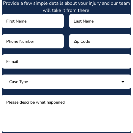
Provide a few simple details about your injury and our team
will take it from there.