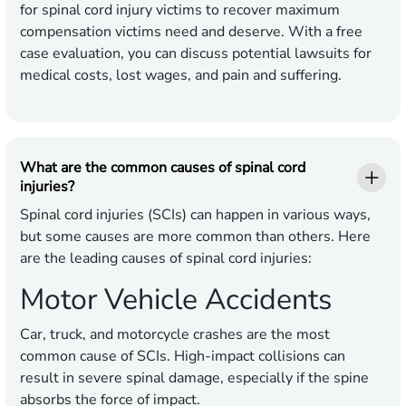
for spinal cord injury victims to recover maximum
compensation victims need and deserve. With a free
case evaluation, you can discuss potential lawsuits for
medical costs, lost wages, and pain and suffering.
What are the common causes of spinal cord
injuries?
Spinal cord injuries (SCIs) can happen in various ways,
but some causes are more common than others. Here
are the leading causes of spinal cord injuries:
Motor Vehicle Accidents
Car, truck, and motorcycle crashes are the most
common cause of SCIs. High-impact collisions can
result in severe spinal damage, especially if the spine
absorbs the force of impact.