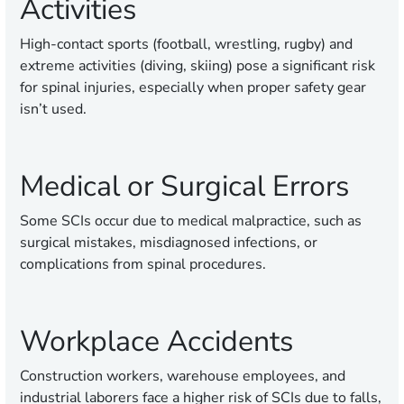
Activities
High-contact sports (football, wrestling, rugby) and
extreme activities (diving, skiing) pose a significant risk
for spinal injuries, especially when proper safety gear
isn’t used.
Medical or Surgical Errors
Some SCIs occur due to medical malpractice, such as
surgical mistakes, misdiagnosed infections, or
complications from spinal procedures.
Workplace Accidents
Construction workers, warehouse employees, and
industrial laborers face a higher risk of SCIs due to falls,