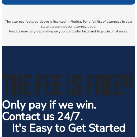
The attorney featured above is licensed in Florida. For a full list of attorneys in your
state please visit our attorney page.
Results may vary depending on your particular facts and legal circumstances.
THE FEE IS FREE
®
Only pay if we win.
Contact us 24/7.
It's Easy to Get Started