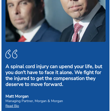
A spinal cord injury can upend your life, but
you don't have to face it alone. We fight for
the injured to get the compensation they
deserve to move forward.
Matt Morgan
Managing Partner, Morgan & Morgan
Read Bio