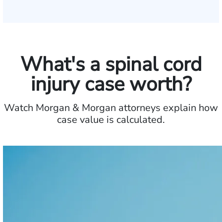
What's a spinal cord
injury case worth?
Watch Morgan & Morgan attorneys explain how
case value is calculated.