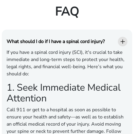
FAQ
What should I do if I have a spinal cord injury?
If you have a spinal cord injury (SCI), it's crucial to take
immediate and long-term steps to protect your health,
legal rights, and financial well-being. Here’s what you
should do:
1. Seek Immediate Medical
Attention
Call 911 or get to a hospital as soon as possible to
ensure your health and safety—as well as to establish
an official medical record of your injury. Avoid moving
your spine or neck to prevent further damage. Follow