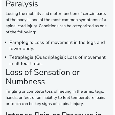
Paralysis
Losing the mobility and motor function of certain parts
of the body is one of the most common symptoms of a
spinal cord injury. Conditions can be categorized as one
of the following:
Paraplegia:
Loss of movement in the legs and
lower body.
Tetraplegia (Quadriplegia):
Loss of movement
in all four limbs.
Loss of Sensation or
Numbness
Tingling or complete loss of feeling in the arms, legs,
hands, or feet or an inability to feel temperature, pain,
or touch can be key signs of a spinal injury.