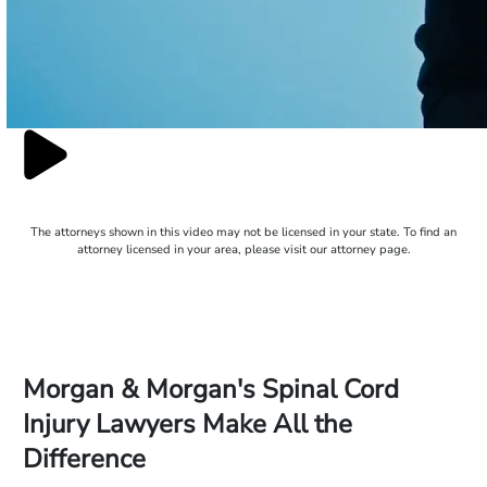
The attorneys shown in this video may not be licensed in your state. To find an
attorney licensed in your area, please visit our attorney page.
Morgan & Morgan's Spinal Cord
Injury Lawyers Make All the
Difference