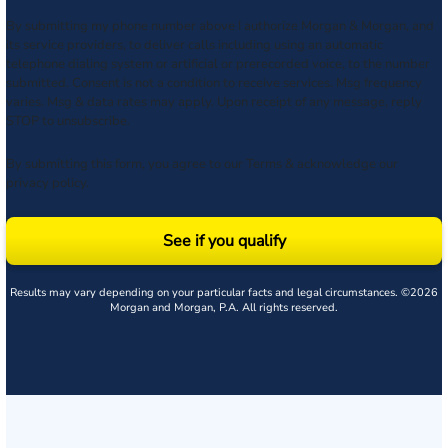
By submitting my phone number above I authorize Morgan & Morgan, and
its service providers, to deliver calls including using an automatic
telephone dialing system or artificial or prerecorded voice, to the number
submitted. Consent is not a condition to receive services. Msg frequency
varies. Msg & data rates may apply. Upon receipt of any message, reply
STOP to unsubscribe.
By submitting this form, you agree to our
Terms
& acknowledge our
privacy policy
.
See if you qualify
Results may vary depending on your particular facts and legal circumstances. ©2026
Morgan and Morgan, P.A. All rights reserved.