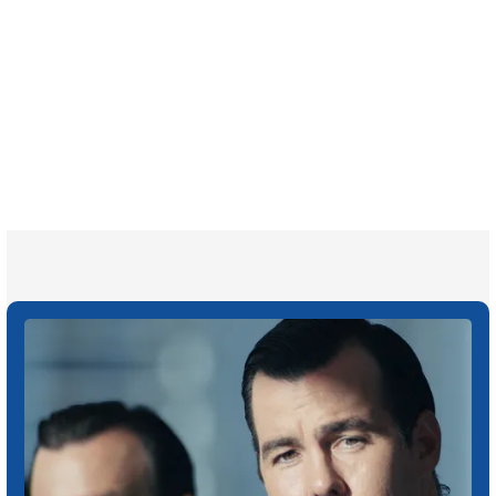
700,000+
Clients and families
served
1,100+
Attorneys across
the country
1
Click may change your life