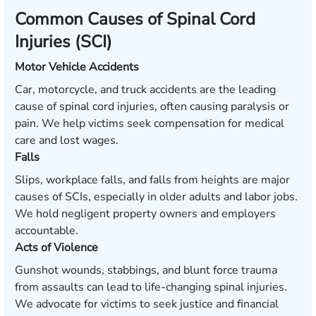
Common Causes of Spinal Cord
Injuries (SCI)
Motor Vehicle Accidents
Car, motorcycle, and truck accidents are the leading
cause of spinal cord injuries, often causing paralysis or
pain. We help victims seek compensation for medical
care and lost wages.
Falls
Slips, workplace falls, and falls from heights are major
causes of SCIs, especially in older adults and labor jobs.
We hold negligent property owners and employers
accountable.
Acts of Violence
Gunshot wounds, stabbings, and blunt force trauma
from assaults can lead to life-changing spinal injuries.
We advocate for victims to seek justice and financial