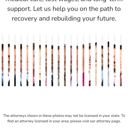
support. Let us help you on the path to
recovery and rebuilding your future.
Jake
Hector
Jennifer
Hutch
Travis
Paul
Nineli
Darren
Samuel
Bryan
Mark
Ryan
Keith
Andrew
Susan
Tatevik
Christoph
Albert
J.
E
Brown
Buigas
Reiber
Pinder
Savoia
Ott
Sarkissian
Antony
Fenton
Matthews
Eric
Rudd
Michael
Metzger
Neal
"Vicki"
Havatian
G.
Mat
T
Creasey
Troy
Goan
Wiley
Gasparyan
Kishek
Fren
The attorneys shown in these photos may not be licensed in your state. To
find an attorney licensed in your area, please visit our attorney page.