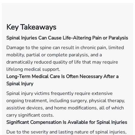
Key Takeaways
Spinal Injuries Can Cause Life-Altering Pain or Paralysis
Damage to the spine can result in chronic pain, limited
mobility, partial or complete paralysis, and a
dramatically reduced quality of life that may require
lifelong medical support.
Long-Term Medical Care Is Often Necessary After a
Spinal Injury
Spinal injury victims frequently require extensive
ongoing treatment, including surgery, physical therapy,
assistive devices, and home modifications, all of which
carry significant costs.
Significant Compensation Is Available for Spinal Injuries
Due to the severity and lasting nature of spinal injuries,