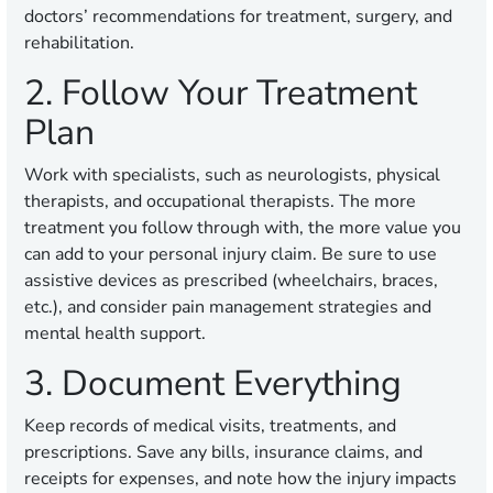
doctors’ recommendations for treatment, surgery, and
rehabilitation.
2. Follow Your Treatment
Plan
Work with specialists, such as neurologists, physical
therapists, and occupational therapists. The more
treatment you follow through with, the more value you
can add to your personal injury claim. Be sure to use
assistive devices as prescribed (wheelchairs, braces,
etc.), and consider pain management strategies and
mental health support.
3. Document Everything
Keep records of medical visits, treatments, and
prescriptions. Save any bills, insurance claims, and
receipts for expenses, and note how the injury impacts