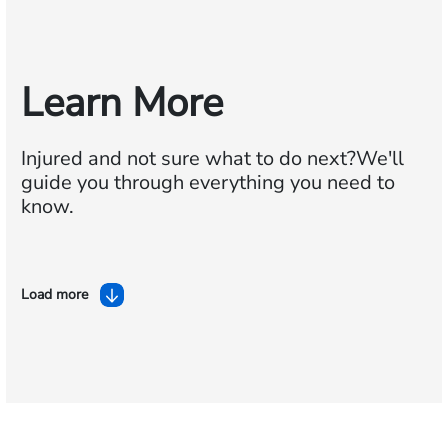
Learn More
Injured and not sure what to do next?
We'll
guide you through everything you need to
know.
Load more