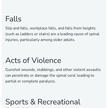
Falls
Slip and falls, workplace falls, and falls from heights
(such as ladders or stairs) are a leading cause of spinal
injuries, particularly among older adults.
Acts of Violence
Gunshot wounds, stabbings, and other violent assaults
can penetrate or damage the spinal cord, leading to
partial or complete paralysis.
Sports & Recreational