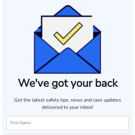
We've got your back
Get the latest safety tips, news and case updates
delivered to your inbox!