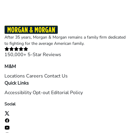
After 35 years, Morgan & Morgan remains a family firm dedicated
to fighting for the average American family.
150,000+ 5-Star Reviews
M&M
Locations
Careers
Contact Us
Quick Links
Accessibility
Opt-out
Editorial Policy
Social