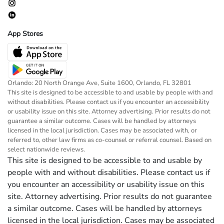
App Stores
Orlando: 20 North Orange Ave, Suite 1600, Orlando, FL 32801
This site is designed to be accessible to and usable by people with and
without disabilities. Please contact us if you encounter an accessibility
or usability issue on this site. Attorney advertising. Prior results do not
guarantee a similar outcome. Cases will be handled by attorneys
licensed in the local jurisdiction. Cases may be associated with, or
referred to, other law firms as co-counsel or referral counsel. Based on
select nationwide reviews.
This site is designed to be accessible to and usable by
people with and without disabilities. Please contact us if
you encounter an accessibility or usability issue on this
site. Attorney advertising. Prior results do not guarantee
a similar outcome. Cases will be handled by attorneys
licensed in the local jurisdiction. Cases may be associated