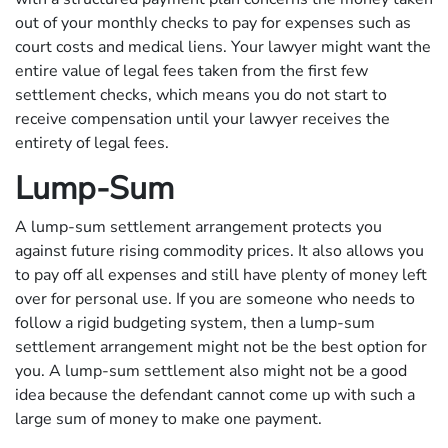
out of your monthly checks to pay for expenses such as
court costs and medical liens. Your lawyer might want the
entire value of legal fees taken from the first few
settlement checks, which means you do not start to
receive compensation until your lawyer receives the
entirety of legal fees.
Lump-Sum
A lump-sum settlement arrangement protects you
against future rising commodity prices. It also allows you
to pay off all expenses and still have plenty of money left
over for personal use. If you are someone who needs to
follow a rigid budgeting system, then a lump-sum
settlement arrangement might not be the best option for
you. A lump-sum settlement also might not be a good
idea because the defendant cannot come up with such a
large sum of money to make one payment.