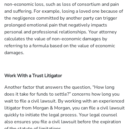
non-economic loss, such as loss of consortium and pain
and suffering. For example, losing a loved one because of
the negligence committed by another party can trigger
prolonged emotional pain that negatively impacts
personal and professional relationships. Your attorney
calculates the value of non-economic damages by
referring to a formula based on the value of economic
damages.
Work With a Trust Litigator
Another factor that answers the question, “How long
does it take for funds to settle?” concerns how long you
wait to file a civil lawsuit. By working with an experienced
litigator from Morgan & Morgan, you can file a civil lawsuit
quickly to initiate the legal process. Your legal counsel
also ensures you file a civil lawsuit before the expiration
of the statute of limitations.