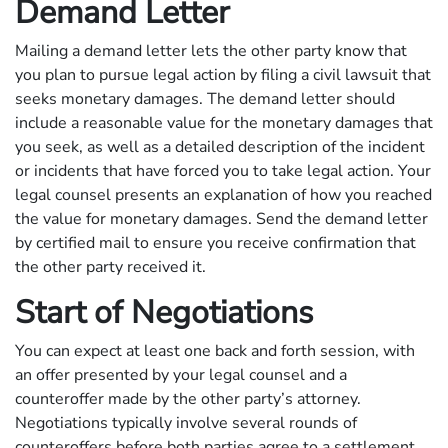
Demand Letter
Mailing a demand letter lets the other party know that
you plan to pursue legal action by filing a civil lawsuit that
seeks monetary damages. The demand letter should
include a reasonable value for the monetary damages that
you seek, as well as a detailed description of the incident
or incidents that have forced you to take legal action. Your
legal counsel presents an explanation of how you reached
the value for monetary damages. Send the demand letter
by certified mail to ensure you receive confirmation that
the other party received it.
Start of Negotiations
You can expect at least one back and forth session, with
an offer presented by your legal counsel and a
counteroffer made by the other party’s attorney.
Negotiations typically involve several rounds of
counteroffers before both parties agree to a settlement