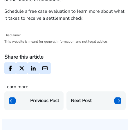
Schedule a free case evaluation
to learn more about what
it takes to receive a settlement check.
Disclaimer
This website is meant for general information and not legal advice.
Share this article
Learn more
Previous Post
Next Post