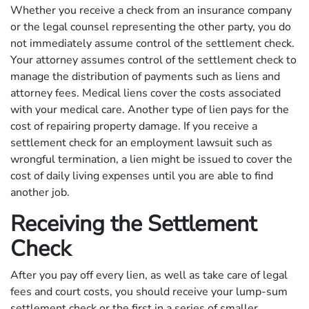
Whether you receive a check from an insurance company
or the legal counsel representing the other party, you do
not immediately assume control of the settlement check.
Your attorney assumes control of the settlement check to
manage the distribution of payments such as liens and
attorney fees. Medical liens cover the costs associated
with your medical care. Another type of lien pays for the
cost of repairing property damage. If you receive a
settlement check for an employment lawsuit such as
wrongful termination, a lien might be issued to cover the
cost of daily living expenses until you are able to find
another job.
Receiving the Settlement
Check
After you pay off every lien, as well as take care of legal
fees and court costs, you should receive your lump-sum
settlement check or the first in a series of smaller