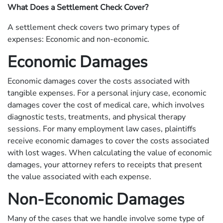
What Does a Settlement Check Cover?
A settlement check covers two primary types of
expenses: Economic and non-economic.
Economic Damages
Economic damages cover the costs associated with
tangible expenses. For a personal injury case, economic
damages cover the cost of medical care, which involves
diagnostic tests, treatments, and physical therapy
sessions. For many employment law cases, plaintiffs
receive economic damages to cover the costs associated
with lost wages. When calculating the value of economic
damages, your attorney refers to receipts that present
the value associated with each expense.
Non-Economic Damages
Many of the cases that we handle involve some type of