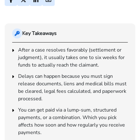
Key Takeaways
After a case resolves favorably (settlement or
judgment), it usually takes one to six weeks for
funds to actually reach the claimant.
Delays can happen because you must sign
release documents, liens and medical bills must
be cleared, legal fees calculated, and paperwork
processed.
You can get paid via a lump-sum, structured
payments, or a combination. Which you pick
affects how soon and how regularly you receive
payments.