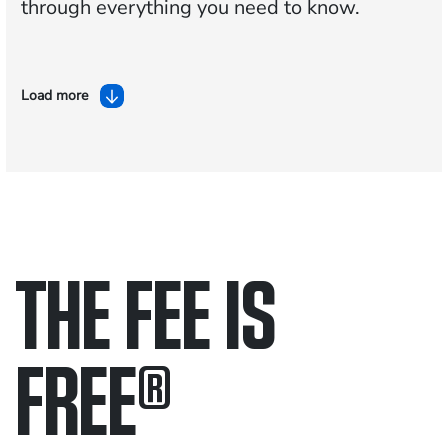
through everything you need to know.
Load more
THE FEE IS
FREE
®