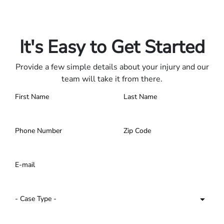
Only pay if we win.
Contact us 24/7.
It's Easy to Get Started
Provide a few simple details about your injury and our
team will take it from there.