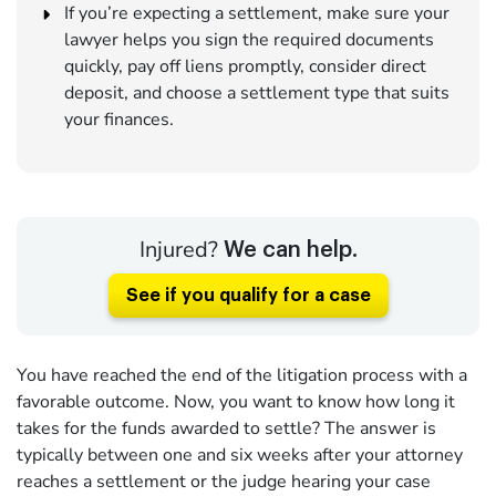
If you’re expecting a settlement, make sure your
lawyer helps you sign the required documents
quickly, pay off liens promptly, consider direct
deposit, and choose a settlement type that suits
your finances.
Injured?
We can help.
See if you qualify for a case
You have reached the end of the litigation process with a
favorable outcome. Now, you want to know how long it
takes for the funds awarded to settle? The answer is
typically between one and six weeks after your attorney
reaches a settlement or the judge hearing your case