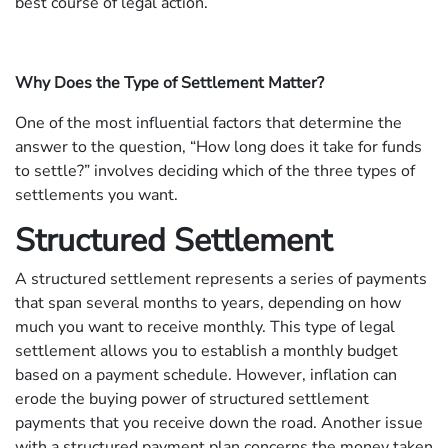
best course of legal action.
Why Does the Type of Settlement Matter?
One of the most influential factors that determine the
answer to the question, “How long does it take for funds
to settle?” involves deciding which of the three types of
settlements you want.
Structured Settlement
A structured settlement represents a series of payments
that span several months to years, depending on how
much you want to receive monthly. This type of legal
settlement allows you to establish a monthly budget
based on a payment schedule. However, inflation can
erode the buying power of structured settlement
payments that you receive down the road. Another issue
with a structured payment plan concerns the money taken