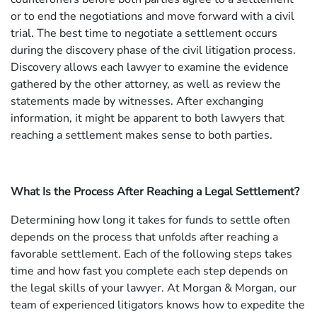
or to end the negotiations and move forward with a civil
trial. The best time to negotiate a settlement occurs
during the discovery phase of the civil litigation process.
Discovery allows each lawyer to examine the evidence
gathered by the other attorney, as well as review the
statements made by witnesses. After exchanging
information, it might be apparent to both lawyers that
reaching a settlement makes sense to both parties.
What Is the Process After Reaching a Legal Settlement?
Determining how long it takes for funds to settle often
depends on the process that unfolds after reaching a
favorable settlement. Each of the following steps takes
time and how fast you complete each step depends on
the legal skills of your lawyer. At Morgan & Morgan, our
team of experienced litigators knows how to expedite the