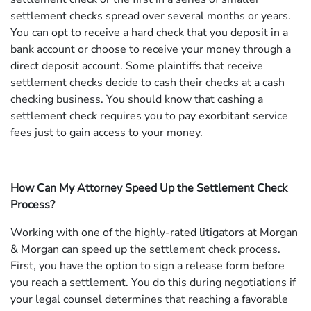
settlement checks spread over several months or years.
You can opt to receive a hard check that you deposit in a
bank account or choose to receive your money through a
direct deposit account. Some plaintiffs that receive
settlement checks decide to cash their checks at a cash
checking business. You should know that cashing a
settlement check requires you to pay exorbitant service
fees just to gain access to your money.
How Can My Attorney Speed Up the Settlement Check
Process?
Working with one of the highly-rated litigators at Morgan
& Morgan can speed up the settlement check process.
First, you have the option to sign a release form before
you reach a settlement. You do this during negotiations if
your legal counsel determines that reaching a favorable