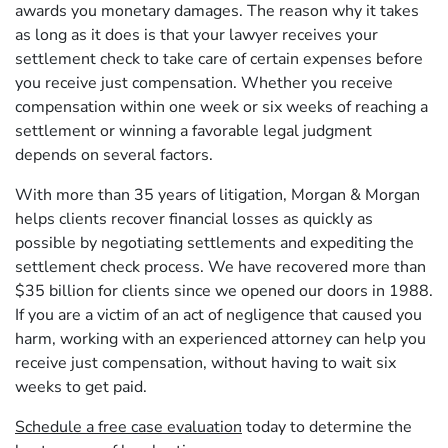
awards you monetary damages. The reason why it takes
as long as it does is that your lawyer receives your
settlement check to take care of certain expenses before
you receive just compensation. Whether you receive
compensation within one week or six weeks of reaching a
settlement or winning a favorable legal judgment
depends on several factors.
With more than 35 years of litigation, Morgan & Morgan
helps clients recover financial losses as quickly as
possible by negotiating settlements and expediting the
settlement check process. We have recovered more than
$35 billion for clients since we opened our doors in 1988.
If you are a victim of an act of negligence that caused you
harm, working with an experienced attorney can help you
receive just compensation, without having to wait six
weeks to get paid.
Schedule a free case evaluation
today to determine the