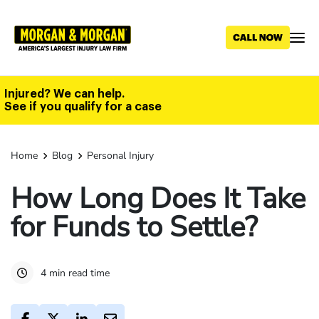
Skip
to
main
content
Injured? We can help.
See if you qualify for a case
Home
Blog
Personal Injury
How Long Does It Take
for Funds to Settle?
4 min read time