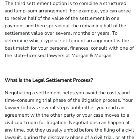
The third settlement option is to combine a structured
and lump-sum arrangement. For example, you can agree
to receive half of the value of the settlement in one
payment and then spread out the remaining half of the
settlement value over several months or years. To
determine which type of settlement arrangement is the
best match for your personal finances, consult with one of
the state-licensed lawyers at Morgan & Morgan.
What Is the Legal Settlement Process?
Negotiating a settlement helps you avoid the costly and
time-consuming trial phase of the litigation process. Your
lawyer follows several steps until either you reach an
agreement with the other party or your case moves to a
civil courtroom for litigation. Negotiations can happen at
any time, but they usually unfold before the filing of a civil
lawsuit, during the discovery phase of a civil trial, or at the