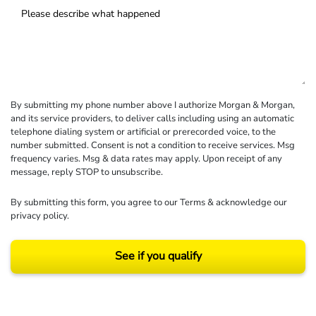
By submitting my phone number above I authorize Morgan & Morgan,
and its service providers, to deliver calls including using an automatic
telephone dialing system or artificial or prerecorded voice, to the
number submitted. Consent is not a condition to receive services. Msg
frequency varies. Msg & data rates may apply. Upon receipt of any
message, reply STOP to unsubscribe.
By submitting this form, you agree to our
Terms
& acknowledge our
privacy policy
.
See if you qualify
Results may vary depending on your particular facts and legal circumstances.
©2026 Morgan and Morgan, P.A. All rights reserved.