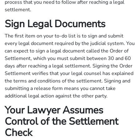
process that you need to follow after reaching a legal
settlement.
Sign Legal Documents
The first item on your to-do list is to sign and submit
every legal document required by the judicial system. You
can expect to sign a legal document called the Order of
Settlement, which you must submit between 30 and 60
days after reaching a legal settlement. Signing the Order
Settlement verifies that your legal counsel has explained
the terms and conditions of the settlement. Signing and
submitting a release form means you cannot take
additional legal action against the other party.
Your Lawyer Assumes
Control of the Settlement
Check