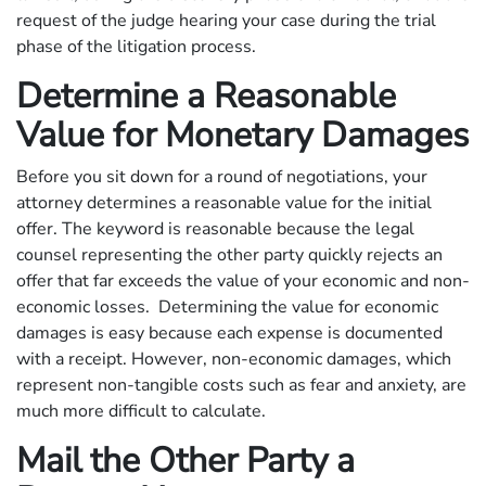
request of the judge hearing your case during the trial
phase of the litigation process.
Determine a Reasonable
Value for Monetary Damages
Before you sit down for a round of negotiations, your
attorney determines a reasonable value for the initial
offer. The keyword is reasonable because the legal
counsel representing the other party quickly rejects an
offer that far exceeds the value of your economic and non-
economic losses. Determining the value for economic
damages is easy because each expense is documented
with a receipt. However, non-economic damages, which
represent non-tangible costs such as fear and anxiety, are
much more difficult to calculate.
Mail the Other Party a