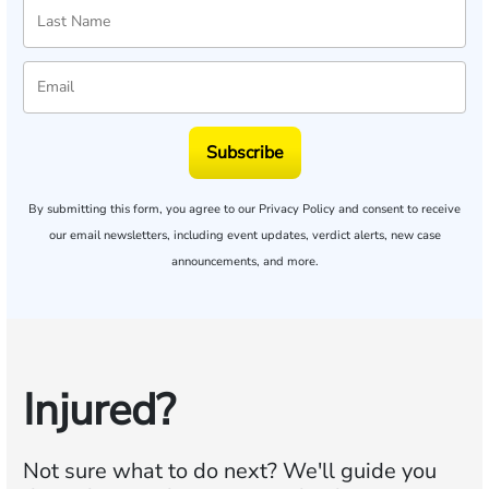
Subscribe
By submitting this form, you agree to our
Privacy Policy
and consent to receive
our email newsletters, including event updates, verdict alerts, new case
announcements, and more.
Injured?
Not sure what to do next?
We'll guide you