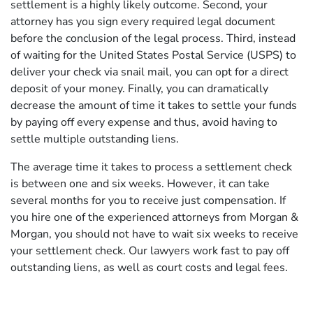
settlement is a highly likely outcome. Second, your
attorney has you sign every required legal document
before the conclusion of the legal process. Third, instead
of waiting for the United States Postal Service (USPS) to
deliver your check via snail mail, you can opt for a direct
deposit of your money. Finally, you can dramatically
decrease the amount of time it takes to settle your funds
by paying off every expense and thus, avoid having to
settle multiple outstanding liens.
The average time it takes to process a settlement check
is between one and six weeks. However, it can take
several months for you to receive just compensation. If
you hire one of the experienced attorneys from Morgan &
Morgan, you should not have to wait six weeks to receive
your settlement check. Our lawyers work fast to pay off
outstanding liens, as well as court costs and legal fees.