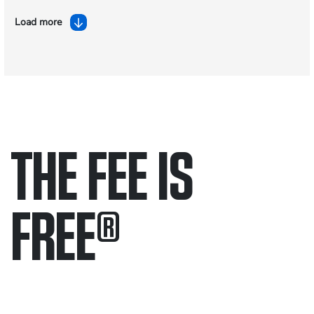
Load more
THE FEE IS
FREE
®
Only pay if we win.
Contact us 24/7.