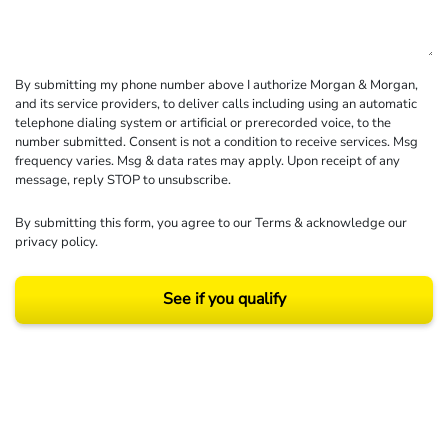
By submitting my phone number above I authorize Morgan & Morgan,
and its service providers, to deliver calls including using an automatic
telephone dialing system or artificial or prerecorded voice, to the
number submitted. Consent is not a condition to receive services. Msg
frequency varies. Msg & data rates may apply. Upon receipt of any
message, reply STOP to unsubscribe.
By submitting this form, you agree to our
Terms
& acknowledge our
privacy policy
.
See if you qualify
Results may vary depending on your particular facts and legal circumstances.
©2026 Morgan and Morgan, P.A. All rights reserved.