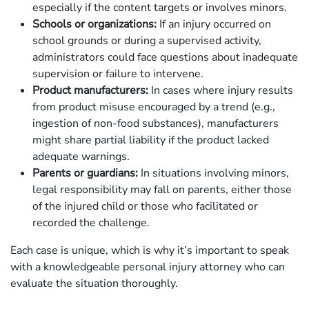
especially if the content targets or involves minors.
Schools or organizations:
If an injury occurred on
school grounds or during a supervised activity,
administrators could face questions about inadequate
supervision or failure to intervene.
Product manufacturers:
In cases where injury results
from product misuse encouraged by a trend (e.g.,
ingestion of non-food substances), manufacturers
might share partial liability if the product lacked
adequate warnings.
Parents or guardians:
In situations involving minors,
legal responsibility may fall on parents, either those
of the injured child or those who facilitated or
recorded the challenge.
Each case is unique, which is why it’s important to speak
with a knowledgeable personal injury attorney who can
evaluate the situation thoroughly.