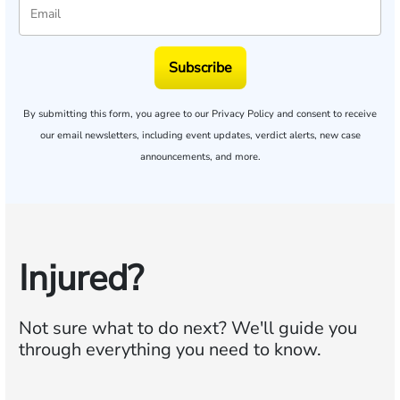
Subscribe
By submitting this form, you agree to our
Privacy Policy
and consent to receive
our email newsletters, including event updates, verdict alerts, new case
announcements, and more.
Injured?
Not sure what to do next?
We'll guide you
through everything you need to know.