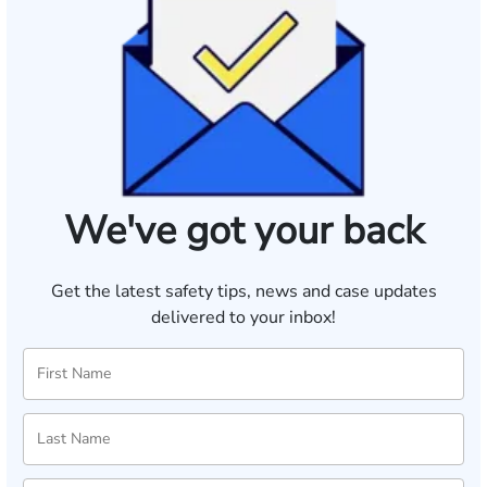
We've got your back
Get the latest safety tips, news and case updates
delivered to your inbox!