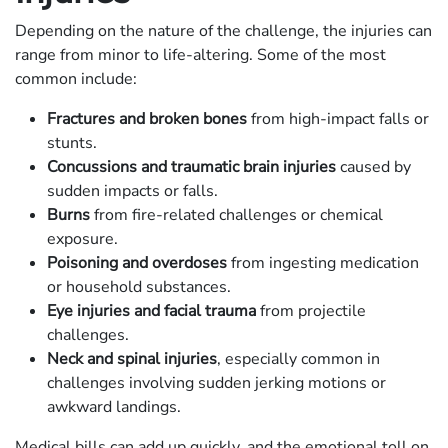
Depending on the nature of the challenge, the injuries can
range from minor to life-altering. Some of the most
common include:
Fractures and broken bones
from high-impact falls or
stunts.
Concussions and traumatic brain injuries
caused by
sudden impacts or falls.
Burns
from fire-related challenges or chemical
exposure.
Poisoning and overdoses
from ingesting medication
or household substances.
Eye injuries and facial trauma
from projectile
challenges.
Neck and spinal injuries
, especially common in
challenges involving sudden jerking motions or
awkward landings.
Medical bills can add up quickly, and the emotional toll on