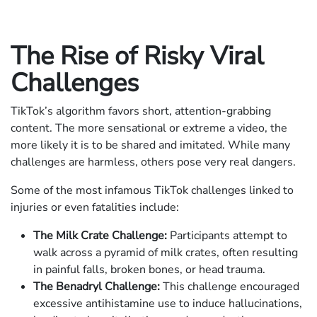
The Rise of Risky Viral
Challenges
TikTok’s algorithm favors short, attention-grabbing
content. The more sensational or extreme a video, the
more likely it is to be shared and imitated. While many
challenges are harmless, others pose very real dangers.
Some of the most infamous TikTok challenges linked to
injuries or even fatalities include:
The Milk Crate Challenge:
Participants attempt to
walk across a pyramid of milk crates, often resulting
in painful falls, broken bones, or head trauma.
The Benadryl Challenge:
This challenge encouraged
excessive antihistamine use to induce hallucinations,