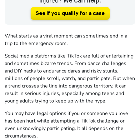
Injured?
We can help.
See if you qualify for a case
What starts as a viral moment can sometimes end in a
trip to the emergency room.
Social media platforms like TikTok are full of entertaining
and sometimes bizarre trends. From dance challenges
and DIY hacks to endurance dares and risky stunts,
millions of people scroll, watch, and participate. But when
a trend crosses the line into dangerous territory, it can
result in serious injuries, especially among teens and
young adults trying to keep up with the hype.
You may have legal options if you or someone you love
has been hurt while attempting a TikTok challenge or
even unknowingly participating. It all depends on the
circumstances.