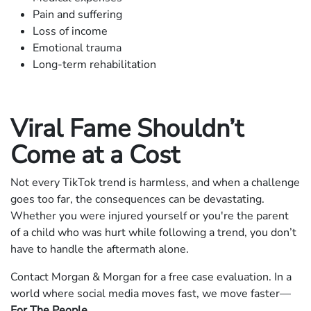
Pain and suffering
Loss of income
Emotional trauma
Long-term rehabilitation
Viral Fame Shouldn’t
Come at a Cost
Not every TikTok trend is harmless, and when a challenge
goes too far, the consequences can be devastating.
Whether you were injured yourself or you're the parent
of a child who was hurt while following a trend, you don’t
have to handle the aftermath alone.
Contact Morgan & Morgan for a free case evaluation. In a
world where social media moves fast, we move faster—
For The People
.