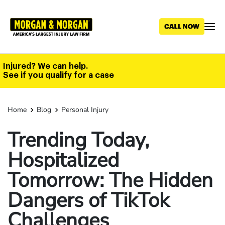
Skip
to
main
content
Injured? We can help.
See if you qualify for a case
Home
Blog
Personal Injury
Trending Today,
Hospitalized
Tomorrow: The Hidden
Dangers of TikTok
Challenges