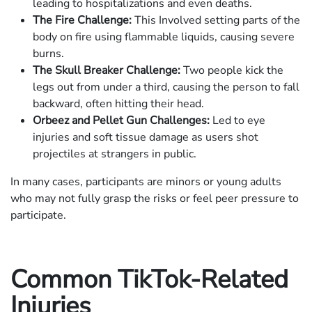
leading to hospitalizations and even deaths.
The Fire Challenge:
This Involved setting parts of the
body on fire using flammable liquids, causing severe
burns.
The Skull Breaker Challenge:
Two people kick the
legs out from under a third, causing the person to fall
backward, often hitting their head.
Orbeez and Pellet Gun Challenges:
Led to eye
injuries and soft tissue damage as users shot
projectiles at strangers in public.
In many cases, participants are minors or young adults
who may not fully grasp the risks or feel peer pressure to
participate.
Common TikTok-Related
Injuries