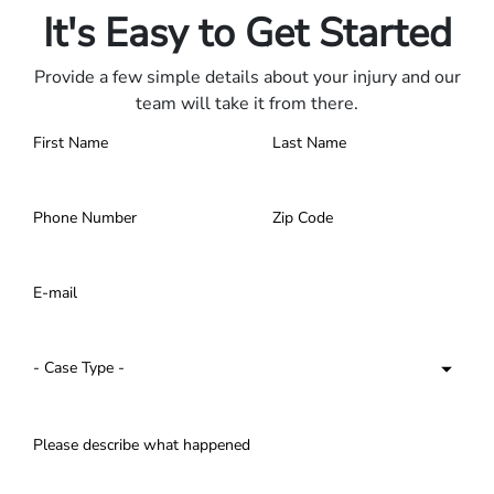
It's Easy to Get Started
Provide a few simple details about your injury and our
team will take it from there.