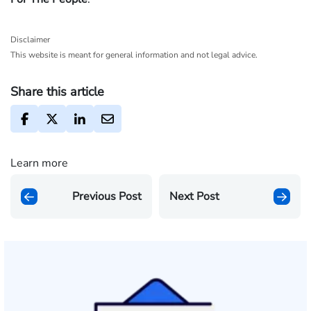
Disclaimer
This website is meant for general information and not legal advice.
Share this article
Learn more
Previous Post
Next Post