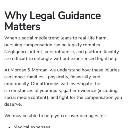
Why Legal Guidance
Matters
When a social media trend leads to real-life harm,
pursuing compensation can be legally complex.
Negligence, intent, peer influence, and platform liability
are difficult to untangle without experienced legal help.
At Morgan & Morgan, we understand how these injuries
can impact families—physically, financially, and
emotionally. Our attorneys will investigate the
circumstances of your injury, gather evidence (including
social media content), and fight for the compensation you
deserve.
We may be able to help you recover damages for:
Medical expenses