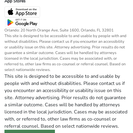
App Stores
Orlando: 20 North Orange Ave, Suite 1600, Orlando, FL 32801
This site is designed to be accessible to and usable by people with and
without disabilities. Please contact us if you encounter an accessibility
or usability issue on this site. Attorney advertising. Prior results do not
guarantee a similar outcome. Cases will be handled by attorneys
licensed in the local jurisdiction. Cases may be associated with, or
referred to, other law firms as co-counsel or referral counsel. Based on
select nationwide reviews.
This site is designed to be accessible to and usable by
people with and without disabilities. Please contact us if
you encounter an accessibility or usability issue on this
site. Attorney advertising. Prior results do not guarantee
a similar outcome. Cases will be handled by attorneys
licensed in the local jurisdiction. Cases may be associated
with, or referred to, other law firms as co-counsel or
referral counsel. Based on select nationwide reviews.