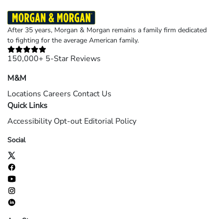
After 35 years, Morgan & Morgan remains a family firm dedicated
to fighting for the average American family.
150,000+ 5-Star Reviews
M&M
Locations
Careers
Contact Us
Quick Links
Accessibility
Opt-out
Editorial Policy
Social