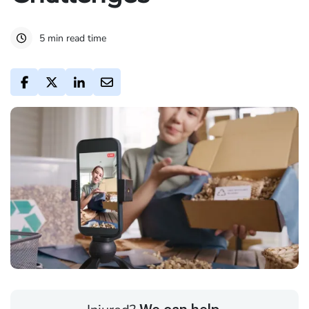
5 min read time