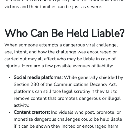
victims and their families can be just as severe.
Who Can Be Held Liable?
When someone attempts a dangerous viral challenge,
age, intent, and how the challenge was encouraged or
carried out may all affect who may be liable in case of
injuries. Here are a few possible avenues of liability:
Social media platforms:
While generally shielded by
Section 230 of the Communications Decency Act,
platforms can still face legal scrutiny if they fail to
remove content that promotes dangerous or illegal
activity.
Content creators:
Individuals who post, promote, or
monetize dangerous challenges could be held liable
if it can be shown they incited or encouraged harm,