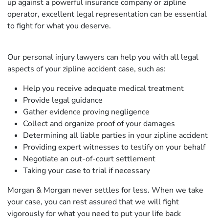
up against a powerful insurance company or zipline
operator, excellent legal representation can be essential
to fight for what you deserve.
Our personal injury lawyers can help you with all legal
aspects of your zipline accident case, such as:
Help you receive adequate medical treatment
Provide legal guidance
Gather evidence proving negligence
Collect and organize proof of your damages
Determining all liable parties in your zipline accident
Providing expert witnesses to testify on your behalf
Negotiate an out-of-court settlement
Taking your case to trial if necessary
Morgan & Morgan never settles for less. When we take
your case, you can rest assured that we will fight
vigorously for what you need to put your life back