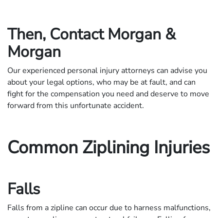
Then, Contact Morgan &
Morgan
Our experienced personal injury attorneys can advise you
about your legal options, who may be at fault, and can
fight for the compensation you need and deserve to move
forward from this unfortunate accident.
Common Ziplining Injuries
Falls
Falls from a zipline can occur due to harness malfunctions,