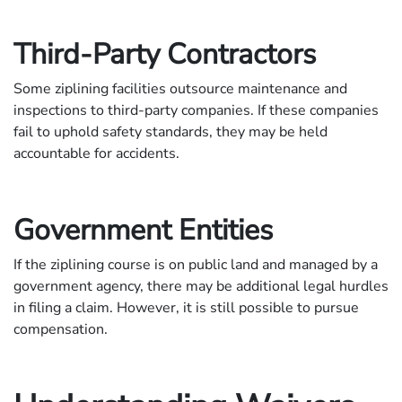
Third-Party Contractors
Some ziplining facilities outsource maintenance and
inspections to third-party companies. If these companies
fail to uphold safety standards, they may be held
accountable for accidents.
Government Entities
If the ziplining course is on public land and managed by a
government agency, there may be additional legal hurdles
in filing a claim. However, it is still possible to pursue
compensation.