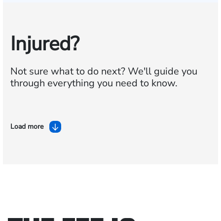
Injured?
Not sure what to do next?
We'll guide you
through everything you need to know.
Load more