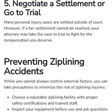
5. Negotiate a Settlement or
Go to Trial
Many personal injury cases are settled outside of court.
However, if a fair settlement cannot be reached, your
attorney may take the case to trial to fight for the
compensation you deserve.
Preventing Ziplining
Accidents
While you cannot always control external factors, you can
take precautions to minimize the risk of ziplining injuries:
Choose a reputable ziplining facility with proper
safety certifications and trained staff.
Inspect your equipment before use and ask questions