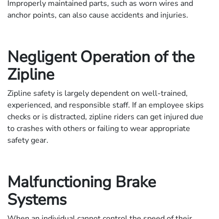
Improperly maintained parts, such as worn wires and
anchor points, can also cause accidents and injuries.
Negligent Operation of the
Zipline
Zipline safety is largely dependent on well-trained,
experienced, and responsible staff. If an employee skips
checks or is distracted, zipline riders can get injured due
to crashes with others or failing to wear appropriate
safety gear.
Malfunctioning Brake
Systems
When an individual cannot control the speed of their