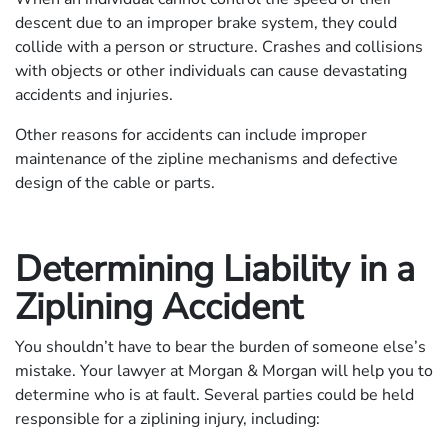
descent due to an improper brake system, they could
collide with a person or structure. Crashes and collisions
with objects or other individuals can cause devastating
accidents and injuries.
Other reasons for accidents can include improper
maintenance of the zipline mechanisms and defective
design of the cable or parts.
Determining Liability in a
Ziplining Accident
You shouldn’t have to bear the burden of someone else’s
mistake. Your lawyer at Morgan & Morgan will help you to
determine who is at fault. Several parties could be held
responsible for a ziplining injury, including: