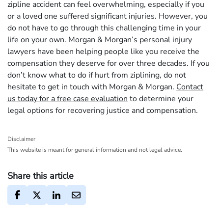
zipline accident can feel overwhelming, especially if you
or a loved one suffered significant injuries. However, you
do not have to go through this challenging time in your
life on your own. Morgan & Morgan’s personal injury
lawyers have been helping people like you receive the
compensation they deserve for over three decades. If you
don’t know what to do if hurt from ziplining, do not
hesitate to get in touch with Morgan & Morgan.
Contact
us today for a free case evaluation
to determine your
legal options for recovering justice and compensation.
Disclaimer
This website is meant for general information and not legal advice.
Share this article