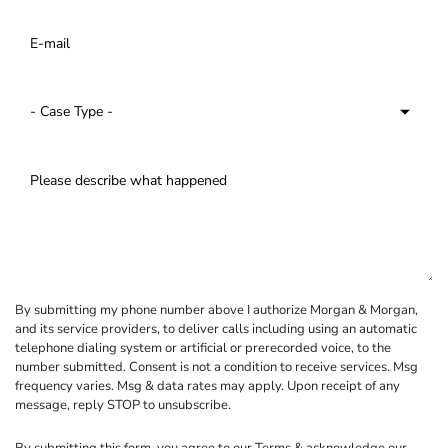
By submitting my phone number above I authorize Morgan & Morgan,
and its service providers, to deliver calls including using an automatic
telephone dialing system or artificial or prerecorded voice, to the
number submitted. Consent is not a condition to receive services. Msg
frequency varies. Msg & data rates may apply. Upon receipt of any
message, reply STOP to unsubscribe.