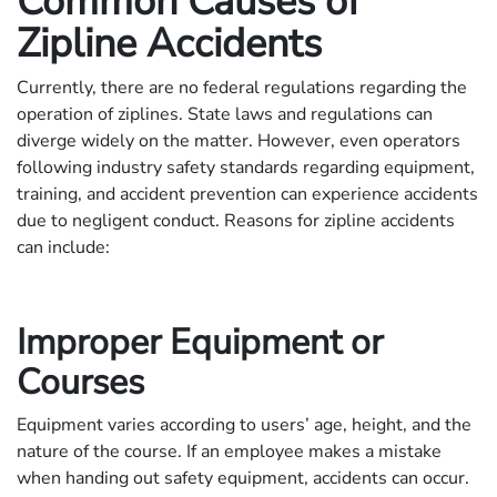
Common Causes of
Zipline Accidents
Currently, there are no federal regulations regarding the
operation of ziplines. State laws and regulations can
diverge widely on the matter. However, even operators
following industry safety standards regarding equipment,
training, and accident prevention can experience accidents
due to negligent conduct. Reasons for zipline accidents
can include:
Improper Equipment or
Courses
Equipment varies according to users’ age, height, and the
nature of the course. If an employee makes a mistake
when handing out safety equipment, accidents can occur.