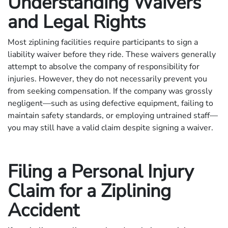
Understanding Waivers
and Legal Rights
Most ziplining facilities require participants to sign a
liability waiver before they ride. These waivers generally
attempt to absolve the company of responsibility for
injuries. However, they do not necessarily prevent you
from seeking compensation. If the company was grossly
negligent—such as using defective equipment, failing to
maintain safety standards, or employing untrained staff—
you may still have a valid claim despite signing a waiver.
Filing a Personal Injury
Claim for a Ziplining
Accident