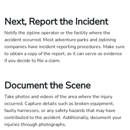
Next, Report the Incident
Notify the zipline operator or the facility where the
accident occurred. Most adventure parks and ziplining
companies have incident reporting procedures. Make sure
to obtain a copy of the report, as it can serve as evidence
if you decide to file a claim.
Document the Scene
Take photos and videos of the area where the injury
occurred. Capture details such as broken equipment,
faulty harnesses, or any safety hazards that may have
contributed to the accident. Additionally, document your
injuries through photographs.