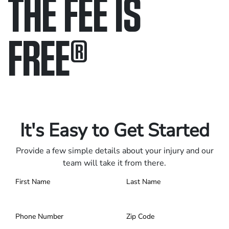
THE FEE IS
FREE
®
Only pay if we win.
Contact us 24/7.
It's Easy to Get Started
Provide a few simple details about your injury and our
team will take it from there.