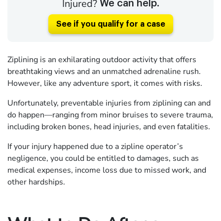
Injured?
We can help.
See if you qualify for a case
Ziplining is an exhilarating outdoor activity that offers
breathtaking views and an unmatched adrenaline rush.
However, like any adventure sport, it comes with risks.
Unfortunately, preventable injuries from ziplining can and
do happen—ranging from minor bruises to severe trauma,
including broken bones, head injuries, and even fatalities.
If your injury happened due to a zipline operator’s
negligence, you could be entitled to damages, such as
medical expenses, income loss due to missed work, and
other hardships.