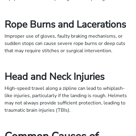
Rope Burns and Lacerations
Improper use of gloves, faulty braking mechanisms, or
sudden stops can cause severe rope burns or deep cuts
that may require stitches or surgical intervention.
Head and Neck Injuries
High-speed travel along a zipline can lead to whiplash-
like injuries, particularly if the landing is rough. Helmets
may not always provide sufficient protection, leading to
traumatic brain injuries (TBIs).