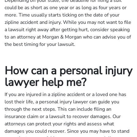
Depending on your state, the deadline for filing a suit
could be as short as one year or as long as four years or
more. Time usually starts ticking on the date of your
zipline accident and injury. While you may not want to file
a lawsuit right away after getting hurt, consider speaking
to an attorney at Morgan & Morgan who can advise you of
the best timing for your lawsuit.
How can a personal injury
lawyer help me?
If you are injured in a zipline accident or a loved one has
lost their life, a personal injury lawyer can guide you
through the next steps. This can include filing an
insurance claim or a lawsuit to recover damages. Our
attorneys can protect your rights and assess what
damages you could recover. Since you may have to stand