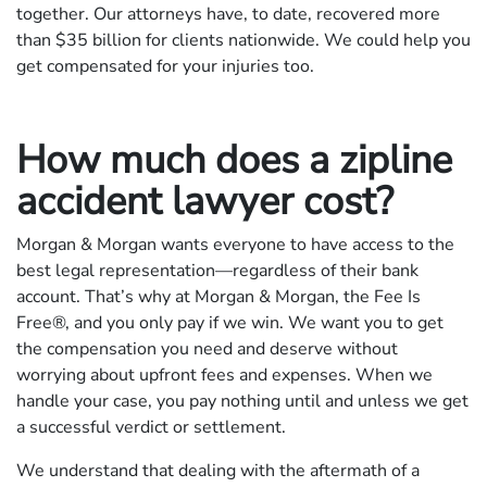
together. Our attorneys have, to date, recovered more
than $35 billion for clients nationwide. We could help you
get compensated for your injuries too.
How much does a zipline
accident lawyer cost?
Morgan & Morgan wants everyone to have access to the
best legal representation—regardless of their bank
account. That’s why at Morgan & Morgan, the Fee Is
Free®, and you only pay if we win. We want you to get
the compensation you need and deserve without
worrying about upfront fees and expenses. When we
handle your case, you pay nothing until and unless we get
a successful verdict or settlement.
We understand that dealing with the aftermath of a