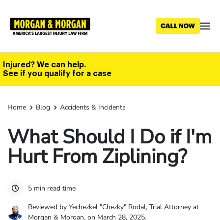
Skip
to
main
content
Injured? We can help.
See if you qualify for a case
Home
Blog
Accidents & Incidents
What Should I Do if I'm
Hurt From Ziplining?
5 min read time
Reviewed by Yechezkel "Chezky" Rodal, Trial Attorney at
Morgan & Morgan, on March 28, 2025.