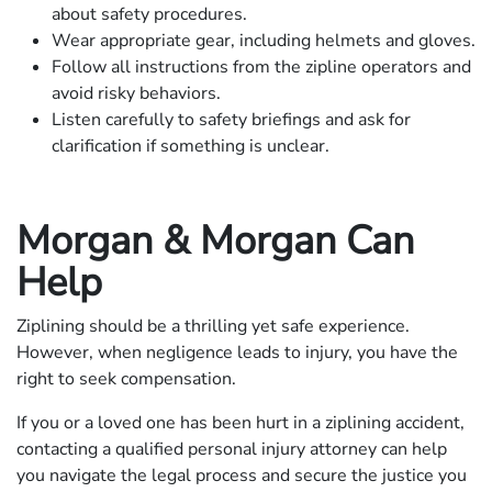
about safety procedures.
Wear appropriate gear, including helmets and gloves.
Follow all instructions from the zipline operators and
avoid risky behaviors.
Listen carefully to safety briefings and ask for
clarification if something is unclear.
Morgan & Morgan Can
Help
Ziplining should be a thrilling yet safe experience.
However, when negligence leads to injury, you have the
right to seek compensation.
If you or a loved one has been hurt in a ziplining accident,
contacting a qualified personal injury attorney can help
you navigate the legal process and secure the justice you