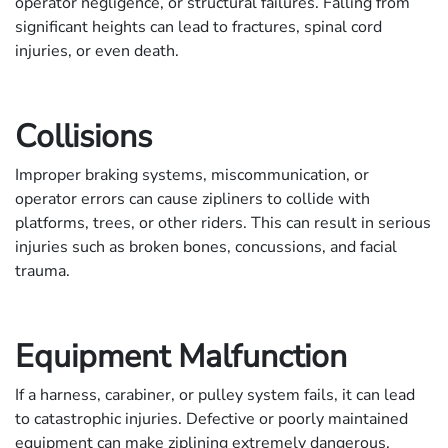
operator negligence, or structural failures. Falling from
significant heights can lead to fractures, spinal cord
injuries, or even death.
Collisions
Improper braking systems, miscommunication, or
operator errors can cause zipliners to collide with
platforms, trees, or other riders. This can result in serious
injuries such as broken bones, concussions, and facial
trauma.
Equipment Malfunction
If a harness, carabiner, or pulley system fails, it can lead
to catastrophic injuries. Defective or poorly maintained
equipment can make ziplining extremely dangerous.