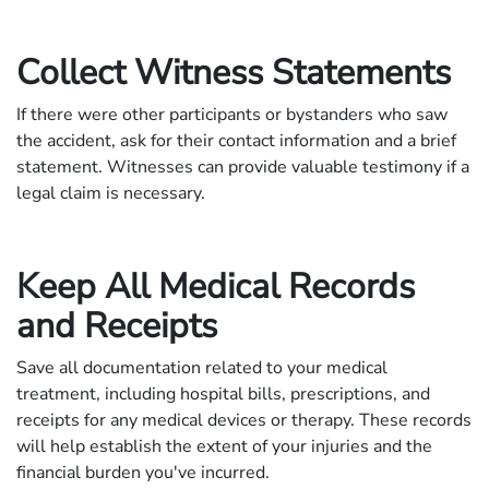
Collect Witness Statements
If there were other participants or bystanders who saw
the accident, ask for their contact information and a brief
statement. Witnesses can provide valuable testimony if a
legal claim is necessary.
Keep All Medical Records
and Receipts
Save all documentation related to your medical
treatment, including hospital bills, prescriptions, and
receipts for any medical devices or therapy. These records
will help establish the extent of your injuries and the
financial burden you've incurred.