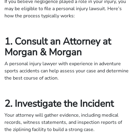
If you believe negligence played a role in your injury, you
may be eligible to file a personal injury lawsuit. Here’s
how the process typically works:
1. Consult an Attorney at
Morgan & Morgan
A personal injury lawyer with experience in adventure
sports accidents can help assess your case and determine
the best course of action.
2. Investigate the Incident
Your attorney will gather evidence, including medical
records, witness statements, and inspection reports of
the ziplining facility to build a strong case.