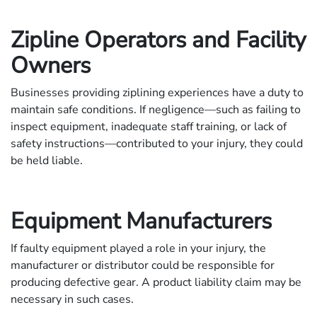
Zipline Operators and Facility
Owners
Businesses providing ziplining experiences have a duty to
maintain safe conditions. If negligence—such as failing to
inspect equipment, inadequate staff training, or lack of
safety instructions—contributed to your injury, they could
be held liable.
Equipment Manufacturers
If faulty equipment played a role in your injury, the
manufacturer or distributor could be responsible for
producing defective gear. A product liability claim may be
necessary in such cases.