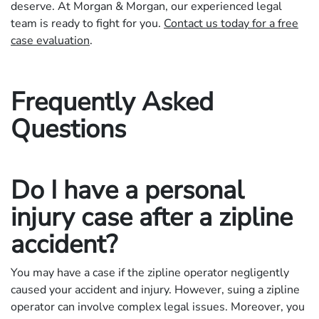
deserve. At Morgan & Morgan, our experienced legal
team is ready to fight for you.
Contact us today for a free
case evaluation
.
Frequently Asked
Questions
Do I have a personal
injury case after a zipline
accident?
You may have a case if the zipline operator negligently
caused your accident and injury. However, suing a zipline
operator can involve complex legal issues. Moreover, you