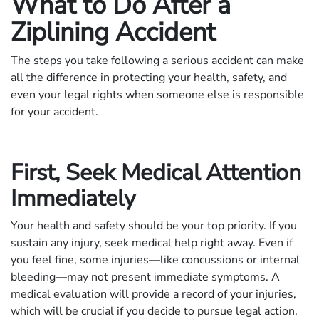
What to Do After a
Ziplining Accident
The steps you take following a serious accident can make
all the difference in protecting your health, safety, and
even your legal rights when someone else is responsible
for your accident.
First, Seek Medical Attention
Immediately
Your health and safety should be your top priority. If you
sustain any injury, seek medical help right away. Even if
you feel fine, some injuries—like concussions or internal
bleeding—may not present immediate symptoms. A
medical evaluation will provide a record of your injuries,
which will be crucial if you decide to pursue legal action.