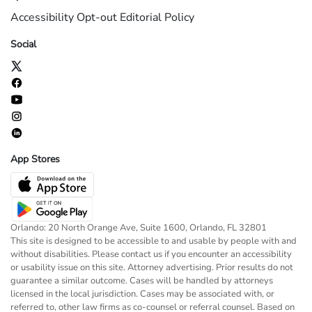
Accessibility
Opt-out
Editorial Policy
Social
App Stores
Orlando: 20 North Orange Ave, Suite 1600, Orlando, FL 32801
This site is designed to be accessible to and usable by people with and
without disabilities. Please contact us if you encounter an accessibility
or usability issue on this site. Attorney advertising. Prior results do not
guarantee a similar outcome. Cases will be handled by attorneys
licensed in the local jurisdiction. Cases may be associated with, or
referred to, other law firms as co-counsel or referral counsel. Based on