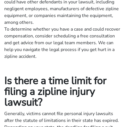
could have other defendants in your lawsuit, including
negligent employees, manufacturers of defective zipline
equipment, or companies maintaining the equipment,
among others.
To determine whether you have a case and could recover
compensation, consider scheduling a free consultation
and get advice from our legal team members. We can
help you navigate the legal process if you get hurt in a
zipline accident.
Is there a time limit for
filing a zipline injury
lawsuit?
Generally, victims cannot file personal injury lawsuits
after the statute of limitations in their state has expired.