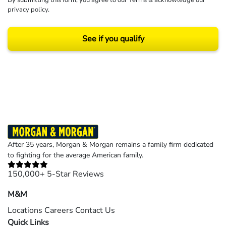
By submitting this form, you agree to our
Terms
& acknowledge our
privacy policy
.
See if you qualify
Results may vary depending on your particular facts and legal circumstances.
©2026 Morgan and Morgan, P.A. All rights reserved.
After 35 years, Morgan & Morgan remains a family firm dedicated
to fighting for the average American family.
150,000+ 5-Star Reviews
M&M
Locations
Careers
Contact Us
Quick Links