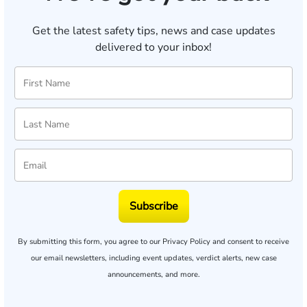
Get the latest safety tips, news and case updates
delivered to your inbox!
Subscribe
By submitting this form, you agree to our
Privacy Policy
and consent to receive
our email newsletters, including event updates, verdict alerts, new case
announcements, and more.