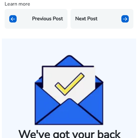
Learn more
Previous Post
Next Post
We've got your back