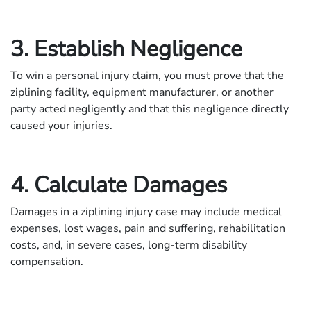
3. Establish Negligence
To win a personal injury claim, you must prove that the
ziplining facility, equipment manufacturer, or another
party acted negligently and that this negligence directly
caused your injuries.
4. Calculate Damages
Damages in a ziplining injury case may include medical
expenses, lost wages, pain and suffering, rehabilitation
costs, and, in severe cases, long-term disability
compensation.