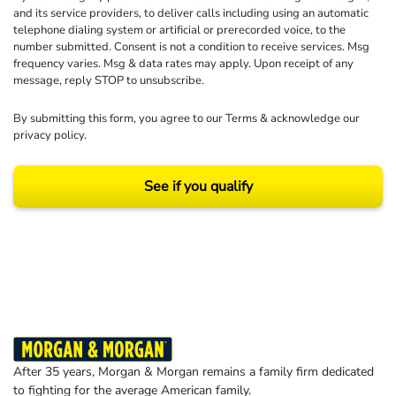
and its service providers, to deliver calls including using an automatic
telephone dialing system or artificial or prerecorded voice, to the
number submitted. Consent is not a condition to receive services. Msg
frequency varies. Msg & data rates may apply. Upon receipt of any
message, reply STOP to unsubscribe.
By submitting this form, you agree to our
Terms
& acknowledge our
privacy policy
.
See if you qualify
Results may vary depending on your particular facts and legal circumstances.
©2026 Morgan and Morgan, P.A. All rights reserved.
After 35 years, Morgan & Morgan remains a family firm dedicated
to fighting for the average American family.