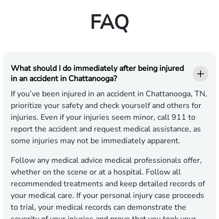
FAQ
What should I do immediately after being injured
in an accident in Chattanooga?
If you’ve been injured in an accident in Chattanooga, TN,
prioritize your safety and check yourself and others for
injuries. Even if your injuries seem minor, call 911 to
report the accident and request medical assistance, as
some injuries may not be immediately apparent.
Follow any medical advice medical professionals offer,
whether on the scene or at a hospital. Follow all
recommended treatments and keep detailed records of
your medical care. If your personal injury case proceeds
to trial, your medical records can demonstrate the
severity of your injuries and prove that you took your