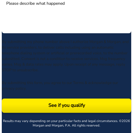
By submitting my phone number above I authorize Morgan & Morgan, and
its service providers, to deliver calls including using an automatic
telephone dialing system or artificial or prerecorded voice, to the number
submitted. Consent is not a condition to receive services. Msg frequency
varies. Msg & data rates may apply. Upon receipt of any message, reply
STOP to unsubscribe.
By submitting this form, you agree to our
Terms
& acknowledge our
privacy policy
.
See if you qualify
Results may vary depending on your particular facts and legal circumstances. ©2026
Morgan and Morgan, P.A. All rights reserved.