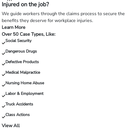
Injured on the job?
a
slip
We guide workers through the claims process to secure the
and
benefits they deserve for workplace injuries.
fall?
Learn More
—
Over 50 Case Types, Like:
Injured
Social Security
on
the
Dangerous Drugs
job?
Defective Products
Medical Malpractice
Nursing Home Abuse
Labor & Employment
Truck Accidents
Class Actions
View All