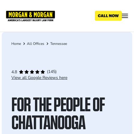
Skip
to
main
content
Home
All Offices
Tennessee
Breadcrumb
(145)
4.8
View all Google Reviews here
FOR THE PEOPLE OF
CHATTANOOGA