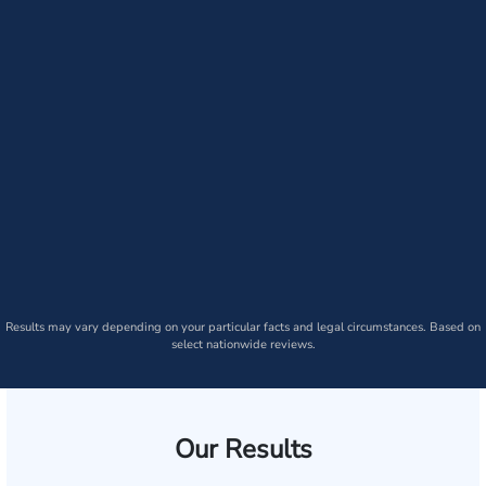
Results may vary depending on your particular facts and legal circumstances. Based on
select nationwide reviews.
Our Results