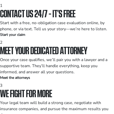
1
CONTACT US 24/7 - IT’S FREE
Start with a free, no-obligation case evaluation online, by
phone, or via text. Tell us your story—we’re here to listen.
Start your claim
2
MEET YOUR DEDICATED ATTORNEY
Once your case qualifies, we’ll pair you with a lawyer and a
supportive team. They’ll handle everything, keep you
informed, and answer all your questions.
Meet the attorneys
3
WE FIGHT FOR MORE
Your legal team will build a strong case, negotiate with
insurance companies, and pursue the maximum results you