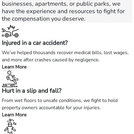
businesses, apartments, or public parks, we
have the experience and resources to fight for
the compensation you deserve.
Injured in a car accident?
We’ve helped thousands recover medical bills, lost wages,
and more after crashes caused by negligence.
Learn More
—
Injured
in
Hurt in a slip and fall?
a
car
From wet floors to unsafe conditions, we fight to hold
accident?
property owners accountable for your injuries.
Learn More
—
Hurt
in