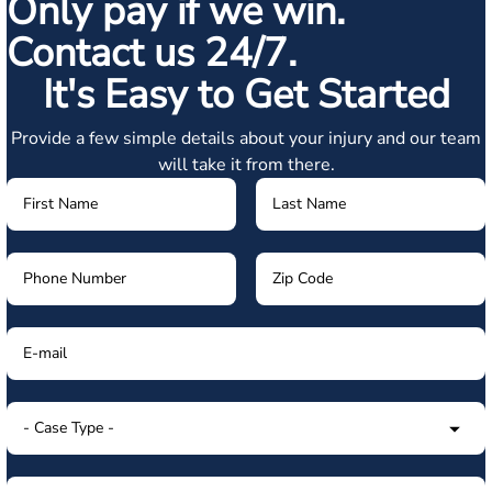
Only pay if we win.
Contact us 24/7.
It's Easy to Get Started
Provide a few simple details about your injury and our team
will take it from there.