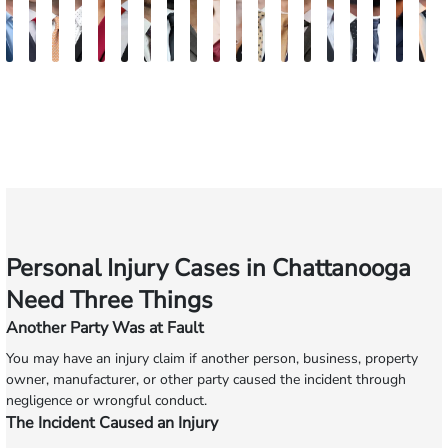
Jake
Burke
Ryan
Rachel
Kristi
Mohammed
William
Quinton
Marion
Susan
Sydney
Adam
Kenneth
Matthew
Brian
Justin
Steven
Mars
W
Brown
Keaty
Michael
Cohen
Roberts
Farraj,
Hackett
E.
Danielle
Neal
Pierce
Brock-
Frederick
Strong
Griffith
Griffin
Becton
Broo
R
Skertich
Esq.
Thompson
Seitz
Wiley
Dagnan
Major
Personal Injury Cases in Chattanooga
Need Three Things
Another Party Was at Fault
You may have an injury claim if another person, business, property
owner, manufacturer, or other party caused the incident through
negligence or wrongful conduct.
The Incident Caused an Injury