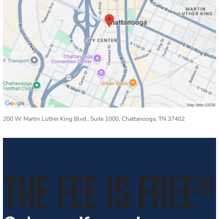
200 W. Martin Luther King Blvd., Suite 1000, Chattanooga, TN 37402
THE FEE IS FREE
®