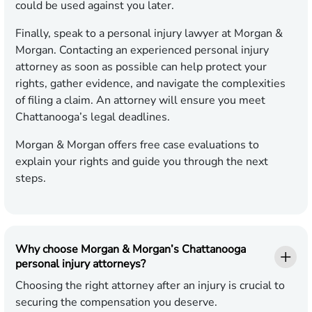
could be used against you later.
Finally, speak to a personal injury lawyer at Morgan &
Morgan. Contacting an experienced personal injury
attorney as soon as possible can help protect your
rights, gather evidence, and navigate the complexities
of filing a claim. An attorney will ensure you meet
Chattanooga’s legal deadlines.
Morgan & Morgan offers free case evaluations to
explain your rights and guide you through the next
steps.
Why choose Morgan & Morgan’s Chattanooga
personal injury attorneys?
Choosing the right attorney after an injury is crucial to
securing the compensation you deserve.