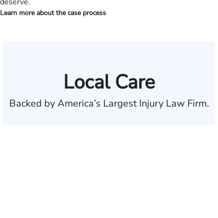
deserve.
Learn more about the case process
Local Care
Backed by America’s Largest Injury Law Firm.
$35 BILLION
Recovered for clients
nationwide
700,000+
Clients and families
served