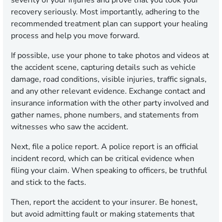
recovery seriously. Most importantly, adhering to the
recommended treatment plan can support your healing
process and help you move forward.
If possible, use your phone to take photos and videos at
the accident scene, capturing details such as vehicle
damage, road conditions, visible injuries, traffic signals,
and any other relevant evidence. Exchange contact and
insurance information with the other party involved and
gather names, phone numbers, and statements from
witnesses who saw the accident.
Next, file a police report. A police report is an official
incident record, which can be critical evidence when
filing your claim. When speaking to officers, be truthful
and stick to the facts.
Then, report the accident to your insurer. Be honest,
but avoid admitting fault or making statements that