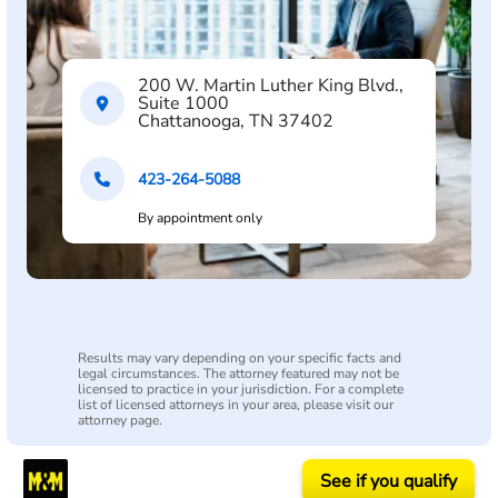
200 W. Martin Luther King Blvd.,
Suite 1000
Chattanooga, TN 37402
423-264-5088
By appointment only
Results may vary depending on your specific facts and
legal circumstances. The attorney featured may not be
licensed to practice in your jurisdiction. For a complete
list of licensed attorneys in your area, please visit our
attorney page.
See if you qualify