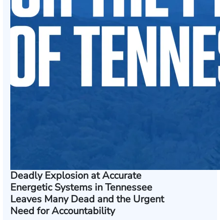
Deadly Explosion at Accurate
Energetic Systems in Tennessee
Leaves Many Dead and the Urgent
Need for Accountability