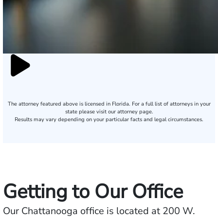
The attorney featured above is licensed in Florida. For a full list of attorneys in your
state please visit our attorney page.
Results may vary depending on your particular facts and legal circumstances.
Getting to Our Office
Our Chattanooga office is located at 200 W.