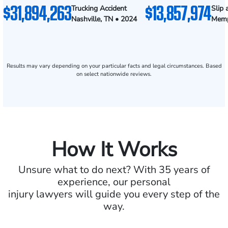
$31,894,263
$13,857,974
Trucking Accident
Slip 
Nashville, TN • 2024
Memp
Results may vary depending on your particular facts and legal circumstances. Based
on select nationwide reviews.
How It Works
Unsure what to do next? With 35 years of
experience, our personal
injury lawyers will guide you every step of the
way.