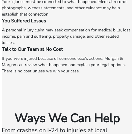
Your injuries must be connected to what happened. Medical records,
photographs, witness statements, and other evidence may help
establish that connection.
You Suffered Losses
A personal injury claim may seek compensation for medical bills, lost
income, pain and suffering, property damage, and other related
losses.
Talk to Our Team at No Cost
If you were injured because of someone else’s actions, Morgan &
Morgan can review what happened and explain your legal options.
There is no cost unless we win your case.
Ways We Can Help
From crashes on I-24 to injuries at local