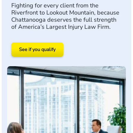
Fighting for every client from the
Riverfront to Lookout Mountain, because
Chattanooga deserves the full strength
of America’s Largest Injury Law Firm.
See if you qualify