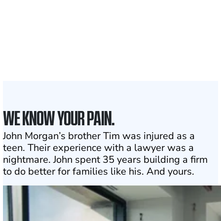
50 STATES
With attorneys ready
to assist
1
Click may change your life
WE KNOW YOUR PAIN.
John Morgan’s brother Tim was injured as a
teen. Their experience with a lawyer was a
nightmare. John spent 35 years building a firm
to do better for families like his. And yours.