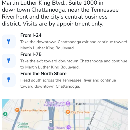
Martin Luther King Blvd., Suite 1000 in
downtown Chattanooga, near the Tennessee
Riverfront and the city's central business
district. Visits are by appointment only.
From I-24
Take the downtown Chattanooga exit and continue toward
Martin Luther King Boulevard.
From I-75
Take the exit toward downtown Chattanooga and continue
to Martin Luther King Boulevard.
From the North Shore
Head south across the Tennessee River and continue
toward downtown Chattanooga.