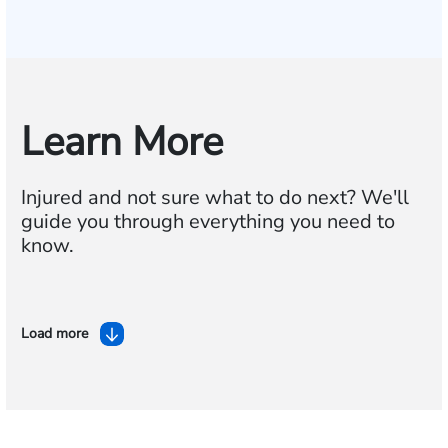
Learn More
Injured and not sure what to do next? We'll
guide you through everything you need to
know.
Load more