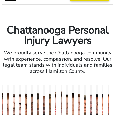
Chattanooga Personal
Injury Lawyers
We proudly serve the Chattanooga community
with experience, compassion, and resolve. Our
legal team stands with individuals and families
across Hamilton County.