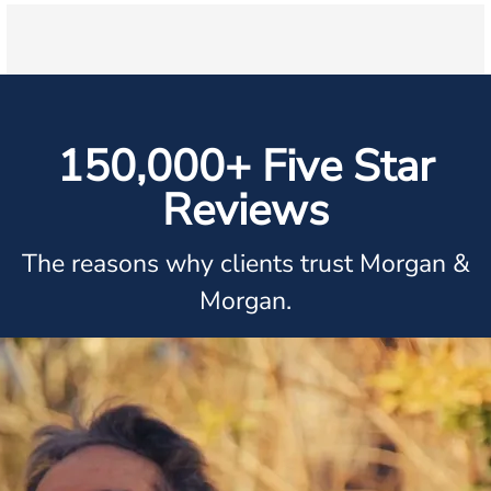
150,000+ Five Star
Reviews
The reasons why clients trust Morgan &
Morgan.