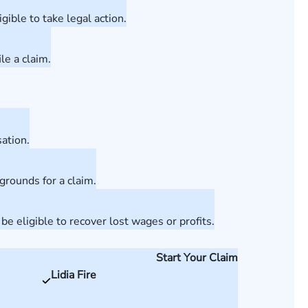
ible to take legal action.
le a claim.
ation.
grounds for a claim.
 eligible to recover lost wages or profits.
Start Your Claim
Lidia Fire