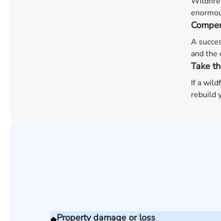
Wildfire
enormous
Compen
A succes
and the 
Take th
If a wil
rebuild y
Property damage or loss