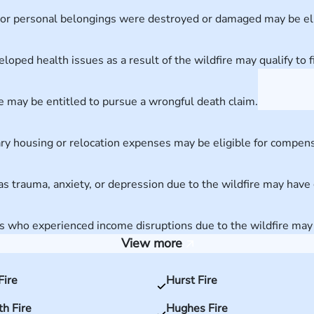
or personal belongings were destroyed or damaged may be elig
loped health issues as a result of the wildfire may qualify to fi
re may be entitled to pursue a wrongful death claim.
ary housing or relocation expenses may be eligible for compens
s trauma, anxiety, or depression due to the wildfire may have 
who experienced income disruptions due to the wildfire may be
View more
Fire
Hurst Fire
h Fire
Hughes Fire