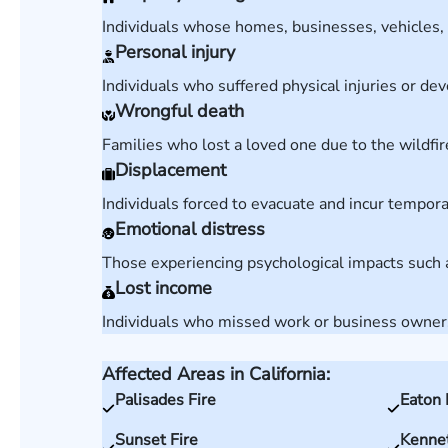
Individuals whose homes, businesses, vehicles, 
Personal injury
Individuals who suffered physical injuries or deve
Wrongful death
Families who lost a loved one due to the wildfi
Displacement
Individuals forced to evacuate and incur tempor
Emotional distress
Those experiencing psychological impacts such a
Lost income
Individuals who missed work or business owners 
Affected Areas in California:
Palisades Fire
Eaton 
Sunset Fire
Kennet