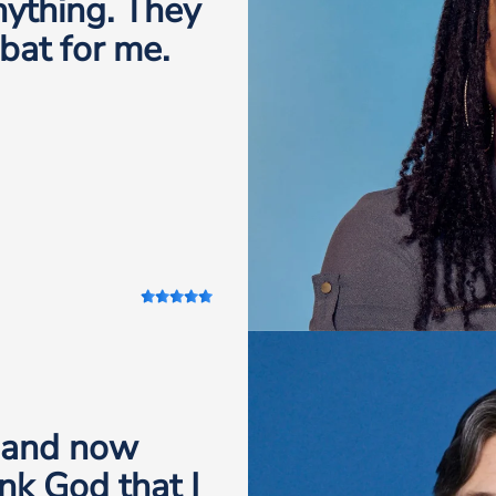
anything. They
 bat for me.
, and now
nk God that I