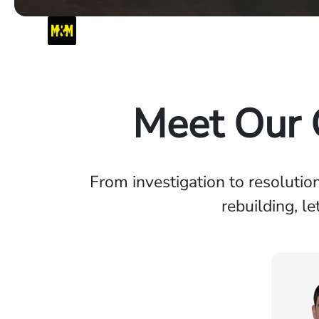
Meet Our C
From investigation to resolutio
rebuilding, l