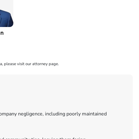
an
a, please visit our attorney page.
 company negligence, including poorly maintained