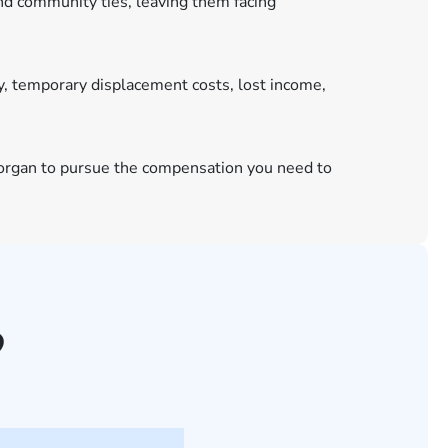
and community ties, leaving them facing
y, temporary displacement costs, lost income,
 Morgan to pursue the compensation you need to
?