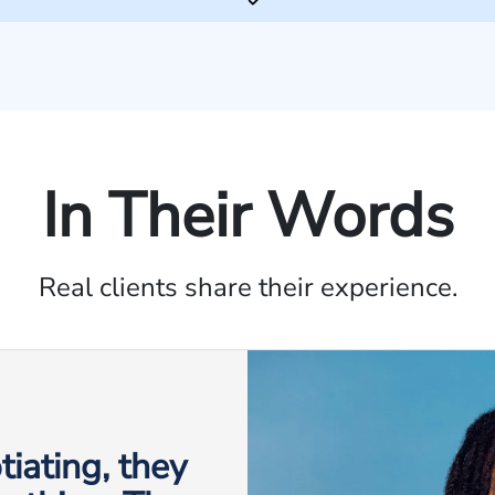
In Their Words
Real clients share their experience.
iating, they