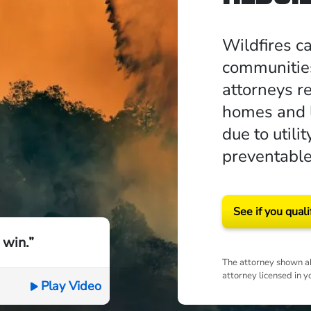
Wildfires c
communities
attorneys r
homes and l
due to util
preventable
See if you quali
 win.”
The attorney shown ab
attorney licensed in y
Play Video