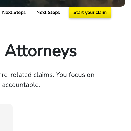
Next Steps
Next Steps
Start your claim
e Attorneys
ire-related claims. You focus on
s accountable.