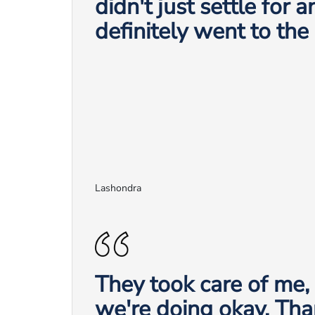
didn't just settle for 
definitely went to the
Lashondra
They took care of me
we're doing okay. Tha