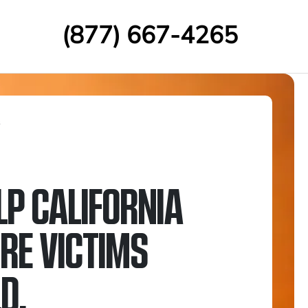
(877) 667-4265
s
LP CALIFORNIA
IRE VICTIMS
D.