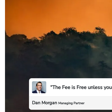
“The Fee is Free unless you
Dan Morgan
Managing Partner