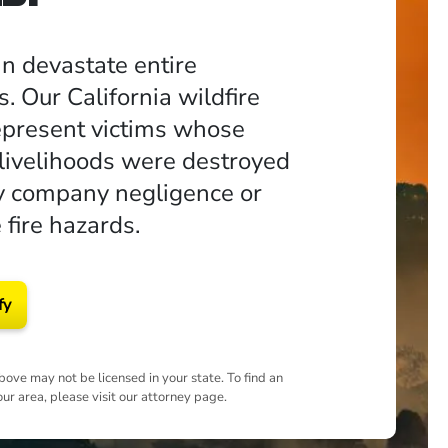
an devastate entire
. Our California wildfire
epresent victims whose
ivelihoods were destroyed
ity company negligence or
 fire hazards.
fy
ove may not be licensed in your state. To find an
our area, please visit our attorney page.