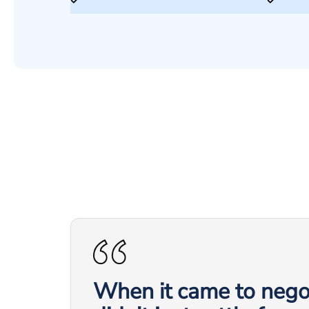
When it came to negot