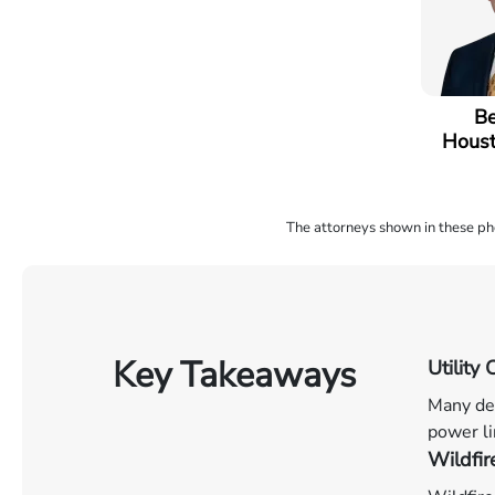
Be
Houst
The attorneys shown in these phot
Key Takeaways
Utilit
Many dev
power li
Wildfir