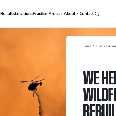
in
 Results
Locations
Practice Areas
About
Contact
vigation
Home
Practice Area
Breadcrumb
WE HE
WILDF
REBUIL