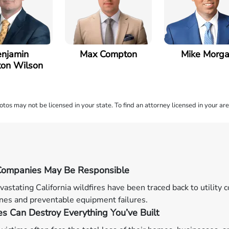
njamin
Max Compton
Mike Morg
on Wilson
os may not be licensed in your state. To find an attorney licensed in your are
y Companies May Be Responsible
astating California wildfires have been traced back to utility
nes and preventable equipment failures.
es Can Destroy Everything You’ve Built