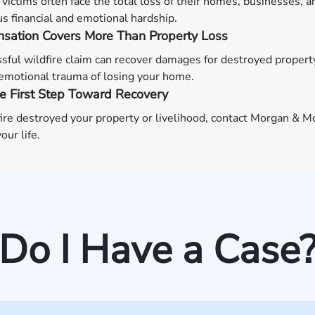
 victims often face the total loss of their homes, businesses, 
 financial and emotional hardship.
sation Covers More Than Property Loss
sful wildfire claim can recover damages for destroyed propert
emotional trauma of losing your home.
e First Step Toward Recovery
dfire destroyed your property or livelihood, contact Morgan &
our life.
Do I Have a Case