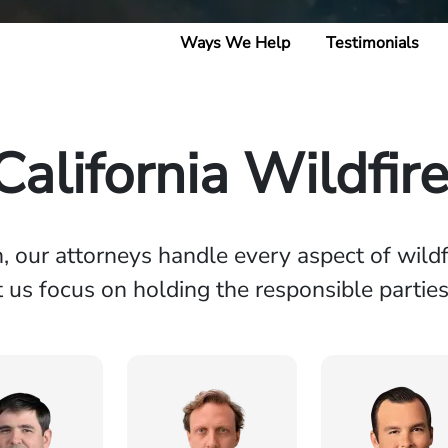
Ways We Help
Testimonials
alifornia Wildfir
n, our attorneys handle every aspect of wildf
et us focus on holding the responsible partie