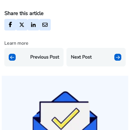
Share this article
Learn more
Previous Post
Next Post