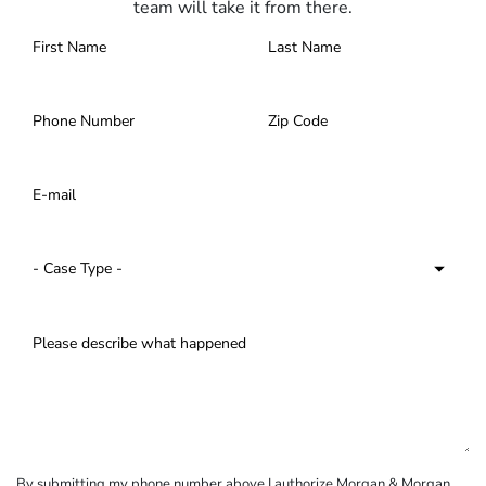
team will take it from there.
By submitting my phone number above I authorize Morgan & Morgan,