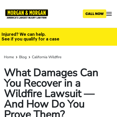
Skip
to
main
content
Injured? We can help.
See if you qualify for a case
Home
Blog
California Wildfire
What Damages Can
You Recover in a
Wildfire Lawsuit —
And How Do You
Prove Them?