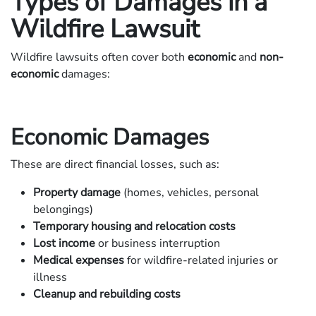
Types of Damages in a
Wildfire Lawsuit
Wildfire lawsuits often cover both
economic
and
non-
economic
damages:
Economic Damages
These are direct financial losses, such as:
Property damage
(homes, vehicles, personal
belongings)
Temporary housing and relocation costs
Lost income
or business interruption
Medical expenses
for wildfire-related injuries or
illness
Cleanup and rebuilding costs