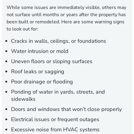
While some issues are immediately visible, others may
not surface until months or years after the property has
been built or remodeled. Here are some warning signs
to look out for:
Cracks in walls, ceilings, or foundations
Water intrusion or mold
Uneven floors or sloping surfaces
Roof leaks or sagging
Poor drainage or flooding
Ponding of water in yards, streets, and
sidewalks
Doors and windows that won’t close properly
Electrical issues or frequent outages
Excessive noise from HVAC systems