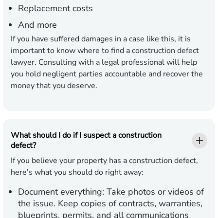
Replacement costs
And more
If you have suffered damages in a case like this, it is
important to know where to find a construction defect
lawyer. Consulting with a legal professional will help
you hold negligent parties accountable and recover the
money that you deserve.
What should I do if I suspect a construction
defect?
If you believe your property has a construction defect,
here’s what you should do right away:
Document everything:
Take photos or videos of
the issue. Keep copies of contracts, warranties,
blueprints, permits, and all communications