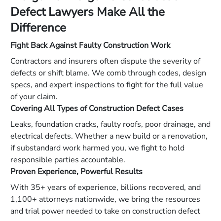
Defect Lawyers Make All the
Difference
Fight Back Against Faulty Construction Work
Contractors and insurers often dispute the severity of
defects or shift blame. We comb through codes, design
specs, and expert inspections to fight for the full value
of your claim.
Covering All Types of Construction Defect Cases
Leaks, foundation cracks, faulty roofs, poor drainage, and
electrical defects. Whether a new build or a renovation,
if substandard work harmed you, we fight to hold
responsible parties accountable.
Proven Experience, Powerful Results
With 35+ years of experience, billions recovered, and
1,100+ attorneys nationwide, we bring the resources
and trial power needed to take on construction defect