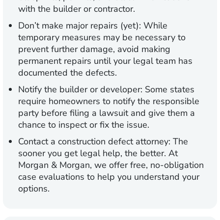
with the builder or contractor.
Don’t make major repairs (yet):
While
temporary measures may be necessary to
prevent further damage, avoid making
permanent repairs until your legal team has
documented the defects.
Notify the builder or developer:
Some states
require homeowners to notify the responsible
party before filing a lawsuit and give them a
chance to inspect or fix the issue.
Contact a construction defect attorney:
The
sooner you get legal help, the better. At
Morgan & Morgan, we offer free, no-obligation
case evaluations to help you understand your
options.