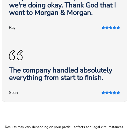
we're doing okay. Thank God that I
went to Morgan & Morgan.
Ray
The company handled absolutely
everything from start to finish.
Sean
Results may vary depending on your particular facts and legal circumstances.