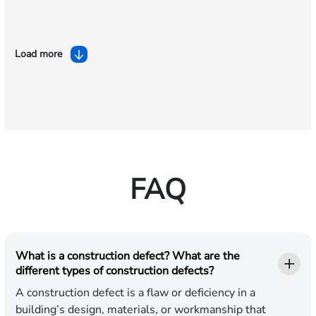
Load more
FAQ
What is a construction defect? What are the
different types of construction defects?
A construction defect is a flaw or deficiency in a
building’s design, materials, or workmanship that