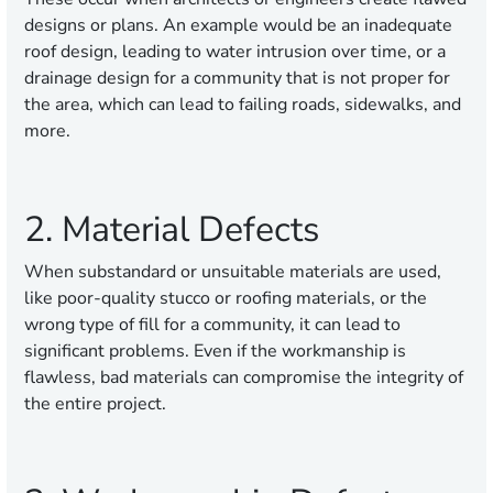
designs or plans. An example would be an inadequate
roof design, leading to water intrusion over time, or a
drainage design for a community that is not proper for
the area, which can lead to failing roads, sidewalks, and
more.
2. Material Defects
When substandard or unsuitable materials are used,
like poor-quality stucco or roofing materials, or the
wrong type of fill for a community, it can lead to
significant problems. Even if the workmanship is
flawless, bad materials can compromise the integrity of
the entire project.