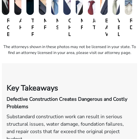
Roger
Arletys
Toby
Miguel
Mitch
Christopher
Michael
Jack
Benjamin
William
Ric
C.
Hernandez
Foor-
Pedraza
Schermer
H.
Findlay
Taylor
A.
B.
Del
Brown
Pessin
Lee
Webster
Lewis
The attorneys shown in these photos may not be licensed in your state. To
find an attorney licensed in your area, please visit our attorney page.
Key Takeaways
Defective Construction Creates Dangerous and Costly
Problems
Substandard construction work can result in serious
structural issues, water damage, foundation failures,
and repair costs that far exceed the original project