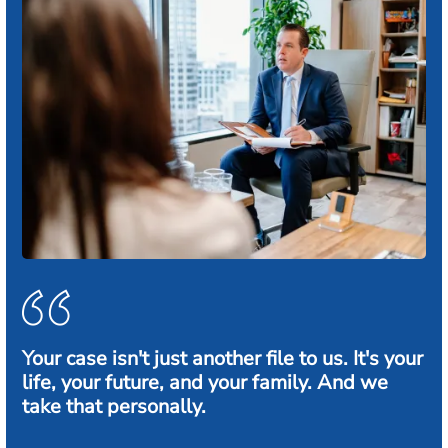
Your case isn't just another file to us. It's your
life, your future, and your family. And we
take that personally.