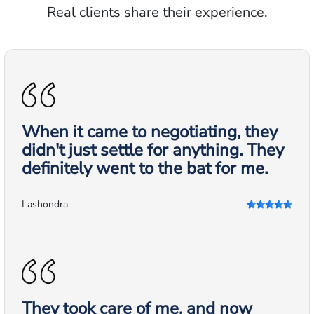
Real clients share their experience.
When it came to negotiating, they
didn't just settle for anything. They
definitely went to the bat for me.
Lashondra
They took care of me, and now