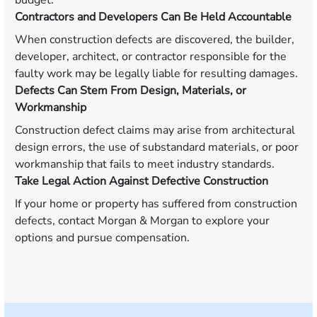
budget.
Contractors and Developers Can Be Held Accountable
When construction defects are discovered, the builder,
developer, architect, or contractor responsible for the
faulty work may be legally liable for resulting damages.
Defects Can Stem From Design, Materials, or
Workmanship
Construction defect claims may arise from architectural
design errors, the use of substandard materials, or poor
workmanship that fails to meet industry standards.
Take Legal Action Against Defective Construction
If your home or property has suffered from construction
defects, contact Morgan & Morgan to explore your
options and pursue compensation.