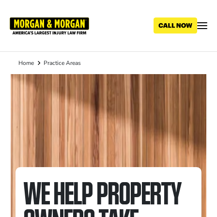
Skip
to
main
content
Home
Practice Areas
Breadcrumb
WE HELP PROPERTY