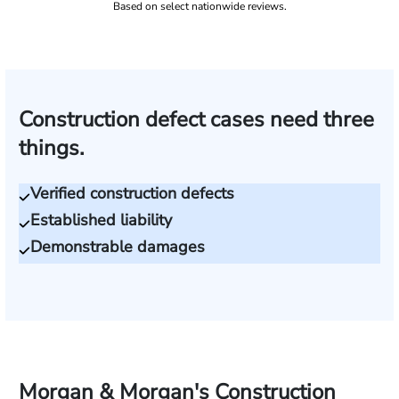
Based on select nationwide reviews.
Construction defect cases need three
things.
Verified construction defects
Established liability
Demonstrable damages
Morgan & Morgan's Construction