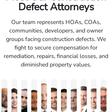
Defect Attorneys
Our team represents HOAs, COAs,
communities, developers, and owner
groups facing construction defects. We
fight to secure compensation for
remediation, repairs, financial losses, and
diminished property values.