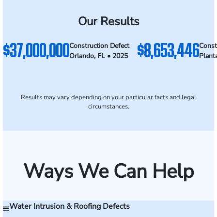
Our Results
$37,000,000
$8,653,446
Construction Defect
Const
Orlando, FL • 2025
Plant
Results may vary depending on your particular facts and legal
circumstances.
Ways We Can Help
Water Intrusion & Roofing Defects