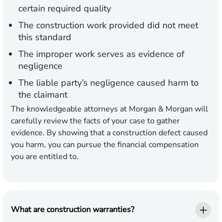
certain required quality
The construction work provided did not meet
this standard
The improper work serves as evidence of
negligence
The liable party’s negligence caused harm to
the claimant
The knowledgeable attorneys at Morgan & Morgan will
carefully review the facts of your case to gather
evidence. By showing that a construction defect caused
you harm, you can pursue the financial compensation
you are entitled to.
What are construction warranties?