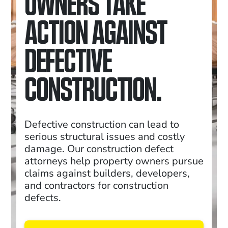
OWNERS TAKE
ACTION AGAINST
DEFECTIVE
CONSTRUCTION.
Defective construction can lead to
serious structural issues and costly
damage. Our construction defect
attorneys help property owners pursue
claims against builders, developers,
and contractors for construction
defects.