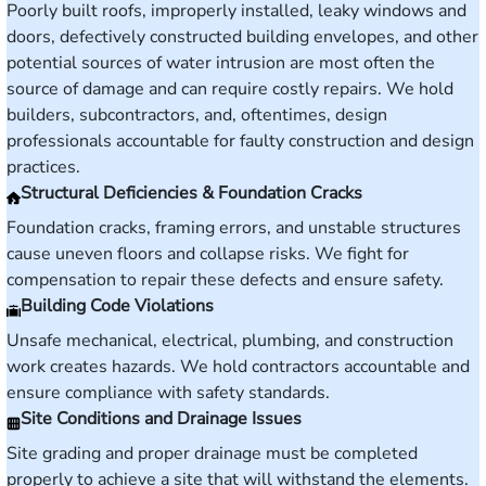
Poorly built roofs, improperly installed, leaky windows and
doors, defectively constructed building envelopes, and other
potential sources of water intrusion are most often the
source of damage and can require costly repairs. We hold
builders, subcontractors, and, oftentimes, design
professionals accountable for faulty construction and design
practices.
Structural Deficiencies & Foundation Cracks
Foundation cracks, framing errors, and unstable structures
cause uneven floors and collapse risks. We fight for
compensation to repair these defects and ensure safety.
Building Code Violations
Unsafe mechanical, electrical, plumbing, and construction
work creates hazards. We hold contractors accountable and
ensure compliance with safety standards.
Site Conditions and Drainage Issues
Site grading and proper drainage must be completed
properly to achieve a site that will withstand the elements.