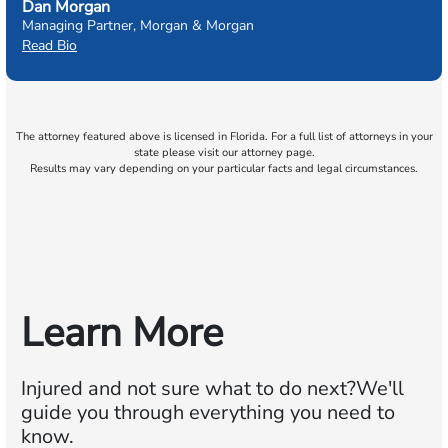
Dan Morgan
Managing Partner, Morgan & Morgan
Read Bio
The attorney featured above is licensed in Florida. For a full list of attorneys in your
state please visit our attorney page.
Results may vary depending on your particular facts and legal circumstances.
Learn More
Injured and not sure what to do next?
We'll
guide you through everything you need to
know.