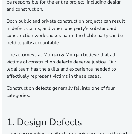
be responsible for the entire project, including design
and construction.
Both public and private construction projects can result
in defect claims, and when one party’s substandard
construction work causes harm, the liable party can be
held legally accountable.
The attorneys at Morgan & Morgan believe that all
victims of construction defects deserve justice. Our
legal team has the skills and experience needed to
effectively represent victims in these cases.
Construction defects generally fall into one of four
categories:
1. Design Defects
These occur when architects or engineers create flawed