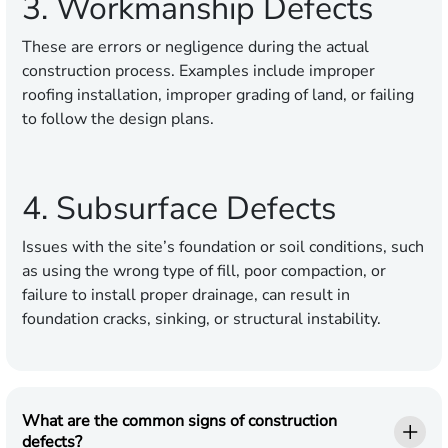
3. Workmanship Defects
These are errors or negligence during the actual
construction process. Examples include improper
roofing installation, improper grading of land, or failing
to follow the design plans.
4. Subsurface Defects
Issues with the site’s foundation or soil conditions, such
as using the wrong type of fill, poor compaction, or
failure to install proper drainage, can result in
foundation cracks, sinking, or structural instability.
What are the common signs of construction
defects?