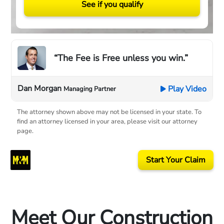
See if you qualify
“The Fee is Free unless you win.”
Dan Morgan
Play Video
Managing Partner
The attorney shown above may not be licensed in your state. To
find an attorney licensed in your area, please visit our attorney
page.
Start Your Claim
Meet Our Construction