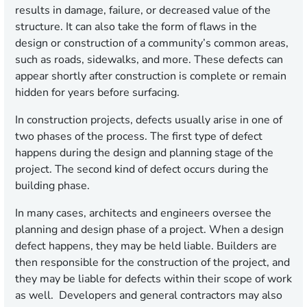
results in damage, failure, or decreased value of the
structure. It can also take the form of flaws in the
design or construction of a community’s common areas,
such as roads, sidewalks, and more. These defects can
appear shortly after construction is complete or remain
hidden for years before surfacing.
In construction projects, defects usually arise in one of
two phases of the process. The first type of defect
happens during the design and planning stage of the
project. The second kind of defect occurs during the
building phase.
In many cases, architects and engineers oversee the
planning and design phase of a project. When a design
defect happens, they may be held liable. Builders are
then responsible for the construction of the project, and
they may be liable for defects within their scope of work
as well. Developers and general contractors may also