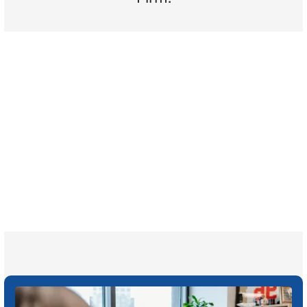
$35 BILLION
Recovered for clients
nationwide
700,000+
Clients and families
served
1,100+
Attorneys across
the country
1
Click may change your life