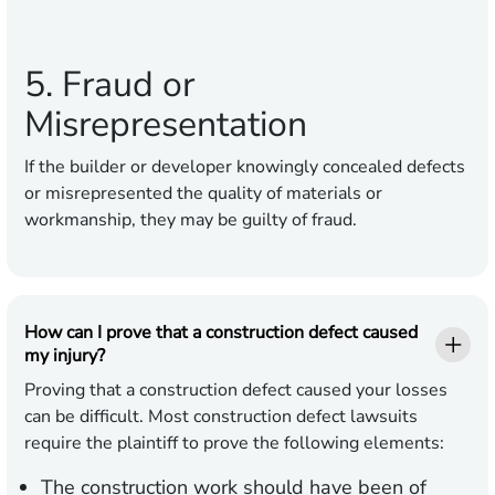
5. Fraud or
Misrepresentation
If the builder or developer knowingly concealed defects
or misrepresented the quality of materials or
workmanship, they may be guilty of fraud.
How can I prove that a construction defect caused
my injury?
Proving that a construction defect caused your losses
can be difficult. Most construction defect lawsuits
require the plaintiff to prove the following elements:
The construction work should have been of