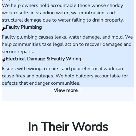
We help owners hold accountable those whose shoddy
work results in standing water, water intrusion, and
structural damage due to water failing to drain properly.
Faulty Plumbing
Faulty plumbing causes leaks, water damage, and mold. We
help communities take legal action to recover damages and
secure repairs.
Electrical Damage & Faulty Wiring
Issues with wiring, circuits, and poor electrical work can
cause fires and outages. We hold builders accountable for
defects that endanger communities.
View more
In Their Words