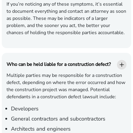
If you’re noticing any of these symptoms, it’s essential
to document everything and contact an attorney as soon
as possible. These may be indicators of a larger
problem, and the sooner you act, the better your
chances of holding the responsible parties accountable.
Who can be held liable for a construction defect?
Multiple parties may be responsible for a construction
defect, depending on where the error occurred and how
the construction project was managed. Potential
defendants in a construction defect lawsuit include:
Developers
General contractors and subcontractors
Architects and engineers