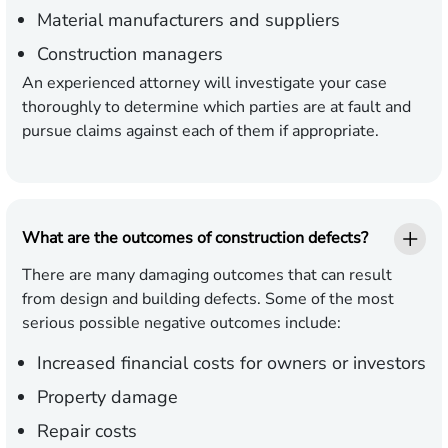
Material manufacturers and suppliers
Construction managers
An experienced attorney will investigate your case
thoroughly to determine which parties are at fault and
pursue claims against each of them if appropriate.
What are the outcomes of construction defects?
There are many damaging outcomes that can result
from design and building defects. Some of the most
serious possible negative outcomes include:
Increased financial costs for owners or investors
Property damage
Repair costs