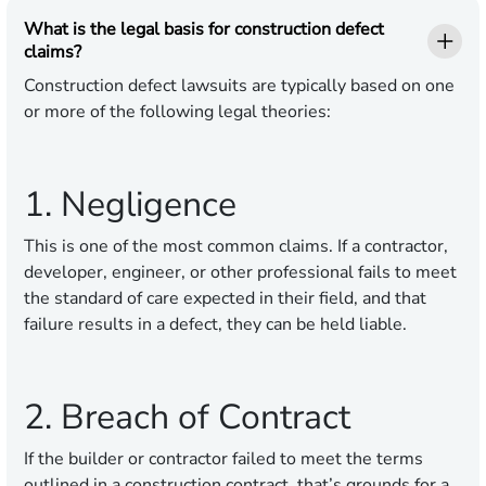
What is the legal basis for construction defect
claims?
Construction defect lawsuits are typically based on one
or more of the following legal theories:
1. Negligence
This is one of the most common claims. If a contractor,
developer, engineer, or other professional fails to meet
the standard of care expected in their field, and that
failure results in a defect, they can be held liable.
2. Breach of Contract
If the builder or contractor failed to meet the terms
outlined in a construction contract, that’s grounds for a