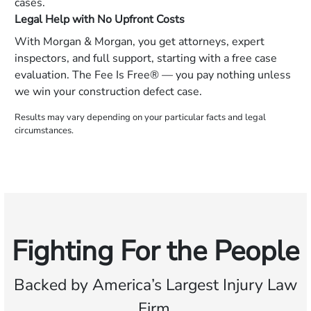
cases.
Legal Help with No Upfront Costs
With Morgan & Morgan, you get attorneys, expert
inspectors, and full support, starting with a free case
evaluation. The Fee Is Free® — you pay nothing unless
we win your construction defect case.
Results may vary depending on your particular facts and legal
circumstances.
Fighting For the People
Backed by America’s Largest Injury Law
Firm.