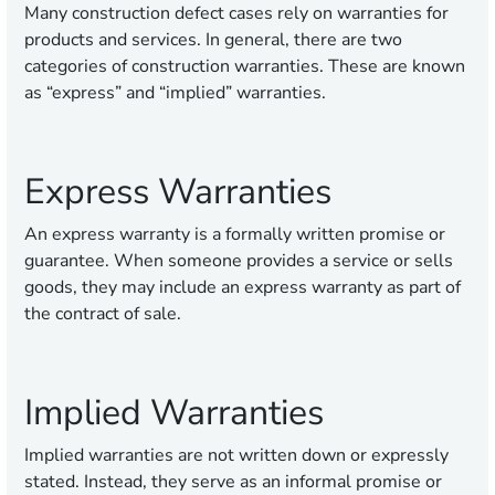
Many construction defect cases rely on warranties for
products and services. In general, there are two
categories of construction warranties. These are known
as “express” and “implied” warranties.
Express Warranties
An express warranty is a formally written promise or
guarantee. When someone provides a service or sells
goods, they may include an express warranty as part of
the contract of sale.
Implied Warranties
Implied warranties are not written down or expressly
stated. Instead, they serve as an informal promise or