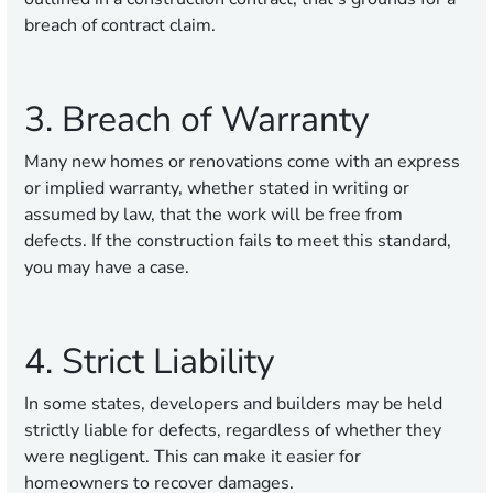
breach of contract claim.
3. Breach of Warranty
Many new homes or renovations come with an express
or implied warranty, whether stated in writing or
assumed by law, that the work will be free from
defects. If the construction fails to meet this standard,
you may have a case.
4. Strict Liability
In some states, developers and builders may be held
strictly liable for defects, regardless of whether they
were negligent. This can make it easier for
homeowners to recover damages.