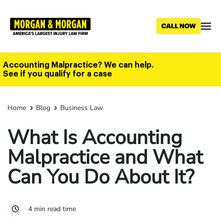
Skip
to
main
content
Accounting Malpractice? We can help.
See if you qualify for a case
Home
Blog
Business Law
What Is Accounting
Malpractice and What
Can You Do About It?
4 min read time