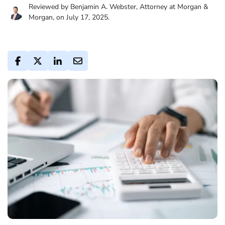
Reviewed by Benjamin A. Webster, Attorney at Morgan &
Morgan, on July 17, 2025.