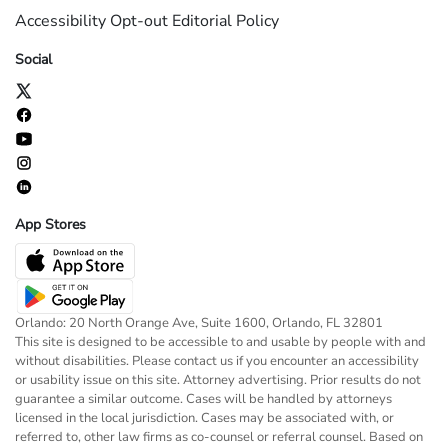
Accessibility
Opt-out
Editorial Policy
Social
App Stores
Orlando: 20 North Orange Ave, Suite 1600, Orlando, FL 32801
This site is designed to be accessible to and usable by people with and
without disabilities. Please contact us if you encounter an accessibility
or usability issue on this site. Attorney advertising. Prior results do not
guarantee a similar outcome. Cases will be handled by attorneys
licensed in the local jurisdiction. Cases may be associated with, or
referred to, other law firms as co-counsel or referral counsel. Based on