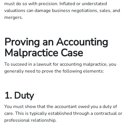
must do so with precision. Inflated or understated
valuations can damage business negotiations, sales, and
mergers.
Proving an Accounting
Malpractice Case
To succeed in a lawsuit for accounting malpractice, you
generally need to prove the following elements:
1. Duty
You must show that the accountant owed you a duty of
care. This is typically established through a contractual or
professional relationship.