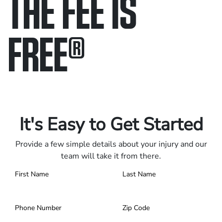
THE FEE IS
FREE
®
Only pay if we win.
Contact us 24/7.
It's Easy to Get Started
Provide a few simple details about your injury and our
team will take it from there.