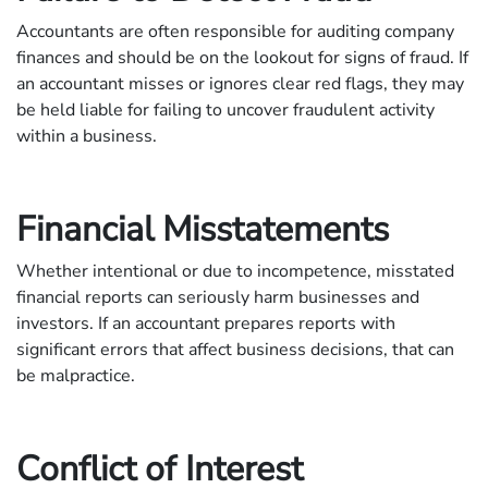
Accountants are often responsible for auditing company
finances and should be on the lookout for signs of fraud. If
an accountant misses or ignores clear red flags, they may
be held liable for failing to uncover fraudulent activity
within a business.
Financial Misstatements
Whether intentional or due to incompetence, misstated
financial reports can seriously harm businesses and
investors. If an accountant prepares reports with
significant errors that affect business decisions, that can
be malpractice.
Conflict of Interest