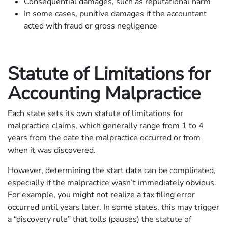
Consequential damages, such as reputational harm
In some cases, punitive damages if the accountant
acted with fraud or gross negligence
Statute of Limitations for
Accounting Malpractice
Each state sets its own statute of limitations for
malpractice claims, which generally range from 1 to 4
years from the date the malpractice occurred or from
when it was discovered.
However, determining the start date can be complicated,
especially if the malpractice wasn’t immediately obvious.
For example, you might not realize a tax filing error
occurred until years later. In some states, this may trigger
a “discovery rule” that tolls (pauses) the statute of