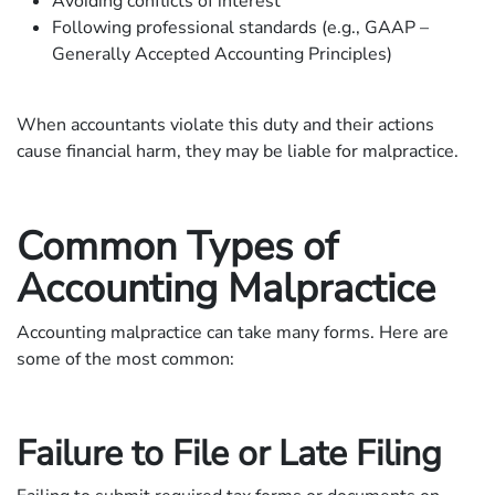
Avoiding conflicts of interest
Following professional standards (e.g., GAAP –
Generally Accepted Accounting Principles)
When accountants violate this duty and their actions
cause financial harm, they may be liable for malpractice.
Common Types of
Accounting Malpractice
Accounting malpractice can take many forms. Here are
some of the most common:
Failure to File or Late Filing