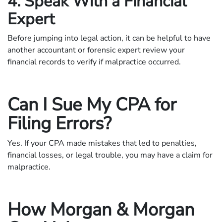
4. Speak With a Financial
Expert
Before jumping into legal action, it can be helpful to have
another accountant or forensic expert review your
financial records to verify if malpractice occurred.
Can I Sue My CPA for
Filing Errors?
Yes. If your CPA made mistakes that led to penalties,
financial losses, or legal trouble, you may have a claim for
malpractice.
How Morgan & Morgan