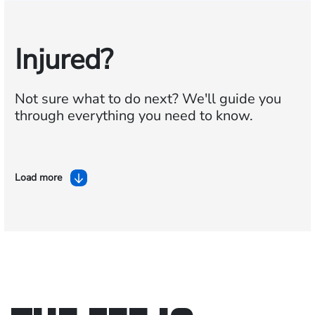
Injured?
Not sure what to do next?
We'll guide you
through everything you need to know.
Load more