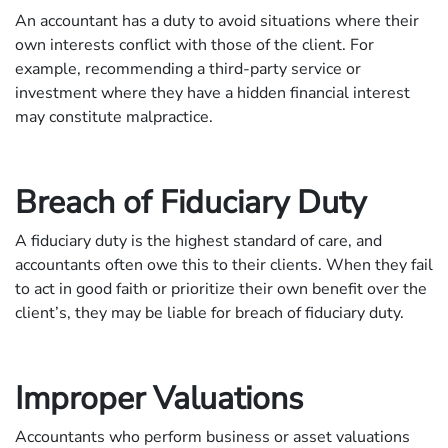
An accountant has a duty to avoid situations where their
own interests conflict with those of the client. For
example, recommending a third-party service or
investment where they have a hidden financial interest
may constitute malpractice.
Breach of Fiduciary Duty
A fiduciary duty is the highest standard of care, and
accountants often owe this to their clients. When they fail
to act in good faith or prioritize their own benefit over the
client’s, they may be liable for breach of fiduciary duty.
Improper Valuations
Accountants who perform business or asset valuations