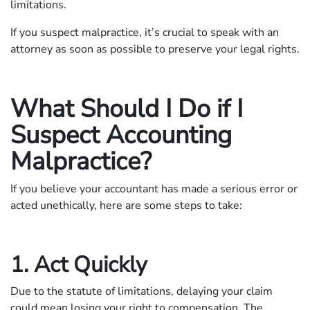
limitations.
If you suspect malpractice, it’s crucial to speak with an
attorney as soon as possible to preserve your legal rights.
What Should I Do if I
Suspect Accounting
Malpractice?
If you believe your accountant has made a serious error or
acted unethically, here are some steps to take:
1. Act Quickly
Due to the statute of limitations, delaying your claim
could mean losing your right to compensation. The