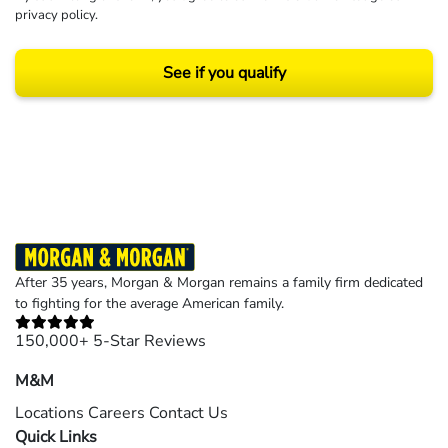
privacy policy
.
See if you qualify
Results may vary depending on your particular facts and legal circumstances.
©2026 Morgan and Morgan, P.A. All rights reserved.
After 35 years, Morgan & Morgan remains a family firm dedicated
to fighting for the average American family.
150,000+ 5-Star Reviews
M&M
Locations
Careers
Contact Us
Quick Links