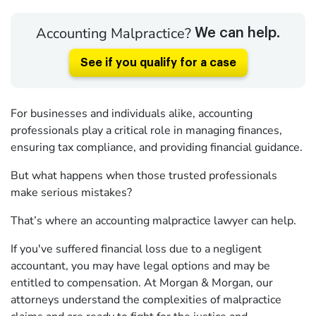
Accounting Malpractice?
We can help.
See if you qualify for a case
For businesses and individuals alike, accounting
professionals play a critical role in managing finances,
ensuring tax compliance, and providing financial guidance.
But what happens when those trusted professionals
make serious mistakes?
That’s where an accounting malpractice lawyer can help.
If you've suffered financial loss due to a negligent
accountant, you may have legal options and may be
entitled to compensation. At Morgan & Morgan, our
attorneys understand the complexities of malpractice