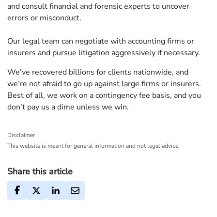
and consult financial and forensic experts to uncover
errors or misconduct.
Our legal team can negotiate with accounting firms or
insurers and pursue litigation aggressively if necessary.
We’ve recovered billions for clients nationwide, and
we’re not afraid to go up against large firms or insurers.
Best of all, we work on a contingency fee basis, and you
don’t pay us a dime unless we win.
Disclaimer
This website is meant for general information and not legal advice.
Share this article