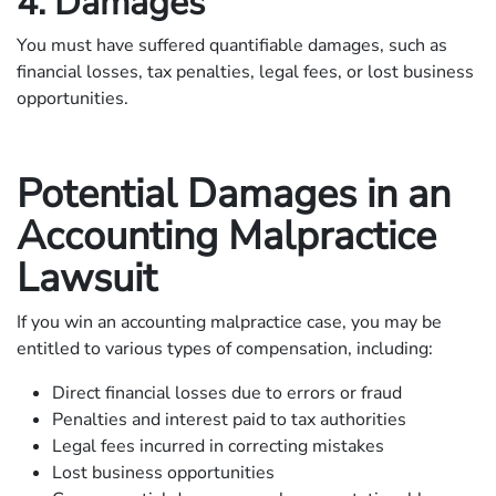
4. Damages
You must have suffered quantifiable damages, such as
financial losses, tax penalties, legal fees, or lost business
opportunities.
Potential Damages in an
Accounting Malpractice
Lawsuit
If you win an accounting malpractice case, you may be
entitled to various types of compensation, including:
Direct financial losses due to errors or fraud
Penalties and interest paid to tax authorities
Legal fees incurred in correcting mistakes
Lost business opportunities