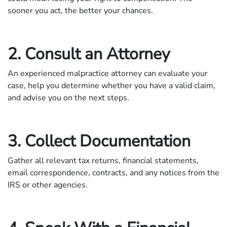
sooner you act, the better your chances.
2. Consult an Attorney
An experienced malpractice attorney can evaluate your
case, help you determine whether you have a valid claim,
and advise you on the next steps.
3. Collect Documentation
Gather all relevant tax returns, financial statements,
email correspondence, contracts, and any notices from the
IRS or other agencies.