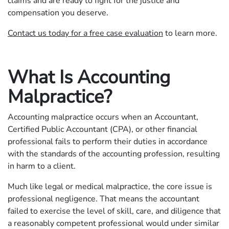
claims and are ready to fight for the justice and
compensation you deserve.
Contact us today for a free case evaluation
to learn more.
What Is Accounting
Malpractice?
Accounting malpractice occurs when an Accountant,
Certified Public Accountant (CPA), or other financial
professional fails to perform their duties in accordance
with the standards of the accounting profession, resulting
in harm to a client.
Much like legal or medical malpractice, the core issue is
professional negligence. That means the accountant
failed to exercise the level of skill, care, and diligence that
a reasonably competent professional would under similar