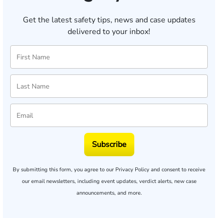
Get the latest safety tips, news and case updates
delivered to your inbox!
Subscribe
By submitting this form, you agree to our
Privacy Policy
and consent to receive
our email newsletters, including event updates, verdict alerts, new case
announcements, and more.