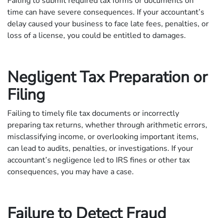
Failing to submit required tax forms or documents on
time can have severe consequences. If your accountant’s
delay caused your business to face late fees, penalties, or
loss of a license, you could be entitled to damages.
Negligent Tax Preparation or
Filing
Failing to timely file tax documents or incorrectly
preparing tax returns, whether through arithmetic errors,
misclassifying income, or overlooking important items,
can lead to audits, penalties, or investigations. If your
accountant’s negligence led to IRS fines or other tax
consequences, you may have a case.
Failure to Detect Fraud