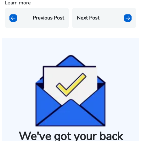
Learn more
Previous Post
Next Post
We've got your back