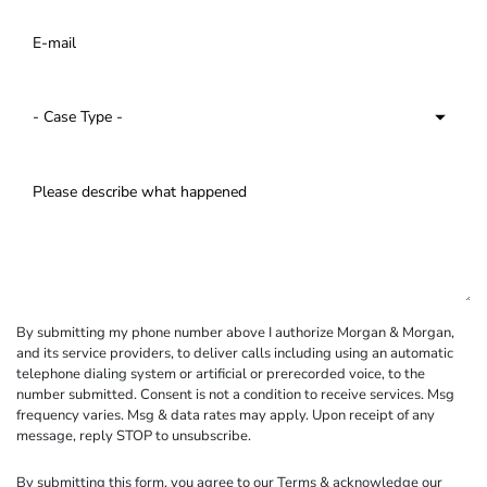
By submitting my phone number above I authorize Morgan & Morgan,
and its service providers, to deliver calls including using an automatic
telephone dialing system or artificial or prerecorded voice, to the
number submitted. Consent is not a condition to receive services. Msg
frequency varies. Msg & data rates may apply. Upon receipt of any
message, reply STOP to unsubscribe.
By submitting this form, you agree to our
Terms
& acknowledge our