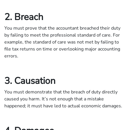
2. Breach
You must prove that the accountant breached their duty
by failing to meet the professional standard of care. For
example, the standard of care was not met by failing to
file tax returns on time or overlooking major accounting
errors.
3. Causation
You must demonstrate that the breach of duty directly
caused you harm. It’s not enough that a mistake
happened; it must have led to actual economic damages.