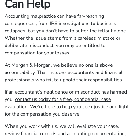
Can Help
Accounting malpractice can have far-reaching
consequences, from IRS investigations to business
collapses, but you don’t have to suffer the fallout alone.
Whether the issue stems from a careless mistake or
deliberate misconduct, you may be entitled to
compensation for your losses.
At Morgan & Morgan, we believe no one is above
accountability. That includes accountants and financial
professionals who fail to uphold their responsibilities.
If an accountant’s negligence or misconduct has harmed
you,
contact us today for a free, confidential case
evaluation
. We’re here to help you seek justice and fight
for the compensation you deserve.
When you work with us, we will evaluate your case,
review financial records and accounting documentation,