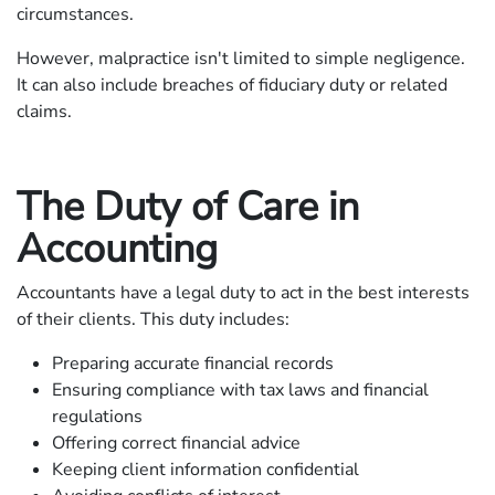
circumstances.
However, malpractice isn't limited to simple negligence.
It can also include breaches of fiduciary duty or related
claims.
The Duty of Care in
Accounting
Accountants have a legal duty to act in the best interests
of their clients. This duty includes:
Preparing accurate financial records
Ensuring compliance with tax laws and financial
regulations
Offering correct financial advice
Keeping client information confidential