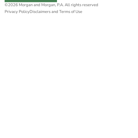
©2026 Morgan and Morgan, P.A. All rights reserved
Privacy Policy
Disclaimers and Terms of Use