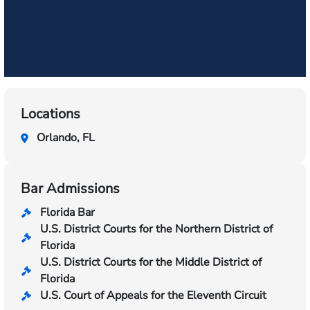
Locations
Orlando, FL
Bar Admissions
Florida Bar
U.S. District Courts for the Northern District of
Florida
U.S. District Courts for the Middle District of
Florida
U.S. Court of Appeals for the Eleventh Circuit