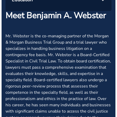
Meet Benjamin A. Webster
Mr. Webster is the co-managing partner of the Morgan
& Morgan Business Trial Group and a trial lawyer who
specializes in handling business litigation on a
contingency fee basis. Mr. Webster is a Board-Certified
Specialist in Civil Trial Law. To obtain board certification,
lawyers must pass a comprehensive examination that
evaluates their knowledge, skills, and expertise in a
specialty field. Board-certified lawyers also undergo a
rigorous peer-review process that assesses their
competence in the specialty field, as well as their
professionalism and ethics in the practice of law. Over
his career, he has seen many individuals and businesses
with significant claims unable to access the civil justice