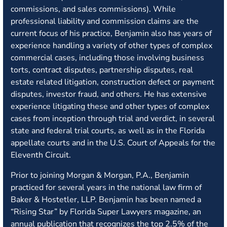
commissions, and sales commissions). While
professional liability and commission claims are the
current focus of his practice, Benjamin also has years of
experience handling a variety of other types of complex
commercial cases, including those involving business
torts, contract disputes, partnership disputes, real
estate related litigation, construction defect or payment
disputes, investor fraud, and others. He has extensive
experience litigating these and other types of complex
cases from inception through trial and verdict, in several
state and federal trial courts, as well as in the Florida
appellate courts and in the U.S. Court of Appeals for the
Eleventh Circuit.
Prior to joining Morgan & Morgan, P.A., Benjamin
practiced for several years in the national law firm of
Baker & Hostetler, LLP. Benjamin has been named a
“Rising Star” by Florida Super Lawyers magazine, an
annual publication that recognizes the top 2.5% of the