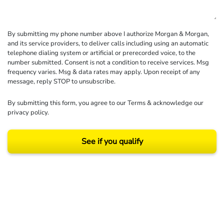
By submitting my phone number above I authorize Morgan & Morgan,
and its service providers, to deliver calls including using an automatic
telephone dialing system or artificial or prerecorded voice, to the
number submitted. Consent is not a condition to receive services. Msg
frequency varies. Msg & data rates may apply. Upon receipt of any
message, reply STOP to unsubscribe.
By submitting this form, you agree to our
Terms
& acknowledge our
privacy policy
.
See if you qualify
Results may vary depending on your particular facts and legal circumstances.
©2026 Morgan and Morgan, P.A. All rights reserved.