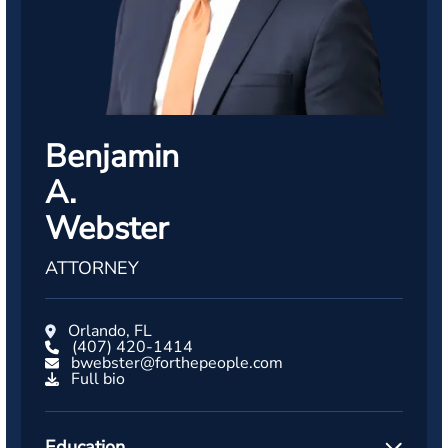
Benjamin
A.
Webster
ATTORNEY
Orlando, FL
(407) 420-1414
bwebster@forthepeople.com
Full bio
Education