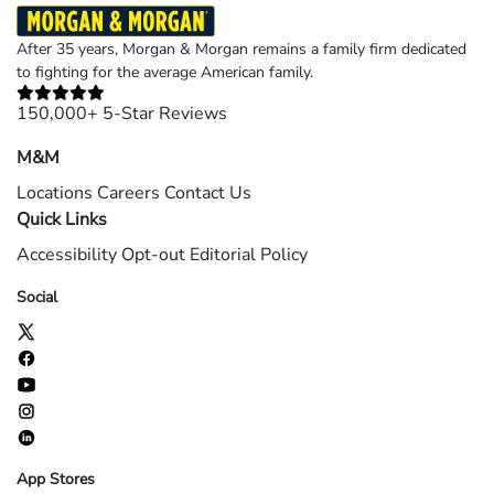
After 35 years, Morgan & Morgan remains a family firm dedicated
to fighting for the average American family.
150,000+ 5-Star Reviews
M&M
Locations
Careers
Contact Us
Quick Links
Accessibility
Opt-out
Editorial Policy
Social
App Stores