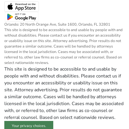
Orlando: 20 North Orange Ave, Suite 1600, Orlando, FL 32801
This site is designed to be accessible to and usable by people with and
without disabilities. Please contact us if you encounter an accessibility
or usability issue on this site. Attorney advertising. Prior results do not
guarantee a similar outcome. Cases will be handled by attorneys
licensed in the local jurisdiction. Cases may be associated with, or
referred to, other law firms as co-counsel or referral counsel. Based on
select nationwide reviews.
This site is designed to be accessible to and usable by
people with and without disabilities. Please contact us if
you encounter an accessibility or usability issue on this
site. Attorney advertising. Prior results do not guarantee
a similar outcome. Cases will be handled by attorneys
licensed in the local jurisdiction. Cases may be associated
with, or referred to, other law firms as co-counsel or
referral counsel. Based on select nationwide reviews.
Your privacy choices.