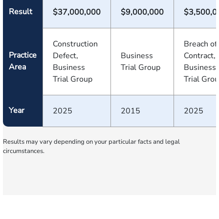
Result
$37,000,000
$9,000,000
$3,500,0
Construction
Breach of
Practice
Defect,
Business
Contract,
Area
Business
Trial Group
Business
Trial Group
Trial Gro
Year
2025
2015
2025
Results may vary depending on your particular facts and legal
circumstances.