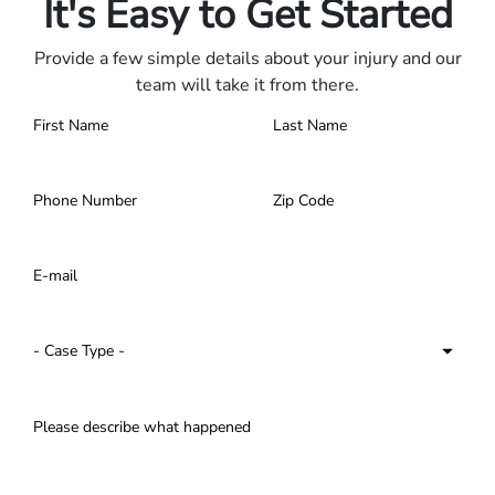
It's Easy to Get Started
Provide a few simple details about your injury and our
team will take it from there.