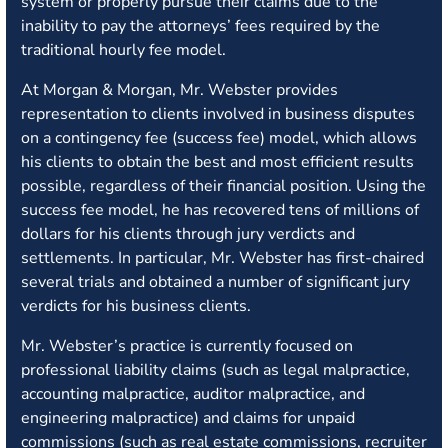
system or properly pursue their claims due to the
inability to pay the attorneys’ fees required by the
traditional hourly fee model.
At Morgan & Morgan, Mr. Webster provides
representation to clients involved in business disputes
on a contingency fee (success fee) model, which allows
his clients to obtain the best and most efficient results
possible, regardless of their financial position. Using the
success fee model, he has recovered tens of millions of
dollars for his clients through jury verdicts and
settlements. In particular, Mr. Webster has first-chaired
several trials and obtained a number of significant jury
verdicts for his business clients.
Mr. Webster’s practice is currently focused on
professional liability claims (such as legal malpractice,
accounting malpractice, auditor malpractice, and
engineering malpractice) and claims for unpaid
commissions (such as real estate commissions, recruiter