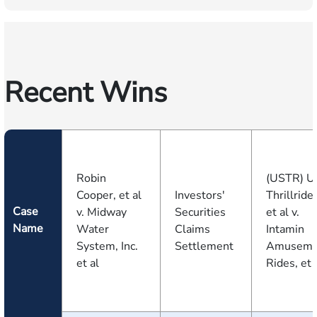
Recent Wins
Robin
(USTR) U
Cooper, et al
Investors'
Thrillride
Case
v. Midway
Securities
et al v.
Name
Water
Claims
Intamin
System, Inc.
Settlement
Amuseme
et al
Rides, et a