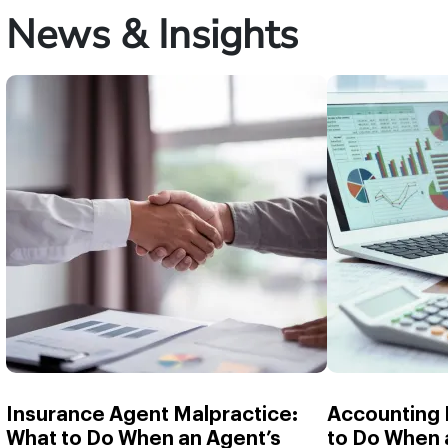
News & Insights
Insurance Agent Malpractice:
Accounting 
What to Do When an Agent’s
to Do When 