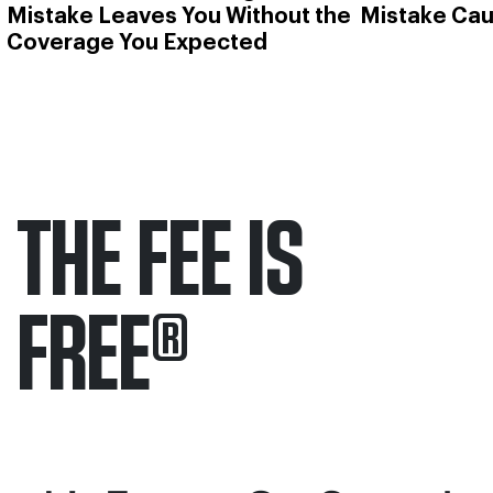
Mistake Leaves You Without the
Mistake Cau
Coverage You Expected
THE FEE IS
FREE
®
Only pay if we win.
Contact us 24/7.