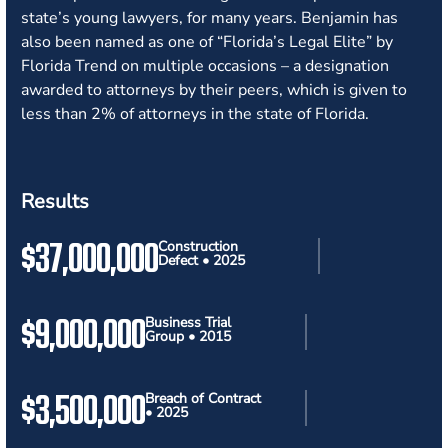
state’s young lawyers, for many years. Benjamin has
also been named as one of “Florida’s Legal Elite” by
Florida Trend on multiple occasions – a designation
awarded to attorneys by their peers, which is given to
less than 2% of attorneys in the state of Florida.
Results
$37,000,000
Construction
Defect • 2025
$9,000,000
Business Trial
Group • 2015
$3,500,000
Breach of Contract
• 2025