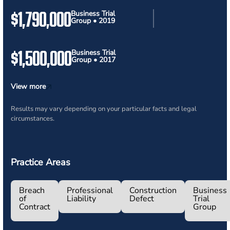
$1,790,000
Business Trial
Group • 2019
$1,500,000
Business Trial
Group • 2017
View more
Results may vary depending on your particular facts and legal
circumstances.
Practice Areas
Breach
Professional
Construction
Business
of
Liability
Defect
Trial
Contract
Group