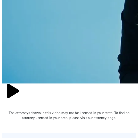
The attorneys shown in this video may not be licensed in your state. To find an
attorney licensed in your area, please visit our attorney page.