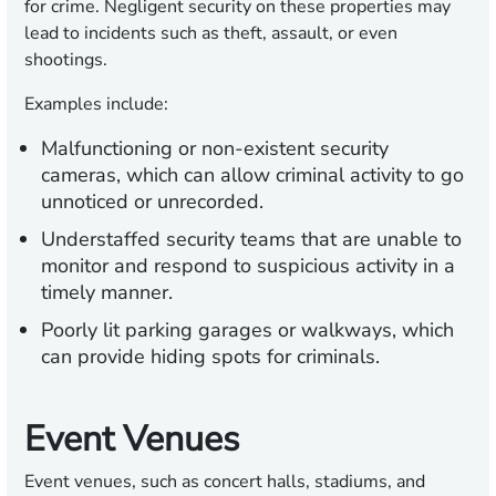
for crime. Negligent security on these properties may
lead to incidents such as theft, assault, or even
shootings.
Examples include:
Malfunctioning or non-existent security
cameras, which can allow criminal activity to go
unnoticed or unrecorded.
Understaffed security teams that are unable to
monitor and respond to suspicious activity in a
timely manner.
Poorly lit parking garages or walkways, which
can provide hiding spots for criminals.
Event Venues
Event venues, such as concert halls, stadiums, and