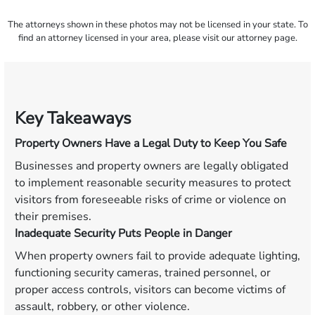
The attorneys shown in these photos may not be licensed in your state. To
find an attorney licensed in your area, please visit our attorney page.
Key Takeaways
Property Owners Have a Legal Duty to Keep You Safe
Businesses and property owners are legally obligated
to implement reasonable security measures to protect
visitors from foreseeable risks of crime or violence on
their premises.
Inadequate Security Puts People in Danger
When property owners fail to provide adequate lighting,
functioning security cameras, trained personnel, or
proper access controls, visitors can become victims of
assault, robbery, or other violence.