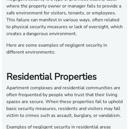
where the property owner or manager fails to provide a
safe environment for visitors, tenants, or employees.
This failure can manifest in various ways, often related
to physical security measures or lack of oversight, which
creates a dangerous environment.
Here are some examples of negligent security in
different environments:
Residential Properties
Apartment complexes and residential communities are
often frequented by people who trust that their living
spaces are secure. When these properties fail to uphold
basic security measures, residents and visitors may fall
victim to crimes such as assault, burglary, or vandalism.
Examples of negligent security in residential areas