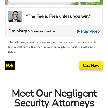
“The Fee is Free unless you win.”
Dan Morgan
Play Video
Managing Partner
The attorney shown above may not be licensed in your state. To
find an attorney licensed in your area, please visit our attorney
page.
Call Now
Meet Our Negligent
Security Attorneys