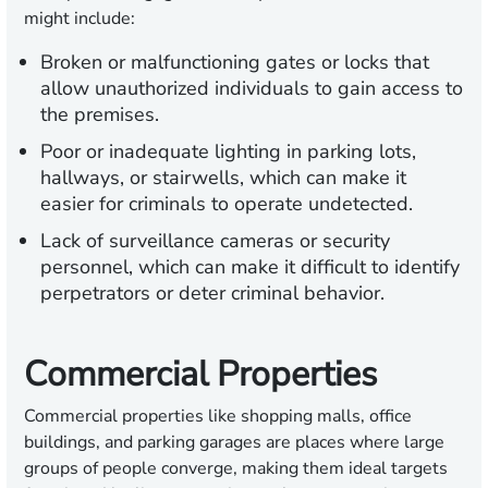
might include:
Broken or malfunctioning gates or locks that
allow unauthorized individuals to gain access to
the premises.
Poor or inadequate lighting in parking lots,
hallways, or stairwells, which can make it
easier for criminals to operate undetected.
Lack of surveillance cameras or security
personnel, which can make it difficult to identify
perpetrators or deter criminal behavior.
Commercial Properties
Commercial properties like shopping malls, office
buildings, and parking garages are places where large
groups of people converge, making them ideal targets