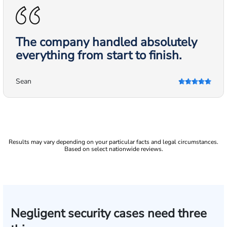
The company handled absolutely
everything from start to finish.
Sean
Results may vary depending on your particular facts and legal circumstances.
Based on select nationwide reviews.
Negligent security cases need three