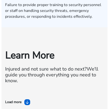
Failure to provide proper training to security personnel
or staff on handling security threats, emergency
procedures, or responding to incidents effectively.
Learn More
Injured and not sure what to do next?
We'll
guide you through everything you need to
know.
Load more