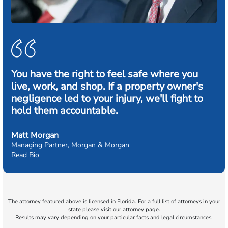
You have the right to feel safe where you
live, work, and shop. If a property owner's
negligence led to your injury, we'll fight to
hold them accountable.
Matt Morgan
Managing Partner, Morgan & Morgan
Read Bio
The attorney featured above is licensed in Florida. For a full list of attorneys in your
state please visit our attorney page.
Results may vary depending on your particular facts and legal circumstances.