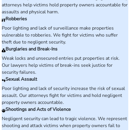
attorneys help victims hold property owners accountable for
assaults and physical harm.
Robberies
Poor lighting and lack of surveillance make properties
vulnerable to robberies. We fight for victims who suffer
theft due to negligent security.
Burglaries and Break-Ins
Weak locks and unsecured entries put properties at risk.
Our lawyers help victims of break-ins seek justice for
security failures.
Sexual Assault
Poor lighting and lack of security increase the risk of sexual
assault. Our attorneys fight for victims and hold negligent
property owners accountable.
Shootings and Acts of Violence
Negligent security can lead to tragic violence. We represent
shooting and attack victims when property owners fail to