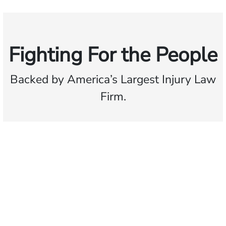
Fighting For the People
Backed by America’s Largest Injury Law
Firm.
$35 BILLION
Recovered for clients
nationwide
700,000+
Clients and families
served
1,100+