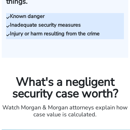
things.
Known danger
Inadequate security measures
Injury or harm resulting from the crime
What's a negligent
security case worth?
Watch Morgan & Morgan attorneys explain how
case value is calculated.