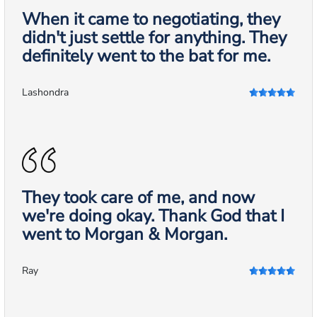
When it came to negotiating, they
didn't just settle for anything. They
definitely went to the bat for me.
Lashondra
They took care of me, and now
we're doing okay. Thank God that I
went to Morgan & Morgan.
Ray