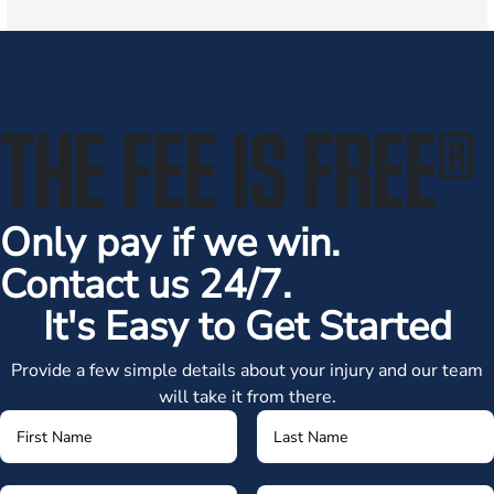
THE FEE IS FREE
®
Only pay if we win.
Contact us 24/7.
It's Easy to Get Started
Provide a few simple details about your injury and our team
will take it from there.