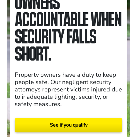
OWNERS
ACCOUNTABLE WHEN
SECURITY FALLS
SHORT.
Property owners have a duty to keep
people safe. Our negligent security
attorneys represent victims injured due
to inadequate lighting, security, or
safety measures.
See if you qualify