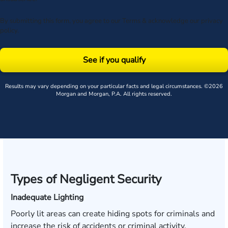
By submitting this form, you agree to our
Terms
& acknowledge our
privacy
policy
.
See if you qualify
Results may vary depending on your particular facts and legal circumstances. ©2026
Morgan and Morgan, P.A. All rights reserved.
Types of Negligent Security
Inadequate Lighting
Poorly lit areas can create hiding spots for criminals and
increase the risk of accidents or criminal activity.