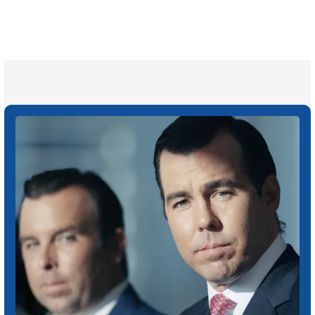
Attorneys across
the country
1
Click may change your life