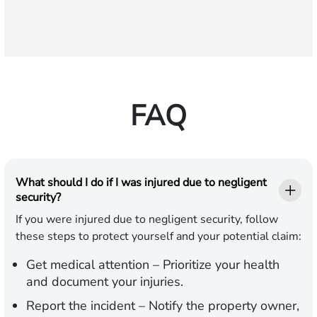
FAQ
What should I do if I was injured due to negligent
security?
If you were injured due to negligent security, follow
these steps to protect yourself and your potential claim:
Get medical attention
– Prioritize your health
and document your injuries.
Report the incident
– Notify the property owner,