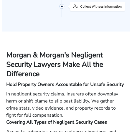
Morgan & Morgan's Negligent
Security Lawyers Make All the
Difference
Hold Property Owners Accountable for Unsafe Security
In negligent security claims, insurers often downplay
harm or shift blame to slip past liability. We gather
crime stats, video evidence, and property records to
fight for full compensation.
Covering All Types of Negligent Security Cases
Assaults, robberies, sexual violence, shootings, and