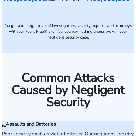
You get a full legal team of investigators, security experts, and attorneys.
With our Fee Is Free® promise, you pay nothing unless we win your
negligent security case.
Common Attacks
Caused by Negligent
Security
Assaults and Batteries
Poor security enables violent attacks. Our negligent security