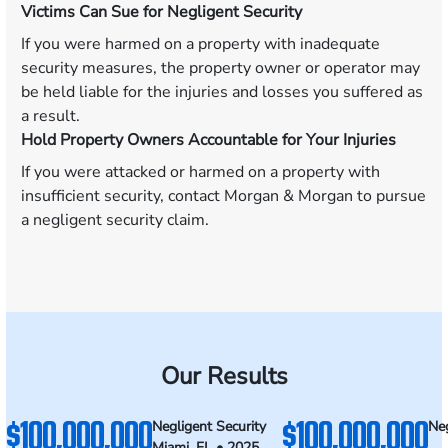
Victims Can Sue for Negligent Security
If you were harmed on a property with inadequate
security measures, the property owner or operator may
be held liable for the injuries and losses you suffered as
a result.
Hold Property Owners Accountable for Your Injuries
If you were attacked or harmed on a property with
insufficient security, contact Morgan & Morgan to pursue
a negligent security claim.
Our Results
$100,000,000
$100,000,000
Negligent Security
Neg
Miami, FL • 2025