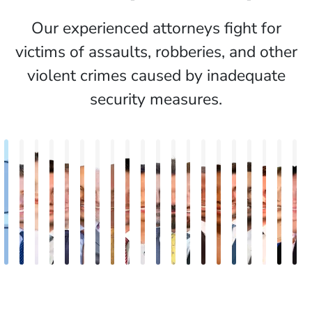
Our experienced attorneys fight for
victims of assaults, robberies, and other
violent crimes caused by inadequate
security measures.
Alexander
Michael
Katelynd
Dylan
Adam
Todd
Timothy
E.J.
Mark
Chantel
Scott
Robert
Brent
Andre
Chantal
Kristofer
Davarian
Mike
Gian
E
Wilson
Small
Todd
Mazo
Long
Zamostien
M.
Fink
Malone
Batista
Halperin
Black
Sewell
Marques
Revere
Petrie
Rousseau
Petrow
Cetr
D
Fitzpatrick
Twomey
Mullins
L