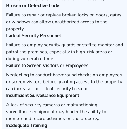
Broken or Defective Locks
Failure to repair or replace broken locks on doors, gates,
or windows can allow unauthorized access to the
property.
Lack of Security Personnel
Failure to employ security guards or staff to monitor and
patrol the premises, especially in high-risk areas or
during vulnerable times.
Failure to Screen Visitors or Employees
Neglecting to conduct background checks on employees
or screen visitors before granting access to the property
can increase the risk of security breaches.
Insufficient Surveillance Equipment
A lack of security cameras or malfunctioning
surveillance equipment may hinder the ability to
monitor and record activities on the property.
Inadequate Training