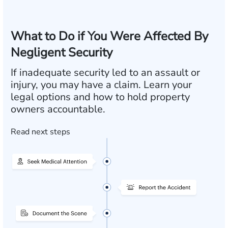
What to Do if You Were Affected By
Negligent Security
If inadequate security led to an assault or
injury, you may have a claim. Learn your
legal options and how to hold property
owners accountable.
Read next steps