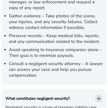
manager, or law enforcement and request a
copy of any report.
Gather evidence
– Take photos of the scene,
your injuries, and any security failures. Collect
witness contact information if possible.
Preserve records
– Keep medical bills, reports,
and any communication related to the incident.
Avoid speaking to insurance companies alone
–
Their goal is to minimize payouts.
Consult a negligent security attorney
– A lawyer
can assess your case and help you pursue
compensation.
What constitutes negligent security?
Negligent security is a type of premises liability case,