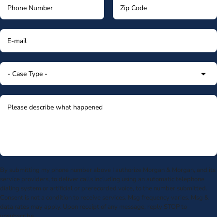
By submitting my phone number above I authorize Morgan & Morgan, and its
service providers, to deliver calls including using an automatic telephone
dialing system or artificial or prerecorded voice, to the number submitted.
Consent is not a condition to receive services. Msg frequency varies. Msg &
data rates may apply. Upon receipt of any message, reply STOP to
unsubscribe.