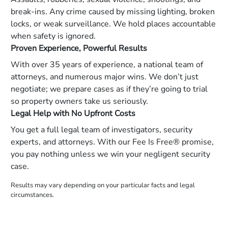
break-ins. Any crime caused by missing lighting, broken
locks, or weak surveillance. We hold places accountable
when safety is ignored.
Proven Experience, Powerful Results
With over 35 years of experience, a national team of
attorneys, and numerous major wins. We don’t just
negotiate; we prepare cases as if they’re going to trial
so property owners take us seriously.
Legal Help with No Upfront Costs
You get a full legal team of investigators, security
experts, and attorneys. With our Fee Is Free® promise,
you pay nothing unless we win your negligent security
case.
Results may vary depending on your particular facts and legal
circumstances.