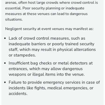
arenas, often host large crowds where crowd control is
essential. Poor security planning or inadequate
measures at these venues can lead to dangerous
situations.
Negligent security at event venues may manifest as:
Lack of crowd control measures, such as
inadequate barriers or poorly trained security
staff, which may result in physical altercations
or stampedes.
Insufficient bag checks or metal detectors at
entrances, which may allow dangerous
weapons or illegal items into the venue.
Failure to provide emergency services in case of
incidents like fights, medical emergencies, or
accidents.