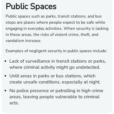
Public Spaces
Public spaces such as parks, transit stations, and bus
stops are places where people expect to be safe while
engaging in everyday activities. When security is lacking
in these areas, the risks of violent crime, theft, and
vandalism increase.
Examples of negligent security in public spaces include:
Lack of surveillance in transit stations or parks,
where criminal activity might go undetected.
Unlit areas in parks or bus stations, which
create unsafe conditions, especially at night.
No police presence or patrolling in high-crime
areas, leaving people vulnerable to criminal
acts.