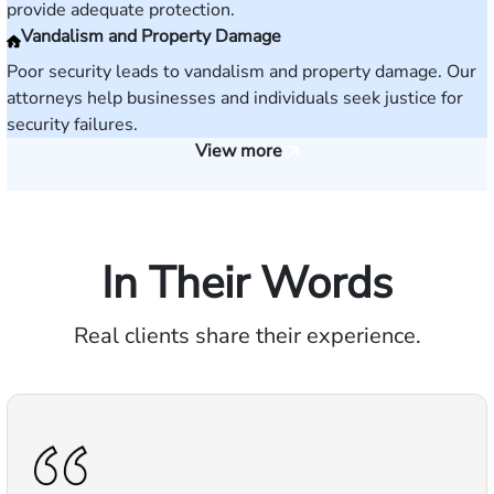
provide adequate protection.
Vandalism and Property Damage
Poor security leads to vandalism and property damage. Our
attorneys help businesses and individuals seek justice for
security failures.
View more
In Their Words
Real clients share their experience.