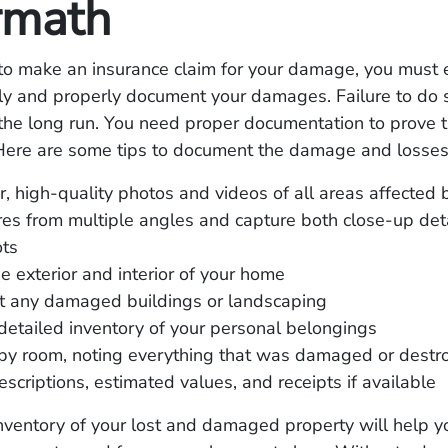
rmath
 to make an insurance claim for your damage, you must 
ly and properly document your damages. Failure to do s
 the long run. You need proper documentation to prove t
 Here are some tips to document the damage and losses 
r, high-quality photos and videos of all areas affected b
res from multiple angles and capture both close-up det
ots
e exterior and interior of your home
 any damaged buildings or landscaping
detailed inventory of your personal belongings
by room, noting everything that was damaged or destr
escriptions, estimated values, and receipts if available
nventory of your lost and damaged property will help yo