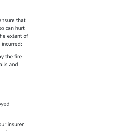
ensure that
o can hurt
he extent of
incurred:
y the fire
ails and
oyed
ur insurer