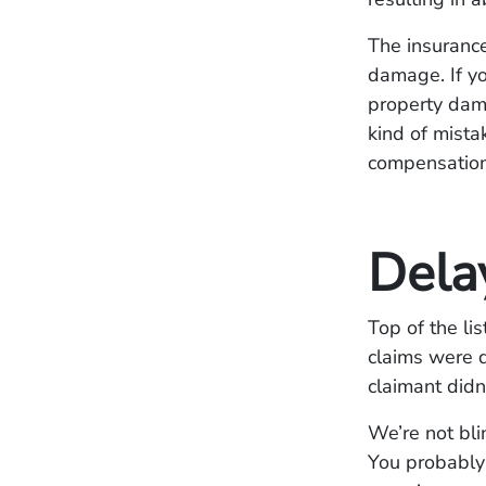
The insurance
damage. If yo
property dama
kind of mista
compensation 
Dela
Top of the li
claims were 
claimant didn
We’re not bli
You probably 