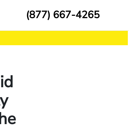
(877) 667-4265
id
ty
he