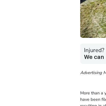
Injured?
We can 
Advertising M
More than a y
have been fi
resulting in 