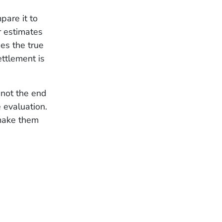
pare it to
r estimates
es the true
ettlement is
 not the end
 evaluation.
 make them