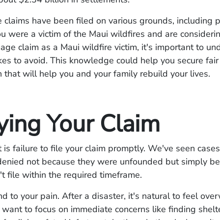
 claims have been filed on various grounds, including 
u were a victim of the Maui wildfires and are considerin
ge claim as a Maui wildfire victim, it's important to un
kes to avoid. This knowledge could help you secure fair
that will help you and your family rebuild your lives.
ying Your Claim
st is failure to file your claim promptly. We've seen cas
denied not because they were unfounded but simply be
't file within the required timeframe.
nd to your pain. After a disaster, it's natural to feel ov
want to focus on immediate concerns like finding shelt