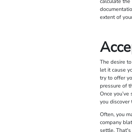
calculate th
documentation
extent of you
Acce
The desire to 
let it cause 
try to offer 
pressure of t
Once you’ve s
you discover
Often, you ma
company blata
settle. That's