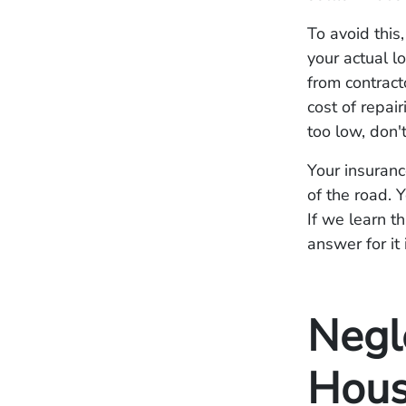
To avoid this
your actual l
from contract
cost of repai
too low, don't
Your insuranc
of the road. 
If we learn t
answer for it 
Negl
Hous