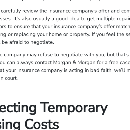
, carefully review the insurance company’s offer and com
osses. It's also usually a good idea to get multiple repai
ors to ensure that your insurance company’s offer match
ring or replacing your home or property. If you feel the s
 be afraid to negotiate.
e company may refuse to negotiate with you, but that’s
You can always contact Morgan & Morgan for a free case
hat your insurance company is acting in bad faith, we’ll
in court.
ecting Temporary
ing Costs