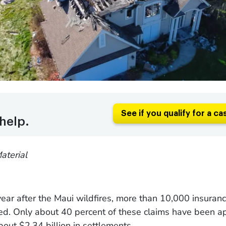
See if you qualify for a ca
help.
aterial
ear after the Maui wildfires, more than 10,000 insuran
led. Only about 40 percent of these claims have been a
about $2.34 billion in settlements.