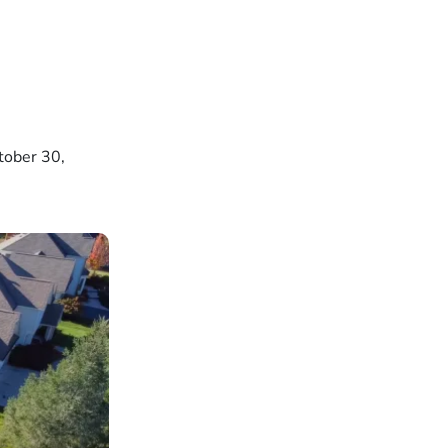
tober 30,