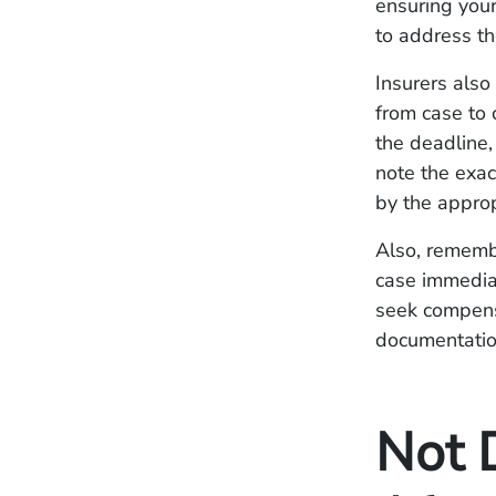
ensuring your
to address th
Insurers also
from case to 
the deadline,
note the exac
by the appro
Also, remembe
case immediat
seek compens
documentation
Not 