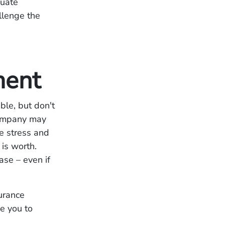
quate
llenge the
ment
able, but don't
 company may
he stress and
 is worth.
ase – even if
urance
e you to