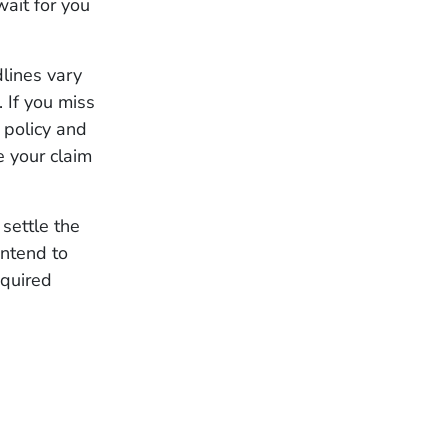
wait for you
dlines vary
 If you miss
 policy and
e your claim
settle the
intend to
equired