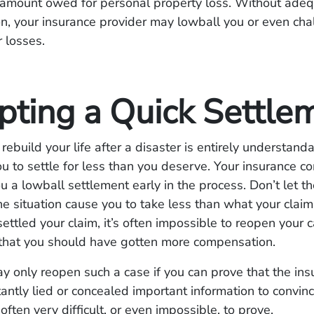
e amount owed for personal property loss. Without ade
, your insurance provider may lowball you or even cha
r losses.
pting a Quick Settle
rebuild your life after a disaster is entirely understand
you to settle for less than you deserve. Your insurance
you a lowball settlement early in the process. Don’t let t
he situation cause you to take less than what your claim
ettled your claim, it’s often impossible to reopen your c
 that you should have gotten more compensation.
y only reopen such a case if you can prove that the ins
ntly lied or concealed important information to convinc
 often very difficult, or even impossible, to prove.