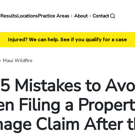
in
 Results
Locations
Practice Areas
About
Contact
vigation
Injured? We can help.
See if you qualify for a case
Maui Wildfire
5 Mistakes to Avo
 Filing a Proper
age Claim After t