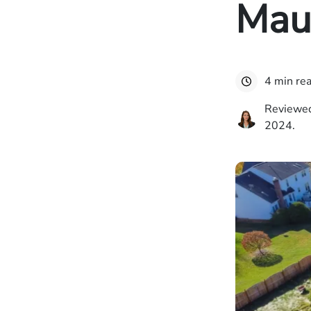
Maui
4 min re
Reviewed
2024.