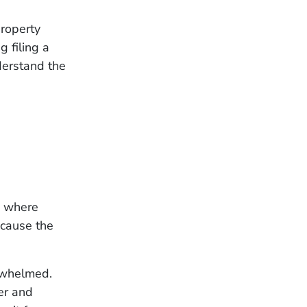
property
g filing a
derstand the
es where
cause the
erwhelmed.
er and