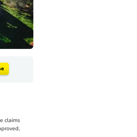
se
ce claims
pproved,