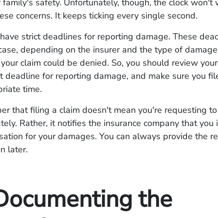
 family's safety. Unfortunately, though, the clock won't 
ese concerns. It keeps ticking every single second.
 have strict deadlines for reporting damage. These dea
case, depending on the insurer and the type of damage.
 your claim could be denied. So, you should review your
t deadline for reporting damage, and make sure you fil
priate time.
r that filing a claim doesn't mean you're requesting to 
ely. Rather, it notifies the insurance company that you 
ation for your damages. You can always provide the r
 later.
Documenting the