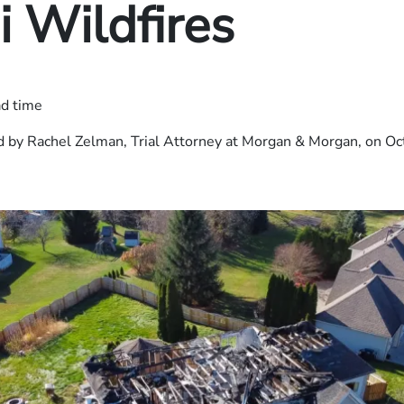
 Wildfires
ad time
 by Rachel Zelman, Trial Attorney at Morgan & Morgan, on Oc