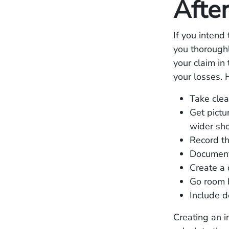
Afte
If you intend
you thorough
your claim in
your losses.
Take clea
Get pictu
wider sh
Record th
Document
Create a 
Go room 
Include d
Creating an i