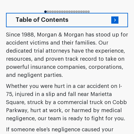
Table of Contents
Since 1988, Morgan & Morgan has stood up for
accident victims and their families. Our
dedicated trial attorneys have the experience,
resources, and proven track record to take on
powerful insurance companies, corporations,
and negligent parties.
Whether you were hurt in a car accident on I-
75, injured in a slip and fall near Marietta
Square, struck by a commercial truck on Cobb
Parkway, hurt at work, or harmed by medical
negligence, our team is ready to fight for you.
If someone else’s negligence caused your