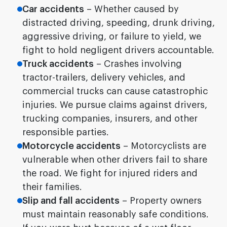
Car accidents
– Whether caused by
distracted driving, speeding, drunk driving,
aggressive driving, or failure to yield, we
fight to hold negligent drivers accountable.
Truck accidents
– Crashes involving
tractor-trailers, delivery vehicles, and
commercial trucks can cause catastrophic
injuries. We pursue claims against drivers,
trucking companies, insurers, and other
responsible parties.
Motorcycle accidents
– Motorcyclists are
vulnerable when other drivers fail to share
the road. We fight for injured riders and
their families.
Slip and fall accidents
– Property owners
must maintain reasonably safe conditions.