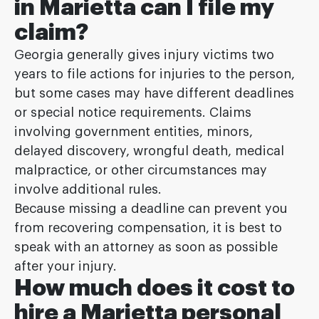
in Marietta can I file my
claim?
Georgia generally gives injury victims two
years to file actions for injuries to the person,
but some cases may have different deadlines
or special notice requirements. Claims
involving government entities, minors,
delayed discovery, wrongful death, medical
malpractice, or other circumstances may
involve additional rules.
Because missing a deadline can prevent you
from recovering compensation, it is best to
speak with an attorney as soon as possible
after your injury.
How much does it cost to
hire a Marietta personal