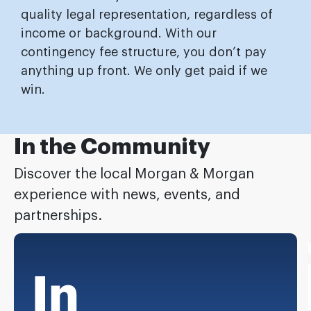
quality legal representation, regardless of
income or background. With our
contingency fee structure, you don’t pay
anything up front. We only get paid if we
win.
In the Community
Discover the local Morgan & Morgan
experience with news, events, and
partnerships.