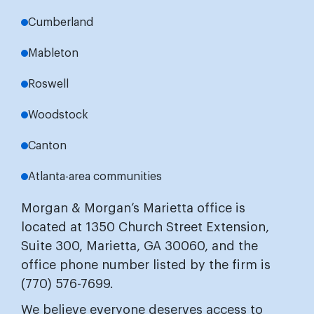
Cumberland
Mableton
Roswell
Woodstock
Canton
Atlanta-area communities
Morgan & Morgan’s Marietta office is
located at 1350 Church Street Extension,
Suite 300, Marietta, GA 30060, and the
office phone number listed by the firm is
(770) 576-7699.
We believe everyone deserves access to