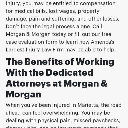
injury, you may be entitled to compensation
for medical bills, lost wages, property
damage, pain and suffering, and other losses.
Don’t face the legal process alone. Call
Morgan & Morgan today or fill out our free
case evaluation form to learn how America’s
Largest Injury Law Firm may be able to help.
The Benefits of Working
With the Dedicated
Attorneys at Morgan &
Morgan
When you’ve been injured in Marietta, the road
ahead can feel overwhelming. You may be
dealing with physical pain, missed paychecks,