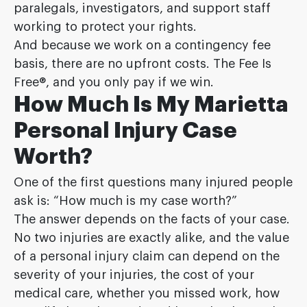
paralegals, investigators, and support staff
working to protect your rights.
And because we work on a contingency fee
basis, there are no upfront costs. The Fee Is
Free®, and you only pay if we win.
How Much Is My Marietta
Personal Injury Case
Worth?
One of the first questions many injured people
ask is: “How much is my case worth?”
The answer depends on the facts of your case.
No two injuries are exactly alike, and the value
of a personal injury claim can depend on the
severity of your injuries, the cost of your
medical care, whether you missed work, how