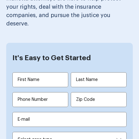
your rights, deal with the insurance
companies, and pursue the justice you
deserve.
It's Easy to Get Started