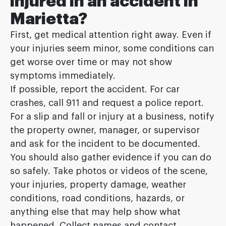
injured in an accident in
Marietta?
First, get medical attention right away. Even if
your injuries seem minor, some conditions can
get worse over time or may not show
symptoms immediately.
If possible, report the accident. For car
crashes, call 911 and request a police report.
For a slip and fall or injury at a business, notify
the property owner, manager, or supervisor
and ask for the incident to be documented.
You should also gather evidence if you can do
so safely. Take photos or videos of the scene,
your injuries, property damage, weather
conditions, road conditions, hazards, or
anything else that may help show what
happened. Collect names and contact