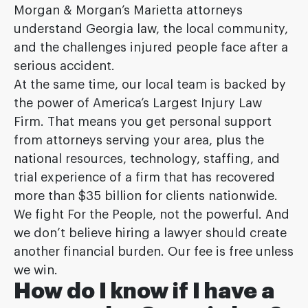
Morgan & Morgan’s Marietta attorneys
understand Georgia law, the local community,
and the challenges injured people face after a
serious accident.
At the same time, our local team is backed by
the power of America’s Largest Injury Law
Firm. That means you get personal support
from attorneys serving your area, plus the
national resources, technology, staffing, and
trial experience of a firm that has recovered
more than $35 billion for clients nationwide.
We fight For the People, not the powerful. And
we don’t believe hiring a lawyer should create
another financial burden. Our fee is free unless
we win.
How do I know if I have a