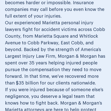
becomes harder or impossible. Insurance
companies may call before you even know the
full extent of your injuries.
Our experienced Marietta personal injury
lawyers fight for accident victims across Cobb
County, from Marietta Square and Whitlock
Avenue to Cobb Parkway, East Cobb, and
beyond. Backed by the strength of America’s
Largest Injury Law Firm, Morgan & Morgan has
spent over 35 years helping injured people
pursue the compensation they need to move
forward. In that time, we’ve recovered more
than $35 billion for our clients nationwide.
If you were injured because of someone else’s
negligence, you deserve a legal team that
knows how to fight back. Morgan & Morgan’s
Marietta attorneys are here to help protect