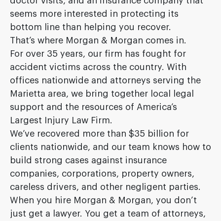
doctor visits, and an insurance company that
seems more interested in protecting its
bottom line than helping you recover.
That’s where Morgan & Morgan comes in.
For over 35 years, our firm has fought for
accident victims across the country. With
offices nationwide and attorneys serving the
Marietta area, we bring together local legal
support and the resources of America’s
Largest Injury Law Firm.
We’ve recovered more than $35 billion for
clients nationwide, and our team knows how to
build strong cases against insurance
companies, corporations, property owners,
careless drivers, and other negligent parties.
When you hire Morgan & Morgan, you don’t
just get a lawyer. You get a team of attorneys,