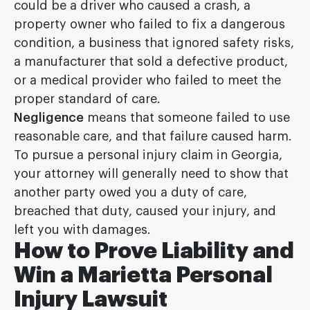
could be a driver who caused a crash, a
property owner who failed to fix a dangerous
condition, a business that ignored safety risks,
a manufacturer that sold a defective product,
or a medical provider who failed to meet the
proper standard of care.
Negligence
means that someone failed to use
reasonable care, and that failure caused harm.
To pursue a personal injury claim in Georgia,
your attorney will generally need to show that
another party owed you a duty of care,
breached that duty, caused your injury, and
left you with damages.
How to Prove Liability and
Win a Marietta Personal
Injury Lawsuit