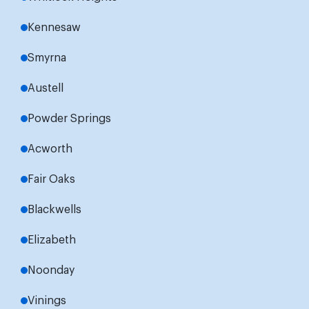
Kennesaw
Smyrna
Austell
Powder Springs
Acworth
Fair Oaks
Blackwells
Elizabeth
Noonday
Vinings