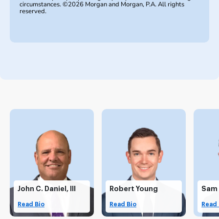
circumstances. ©2026 Morgan and Morgan, P.A. All rights
reserved.
John C. Daniel, III
Robert Young
Sam
Read Bio
Read Bio
Read 