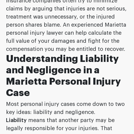
Insurance companies often try to minimize
claims by arguing that injuries are not serious,
treatment was unnecessary, or the injured
person shares blame. An experienced Marietta
personal injury lawyer can help calculate the
full value of your damages and fight for the
compensation you may be entitled to recover.
Understanding Liability
and Negligence in a
Marietta Personal Injury
Case
Most personal injury cases come down to two
key ideas: liability and negligence.
Liability
means that another party may be
legally responsible for your injuries. That