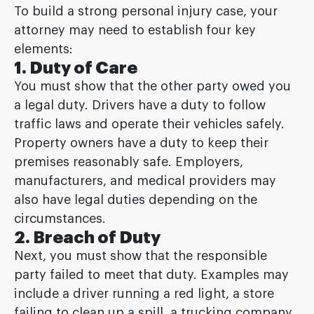
To build a strong personal injury case, your
attorney may need to establish four key
elements:
1. Duty of Care
You must show that the other party owed you
a legal duty. Drivers have a duty to follow
traffic laws and operate their vehicles safely.
Property owners have a duty to keep their
premises reasonably safe. Employers,
manufacturers, and medical providers may
also have legal duties depending on the
circumstances.
2. Breach of Duty
Next, you must show that the responsible
party failed to meet that duty. Examples may
include a driver running a red light, a store
failing to clean up a spill, a trucking company