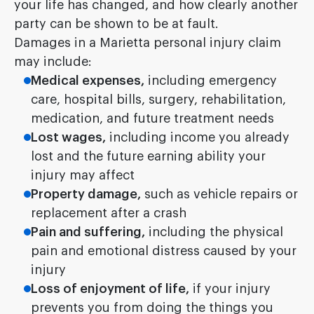
your life has changed, and how clearly another
party can be shown to be at fault.
Damages in a Marietta personal injury claim
may include:
Medical expenses,
including emergency
care, hospital bills, surgery, rehabilitation,
medication, and future treatment needs
Lost wages,
including income you already
lost and the future earning ability your
injury may affect
Property damage,
such as vehicle repairs or
replacement after a crash
Pain and suffering,
including the physical
pain and emotional distress caused by your
injury
Loss of enjoyment of life,
if your injury
prevents you from doing the things you