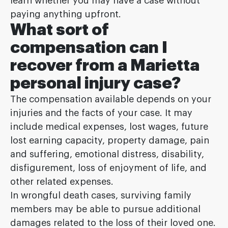
learn whether you may have a case without
paying anything upfront.
What sort of
compensation can I
recover from a Marietta
personal injury case?
The compensation available depends on your
injuries and the facts of your case. It may
include medical expenses, lost wages, future
lost earning capacity, property damage, pain
and suffering, emotional distress, disability,
disfigurement, loss of enjoyment of life, and
other related expenses.
In wrongful death cases, surviving family
members may be able to pursue additional
damages related to the loss of their loved one.