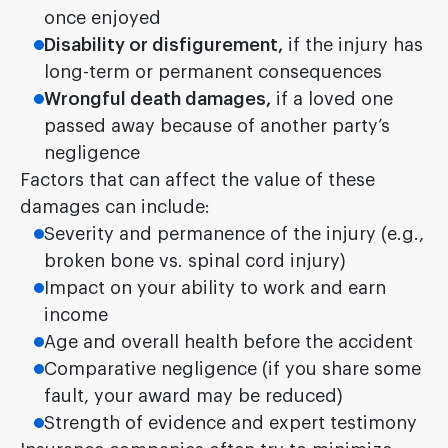
once enjoyed
Disability or disfigurement,
if the injury has
long-term or permanent consequences
Wrongful death damages,
if a loved one
passed away because of another party’s
negligence
Factors that can affect the value of these
damages can include:
Severity and permanence of the injury (e.g.,
broken bone vs. spinal cord injury)
Impact on your ability to work and earn
income
Age and overall health before the accident
Comparative negligence (if you share some
fault, your award may be reduced)
Strength of evidence and expert testimony