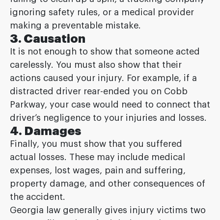
ignoring safety rules, or a medical provider
making a preventable mistake.
3. Causation
It is not enough to show that someone acted
carelessly. You must also show that their
actions caused your injury. For example, if a
distracted driver rear-ended you on Cobb
Parkway, your case would need to connect that
driver’s negligence to your injuries and losses.
4. Damages
Finally, you must show that you suffered
actual losses. These may include medical
expenses, lost wages, pain and suffering,
property damage, and other consequences of
the accident.
Georgia law generally gives injury victims two