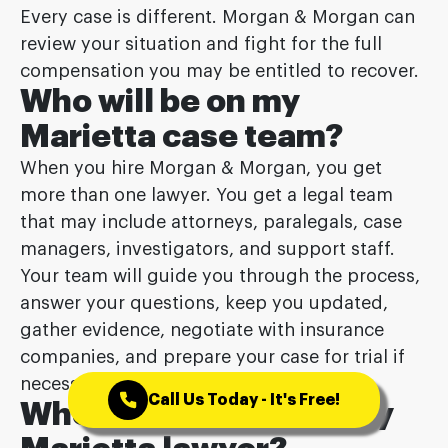
Every case is different. Morgan & Morgan can
review your situation and fight for the full
compensation you may be entitled to recover.
Who will be on my
Marietta case team?
When you hire Morgan & Morgan, you get
more than one lawyer. You get a legal team
that may include attorneys, paralegals, case
managers, investigators, and support staff.
Your team will guide you through the process,
answer your questions, keep you updated,
gather evidence, negotiate with insurance
companies, and prepare your case for trial if
necessary.
Call Us Today - It's Free!
When do I meet with my