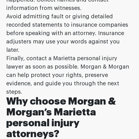
information from witnesses.
Avoid admitting fault or giving detailed
recorded statements to insurance companies
before speaking with an attorney. Insurance
adjusters may use your words against you
later.
Finally, contact a Marietta personal injury
lawyer as soon as possible. Morgan & Morgan
can help protect your rights, preserve
evidence, and guide you through the next
steps.
Why choose Morgan &
Morgan’s Marietta
personal injury
attorneys?