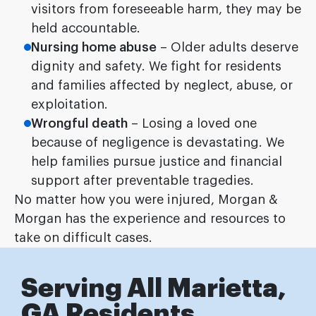
visitors from foreseeable harm, they may be
held accountable.
Nursing home abuse
– Older adults deserve
dignity and safety. We fight for residents
and families affected by neglect, abuse, or
exploitation.
Wrongful death
– Losing a loved one
because of negligence is devastating. We
help families pursue justice and financial
support after preventable tragedies.
No matter how you were injured, Morgan &
Morgan has the experience and resources to
take on difficult cases.
Serving All Marietta,
GA Residents