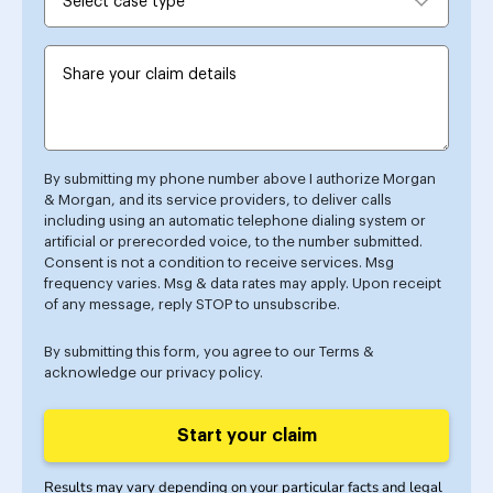
By submitting my phone number above I authorize Morgan
& Morgan, and its service providers, to deliver calls
including using an automatic telephone dialing system or
artificial or prerecorded voice, to the number submitted.
Consent is not a condition to receive services. Msg
frequency varies. Msg & data rates may apply. Upon receipt
of any message, reply STOP to unsubscribe.
By submitting this form, you agree to our
Terms
&
acknowledge our
privacy policy
.
Start your claim
Results may vary depending on your particular facts and legal