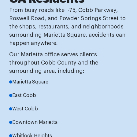
From busy roads like I-75, Cobb Parkway,
Roswell Road, and Powder Springs Street to
the shops, restaurants, and neighborhoods
surrounding Marietta Square, accidents can
happen anywhere.
Our Marietta office serves clients
throughout Cobb County and the
surrounding area, including:
Marietta Square
East Cobb
West Cobb
Downtown Marietta
Whitlock Heights