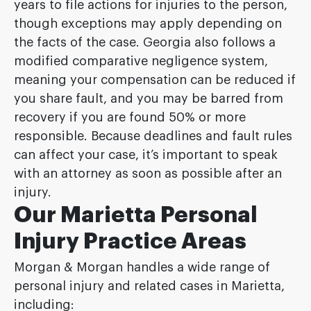
years to file actions for injuries to the person,
though exceptions may apply depending on
the facts of the case. Georgia also follows a
modified comparative negligence system,
meaning your compensation can be reduced if
you share fault, and you may be barred from
recovery if you are found 50% or more
responsible. Because deadlines and fault rules
can affect your case, it’s important to speak
with an attorney as soon as possible after an
injury.
Our Marietta Personal
Injury Practice Areas
Morgan & Morgan handles a wide range of
personal injury and related cases in Marietta,
including: