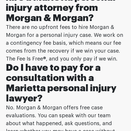
injury attorney from
Morgan & Morgan?
There are no upfront fees to hire Morgan &
Morgan for a personal injury case. We work on
a contingency fee basis, which means our fee
comes from the recovery if we win your case.
The Fee Is Free®, and you only pay if we win.
Do I have to pay for a
consultation with a
Marietta personal injury
lawyer?
No. Morgan & Morgan offers free case
evaluations. You can speak with our team
about what happened, ask questions, and