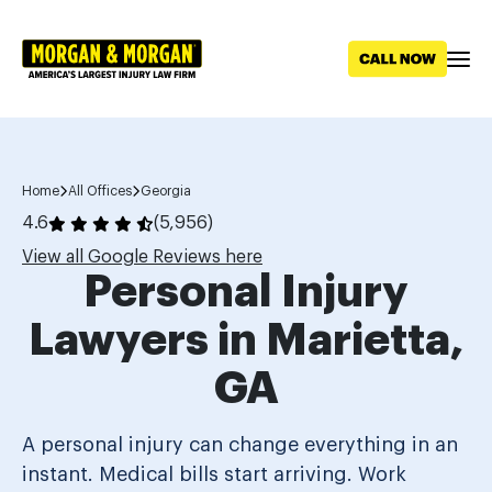
Skip to main content
Home
All Offices
Georgia
4.6
(5,956)
View all Google Reviews here
Personal Injury
Lawyers in Marietta,
GA
A personal injury can change everything in an
instant. Medical bills start arriving. Work