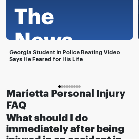
Georgia Student in Police Beating Video
Says He Feared for His Life
Marietta Personal Injury
FAQ
What should I do
immediately after being