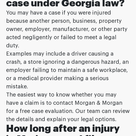
case under Georgia law?
You may have a case if you were injured
because another person, business, property
owner, employer, manufacturer, or other party
acted negligently or failed to meet a legal
duty.
Examples may include a driver causing a
crash, a store ignoring a dangerous hazard, an
employer failing to maintain a safe workplace,
or a medical provider making a serious
mistake.
The easiest way to know whether you may
have a claim is to contact Morgan & Morgan
for a free case evaluation. Our team can review
the details and explain your legal options.
How long after an injury