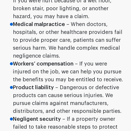
If you were hurt because of a wet floor,
broken stair, poor lighting, or another
hazard, you may have a claim.
Medical malpractice
– When doctors,
hospitals, or other healthcare providers fail
to provide proper care, patients can suffer
serious harm. We handle complex medical
negligence claims.
Workers’ compensation
– If you were
injured on the job, we can help you pursue
the benefits you may be entitled to receive.
Product liability
– Dangerous or defective
products can cause serious injuries. We
pursue claims against manufacturers,
distributors, and other responsible parties.
Negligent security
– If a property owner
failed to take reasonable steps to protect