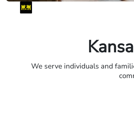
Kansa
We serve individuals and famil
comm