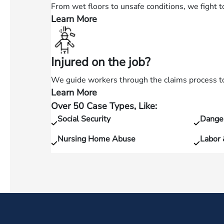
car
From wet floors to unsafe conditions, we fight t
accident?
Learn More
—
Hurt
in
Injured on the job?
a
slip
We guide workers through the claims process to 
and
Learn More
—
fall?
Over 50 Case Types, Like:
Injured
Social Security
Dange
on
the
Nursing Home Abuse
Labor
job?