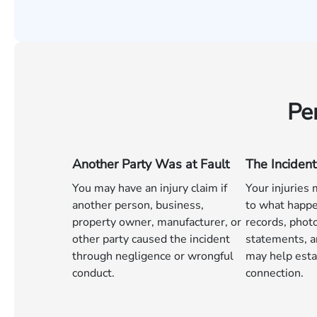
Pe
Another Party Was at Fault
The Incident
You may have an injury claim if
Your injuries
another person, business,
to what happe
property owner, manufacturer, or
records, phot
other party caused the incident
statements, a
through negligence or wrongful
may help esta
conduct.
connection.