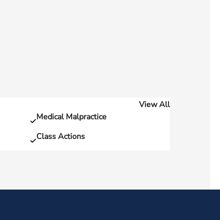
View All
Medical Malpractice
Class Actions