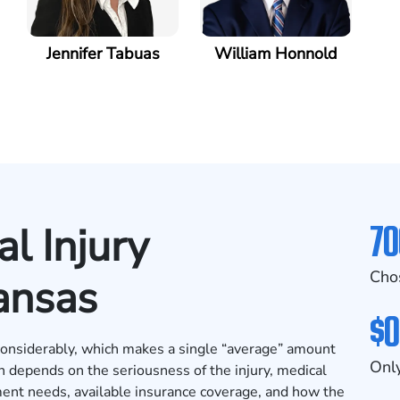
Jennifer Tabuas
William Honnold
70
l Injury
Cho
ansas
$0
 considerably, which makes a single “average” amount
Only
en depends on the seriousness of the injury, medical
ent needs, available insurance coverage, and how the