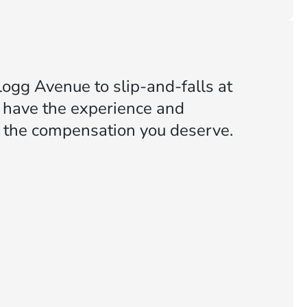
ogg Avenue to slip-and-falls at
e have the experience and
or the compensation you deserve.