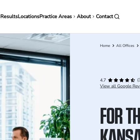
in
 Results
Locations
Practice Areas
About
Contact
vigation
Home
All Offices
Breadcrumb
(
4.7
View all Google Rev
FOR TH
KANS