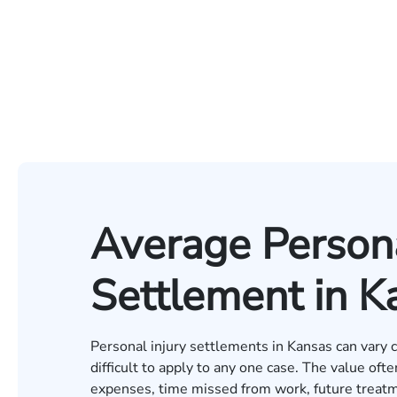
Average Persona
Settlement in K
Personal injury settlements in Kansas can vary
difficult to apply to any one case. The value oft
expenses, time missed from work, future treatm