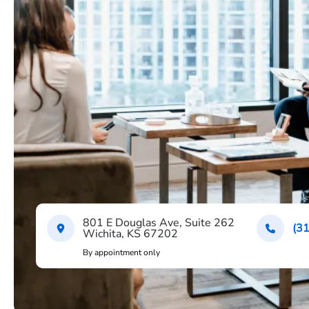
801 E Douglas Ave, Suite 262
(3
Wichita, KS 67202
By appointment only