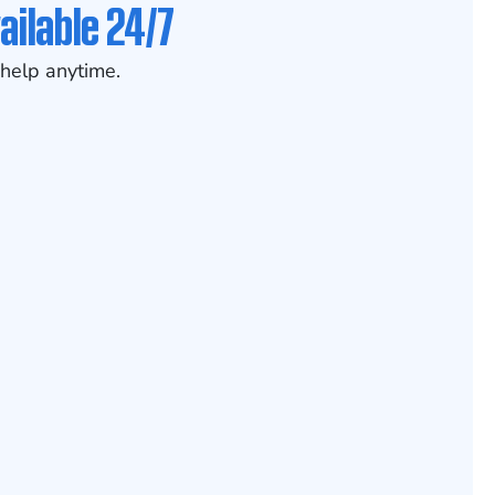
ailable 24/7
help anytime.