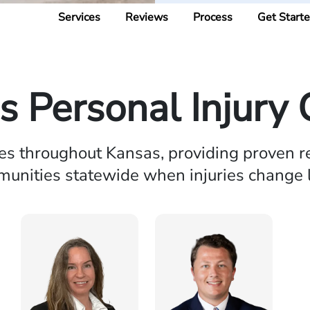
Services
Reviews
Process
Get Start
s Personal Injury 
ies throughout Kansas, providing proven r
unities statewide when injuries change l