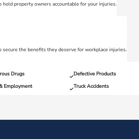
o hold property owners accountable for your injuries.
secure the benefits they deserve for workplace injuries.
rous Drugs
Defective Products
 & Employment
Truck Accidents