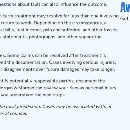
Av
Questions about fault can also influence the outcome.
rt-term treatment may resolve for less than one involving
Get 
to return to work. Depending on the circumstances, a
 bills, lost income, pain and suffering, and other losses
ss statements, photographs, and other supporting
es. Some claims can be resolved after treatment is
d the documentation. Cases involving serious injuries,
s, or disagreements over future damages may take longer.
tify potentially responsible parties, document the
 Morgan & Morgan can review your Kansas personal injury
p you understand the next steps.
he local jurisdiction. Cases may be associated with, or
erral counsel.