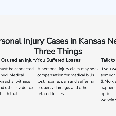
rsonal Injury Cases in Kansas N
Three Things
 Caused an Injury
You Suffered Losses
Talk t
 must be connected
A personal injury claim may seek
If you w
ned. Medical
compensation for medical bills,
someone
ographs, witness
lost income, pain and suffering,
& Morga
nd other evidence
property damage, and other
happene
blish that
related losses.
options.
we win 