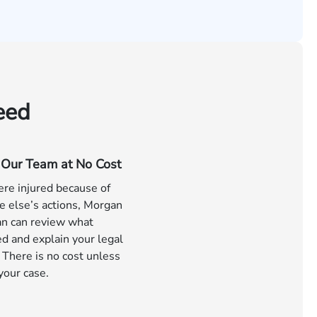
eed
o Our Team at No Cost
ere injured because of
 else’s actions, Morgan
n can review what
d and explain your legal
 There is no cost unless
your case.