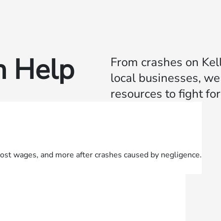
 Help
From crashes on Kell
local businesses, w
resources to fight f
lost wages, and more after crashes caused by negligence.