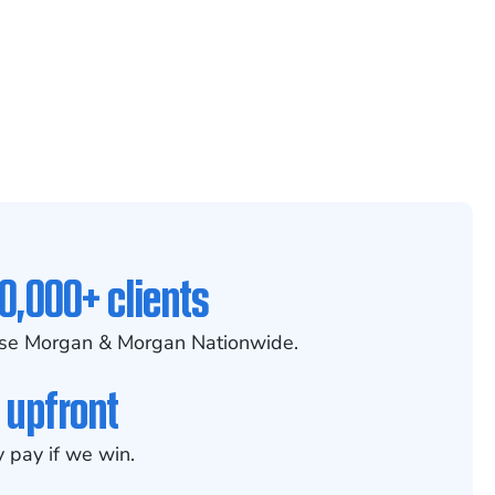
0,000+ clients
se Morgan & Morgan Nationwide.
 upfront
 pay if we win.