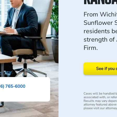
From Wichit
Sunflower S
residents b
strength of
Firm.
See if you 
16) 765-6000
Cases will be handled by
associated with, or refe
Results may vary depend
attorney featured above i
please visit our attorne