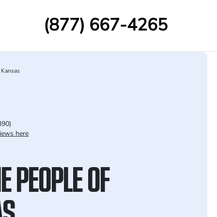
(877) 667-4265
Kansas
390)
iews here
E PEOPLE OF
AS