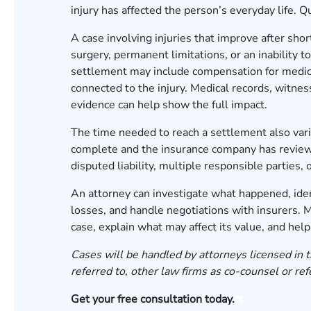
injury has affected the person’s everyday life. 
A case involving injuries that improve after sho
surgery, permanent limitations, or an inability 
settlement may include compensation for medical
connected to the injury. Medical records, witne
evidence can help show the full impact.
The time needed to reach a settlement also vari
complete and the insurance company has reviewe
disputed liability, multiple responsible partie
An attorney can investigate what happened, iden
losses, and handle negotiations with insurers.
case, explain what may affect its value, and hel
Cases will be handled by attorneys licensed in t
referred to, other law firms as co-counsel or ref
Get your free consultation today.