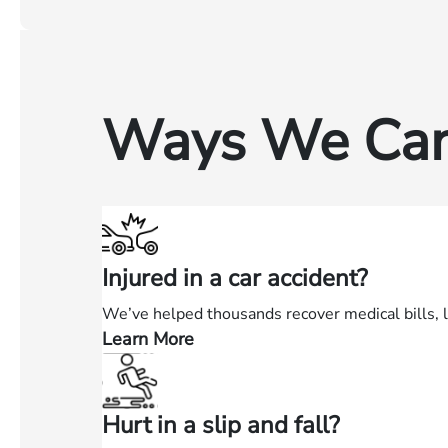
Ways We Can
Injured in a car accident?
We’ve helped thousands recover medical bills, 
Learn More
—
Injured
in
Hurt in a slip and fall?
a