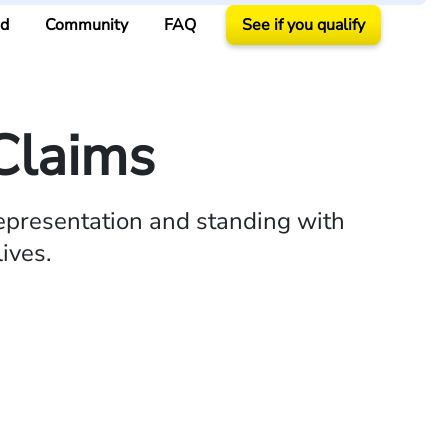
ed
Community
FAQ
See if you qualify
Claims
epresentation and standing with
ives.