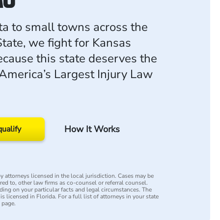
a to small towns across the
tate, we fight for Kansas
ecause this state deserves the
 America’s Largest Injury Law
How It Works
qualify
 attorneys licensed in the local jurisdiction. Cases may be
rred to, other law firms as co-counsel or referral counsel.
ing on your particular facts and legal circumstances. The
s licensed in Florida. For a full list of attorneys in your state
y page.