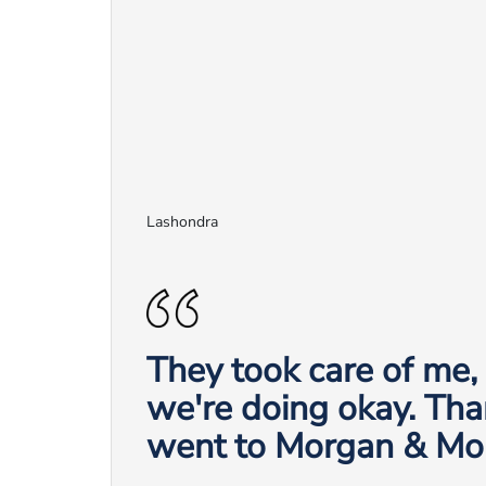
Lashondra
They took care of me
we're doing okay. Tha
went to Morgan & Mo