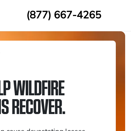
(877) 667-4265
s
LP WILDFIRE
MS RECOVER.