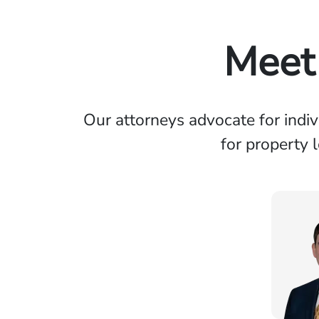
Meet 
Our attorneys advocate for indi
for property 