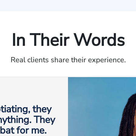
In Their Words
Real clients share their experience.
iating, they
anything. They
 bat for me.