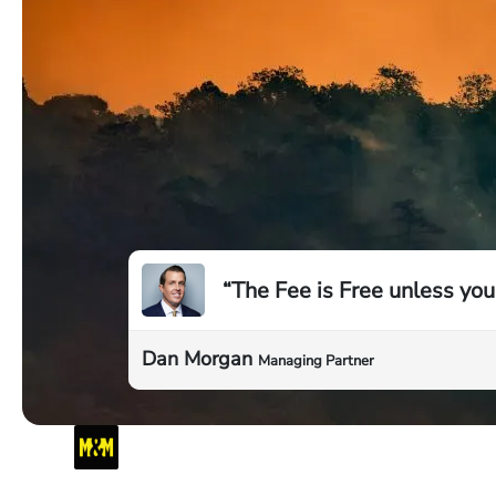
“The Fee is Free unless you
Dan Morgan
Managing Partner