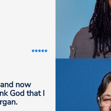
, and now
nk God that I
rgan.