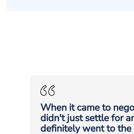
When it came to negot
didn't just settle for 
definitely went to the