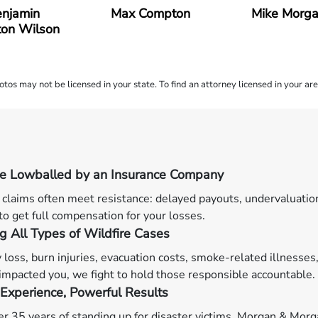
njamin
Max Compton
Mike Morg
on Wilson
os may not be licensed in your state. To find an attorney licensed in your are
Be Lowballed by an Insurance Company
 claims often meet resistance: delayed payouts, undervaluatio
 to get full compensation for your losses.
g All Types of Wildfire Cases
 loss, burn injuries, evacuation costs, smoke-related illnesses,
 impacted you, we fight to hold those responsible accountable.
Experience, Powerful Results
r 35 years of standing up for disaster victims, Morgan & Morgan