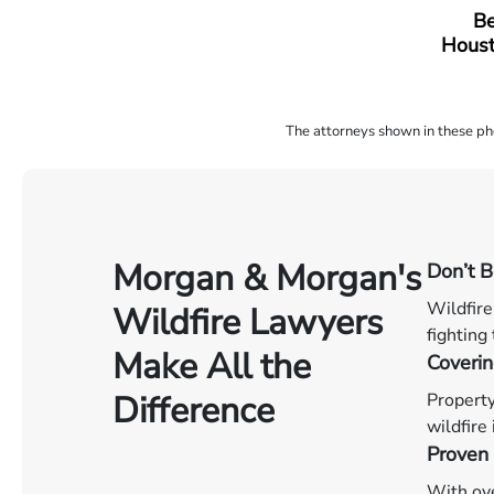
Be
Houst
The attorneys shown in these phot
Morgan & Morgan's
Don’t 
Wildfire
Wildfire Lawyers
fighting
Make All the
Coverin
Difference
Property
wildfire
Proven 
With ove