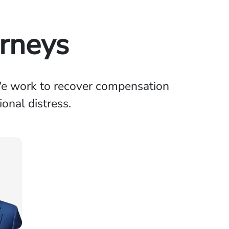
orneys
 We work to recover compensation
onal distress.