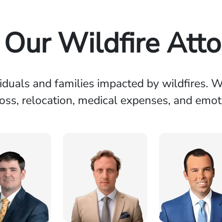
Our Wildfire Att
viduals and families impacted by wildfires.
loss, relocation, medical expenses, and emoti