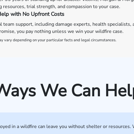
 resources, trial strength, and compassion to your case.
elp with No Upfront Costs
al team support, including damage experts, health specialists, 
omise, you pay nothing unless we win your wildfire case.
y vary depending on your particular facts and legal circumstances.
Ways We Can Hel
yed in a wildfire can leave you without shelter or resources. 