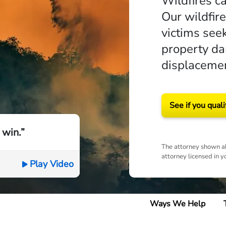
Wildfires c
Our wildfir
victims see
property da
displacemen
See if you quali
 win.”
The attorney shown ab
attorney licensed in y
Play Video
Ways We Help