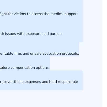
ight for victims to access the medical support
alth issues with exposure and pursue
eventable fires and unsafe evacuation protocols.
explore compensation options.
ts recover those expenses and hold responsible