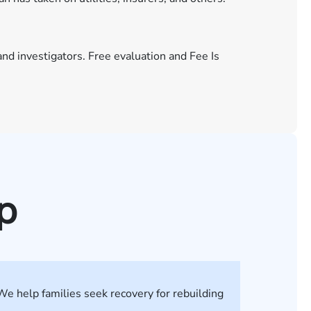
and investigators. Free evaluation and Fee Is
p
We help families seek recovery for rebuilding