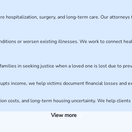
e hospitalization, surgery, and long-term care. Our attorneys f
nditions or worsen existing illnesses. We work to connect he
 families in seeking justice when a loved one is lost due to pr
srupts income, we help victims document financial losses and 
cation costs, and long-term housing uncertainty. We help clien
View more