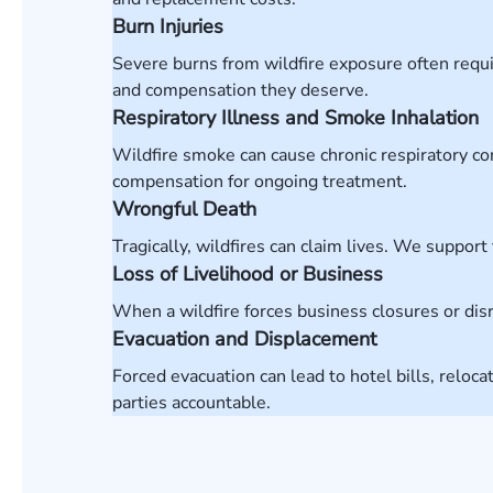
Burn Injuries
Severe burns from wildfire exposure often requir
and compensation they deserve.
Respiratory Illness and Smoke Inhalation
Wildfire smoke can cause chronic respiratory co
compensation for ongoing treatment.
Wrongful Death
Tragically, wildfires can claim lives. We support
Loss of Livelihood or Business
When a wildfire forces business closures or di
Evacuation and Displacement
Forced evacuation can lead to hotel bills, relo
parties accountable.