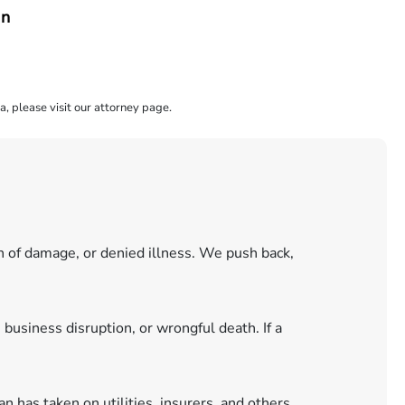
an
a, please visit our attorney page.
n of damage, or denied illness. We push back,
 business disruption, or wrongful death. If a
 has taken on utilities, insurers, and others.