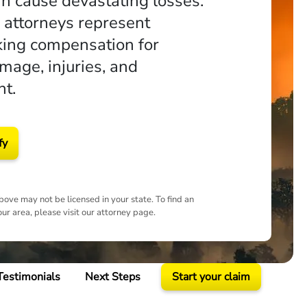
an cause devastating losses.
e attorneys represent
king compensation for
mage, injuries, and
t.
fy
ove may not be licensed in your state. To find an
our area, please visit our attorney page.
Testimonials
Next Steps
Start your claim