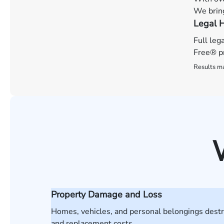
We bring
Legal H
Full leg
Free® pr
Results ma
Property Damage and Loss
Homes, vehicles, and personal belongings destro
and replacement costs.