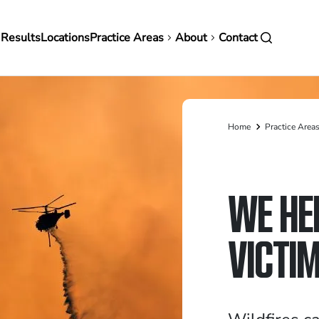
in
 Results
Locations
Practice Areas
About
Contact
vigation
Home
Practice Area
Breadcrumb
WE HE
VICTI