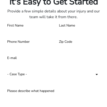
It's Easy to Get Started
Provide a few simple details about your injury and our
team will take it from there.