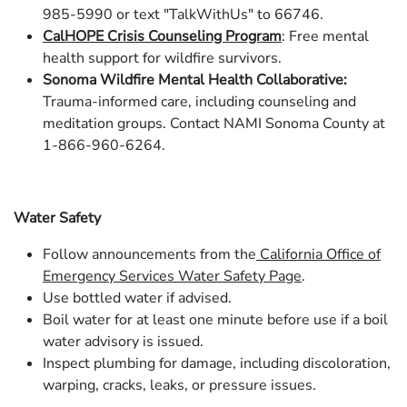
985-5990 or text "TalkWithUs" to 66746.
CalHOPE Crisis Counseling Program
: Free mental
health support for wildfire survivors.
Sonoma Wildfire Mental Health Collaborative:
Trauma-informed care, including counseling and
meditation groups. Contact NAMI Sonoma County at
1-866-960-6264.
Water Safety
Follow announcements from the
California Office of
Emergency Services Water Safety Page
.
Use bottled water if advised.
Boil water for at least one minute before use if a boil
water advisory is issued.
Inspect plumbing for damage, including discoloration,
warping, cracks, leaks, or pressure issues.