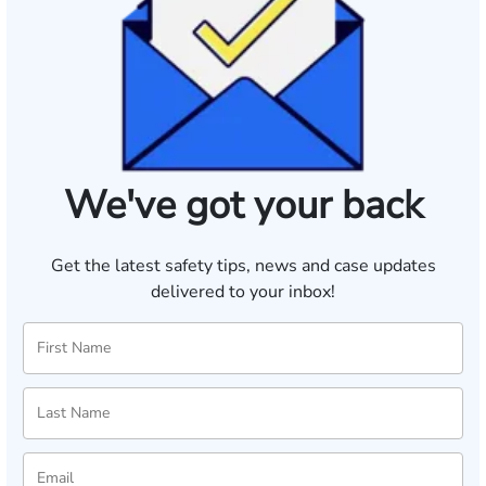
We've got your back
Get the latest safety tips, news and case updates
delivered to your inbox!