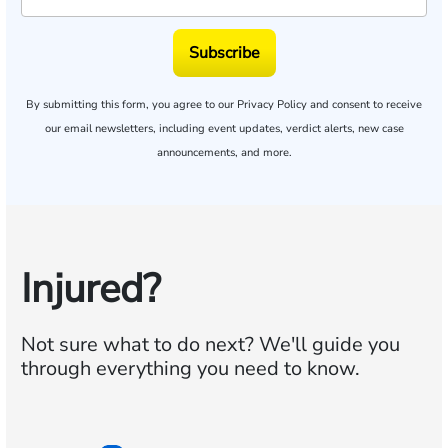
Subscribe
By submitting this form, you agree to our
Privacy Policy
and consent to receive
our email newsletters, including event updates, verdict alerts, new case
announcements, and more.
Injured?
Not sure what to do next?
We'll guide you
through everything you need to know.