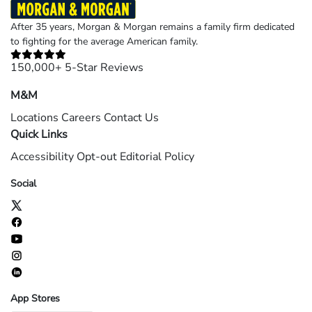
After 35 years, Morgan & Morgan remains a family firm dedicated
to fighting for the average American family.
150,000+ 5-Star Reviews
M&M
Locations
Careers
Contact Us
Quick Links
Accessibility
Opt-out
Editorial Policy
Social
App Stores