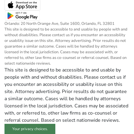
Orlando: 20 North Orange Ave, Suite 1600, Orlando, FL 32801
This site is designed to be accessible to and usable by people with and
without disabilities. Please contact us if you encounter an accessibility
or usability issue on this site. Attorney advertising. Prior results do not
guarantee a similar outcome. Cases will be handled by attorneys
licensed in the local jurisdiction. Cases may be associated with, or
referred to, other law firms as co-counsel or referral counsel. Based on
select nationwide reviews.
This site is designed to be accessible to and usable by
people with and without disabilities. Please contact us if
you encounter an accessibility or usability issue on this
site. Attorney advertising. Prior results do not guarantee
a similar outcome. Cases will be handled by attorneys
licensed in the local jurisdiction. Cases may be associated
with, or referred to, other law firms as co-counsel or
referral counsel. Based on select nationwide reviews.
Your privacy choices.