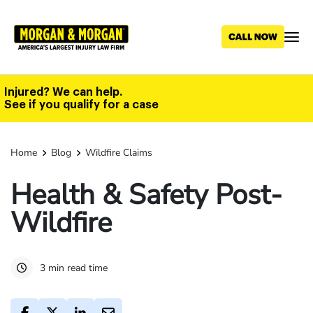
Skip
to
main
content
Injured? We can help.
See if you qualify for a case
Home
Blog
Wildfire Claims
Health & Safety Post-
Wildfire
3 min read time