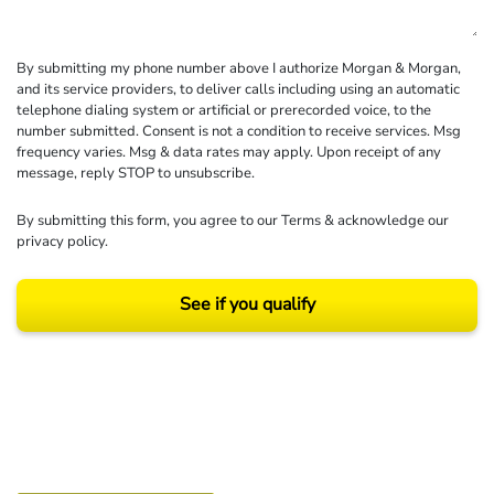
By submitting my phone number above I authorize Morgan & Morgan,
and its service providers, to deliver calls including using an automatic
telephone dialing system or artificial or prerecorded voice, to the
number submitted. Consent is not a condition to receive services. Msg
frequency varies. Msg & data rates may apply. Upon receipt of any
message, reply STOP to unsubscribe.
By submitting this form, you agree to our
Terms
& acknowledge our
privacy policy
.
See if you qualify
Results may vary depending on your particular facts and legal circumstances.
©2026 Morgan and Morgan, P.A. All rights reserved.