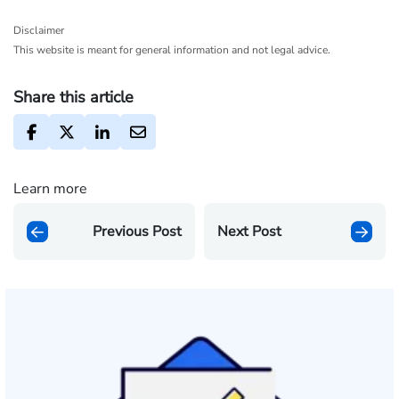
Disclaimer
This website is meant for general information and not legal advice.
Share this article
Learn more
Previous Post
Next Post