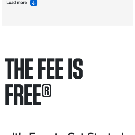
Load more
THE FEE IS
FREE
®
Only pay if we win.
Contact us 24/7.