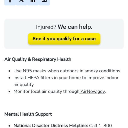
Injured?
We can help.
See if you qualify for a case
Air Quality & Respiratory Health
Use N95 masks when outdoors in smoky conditions.
Install HEPA filters in your home to improve indoor
air quality.
Monitor local air quality through
AirNow.gov
.
Mental Health Support
National Disaster Distress Helpline:
Call 1-800-