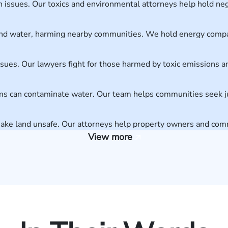
th issues. Our toxics and environmental attorneys help hold neg
r and water, harming nearby communities. We hold energy comp
issues. Our lawyers fight for those harmed by toxic emissions 
arms can contaminate water. Our team helps communities seek ju
make land unsafe. Our attorneys help property owners and c
View more