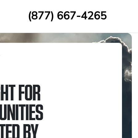
(877) 667-4265
s
GHT FOR
NITIES
TED BY