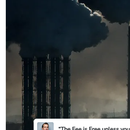
“The Fee is Free unless you