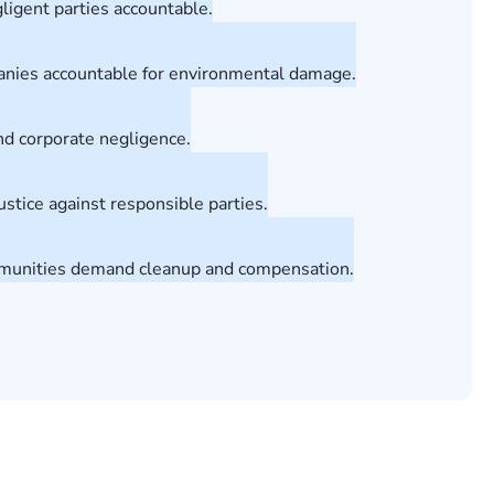
ligent parties accountable.
anies accountable for environmental damage.
and corporate negligence.
stice against responsible parties.
ommunities demand cleanup and compensation.