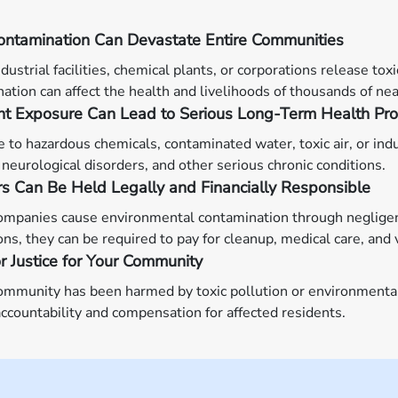
ontamination Can Devastate Entire Communities
ustrial facilities, chemical plants, or corporations release tox
ation can affect the health and livelihoods of thousands of nea
ant Exposure Can Lead to Serious Long-Term Health Pr
 to hazardous chemicals, contaminated water, toxic air, or indu
 neurological disorders, and other serious chronic conditions.
rs Can Be Held Legally and Financially Responsible
panies cause environmental contamination through negligence,
ons, they can be required to pay for cleanup, medical care, and
or Justice for Your Community
community has been harmed by toxic pollution or environment
ccountability and compensation for affected residents.