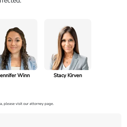
ffected.
Jennifer Winn
Stacy Kirven
a, please visit our attorney page.