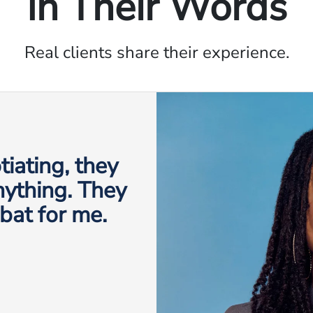
In Their Words
Real clients share their experience.
iating, they
anything. They
 bat for me.