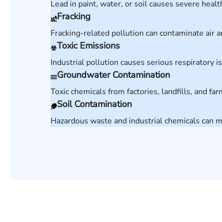
Lead in paint, water, or soil causes severe heal
Fracking
Fracking-related pollution can contaminate ai
Toxic Emissions
Industrial pollution causes serious respiratory 
Groundwater Contamination
Toxic chemicals from factories, landfills, and f
Soil Contamination
Hazardous waste and industrial chemicals can 