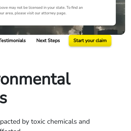
ove may not be licensed in your state. To find an
our area, please visit our attorney page.
Testimonials
Next Steps
Start your claim
ironmental
s
pacted by toxic chemicals and