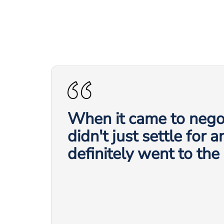
When it came to negot
didn't just settle for 
definitely went to the