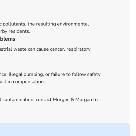
ic pollutants, the resulting environmental
rby residents.
oblems
strial waste can cause cancer, respiratory
 illegal dumping, or failure to follow safety
 victim compensation.
al contamination, contact Morgan & Morgan to