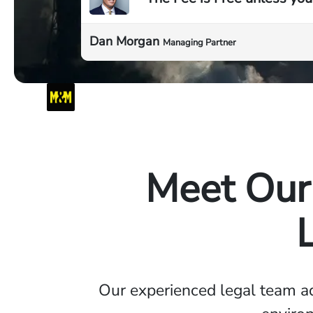
Dan Morgan
Managing Partner
Meet Our 
Our experienced legal team a