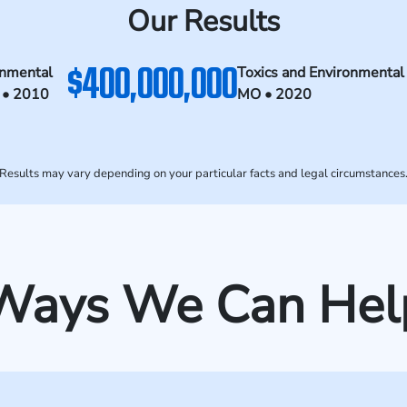
Our Results
$400,000,000
onmental
Toxics and Environmental
 • 2010
MO • 2020
Results may vary depending on your particular facts and legal circumstances
Ways We Can Hel