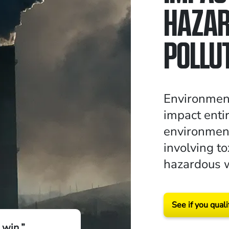
HAZA
POLLUT
Environmen
impact enti
environment
involving to
hazardous 
See if you quali
 win.”