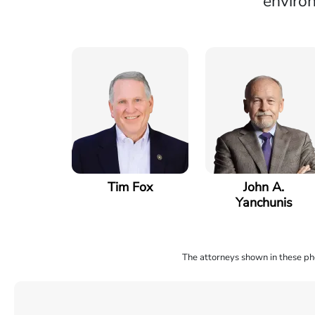
environ
Tim Fox
John A.
Yanchunis
The attorneys shown in these phot