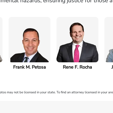
mental hazards, ensuring justice for those a
Frank M. Petosa
Rene F. Rocha
os may not be licensed in your state. To find an attorney licensed in your are