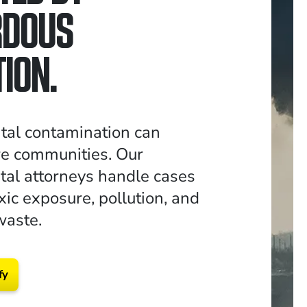
RDOUS
ION.
tal contamination can
re communities. Our
al attorneys handle cases
xic exposure, pollution, and
waste.
fy