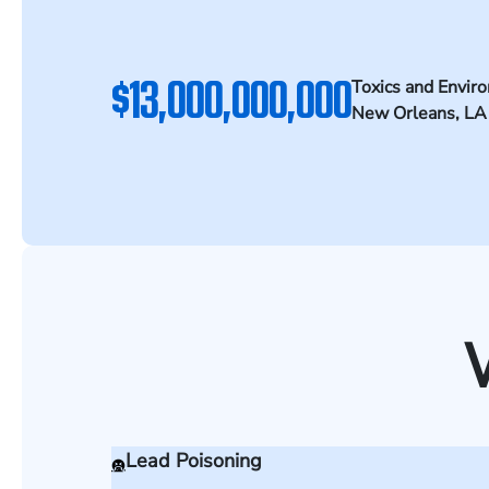
$13,000,000,000
Toxics and Envir
New Orleans, LA
Lead Poisoning