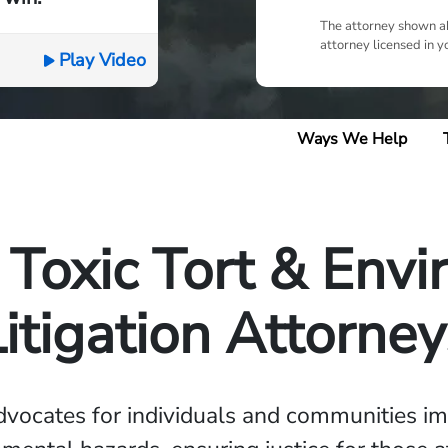
The attorney shown ab
attorney licensed in y
Play Video
Ways We Help
Toxic Tort & Env
Litigation Attorney
dvocates for individuals and communities im