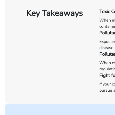
Key Takeaways
Toxic C
When ind
contamin
Pollut
Exposure
disease,
Pollute
When com
regulati
Fight f
If your 
pursue a