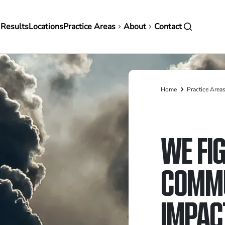
in
 Results
Locations
Practice Areas
About
Contact
vigation
Home
Practice Area
Breadcrumb
WE FI
COMMU
IMPAC