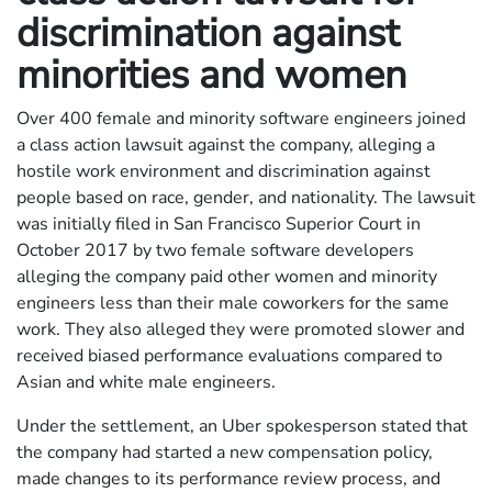
discrimination against
minorities and women
Over 400 female and minority software engineers joined
a class action lawsuit against the company, alleging a
hostile work environment and discrimination against
people based on race, gender, and nationality. The lawsuit
was initially filed in San Francisco Superior Court in
October 2017 by two female software developers
alleging the company paid other women and minority
engineers less than their male coworkers for the same
work. They also alleged they were promoted slower and
received biased performance evaluations compared to
Asian and white male engineers.
Under the settlement, an Uber spokesperson stated that
the company had started a new compensation policy,
made changes to its performance review process, and