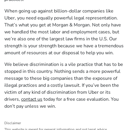
When going up against billion-dollar companies like
Uber, you need equally powerful legal representation.
That’s what you get at Morgan & Morgan. Not only have
we handled the most labor and employment cases, but
we’re also one of the largest law firms in the U.S. Our
strength is your strength because we have a tremendous
amount of resources at our disposal to help you win.
We believe discrimination is a vile practice that has to be
stopped in this country. Nothing sends a more powerful
message to these big companies than the exposure of
illegal practices and a costly lawsuit. If you’ve been the
victim of any kind of discrimination from Uber or its
drivers,
contact us
today for a free case evaluation. You
don’t pay unless we win.
Disclaimer
This website is meant for general information and not legal advice.