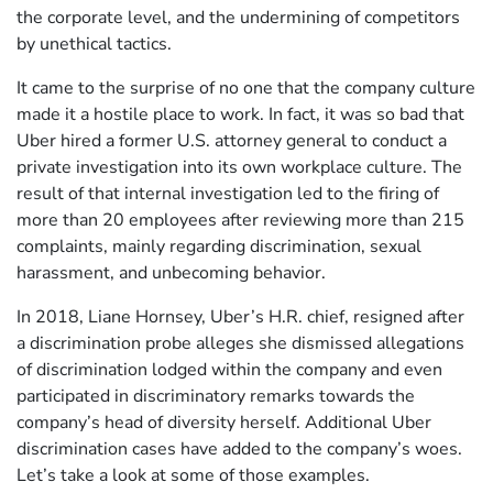
the corporate level, and the undermining of competitors
by unethical tactics.
It came to the surprise of no one that the company culture
made it a hostile place to work. In fact, it was so bad that
Uber hired a former U.S. attorney general to conduct a
private investigation into its own workplace culture. The
result of that internal investigation led to the firing of
more than 20 employees after reviewing more than 215
complaints, mainly regarding discrimination, sexual
harassment, and unbecoming behavior.
In 2018, Liane Hornsey, Uber’s H.R. chief, resigned after
a discrimination probe alleges she dismissed allegations
of discrimination lodged within the company and even
participated in discriminatory remarks towards the
company’s head of diversity herself. Additional Uber
discrimination cases have added to the company’s woes.
Let’s take a look at some of those examples.