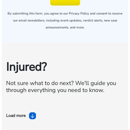
By submitting this form, you agree to our
Privacy Policy
and consent to receive
our email newsletters, including event updates, verdict alerts, new case
announcements, and more.
Injured?
Not sure what to do next?
We'll guide you
through everything you need to know.
Load more