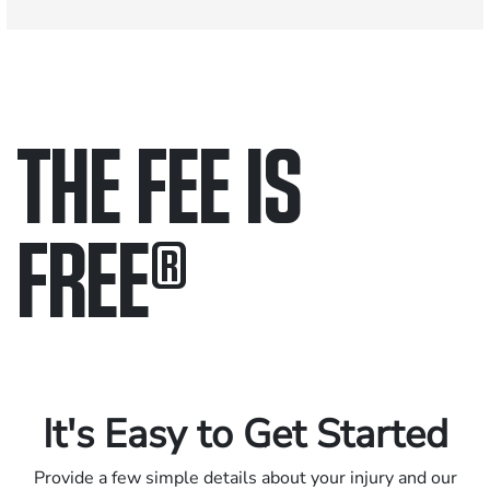
THE FEE IS
FREE
®
Only pay if we win.
Contact us 24/7.
It's Easy to Get Started
Provide a few simple details about your injury and our