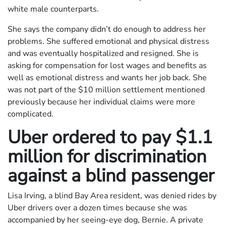
white male counterparts.
She says the company didn’t do enough to address her
problems. She suffered emotional and physical distress
and was eventually hospitalized and resigned. She is
asking for compensation for lost wages and benefits as
well as emotional distress and wants her job back. She
was not part of the $10 million settlement mentioned
previously because her individual claims were more
complicated.
Uber ordered to pay $1.1
million for discrimination
against a blind passenger
Lisa Irving, a blind Bay Area resident, was denied rides by
Uber drivers over a dozen times because she was
accompanied by her seeing-eye dog, Bernie. A private