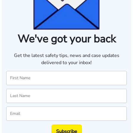
We've got your back
Get the latest safety tips, news and case updates
delivered to your inbox!
Subscribe