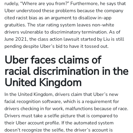
rudely, “Where are you from?” Furthermore, he says that
Uber understood these problems because the company
cited racist bias as an argument to disallow in-app
gratuities. The star rating system leaves non-white
drivers vulnerable to discriminatory termination. As of
June 2021, the class action lawsuit started by Liu is still
pending despite Uber’s bid to have it tossed out.
Uber faces claims of
racial discrimination in the
United Kingdom
In the United Kingdom, drivers claim that Uber’s new
facial recognition software, which is a requirement for
drivers checking in for work, malfunctions because of race.
Drivers must take a selfie picture that is compared to
their Uber account profile. If the automated system
doesn’t recognize the selfie, the driver’s account is