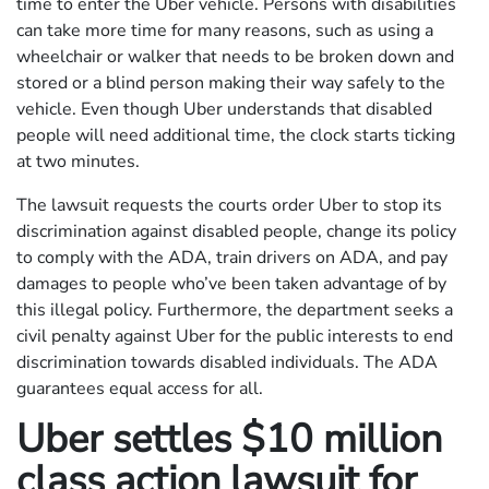
time to enter the Uber vehicle. Persons with disabilities
can take more time for many reasons, such as using a
wheelchair or walker that needs to be broken down and
stored or a blind person making their way safely to the
vehicle. Even though Uber understands that disabled
people will need additional time, the clock starts ticking
at two minutes.
The lawsuit requests the courts order Uber to stop its
discrimination against disabled people, change its policy
to comply with the ADA, train drivers on ADA, and pay
damages to people who’ve been taken advantage of by
this illegal policy. Furthermore, the department seeks a
civil penalty against Uber for the public interests to end
discrimination towards disabled individuals. The ADA
guarantees equal access for all.
Uber settles $10 million
class action lawsuit for