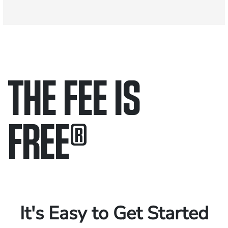
THE FEE IS
FREE
®
Only pay if we win.
Contact us 24/7.
It's Easy to Get Started