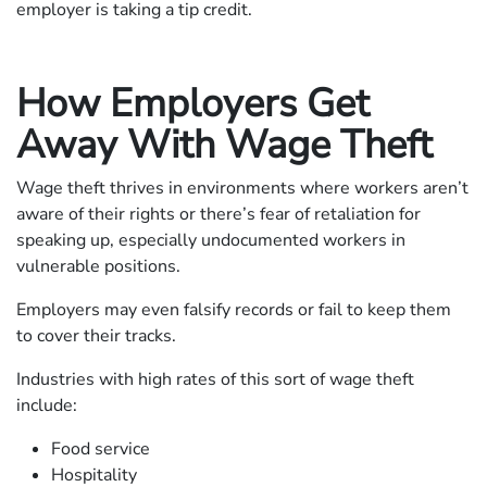
employer is taking a tip credit.
How Employers Get
Away With Wage Theft
Wage theft thrives in environments where workers aren’t
aware of their rights or there’s fear of retaliation for
speaking up, especially undocumented workers in
vulnerable positions.
Employers may even falsify records or fail to keep them
to cover their tracks.
Industries with high rates of this sort of wage theft
include:
Food service
Hospitality