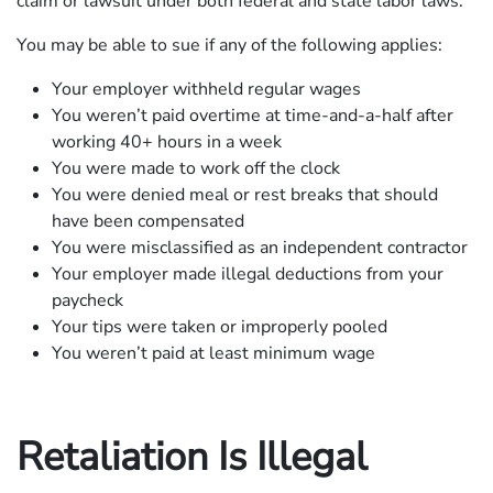
claim or lawsuit under both federal and state labor laws.
You may be able to sue if any of the following applies:
Your employer withheld regular wages
You weren’t paid overtime at time-and-a-half after
working 40+ hours in a week
You were made to work off the clock
You were denied meal or rest breaks that should
have been compensated
You were misclassified as an independent contractor
Your employer made illegal deductions from your
paycheck
Your tips were taken or improperly pooled
You weren’t paid at least minimum wage
Retaliation Is Illegal