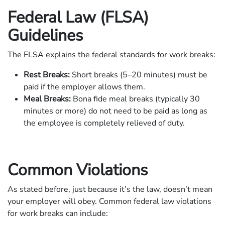
Federal Law (FLSA)
Guidelines
The FLSA explains the federal standards for work breaks:
Rest Breaks:
Short breaks (5–20 minutes) must be
paid if the employer allows them.
Meal Breaks:
Bona fide meal breaks (typically 30
minutes or more) do not need to be paid as long as
the employee is completely relieved of duty.
Common Violations
As stated before, just because it’s the law, doesn’t mean
your employer will obey. Common federal law violations
for work breaks can include: