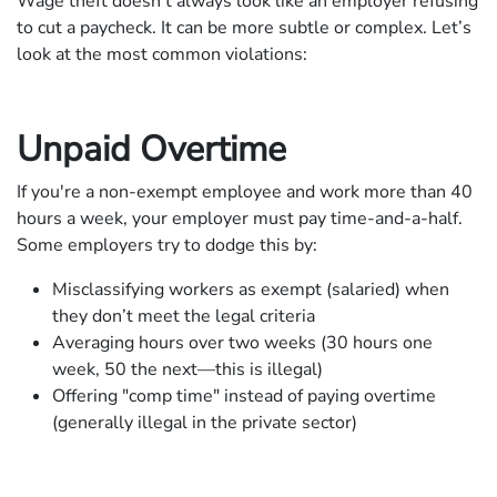
Wage theft doesn’t always look like an employer refusing
to cut a paycheck. It can be more subtle or complex. Let’s
look at the most common violations:
Unpaid Overtime
If you're a non-exempt employee and work more than 40
hours a week, your employer must pay time-and-a-half.
Some employers try to dodge this by:
Misclassifying workers as exempt (salaried) when
they don’t meet the legal criteria
Averaging hours over two weeks (30 hours one
week, 50 the next—this is illegal)
Offering "comp time" instead of paying overtime
(generally illegal in the private sector)