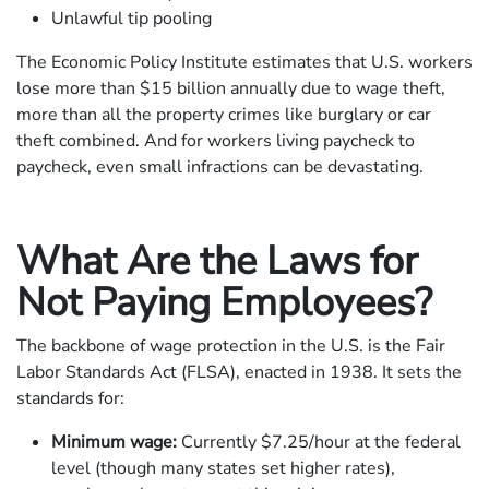
Unlawful tip pooling
The Economic Policy Institute estimates that U.S. workers
lose more than $15 billion annually due to wage theft,
more than all the property crimes like burglary or car
theft combined. And for workers living paycheck to
paycheck, even small infractions can be devastating.
What Are the Laws for
Not Paying Employees?
The backbone of wage protection in the U.S. is the Fair
Labor Standards Act (FLSA), enacted in 1938. It sets the
standards for:
Minimum wage:
Currently $7.25/hour at the federal
level (though many states set higher rates),