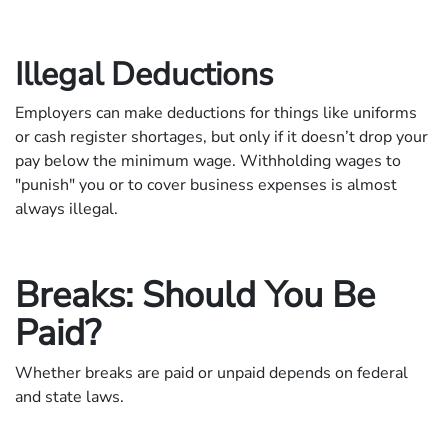
Illegal Deductions
Employers can make deductions for things like uniforms
or cash register shortages, but only if it doesn’t drop your
pay below the minimum wage. Withholding wages to
"punish" you or to cover business expenses is almost
always illegal.
Breaks: Should You Be
Paid?
Whether breaks are paid or unpaid depends on federal
and state laws.