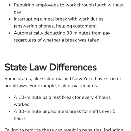
Requiring employees to work through lunch without
pay
Interrupting a meal break with work duties
(answering phones, helping customers)
Automatically deducting 30 minutes from pay
regardless of whether a break was taken
State Law Differences
Some states, like California and New York, have stricter
break laws. For example, California requires:
A 10-minute paid rest break for every 4 hours
worked
A 30-minute unpaid meal break for shifts over 5
hours
Failing to provide these can result in penalties, including