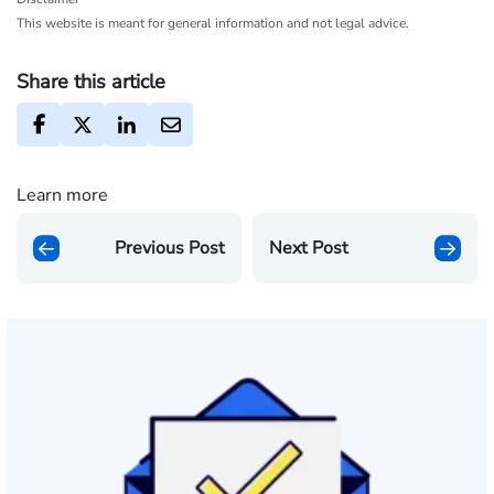
This website is meant for general information and not legal advice.
Share this article
Learn more
Previous Post
Next Post