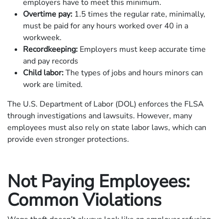
employers have to meet this minimum.
Overtime pay:
1.5 times the regular rate, minimally,
must be paid for any hours worked over 40 in a
workweek.
Recordkeeping:
Employers must keep accurate time
and pay records
Child labor:
The types of jobs and hours minors can
work are limited.
The U.S. Department of Labor (DOL) enforces the FLSA
through investigations and lawsuits. However, many
employees must also rely on state labor laws, which can
provide even stronger protections.
Not Paying Employees:
Common Violations