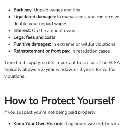
Back pay:
Unpaid wages and tips
Liquidated damages:
In many cases, you can receive
double your unpaid wages
Interest:
On the amount owed
Legal fees and costs
Punitive damages:
In extreme or willful violations
Reinstatement or front pay:
In retaliation cases
Time limits apply, so it’s important to act fast. The FLSA
typically allows a 2-year window, or 3 years for willful
violations.
How to Protect Yourself
If you suspect you’re not being paid properly:
Keep Your Own Records:
Log hours worked, breaks