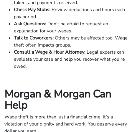
taken, and payments received.
Check Pay Stubs:
Review deductions and hours each
pay period.
Ask Questions:
Don’t be afraid to request an
explanation for your wages.
Talk to Coworkers:
Others may be affected too. Wage
theft often impacts groups.
Consult a Wage & Hour Attorney:
Legal experts can
evaluate your case and help you recover what you're
owed.
Morgan & Morgan Can
Help
Wage theft is more than just a financial crime, it’s a
violation of your dignity and hard work. You deserve every
dollar you earn.