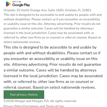
Orlando: 20 North Orange Ave, Suite 1600, Orlando, FL 32801
This site is designed to be accessible to and usable by people with and
without disabilities. Please contact us if you encounter an accessibility
or usability issue on this site. Attorney advertising. Prior results do not
guarantee a similar outcome. Cases will be handled by attorneys
licensed in the local jurisdiction. Cases may be associated with, or
referred to, other law firms as co-counsel or referral counsel. Based on
select nationwide reviews.
This site is designed to be accessible to and usable by
people with and without disabilities. Please contact us if
you encounter an accessibility or usability issue on this
site. Attorney advertising. Prior results do not guarantee
a similar outcome. Cases will be handled by attorneys
licensed in the local jurisdiction. Cases may be associated
with, or referred to, other law firms as co-counsel or
referral counsel. Based on select nationwide reviews.
Your privacy choices.
©2026 Morgan and Morgan, P.A. All rights reserved
Privacy Policy
Disclaimers and Terms of Use