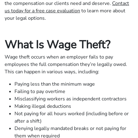
the compensation our clients need and deserve.
Contact
us today for a free case evaluation
to learn more about
your legal options.
What Is Wage Theft?
Wage theft occurs when an employer fails to pay
employees the full compensation they’re legally owed.
This can happen in various ways, including:
Paying less than the minimum wage
Failing to pay overtime
Misclassifying workers as independent contractors
Making illegal deductions
Not paying for all hours worked (including before or
after a shift)
Denying legally mandated breaks or not paying for
them when required