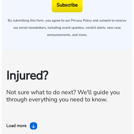
Subscribe
By submitting this form, you agree to our
Privacy Policy
and consent to receive
our email newsletters, including event updates, verdict alerts, new case
announcements, and more.
Injured?
Not sure what to do next?
We'll guide you
through everything you need to know.
Load more