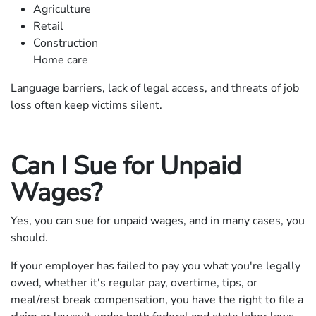
Agriculture
Retail
Construction
Home care
Language barriers, lack of legal access, and threats of job
loss often keep victims silent.
Can I Sue for Unpaid
Wages?
Yes, you can sue for unpaid wages, and in many cases, you
should.
If your employer has failed to pay you what you're legally
owed, whether it's regular pay, overtime, tips, or
meal/rest break compensation, you have the right to file a