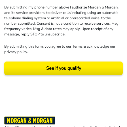
By submitting my phone number above I authorize Morgan & Morgan,
and its service providers, to deliver calls including using an automatic
telephone dialing system or artificial or prerecorded voice, to the
number submitted. Consent is not a condition to receive services. Msg
frequency varies. Msg & data rates may apply. Upon receipt of any
message, reply STOP to unsubscribe.
By submitting this form, you agree to our
Terms
& acknowledge our
privacy policy
.
See if you qualify
Results may vary depending on your particular facts and legal circumstances.
©2026 Morgan and Morgan, P.A. All rights reserved.