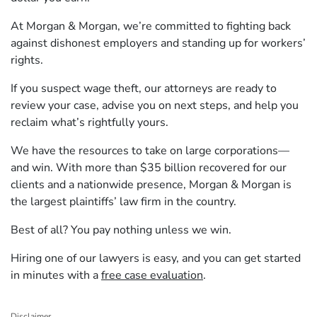
At Morgan & Morgan, we’re committed to fighting back
against dishonest employers and standing up for workers’
rights.
If you suspect wage theft, our attorneys are ready to
review your case, advise you on next steps, and help you
reclaim what’s rightfully yours.
We have the resources to take on large corporations—
and win. With more than $35 billion recovered for our
clients and a nationwide presence, Morgan & Morgan is
the largest plaintiffs’ law firm in the country.
Best of all? You pay nothing unless we win.
Hiring one of our lawyers is easy, and you can get started
in minutes with a
free case evaluation
.
Disclaimer