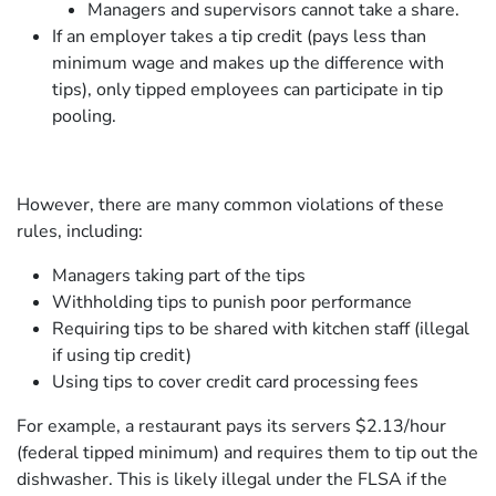
Managers and supervisors cannot take a share.
If an employer takes a tip credit (pays less than
minimum wage and makes up the difference with
tips), only tipped employees can participate in tip
pooling.
However, there are many common violations of these
rules, including:
Managers taking part of the tips
Withholding tips to punish poor performance
Requiring tips to be shared with kitchen staff (illegal
if using tip credit)
Using tips to cover credit card processing fees
For example, a restaurant pays its servers $2.13/hour
(federal tipped minimum) and requires them to tip out the
dishwasher. This is likely illegal under the FLSA if the