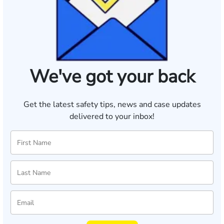
We've got your back
Get the latest safety tips, news and case updates
delivered to your inbox!