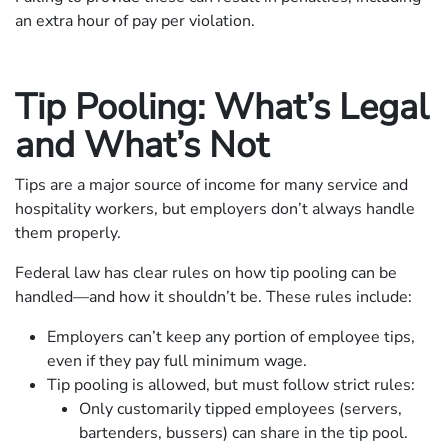
an extra hour of pay per violation.
Tip Pooling: What’s Legal
and What’s Not
Tips are a major source of income for many service and
hospitality workers, but employers don’t always handle
them properly.
Federal law has clear rules on how tip pooling can be
handled—and how it shouldn’t be. These rules include:
Employers can’t keep any portion of employee tips,
even if they pay full minimum wage.
Tip pooling is allowed, but must follow strict rules:
Only customarily tipped employees (servers,
bartenders, bussers) can share in the tip pool.