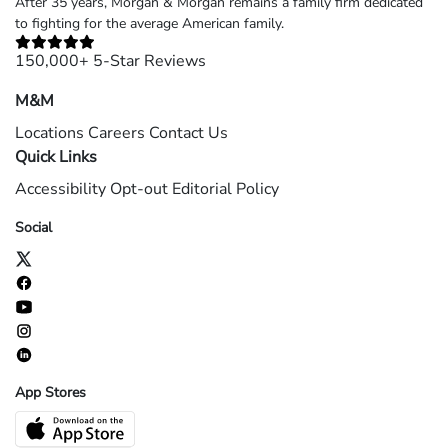
After 35 years, Morgan & Morgan remains a family firm dedicated
to fighting for the average American family.
150,000+ 5-Star Reviews
M&M
Locations
Careers
Contact Us
Quick Links
Accessibility
Opt-out
Editorial Policy
Social
App Stores