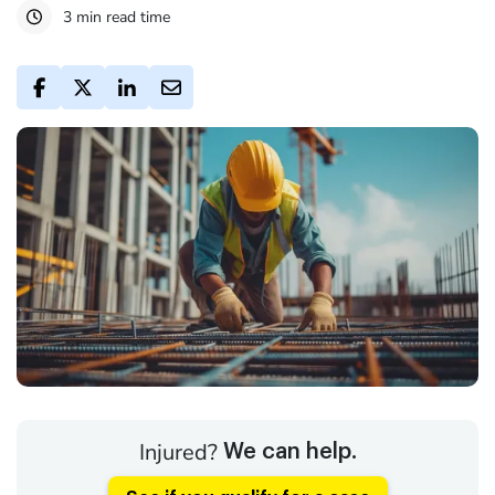
3 min read time
Injured?
We can help.