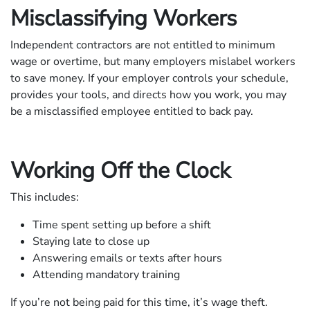
Misclassifying Workers
Independent contractors are not entitled to minimum
wage or overtime, but many employers mislabel workers
to save money. If your employer controls your schedule,
provides your tools, and directs how you work, you may
be a misclassified employee entitled to back pay.
Working Off the Clock
This includes:
Time spent setting up before a shift
Staying late to close up
Answering emails or texts after hours
Attending mandatory training
If you’re not being paid for this time, it’s wage theft.