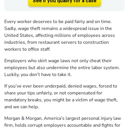
See if you qualify for a case
Every worker deserves to be paid fairly and on time.
Sadly, wage theft remains a widespread issue in the
United States, affecting millions of employees across
industries, from restaurant servers to construction
workers to office staff.
Employers who skirt wage laws not only cheat their
employees but also undermine the entire labor system.
Luckily, you don’t have to take it.
If you’ve ever been underpaid, denied wages, forced to
share your tips unfairly, or not compensated for
mandatory breaks, you might be a victim of wage theft,
and we can help.
Morgan & Morgan, America’s largest personal injury law
firm, holds corrupt employers accountable and fights for