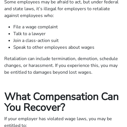
Some employees may be afraid to act, but under federal
and state laws, it’s illegal for employers to retaliate
against employees who:
File a wage complaint
Talk to a lawyer
Join a class-action suit
Speak to other employees about wages
Retaliation can include termination, demotion, schedule
changes, or harassment. If you experience this, you may
be entitled to damages beyond lost wages.
What Compensation Can
You Recover?
If your employer has violated wage laws, you may be
entitled to: