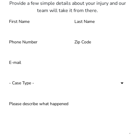
Provide a few simple details about your injury and our
team will take it from there.