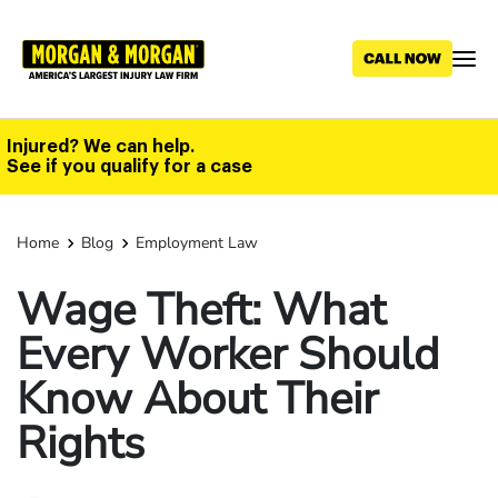
Skip
to
main
content
Injured? We can help.
See if you qualify for a case
Home
Blog
Employment Law
Wage Theft: What
Every Worker Should
Know About Their
Rights