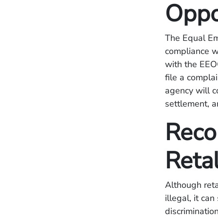
Oppo
The Equal Em
compliance wi
with the EEOC
file a compla
agency will c
settlement, an
Reco
Retal
Although reta
illegal, it ca
discriminatio