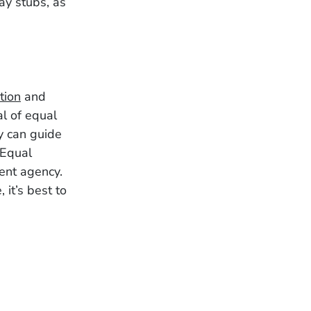
ay stubs, as
tion
and
al of equal
y can guide
 Equal
ent agency.
 it’s best to