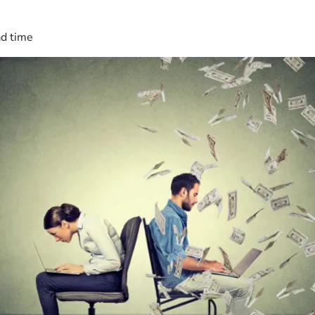
ad time