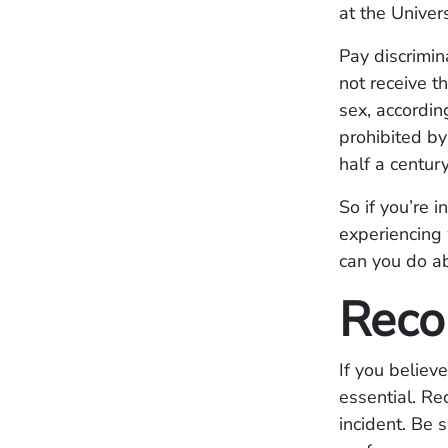
at the Univer
Pay discrimi
not receive t
sex, accordin
prohibited b
half a centur
So if you’re i
experiencing 
can you do ab
Reco
If you believ
essential. Re
incident. Be 