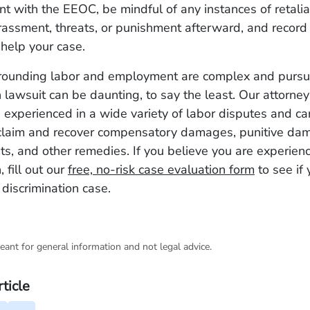
int with the EEOC, be mindful of any instances of retalia
assment, threats, or punishment afterward, and record 
help your case.
rounding labor and employment are complex and pursu
n lawsuit can be daunting, to say the least. Our attorne
experienced in a wide variety of labor disputes and ca
claim and recover compensatory damages, punitive da
sts, and other remedies. If you believe you are experie
, fill out our
free, no-risk case evaluation form
to see if
 discrimination case.
eant for general information and not legal advice.
rticle