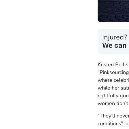
Injured?
We can 
Kristen Bell 
“Pinksourcing
where celebri
while her sat
rightfully go
women don’t r
“They’ll neve
conditions” j