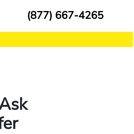
(877) 667-4265
 Ask
fer