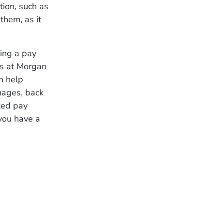
tion, such as
them, as it
ing a pay
ys at Morgan
n help
mages, back
nced pay
 you have a