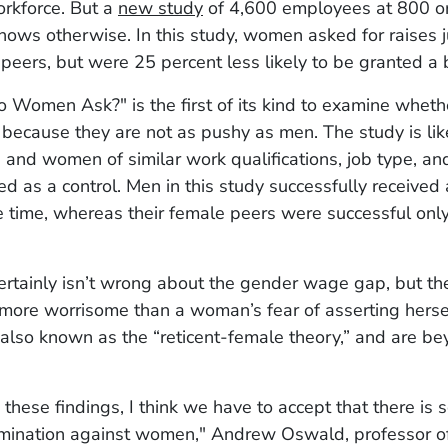
orkforce. But a
new study
of 4,600 employees at 800 or
shows otherwise. In this study, women asked for raises j
 peers, but were 25 percent less likely to be granted a
o Women Ask?" is the first of its kind to examine whe
 because they are not as pushy as men. The study is like
nd women of similar work qualifications, job type, an
 as a control. Men in this study successfully received 
e time, whereas their female peers were successful onl
certainly isn’t wrong about the gender wage gap, but t
 more worrisome than a woman’s fear of asserting hersel
 also known as the “reticent-female theory,” and are b
these findings, I think we have to accept that there is
rimination against women," Andrew Oswald, professor o