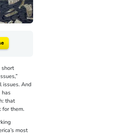
se
 short
Issues,”
l issues. And
e has
h: that
 for them.
rking
rica’s most