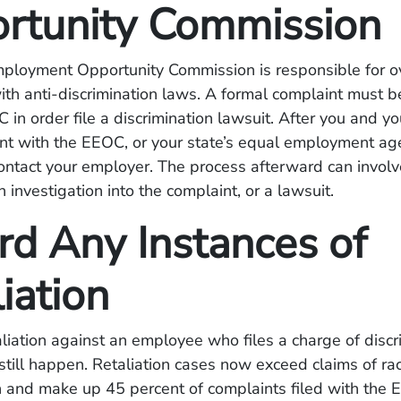
rtunity Commission
ployment Opportunity Commission is responsible for o
th anti-discrimination laws. A formal complaint must b
 in order file a discrimination lawsuit. After you and yo
int with the EEOC, or your state’s equal employment ag
ontact your employer. The process afterward can involv
 investigation into the complaint, or a lawsuit.
rd Any Instances of
iation
liation against an employee who files a charge of discri
n still happen. Retaliation cases now exceed claims of rac
n and make up 45 percent of complaints filed with the 