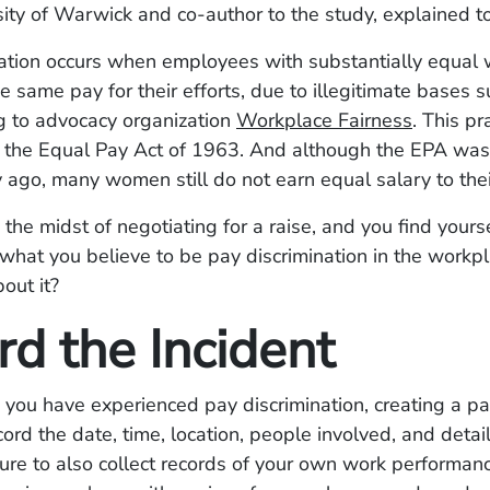
sity of Warwick and co-author to the study, explained 
nation occurs when employees with substantially equal 
he same pay for their efforts, due to illegitimate bases s
g to advocacy organization
Workplace Fairness
. This p
y the Equal Pay Act of 1963. And although the EPA wa
y ago, many women still do not earn equal salary to the
n the midst of negotiating for a raise, and you find yours
what you believe to be pay discrimination in the workp
out it?
rd the Incident
e you have experienced pay discrimination, creating a pap
cord the date, time, location, people involved, and detail
sure to also collect records of your own work performan