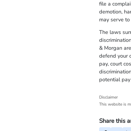
file a compla
demotion, har
may serve to 
The laws sur
discriminatio
& Morgan are 
defend your 
pay, court co
discrimination
potential pay
Disclaimer
This website is m
Share this a