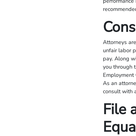
performance r
recommended
Cons
Attorneys are
unfair labor 
pay. Along w
you through t
Employment O
As an attorne
consult with 
File 
Equa