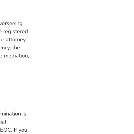
verseeing
e registered
ur attorney
ency, the
e mediation,
mination is
ial
EEOC. If you