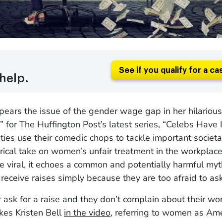
See if you qualify for a ca
help.
spears the issue of the gender wage gap in her hilarious
” for The Huffington Post’s latest series, “Celebs Have 
ties use their comedic chops to tackle important societa
irical take on women’s unfair treatment in the workplac
ne viral, it echoes a common and potentially harmful myt
eceive raises simply because they are too afraid to ask
r ask for a raise and they don’t complain about their wo
okes Kristen Bell
in the video
, referring to women as Ame