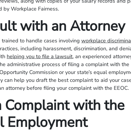
eviews, along with copies of your salary records and p
 by Workplace Fairness.
ult with an Attorney
 trained to handle cases involving
workplace discrimina
practices, including harassment, discrimination, and deni
ith
helping you to file a lawsuit
, an experienced attorne
he administrative process of filing a complaint with the
pportunity Commission or your state’s equal employm
y can help you draft the best complaint to aid your case,
an attorney before filing your complaint with the EEOC.
a Complaint with the
l Employment