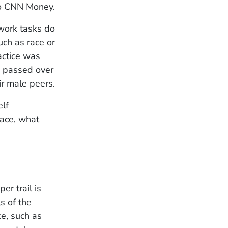
to CNN Money.
work tasks do
uch as race or
ractice was
s passed over
ir male peers.
elf
lace, what
er trail is
s of the
ce, such as