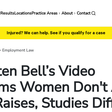
in
 Results
Locations
Practice Areas
About
Contact
vigation
Injured? We can help.
See if you qualify for a case
Employment Law
ten Bell’s Video
ims Women Don't
Raises, Studies Dif