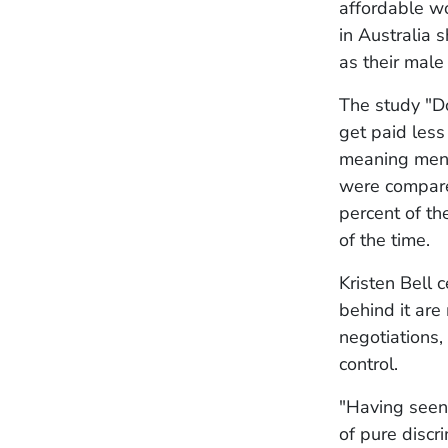
affordable w
in Australia 
as their male
The study "D
get paid less
meaning men a
were compared
percent of th
of the time.
Kristen Bell 
behind it are
negotiations,
control.
"Having seen 
of pure disc