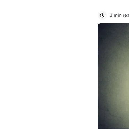
3 min re