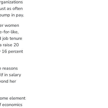
ganizations
ust as often
 bump in pay.
ther women
-for-like,
d job tenure
a raise 20
y 16 percent
he reasons
f in salary
eyond her
 some element
f economics