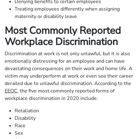
Denying benefits to certain employees
Treating employees differently when assigning
maternity or disability leave
Most Commonly Reported
Workplace Discrimination
Discrimination at work is not only unlawful, but it is also
emotionally distressing for an employee and can have
devastating consequences on their work and home life. A
victim may underperform at work or even see their career
derailed due to unlawful discrimination. According to the
EEOC
, the five most commonly reported forms of
workplace discrimination in 2020 include:
Retaliation
Disability
Race
Sex