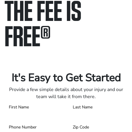
THE FEE IS
FREE
®
Only pay if we win.
Contact us 24/7.
It's Easy to Get Started
Provide a few simple details about your injury and our
team will take it from there.