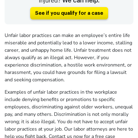
Injured?
We can help.
See if you qualify for a case
Unfair labor practices can make an employee’s entire life
miserable and potentially lead to a lower income, stalling
career, and unhappy home life. Unfair treatment does not
always qualify as an illegal act. However, if you
experience discrimination, a hostile work environment, or
harassment, you could have grounds for filing a lawsuit
and seeking compensation.
Examples of unfair labor practices in the workplace
include denying benefits or promotions to specific
employees, discriminating against older workers, unequal
pay, and many others. Discrimination is not only morally
wrong; it is also illegal. You do not have to accept unfair
labor practices at your job. Our labor attorneys are here to
help you fight back.
Contact us now
for a free case