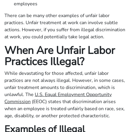
employees
There can be many other examples of unfair labor
practices. Unfair treatment at work can involve subtle
actions. However, if you suffer from illegal discrimination
at work, you could potentially take legal action.
When Are Unfair Labor
Practices Illegal?
While devastating for those affected, unfair labor
practices are not always illegal. However, in some cases,
unfair treatment amounts to discrimination, which is
unlawful. The
U.S. Equal Employment Opportunity
Commission
(EEOC) states that discrimination arises
when an employee is treated unfairly based on race, sex,
age, disability, or another protected characteristic.
Examples of Illegal