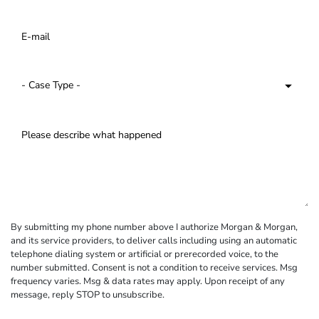
By submitting my phone number above I authorize Morgan & Morgan,
and its service providers, to deliver calls including using an automatic
telephone dialing system or artificial or prerecorded voice, to the
number submitted. Consent is not a condition to receive services. Msg
frequency varies. Msg & data rates may apply. Upon receipt of any
message, reply STOP to unsubscribe.