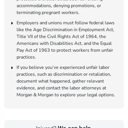
accommodations, denying promotions, or
terminating pregnant workers.
Employers and unions must follow federal laws
like the Age Discrimination in Employment Act,
Title VII of the Civil Rights Act of 1964, the
Americans with Disabilities Act, and the Equal
Pay Act of 1963 to protect workers from unfair
practices.
If you believe you’ve experienced unfair labor
practices, such as discrimination or retaliation,
document what happened, gather relevant
evidence, and contact the labor attorneys at
Morgan & Morgan to explore your legal options.