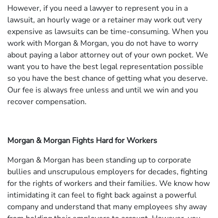
However, if you need a lawyer to represent you in a
lawsuit, an hourly wage or a retainer may work out very
expensive as lawsuits can be time-consuming. When you
work with Morgan & Morgan, you do not have to worry
about paying a labor attorney out of your own pocket. We
want you to have the best legal representation possible
so you have the best chance of getting what you deserve.
Our fee is always free unless and until we win and you
recover compensation.
Morgan & Morgan Fights Hard for Workers
Morgan & Morgan has been standing up to corporate
bullies and unscrupulous employers for decades, fighting
for the rights of workers and their families. We know how
intimidating it can feel to fight back against a powerful
company and understand that many employees shy away