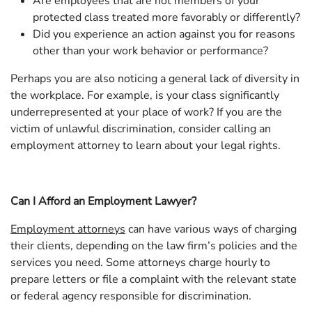
Are employees that are not members of your
protected class treated more favorably or differently?
Did you experience an action against you for reasons
other than your work behavior or performance?
Perhaps you are also noticing a general lack of diversity in
the workplace. For example, is your class significantly
underrepresented at your place of work? If you are the
victim of unlawful discrimination, consider calling an
employment attorney to learn about your legal rights.
Can I Afford an Employment Lawyer?
Employment attorneys
can have various ways of charging
their clients, depending on the law firm’s policies and the
services you need. Some attorneys charge hourly to
prepare letters or file a complaint with the relevant state
or federal agency responsible for discrimination.