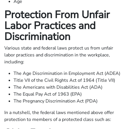
Age
Protection From Unfair
Labor Practices and
Discrimination
Various state and federal laws protect us from unfair
labor practices and discrimination in the workplace,
including:
The Age Discrimination in Employment Act (ADEA)
Title VII of the Civil Rights Act of 1964 (Title VII)
The Americans with Disabilities Act (ADA)
The Equal Pay Act of 1963 (EPA)
The Pregnancy Discrimination Act (PDA)
In a nutshell, the federal laws mentioned above offer
protection to members of a protected class such as: