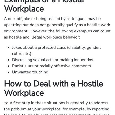
Workplace
A one-off joke or being teased by colleagues may be
upsetting but does not generally qualify as a hostile work
environment. However, the following examples can count
as hostile and illegal workplace behavior:
Jokes about a protected class (disability, gender,
color, etc.)
Discussing sexual acts or making innuendos
Racist slurs or racially offensive comments
Unwanted touching
How to Deal with a Hostile
Workplace
Your first step in these situations is generally to address
the problem at your workplace, for example, by reporting