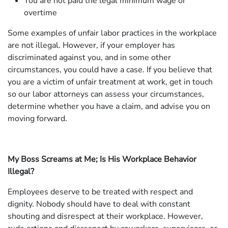
You are not paid the legal minimum wage or
overtime
Some examples of unfair labor practices in the workplace
are not illegal. However, if your employer has
discriminated against you, and in some other
circumstances, you could have a case. If you believe that
you are a victim of unfair treatment at work, get in touch
so our labor attorneys can assess your circumstances,
determine whether you have a claim, and advise you on
moving forward.
My Boss Screams at Me; Is His Workplace Behavior
Illegal?
Employees deserve to be treated with respect and
dignity. Nobody should have to deal with constant
shouting and disrespect at their workplace. However,