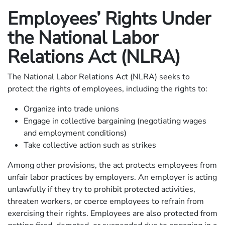
Employees’ Rights Under
the National Labor
Relations Act (NLRA)
The National Labor Relations Act (NLRA) seeks to
protect the rights of employees, including the rights to:
Organize into trade unions
Engage in collective bargaining (negotiating wages
and employment conditions)
Take collective action such as strikes
Among other provisions, the act protects employees from
unfair labor practices by employers. An employer is acting
unlawfully if they try to prohibit protected activities,
threaten workers, or coerce employees to refrain from
exercising their rights. Employees are also protected from