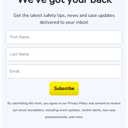
Get the latest safety tips, news and case updates
delivered to your inbox!
Subscribe
By submitting this form, you agree to our
Privacy Policy
and consent to receive
our email newsletters, including event updates, verdict alerts, new case
announcements, and more.