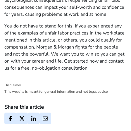
psychological consequences of experiencing unfair labor
consequences can impact your self-worth and confidence
for years, causing problems at work and at home.
You do not have to stand for this. If you experienced any
of the examples of unfair labor practices in the workplace
mentioned in this article, or others, you could qualify for
compensation. Morgan & Morgan fights for the people
and not the powerful. We want you to win so you can get
on with your career and life. Get started now and
contact
us
for a free, no-obligation consultation.
Disclaimer
This website is meant for general information and not legal advice.
Share this article