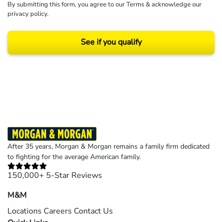
By submitting this form, you agree to our
Terms
& acknowledge our
privacy policy
.
See if you qualify
Results may vary depending on your particular facts and legal circumstances.
©2026 Morgan and Morgan, P.A. All rights reserved.
After 35 years, Morgan & Morgan remains a family firm dedicated
to fighting for the average American family.
150,000+ 5-Star Reviews
M&M
Locations
Careers
Contact Us