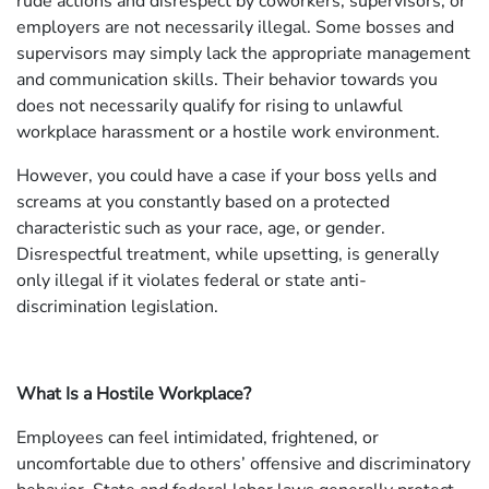
rude actions and disrespect by coworkers, supervisors, or
employers are not necessarily illegal. Some bosses and
supervisors may simply lack the appropriate management
and communication skills. Their behavior towards you
does not necessarily qualify for rising to unlawful
workplace harassment or a hostile work environment.
However, you could have a case if your boss yells and
screams at you constantly based on a protected
characteristic such as your race, age, or gender.
Disrespectful treatment, while upsetting, is generally
only illegal if it violates federal or state anti-
discrimination legislation.
What Is a Hostile Workplace?
Employees can feel intimidated, frightened, or
uncomfortable due to others’ offensive and discriminatory