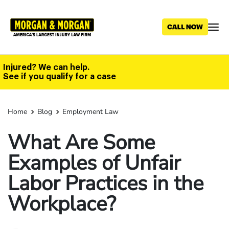
Skip
to
main
content
Injured? We can help.
See if you qualify for a case
Home
Blog
Employment Law
What Are Some
Examples of Unfair
Labor Practices in the
Workplace?