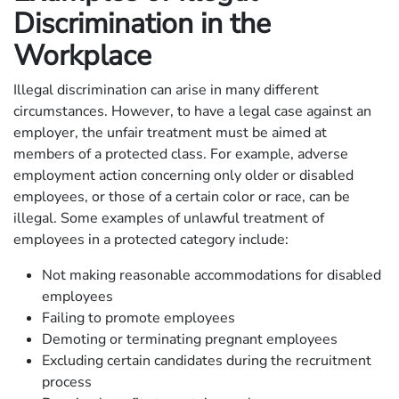
Discrimination in the
Workplace
Illegal discrimination can arise in many different
circumstances. However, to have a legal case against an
employer, the unfair treatment must be aimed at
members of a protected class. For example, adverse
employment action concerning only older or disabled
employees, or those of a certain color or race, can be
illegal. Some examples of unlawful treatment of
employees in a protected category include:
Not making reasonable accommodations for disabled
employees
Failing to promote employees
Demoting or terminating pregnant employees
Excluding certain candidates during the recruitment
process