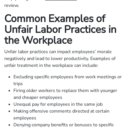
review.
Common Examples of
Unfair Labor Practices in
the Workplace
Unfair labor practices can impact employees’ morale
negatively and lead to lower productivity. Examples of
unfair treatment in the workplace can include:
Excluding specific employees from work meetings or
trips
Firing older workers to replace them with younger
and cheaper employees
Unequal pay for employees in the same job
Making offensive comments directed at certain
employees
Denying company benefits or bonuses to specific