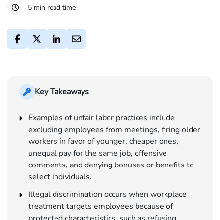
5 min read time
Key Takeaways
Examples of unfair labor practices include
excluding employees from meetings, firing older
workers in favor of younger, cheaper ones,
unequal pay for the same job, offensive
comments, and denying bonuses or benefits to
select individuals.
Illegal discrimination occurs when workplace
treatment targets employees because of
protected characteristics, such as refusing