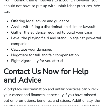
from holding their employers to account. However, you
should not have to put up with unfair labor practices. We
can:
Offering legal advice and guidance
Assist with filing a discrimination claim or lawsuit
Gather the evidence required to build your case
Level the playing field and stand up against powerful
companies
Calculate your damages
Negotiate for full and fair compensation
Fight vigorously for you at trial
Contact Us Now for Help
and Advice
Workplace discrimination and unfair practices can wreck
your career and finances, especially if you have missed
out on promotions, benefits, and raises. Additionally, the