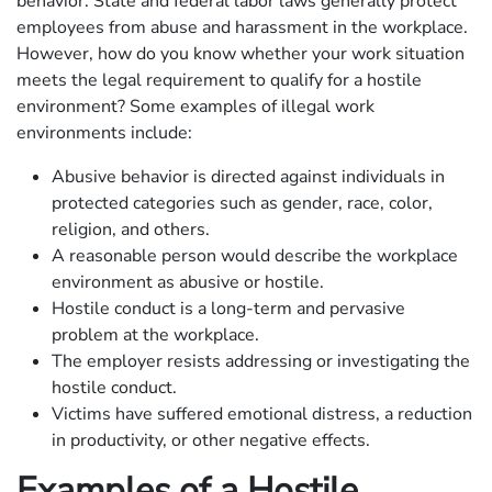
behavior. State and federal labor laws generally protect
employees from abuse and harassment in the workplace.
However, how do you know whether your work situation
meets the legal requirement to qualify for a hostile
environment? Some examples of illegal work
environments include:
Abusive behavior is directed against individuals in
protected categories such as gender, race, color,
religion, and others.
A reasonable person would describe the workplace
environment as abusive or hostile.
Hostile conduct is a long-term and pervasive
problem at the workplace.
The employer resists addressing or investigating the
hostile conduct.
Victims have suffered emotional distress, a reduction
in productivity, or other negative effects.
Examples of a Hostile