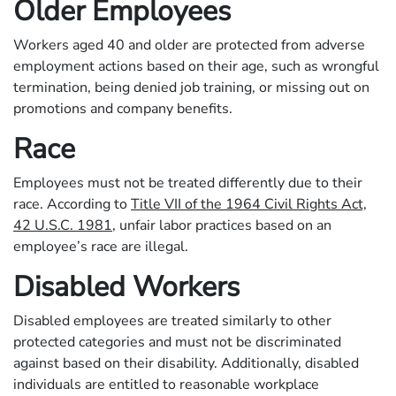
Older Employees
Workers aged 40 and older are protected from adverse
employment actions based on their age, such as wrongful
termination, being denied job training, or missing out on
promotions and company benefits.
Race
Employees must not be treated differently due to their
race. According to
Title VII of the 1964 Civil Rights Act,
42 U.S.C. 1981
, unfair labor practices based on an
employee’s race are illegal.
Disabled Workers
Disabled employees are treated similarly to other
protected categories and must not be discriminated
against based on their disability. Additionally, disabled
individuals are entitled to reasonable workplace