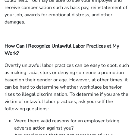
could help. You may be able to sue your employer and
receive compensation such as back pay, reinstatement of
your job, awards for emotional distress, and other
damages.
How Can I Recognize Unlawful Labor Practices at My
Work?
Overtly unlawful labor practices can be easy to spot, such
as making racial slurs or denying someone a promotion
based on their gender or age. However, at other times, it
can be hard to determine whether workplace behavior
rises to illegal discrimination. To determine if you are the
victim of unlawful labor practices, ask yourself the
following questions:
Were there valid reasons for an employer taking
adverse action against you?