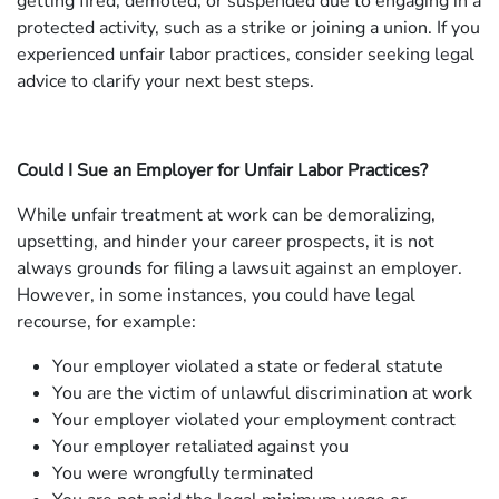
getting fired, demoted, or suspended due to engaging in a
protected activity, such as a strike or joining a union. If you
experienced unfair labor practices, consider seeking legal
advice to clarify your next best steps.
Could I Sue an Employer for Unfair Labor Practices?
While unfair treatment at work can be demoralizing,
upsetting, and hinder your career prospects, it is not
always grounds for filing a lawsuit against an employer.
However, in some instances, you could have legal
recourse, for example:
Your employer violated a state or federal statute
You are the victim of unlawful discrimination at work
Your employer violated your employment contract
Your employer retaliated against you
You were wrongfully terminated