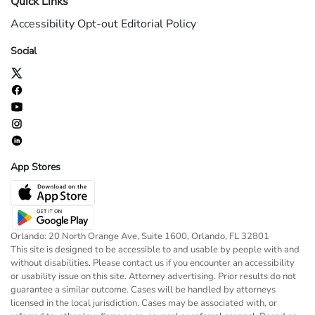
Quick Links
Accessibility
Opt-out
Editorial Policy
Social
App Stores
Orlando: 20 North Orange Ave, Suite 1600, Orlando, FL 32801
This site is designed to be accessible to and usable by people with and
without disabilities. Please contact us if you encounter an accessibility
or usability issue on this site. Attorney advertising. Prior results do not
guarantee a similar outcome. Cases will be handled by attorneys
licensed in the local jurisdiction. Cases may be associated with, or