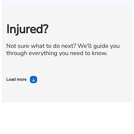
Injured?
Not sure what to do next?
We'll guide you
through everything you need to know.
Load more