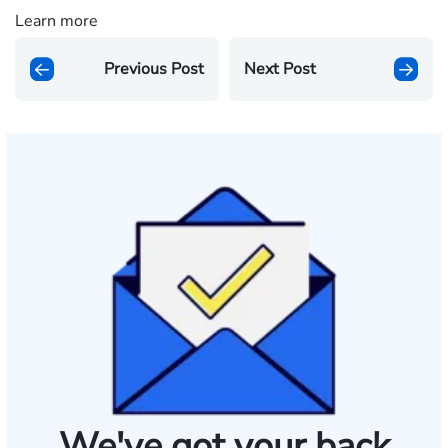
Learn more
Previous Post
Next Post
We've got your back