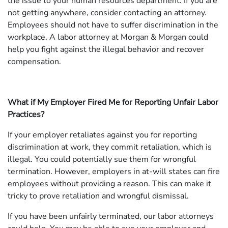
the issue to your human resources department. If you are
not getting anywhere, consider contacting an attorney.
Employees should not have to suffer discrimination in the
workplace. A labor attorney at Morgan & Morgan could
help you fight against the illegal behavior and recover
compensation.
What if My Employer Fired Me for Reporting Unfair Labor
Practices?
If your employer retaliates against you for reporting
discrimination at work, they commit retaliation, which is
illegal. You could potentially sue them for wrongful
termination. However, employers in at-will states can fire
employees without providing a reason. This can make it
tricky to prove retaliation and wrongful dismissal.
If you have been unfairly terminated, our labor attorneys