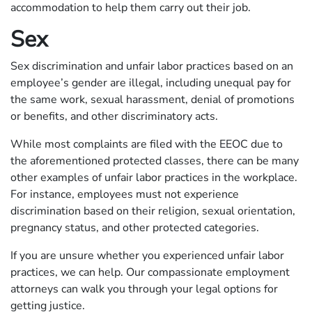
accommodation to help them carry out their job.
Sex
Sex discrimination and unfair labor practices based on an
employee’s gender are illegal, including unequal pay for
the same work, sexual harassment, denial of promotions
or benefits, and other discriminatory acts.
While most complaints are filed with the EEOC due to
the aforementioned protected classes, there can be many
other examples of unfair labor practices in the workplace.
For instance, employees must not experience
discrimination based on their religion, sexual orientation,
pregnancy status, and other protected categories.
If you are unsure whether you experienced unfair labor
practices, we can help. Our compassionate employment
attorneys can walk you through your legal options for
getting justice.