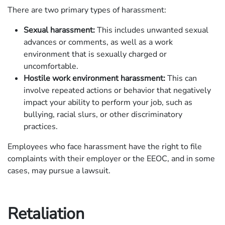
There are two primary types of harassment:
Sexual harassment:
This includes unwanted sexual
advances or comments, as well as a work
environment that is sexually charged or
uncomfortable.
Hostile work environment harassment:
This can
involve repeated actions or behavior that negatively
impact your ability to perform your job, such as
bullying, racial slurs, or other discriminatory
practices.
Employees who face harassment have the right to file
complaints with their employer or the EEOC, and in some
cases, may pursue a lawsuit.
Retaliation