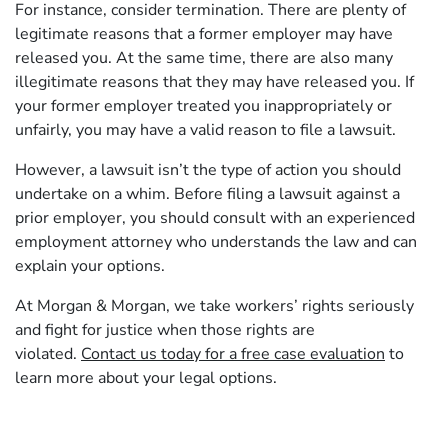
For instance, consider termination. There are plenty of
legitimate reasons that a former employer may have
released you. At the same time, there are also many
illegitimate reasons that they may have released you. If
your former employer treated you inappropriately or
unfairly, you may have a valid reason to file a lawsuit.
However, a lawsuit isn’t the type of action you should
undertake on a whim. Before filing a lawsuit against a
prior employer, you should consult with an experienced
employment attorney who understands the law and can
explain your options.
At Morgan & Morgan, we take workers’ rights seriously
and fight for justice when those rights are
violated.
Contact us today for a free case evaluation
to
learn more about your legal options.