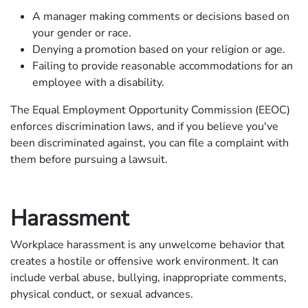
A manager making comments or decisions based on
your gender or race.
Denying a promotion based on your religion or age.
Failing to provide reasonable accommodations for an
employee with a disability.
The Equal Employment Opportunity Commission (EEOC)
enforces discrimination laws, and if you believe you've
been discriminated against, you can file a complaint with
them before pursuing a lawsuit.
Harassment
Workplace harassment is any unwelcome behavior that
creates a hostile or offensive work environment. It can
include verbal abuse, bullying, inappropriate comments,
physical conduct, or sexual advances.