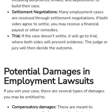
build their case.
Settlement Negotiations:
Many employment cases
are resolved through settlement negotiations. If both
sides agree to settle, you may receive a financial
payout or other remedies.
Trial:
If the case doesn't settle, it will go to trial,
where both sides will present evidence. The judge or
jury will then decide the outcome.
Potential Damages in
Employment Lawsuits
If you win your case, there are several types of damages
you may be entitled to:
Compensatory damages:
These are meant to