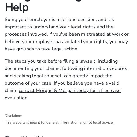
Help
Suing your employer is a serious decision, and it's
important to understand your legal rights and the
processes involved. If you've been mistreated at work or
believe your employer has violated your rights, you may
have grounds to take legal action.
The steps you take before filing a lawsuit, including
documenting your claims, following internal procedures,
and seeking legal counsel, can greatly impact the
outcome of your case. If you believe you have a valid
claim,
contact Morgan & Morgan today for a free case
evaluation
.
Disclaimer
This website is meant for general information and not legal advice.