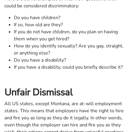
could be considered discriminatory:
Do you have children?
If so, how old are they?
If you do not have children, do you plan on having
them when you get hired?
How do you identify sexually? Are you gay, straight,
or anything else?
Do you have a disability?
If you have a disability, could you briefly describe it?
Unfair Dismissal
All US states, except Montana, are at-will employment
states. This means that employers have the right to hire
and fire you as long as they do it legally. In other words,
even though the employer can hire and fire you as they
wish, their actions cannot derive from unlawful practices