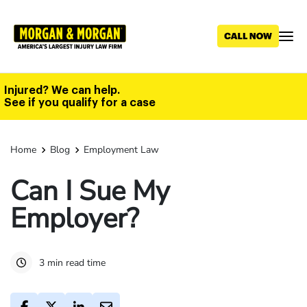
Skip
to
main
content
Injured? We can help.
See if you qualify for a case
Home
Blog
Employment Law
Can I Sue My
Employer?
3 min read time