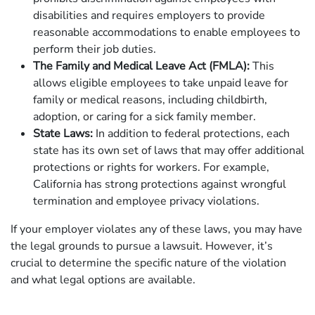
disabilities and requires employers to provide
reasonable accommodations to enable employees to
perform their job duties.
The Family and Medical Leave Act (FMLA):
This
allows eligible employees to take unpaid leave for
family or medical reasons, including childbirth,
adoption, or caring for a sick family member.
State Laws:
In addition to federal protections, each
state has its own set of laws that may offer additional
protections or rights for workers. For example,
California has strong protections against wrongful
termination and employee privacy violations.
If your employer violates any of these laws, you may have
the legal grounds to pursue a lawsuit. However, it’s
crucial to determine the specific nature of the violation
and what legal options are available.