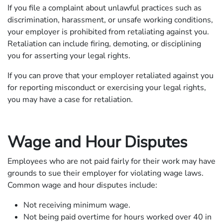
If you file a complaint about unlawful practices such as
discrimination, harassment, or unsafe working conditions,
your employer is prohibited from retaliating against you.
Retaliation can include firing, demoting, or disciplining
you for asserting your legal rights.
If you can prove that your employer retaliated against you
for reporting misconduct or exercising your legal rights,
you may have a case for retaliation.
Wage and Hour Disputes
Employees who are not paid fairly for their work may have
grounds to sue their employer for violating wage laws.
Common wage and hour disputes include:
Not receiving minimum wage.
Not being paid overtime for hours worked over 40 in