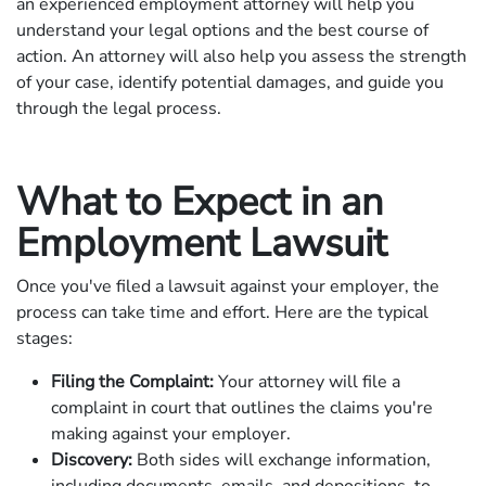
an experienced employment attorney will help you
understand your legal options and the best course of
action. An attorney will also help you assess the strength
of your case, identify potential damages, and guide you
through the legal process.
What to Expect in an
Employment Lawsuit
Once you've filed a lawsuit against your employer, the
process can take time and effort. Here are the typical
stages:
Filing the Complaint:
Your attorney will file a
complaint in court that outlines the claims you're
making against your employer.
Discovery:
Both sides will exchange information,
including documents, emails, and depositions, to