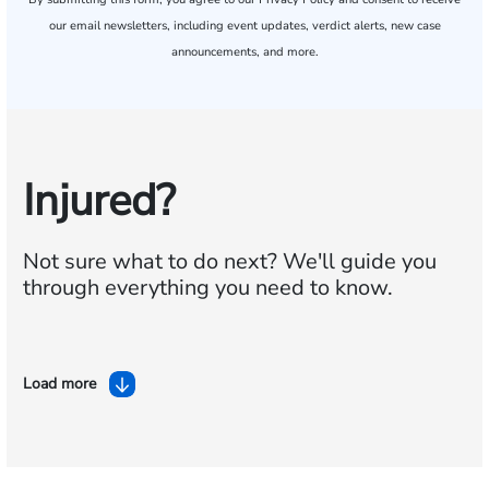
our email newsletters, including event updates, verdict alerts, new case
announcements, and more.
Injured?
Not sure what to do next?
We'll guide you
through everything you need to know.
Load more