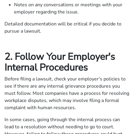
Notes on any conversations or meetings with your
employer regarding the issue.
Detailed documentation will be critical if you decide to
pursue a lawsuit.
2. Follow Your Employer's
Internal Procedures
Before filing a lawsuit, check your employer's policies to
see if there are any internal grievance procedures you
must follow. Most companies have a process for resolving
workplace disputes, which may involve filing a formal
complaint with human resources.
In some cases, going through the internal process can
lead to a resolution without needing to go to court.
However, failing to follow these procedures could hurt