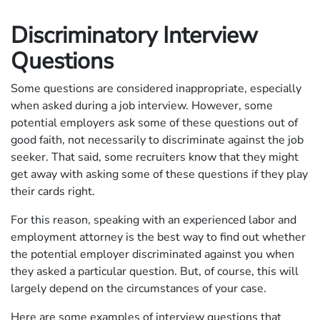
Discriminatory Interview
Questions
Some questions are considered inappropriate, especially
when asked during a job interview. However, some
potential employers ask some of these questions out of
good faith, not necessarily to discriminate against the job
seeker. That said, some recruiters know that they might
get away with asking some of these questions if they play
their cards right.
For this reason, speaking with an experienced labor and
employment attorney is the best way to find out whether
the potential employer discriminated against you when
they asked a particular question. But, of course, this will
largely depend on the circumstances of your case.
Here are some examples of interview questions that