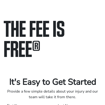
THE FEE IS
FREE
®
Only pay if we win.
Contact us 24/7.
It's Easy to Get Started
Provide a few simple details about your injury and our
team will take it from there.