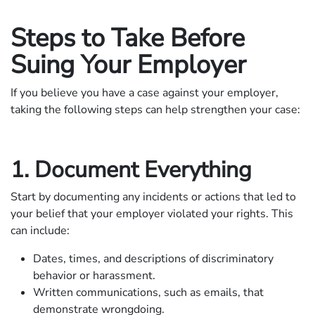
Steps to Take Before
Suing Your Employer
If you believe you have a case against your employer,
taking the following steps can help strengthen your case:
1. Document Everything
Start by documenting any incidents or actions that led to
your belief that your employer violated your rights. This
can include:
Dates, times, and descriptions of discriminatory
behavior or harassment.
Written communications, such as emails, that
demonstrate wrongdoing.