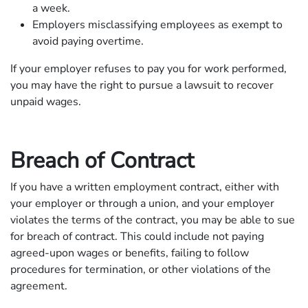
a week.
Employers misclassifying employees as exempt to
avoid paying overtime.
If your employer refuses to pay you for work performed,
you may have the right to pursue a lawsuit to recover
unpaid wages.
Breach of Contract
If you have a written employment contract, either with
your employer or through a union, and your employer
violates the terms of the contract, you may be able to sue
for breach of contract. This could include not paying
agreed-upon wages or benefits, failing to follow
procedures for termination, or other violations of the
agreement.