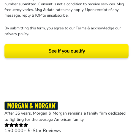
number submitted. Consent is not a condition to receive services. Msg
frequency varies. Msg & data rates may apply. Upon receipt of any
message, reply STOP to unsubscribe.
By submitting this form, you agree to our
Terms
& acknowledge our
privacy policy
.
See if you qualify
Results may vary depending on your particular facts and legal circumstances.
©2026 Morgan and Morgan, P.A. All rights reserved.
After 35 years, Morgan & Morgan remains a family firm dedicated
to fighting for the average American family.
150,000+ 5-Star Reviews