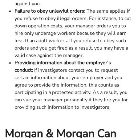
against you.
Failure to obey unlawful orders:
The same applies if
you refuse to obey illegal orders. For instance, to cut
down operation costs, your manager orders you to
hire only underage workers because they will earn
less than adult workers. If you refuse to obey such
orders and you get fired as a result, you may have a
valid case against the manager.
Providing information about the employer's
conduct:
If investigators contact you to request
certain information about your employer and you
agree to provide the information, this counts as
participating in a protected activity. As a result, you
can sue your manager personally if they fire you for
providing such information to investigators.
Morgan & Morgan Can