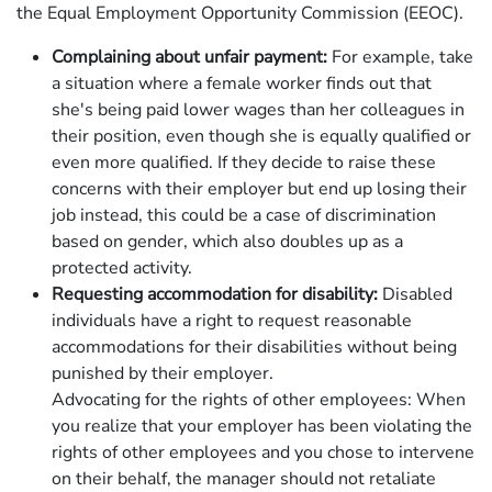
the Equal Employment Opportunity Commission (EEOC).
Complaining about unfair payment:
For example, take
a situation where a female worker finds out that
she's being paid lower wages than her colleagues in
their position, even though she is equally qualified or
even more qualified. If they decide to raise these
concerns with their employer but end up losing their
job instead, this could be a case of discrimination
based on gender, which also doubles up as a
protected activity.
Requesting accommodation for disability:
Disabled
individuals have a right to request reasonable
accommodations for their disabilities without being
punished by their employer.
Advocating for the rights of other employees: When
you realize that your employer has been violating the
rights of other employees and you chose to intervene
on their behalf, the manager should not retaliate