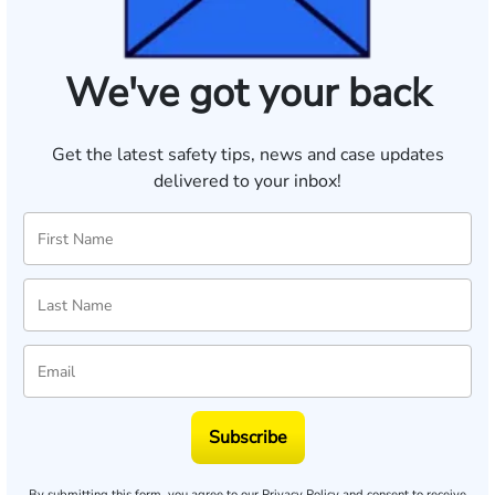
We've got your back
Get the latest safety tips, news and case updates
delivered to your inbox!
Subscribe
By submitting this form, you agree to our
Privacy Policy
and consent to receive