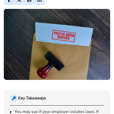
Key Takeaways
You may sue if your employer violates laws. If