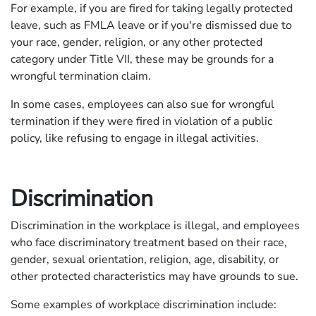
For example, if you are fired for taking legally protected
leave, such as FMLA leave or if you're dismissed due to
your race, gender, religion, or any other protected
category under Title VII, these may be grounds for a
wrongful termination claim.
In some cases, employees can also sue for wrongful
termination if they were fired in violation of a public
policy, like refusing to engage in illegal activities.
Discrimination
Discrimination in the workplace is illegal, and employees
who face discriminatory treatment based on their race,
gender, sexual orientation, religion, age, disability, or
other protected characteristics may have grounds to sue.
Some examples of workplace discrimination include: