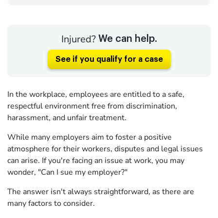
Injured?
We can help.
See if you qualify for a case
In the workplace, employees are entitled to a safe,
respectful environment free from discrimination,
harassment, and unfair treatment.
While many employers aim to foster a positive
atmosphere for their workers, disputes and legal issues
can arise. If you're facing an issue at work, you may
wonder, "Can I sue my employer?"
The answer isn't always straightforward, as there are
many factors to consider.