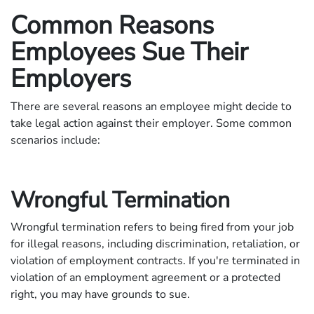
Common Reasons
Employees Sue Their
Employers
There are several reasons an employee might decide to
take legal action against their employer. Some common
scenarios include:
Wrongful Termination
Wrongful termination refers to being fired from your job
for illegal reasons, including discrimination, retaliation, or
violation of employment contracts. If you're terminated in
violation of an employment agreement or a protected
right, you may have grounds to sue.