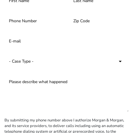
By submitting my phone number above I authorize Morgan & Morgan,
and its service providers, to deliver calls including using an automatic
telephone dialing system or artificial or prerecorded voice, to the