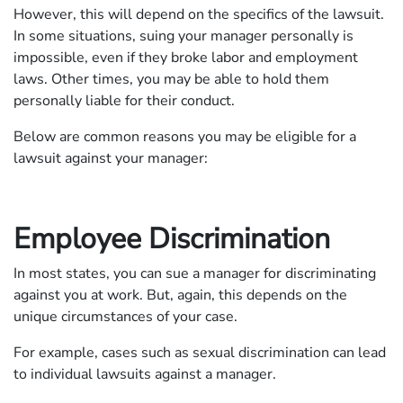
However, this will depend on the specifics of the lawsuit.
In some situations, suing your manager personally is
impossible, even if they broke labor and employment
laws. Other times, you may be able to hold them
personally liable for their conduct.
Below are common reasons you may be eligible for a
lawsuit against your manager:
Employee Discrimination
In most states, you can sue a manager for discriminating
against you at work. But, again, this depends on the
unique circumstances of your case.
For example, cases such as sexual discrimination can lead
to individual lawsuits against a manager.