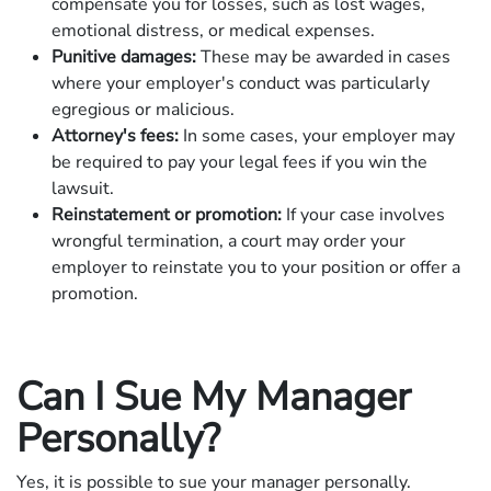
compensate you for losses, such as lost wages,
emotional distress, or medical expenses.
Punitive damages:
These may be awarded in cases
where your employer's conduct was particularly
egregious or malicious.
Attorney's fees:
In some cases, your employer may
be required to pay your legal fees if you win the
lawsuit.
Reinstatement or promotion:
If your case involves
wrongful termination, a court may order your
employer to reinstate you to your position or offer a
promotion.
Can I Sue My Manager
Personally?
Yes, it is possible to sue your manager personally.