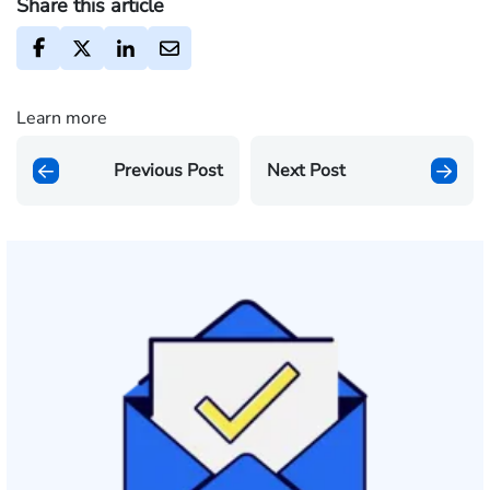
Share this article
Learn more
Previous Post
Next Post