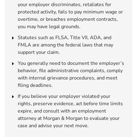
your employer discriminates, retaliates for
protected activity, fails to pay minimum wage or
overtime, or breaches employment contracts,
you may have legal grounds.
Statutes such as FLSA, Title VII, ADA, and
FMLA are among the federal laws that may
support your claim.
You generally need to document the employer’s
behavior, file administrative complaints, comply
with internal grievance procedures, and meet
filing deadlines.
If you believe your employer violated your
rights, preserve evidence, act before time limits
expire, and consult with an employment
attorney at Morgan & Morgan to evaluate your
case and advise your next move.