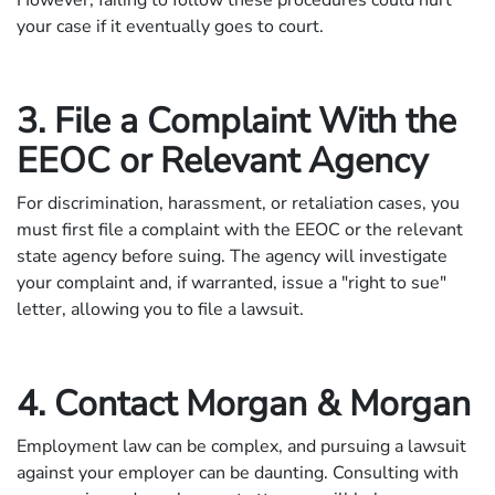
your case if it eventually goes to court.
3. File a Complaint With the
EEOC or Relevant Agency
For discrimination, harassment, or retaliation cases, you
must first file a complaint with the EEOC or the relevant
state agency before suing. The agency will investigate
your complaint and, if warranted, issue a "right to sue"
letter, allowing you to file a lawsuit.
4. Contact Morgan & Morgan
Employment law can be complex, and pursuing a lawsuit
against your employer can be daunting. Consulting with