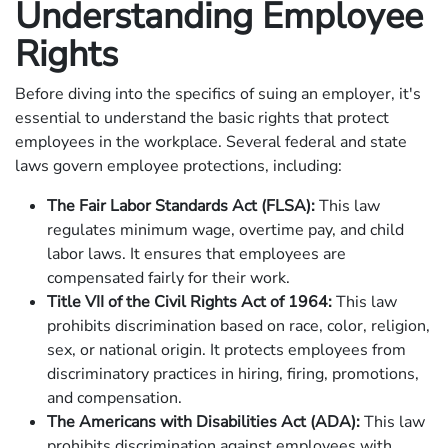
Understanding Employee
Rights
Before diving into the specifics of suing an employer, it's
essential to understand the basic rights that protect
employees in the workplace. Several federal and state
laws govern employee protections, including:
The Fair Labor Standards Act (FLSA):
This law
regulates minimum wage, overtime pay, and child
labor laws. It ensures that employees are
compensated fairly for their work.
Title VII of the Civil Rights Act of 1964:
This law
prohibits discrimination based on race, color, religion,
sex, or national origin. It protects employees from
discriminatory practices in hiring, firing, promotions,
and compensation.
The Americans with Disabilities Act (ADA):
This law
prohibits discrimination against employees with