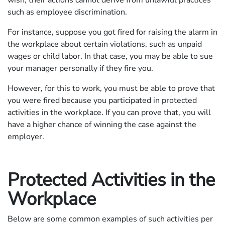
such as employee discrimination.
For instance, suppose you got fired for raising the alarm in
the workplace about certain violations, such as unpaid
wages or child labor. In that case, you may be able to sue
your manager personally if they fire you.
However, for this to work, you must be able to prove that
you were fired because you participated in protected
activities in the workplace. If you can prove that, you will
have a higher chance of winning the case against the
employer.
Protected Activities in the
Workplace
Below are some common examples of such activities per