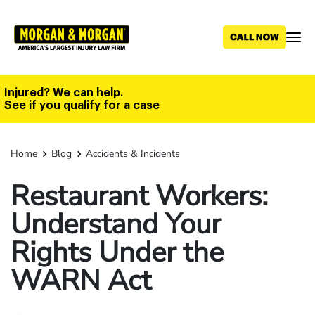
Skip
to
main
content
Injured? We can help.
See if you qualify for a case
Home
Blog
Accidents & Incidents
Restaurant Workers:
Understand Your
Rights Under the
WARN Act