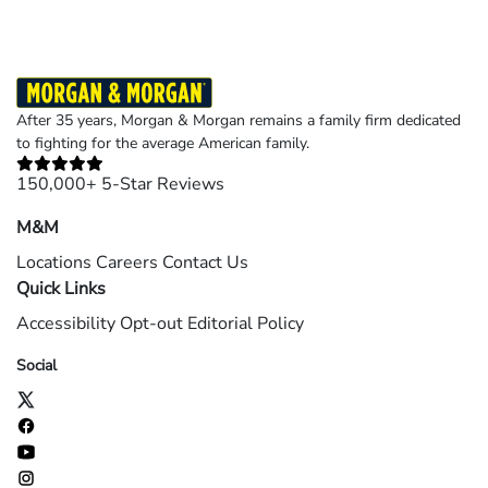
After 35 years, Morgan & Morgan remains a family firm dedicated
to fighting for the average American family.
150,000+ 5-Star Reviews
M&M
Locations
Careers
Contact Us
Quick Links
Accessibility
Opt-out
Editorial Policy
Social