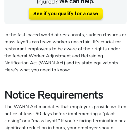
Injured?
We can help.
See if you qualify for a case
In the fast-paced world of restaurants, sudden closures or
mass layoffs can leave workers uncertain. It's crucial for
restaurant employees to be aware of their rights under
the federal Worker Adjustment and Retraining
Notification Act (WARN Act) and its state equivalents.
Here's what you need to know:
Notice Requirements
The WARN Act mandates that employers provide written
notice at least 60 days before implementing a "plant
closing" or a "mass layoff." If you're facing termination or a
significant reduction in hours, your employer should