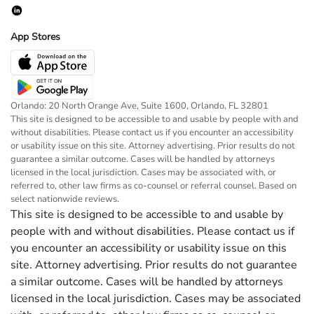
App Stores
Orlando: 20 North Orange Ave, Suite 1600, Orlando, FL 32801
This site is designed to be accessible to and usable by people with and
without disabilities. Please contact us if you encounter an accessibility
or usability issue on this site. Attorney advertising. Prior results do not
guarantee a similar outcome. Cases will be handled by attorneys
licensed in the local jurisdiction. Cases may be associated with, or
referred to, other law firms as co-counsel or referral counsel. Based on
select nationwide reviews.
This site is designed to be accessible to and usable by
people with and without disabilities. Please contact us if
you encounter an accessibility or usability issue on this
site. Attorney advertising. Prior results do not guarantee
a similar outcome. Cases will be handled by attorneys
licensed in the local jurisdiction. Cases may be associated