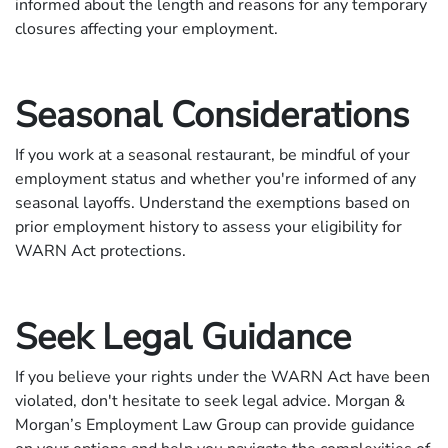
informed about the length and reasons for any temporary
closures affecting your employment.
Seasonal Considerations
If you work at a seasonal restaurant, be mindful of your
employment status and whether you're informed of any
seasonal layoffs. Understand the exemptions based on
prior employment history to assess your eligibility for
WARN Act protections.
Seek Legal Guidance
If you believe your rights under the WARN Act have been
violated, don't hesitate to seek legal advice. Morgan &
Morgan’s Employment Law Group can provide guidance