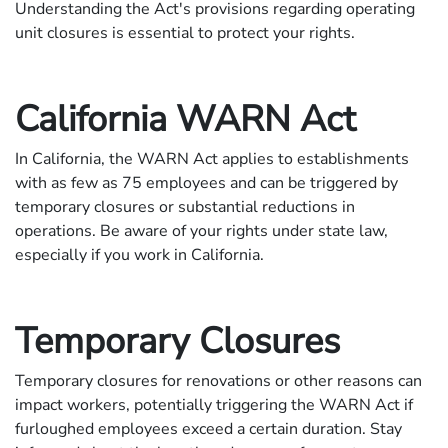
Understanding the Act's provisions regarding operating
unit closures is essential to protect your rights.
California WARN Act
In California, the WARN Act applies to establishments
with as few as 75 employees and can be triggered by
temporary closures or substantial reductions in
operations. Be aware of your rights under state law,
especially if you work in California.
Temporary Closures
Temporary closures for renovations or other reasons can
impact workers, potentially triggering the WARN Act if
furloughed employees exceed a certain duration. Stay