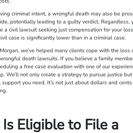
osts.
lving criminal intent, a wrongful death may also be pro
de, potentially leading to a guilty verdict. Regardless, 
ile a civil lawsuit seeking just compensation for your lo
civil case is significantly lower than in a criminal case.
Morgan, we’ve helped many clients cope with the loss 
 wrongful death lawsuits. If you believe a family memb
eduling a free case evaluation with one of our experie
tep. We’ll not only create a strategy to pursue justice bu
 support you need. It’s not just about dollars and cents
ng.
s Eligible to File a