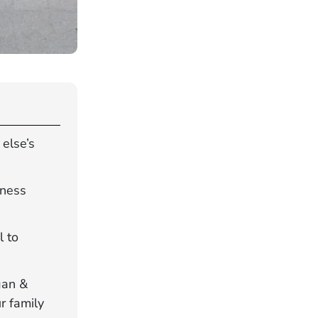
else’s
tness
l to
gan &
r family