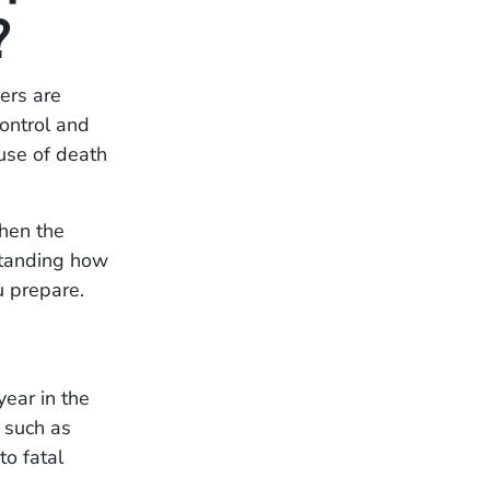
?
ers are
ontrol and
ause of death
When the
rstanding how
 prepare.
year in the
 such as
to fatal