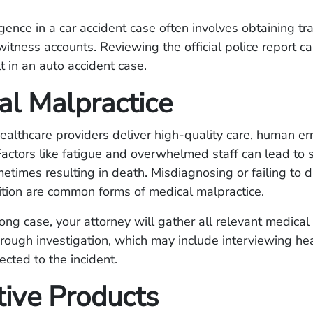
gence in a car accident case often involves obtaining tr
itness accounts. Reviewing the official police report c
t in an auto accident case.
al Malpractice
althcare providers deliver high-quality care, human er
Factors like fatigue and overwhelmed staff can lead to 
etimes resulting in death. Misdiagnosing or failing to 
ition are common forms of medical malpractice.
rong case, your attorney will gather all relevant medica
rough investigation, which may include interviewing he
cted to the incident.
tive Products