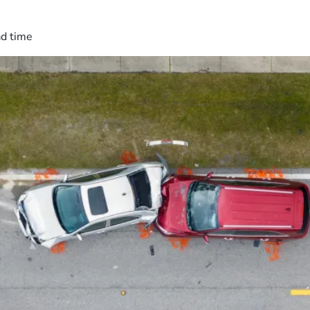
ad time