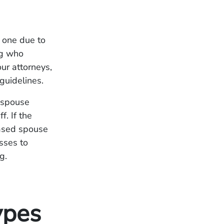
d one due to
ng who
our attorneys,
 guidelines.
a spouse
f. If the
eased spouse
asses to
g.
ypes