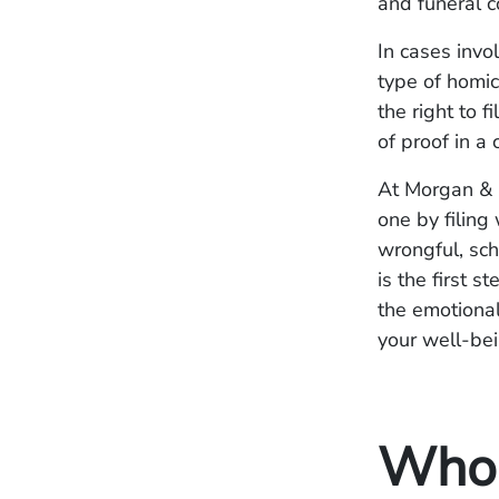
and funeral c
In cases invo
type of homici
the right to f
of proof in a 
At Morgan & 
one by filing
wrongful, sch
is the first s
the emotional
your well-bei
Who I