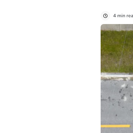
4 min re