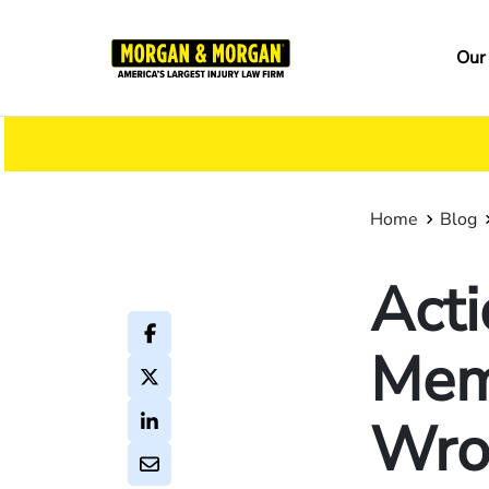
Skip
to
Ma
Our
main
na
content
Home
Blog
Acti
Mem
Wro