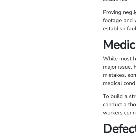
Proving negli
footage and w
establish faul
Medic
While most he
major issue. 
mistakes, som
medical cond
To build a st
conduct a tho
workers conne
Defec