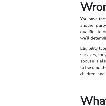
Wron
You have the 
another party
qualifies to 
we’ll determin
Eligibility ty
survives, they
spouse is al
to become the
children, and 
What