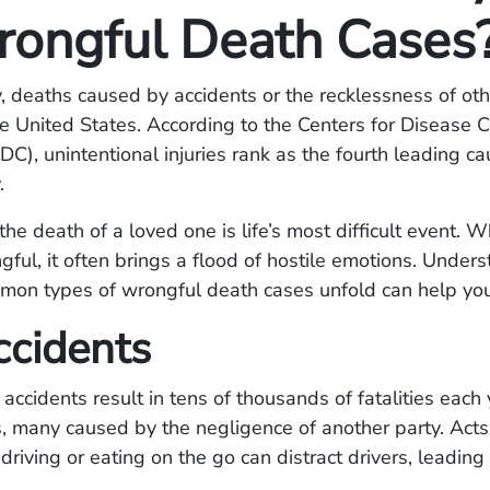
rongful Death Cases
, deaths caused by accidents or the recklessness of oth
 United States. According to the Centers for Disease C
DC), unintentional injuries rank as the fourth leading c
.
the death of a loved one is life’s most difficult event. 
gful, it often brings a flood of hostile emotions. Unde
mon types of wrongful death cases unfold can help you
ccidents
 accidents result in tens of thousands of fatalities each 
, many caused by the negligence of another party. Acts
driving or eating on the go can distract drivers, leading 