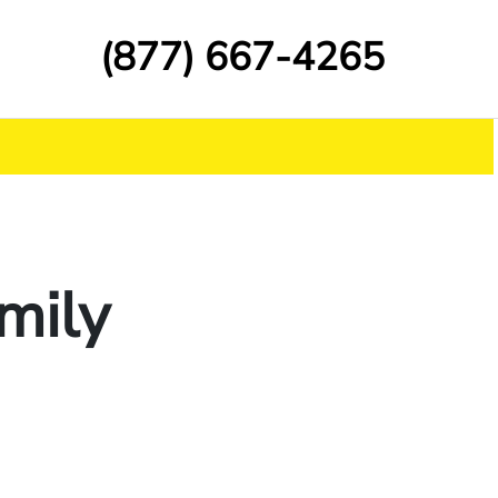
(877) 667-4265
amily