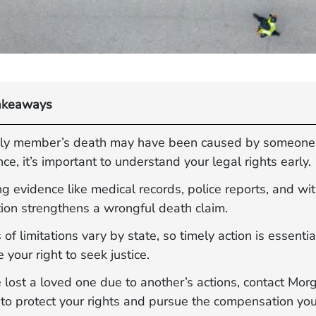
akeaways
mily member’s death may have been caused by someone 
ce, it’s important to understand your legal rights early.
g evidence like medical records, police reports, and wi
tion strengthens a wrongful death claim.
 of limitations vary by state, so timely action is essentia
 your right to seek justice.
e lost a loved one due to another’s actions, contact Mor
to protect your rights and pursue the compensation you