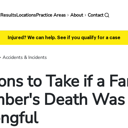
in
 Results
Locations
Practice Areas
About
Contact
vigation
Injured? We can help.
See if you qualify for a case
Accidents & Incidents
ons to Take if a F
ber's Death Was
ngful