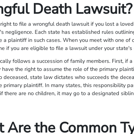
gful Death Lawsuit?
right to file a wrongful death lawsuit if you lost a love
's negligence. Each state has established rules outlini
be a plaintiff in such cases. When you meet with one of 
e if you are eligible to file a lawsuit under your state's
pically follows a succession of family members. First, if 
 have the right to assume the role of the primary plaintif
so deceased, state law dictates who succeeds the dec
 primary plaintiff. In many states, this responsibility p
if there are no children, it may go to a designated siblin
 Are the Common T