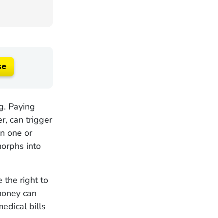
se
ng. Paying
r, can trigger
n one or
morphs into
 the right to
money can
edical bills