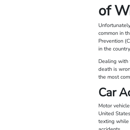
of W
Unfortunately
common in the
Prevention (C
in the country
Dealing with 
death is wron
the most com
Car A
Motor vehicle
United States
texting while 
accidents.