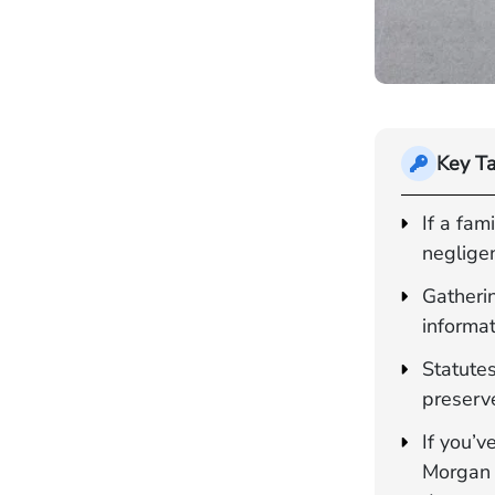
Key T
If a fa
negligen
Gatherin
informa
Statutes
preserve
If you’v
Morgan 