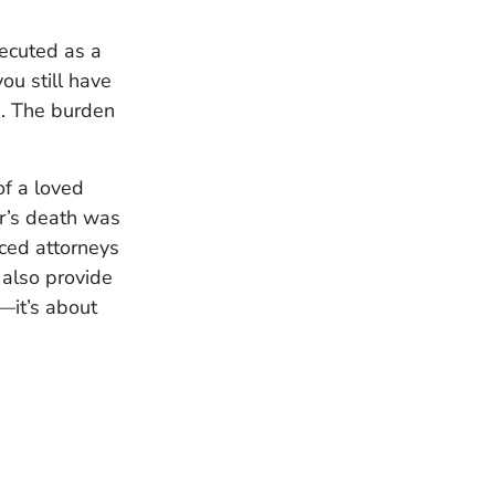
secuted as a
you still have
ss. The burden
of a loved
er’s death was
nced attorneys
t also provide
—it’s about