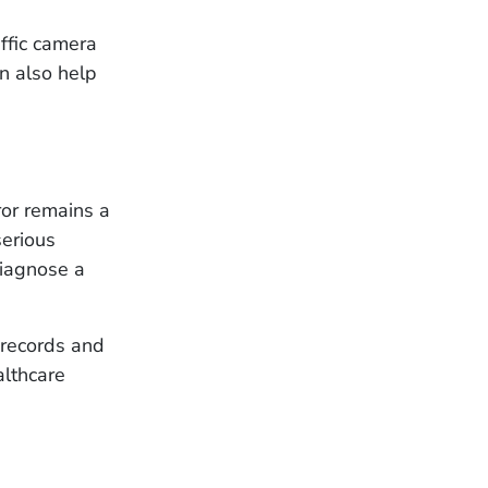
affic camera
an also help
ror remains a
serious
diagnose a
l records and
althcare