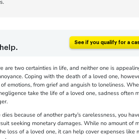
s.
See if you qualify for a ca
help.
e are two certainties in life, and neither one is appeali
nnoyance. Coping with the death of a loved one, howeve
of emotions, from grief and anguish to loneliness. Whe
negligence take the life of a loved one, sadness often 
er.
e dies because of another party’s carelessness, you have
 lawsuit seeking monetary damages. While no amount of 
he loss of a loved one, it can help cover expenses like m