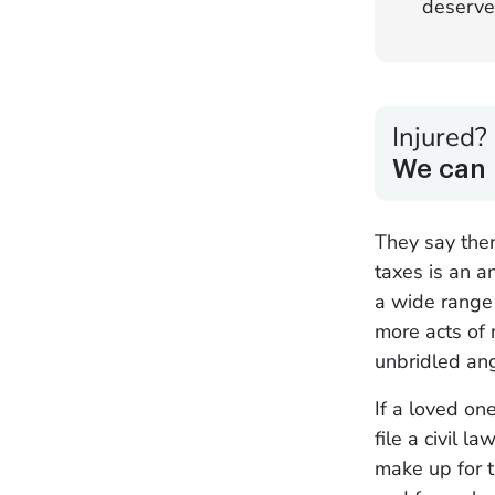
deserve
Injured?
We can 
They say ther
taxes is an a
a wide range 
more acts of 
unbridled ang
If a loved on
file a civil
make up for t