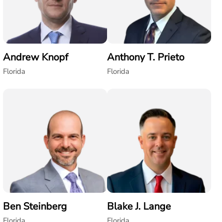
Andrew Knopf
Anthony T. Prieto
Florida
Florida
Ben Steinberg
Blake J. Lange
Florida
Florida