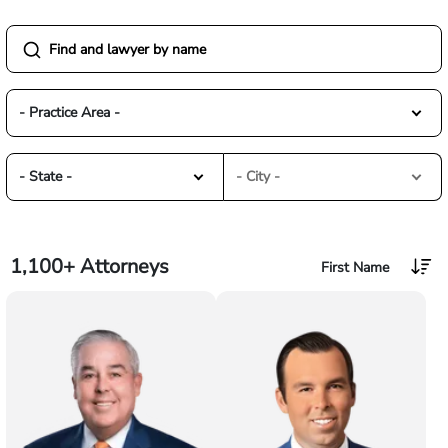
- Practice Area -
- State -
- City -
1,100+
Attorneys
First Name