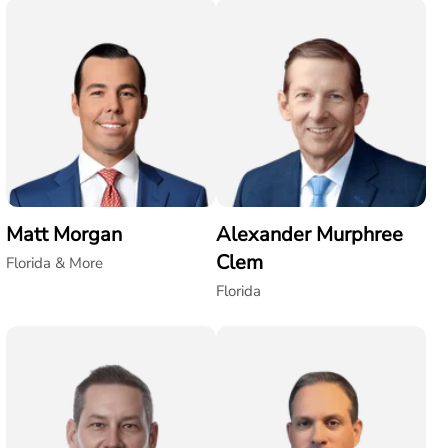
Matt Morgan
Alexander Murphree
Clem
Florida & More
Florida