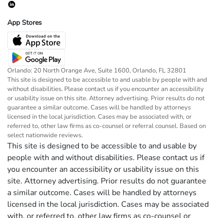
App Stores
Orlando: 20 North Orange Ave, Suite 1600, Orlando, FL 32801
This site is designed to be accessible to and usable by people with and
without disabilities. Please contact us if you encounter an accessibility
or usability issue on this site. Attorney advertising. Prior results do not
guarantee a similar outcome. Cases will be handled by attorneys
licensed in the local jurisdiction. Cases may be associated with, or
referred to, other law firms as co-counsel or referral counsel. Based on
select nationwide reviews.
This site is designed to be accessible to and usable by
people with and without disabilities. Please contact us if
you encounter an accessibility or usability issue on this
site. Attorney advertising. Prior results do not guarantee
a similar outcome. Cases will be handled by attorneys
licensed in the local jurisdiction. Cases may be associated
with, or referred to, other law firms as co-counsel or