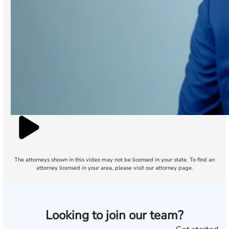
The attorneys shown in this video may not be licensed in your state. To find an
attorney licensed in your area, please visit our attorney page.
Looking to join our team?