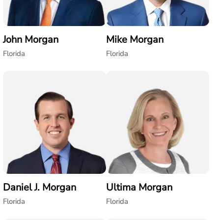
John Morgan
Mike Morgan
Florida
Florida
Daniel J. Morgan
Ultima Morgan
Florida
Florida