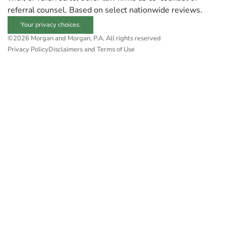
referral counsel. Based on select nationwide reviews.
Your privacy choices.
©2026 Morgan and Morgan, P.A. All rights reserved
Privacy Policy
Disclaimers and Terms of Use