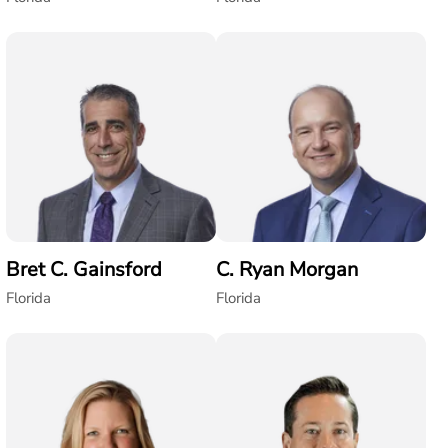
Bret C. Gainsford
C. Ryan Morgan
Florida
Florida