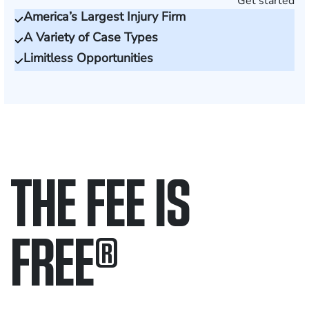
Get started
America’s Largest Injury Firm
A Variety of Case Types
Limitless Opportunities
THE FEE IS
FREE
®
Only pay if we win.