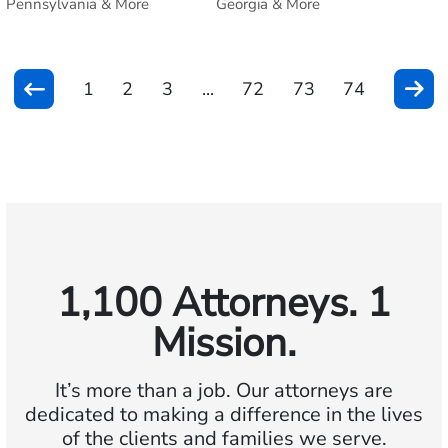
Pennsylvania & More
Georgia & More
1
2
3
...
72
73
74
1,100 Attorneys. 1
Mission.
It’s more than a job. Our attorneys are
dedicated to making a difference in the lives
of the clients and families we serve.