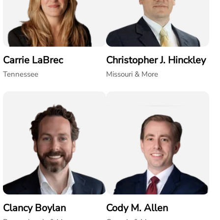
Carrie LaBrec
Christopher J. Hinckley
Tennessee
Missouri & More
Clancy Boylan
Cody M. Allen