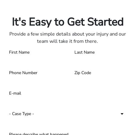
Contact us 24/7.
It's Easy to Get Started
Provide a few simple details about your injury and our
team will take it from there.