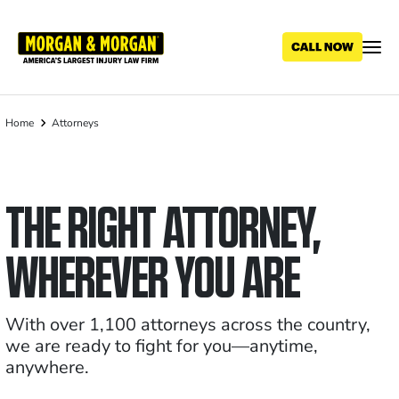
Skip
to
main
content
Home
Attorneys
Breadcrumb
THE RIGHT ATTORNEY,
WHEREVER YOU ARE
With over 1,100 attorneys across the country,
we are ready to fight for you—anytime,
anywhere.