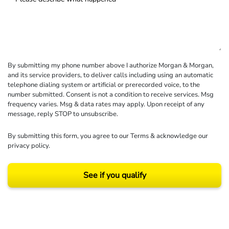
By submitting my phone number above I authorize Morgan & Morgan,
and its service providers, to deliver calls including using an automatic
telephone dialing system or artificial or prerecorded voice, to the
number submitted. Consent is not a condition to receive services. Msg
frequency varies. Msg & data rates may apply. Upon receipt of any
message, reply STOP to unsubscribe.
By submitting this form, you agree to our
Terms
& acknowledge our
privacy policy
.
See if you qualify
Results may vary depending on your particular facts and legal circumstances.
©2026 Morgan and Morgan, P.A. All rights reserved.