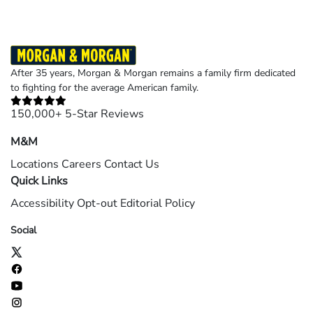
After 35 years, Morgan & Morgan remains a family firm dedicated
to fighting for the average American family.
150,000+ 5-Star Reviews
M&M
Locations
Careers
Contact Us
Quick Links
Accessibility
Opt-out
Editorial Policy
Social