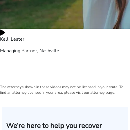
Kelli Lester
Managing Partner, Nashville
The attorneys shown in these videos may not be licensed in your state. To
find an attorney licensed in your area, please visit our attorney page.
We’re here to help you recover