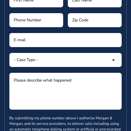
By submitting my phone number above I authorize Morgan &
Morgan, and its service providers, to deliver calls including using
an automatic telephone dialing system or artificial or prerecorded