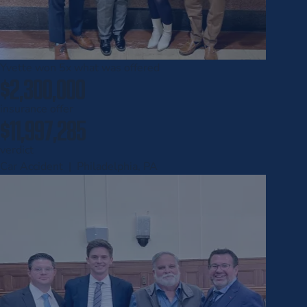
Yvette won
5x
what was offered
$2,300,000
insurance offer
$11,997,285
verdict
Car Accident | Philadelphia, PA