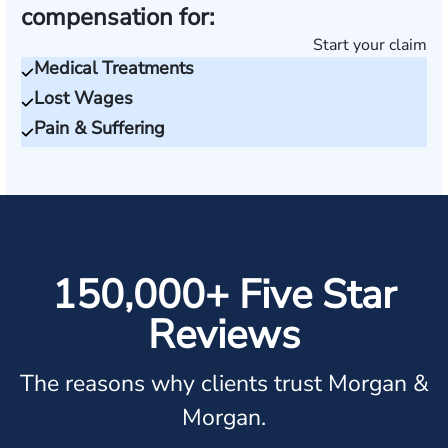
compensation for:
Start your claim
Medical Treatments
Lost Wages
Pain & Suffering
150,000+ Five Star
Reviews
The reasons why clients trust Morgan &
Morgan.