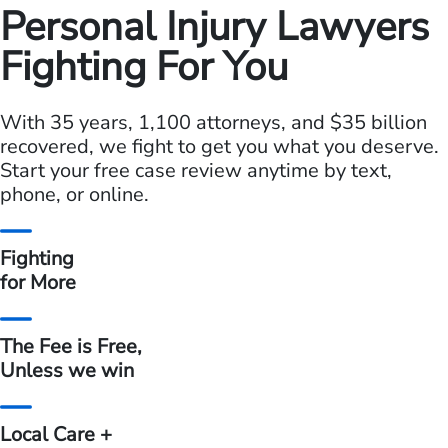
Personal Injury Lawyers
Fighting For You
With 35 years, 1,100 attorneys, and $35 billion
recovered, we fight
to get you what you deserve.
Start your free case review anytime by
text,
phone, or online.
Fighting
for More
The Fee is Free,
Unless we win
Local Care +