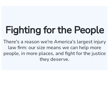
Fighting for the People
There's a reason we're America's largest injury
law firm:
our size means we can help more
people, in more
places, and fight for the justice
they deserve.
$35 BILLION
Recovered for clients
nationwide
700,000+
Clients and families