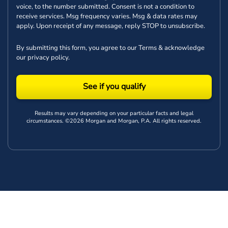
voice, to the number submitted. Consent is not a condition to
receive services. Msg frequency varies. Msg & data rates may
apply. Upon receipt of any message, reply STOP to unsubscribe.
By submitting this form, you agree to our
Terms
& acknowledge
our
privacy policy
.
See if you qualify
Results may vary depending on your particular facts and legal
circumstances. ©2026 Morgan and Morgan, P.A. All rights reserved.