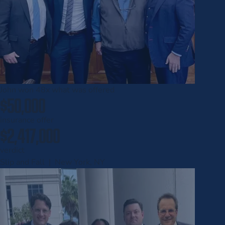
John won
48x
what was offered
$50,000
insurance offer
$2,417,000
verdict
Slip and Fall | New York, NY