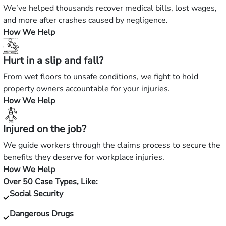
We’ve helped thousands recover medical bills, lost wages,
and more after crashes caused by negligence.
How We Help
Hurt in a slip and fall?
From wet floors to unsafe conditions, we fight to hold
property owners accountable for your injuries.
How We Help
Injured on the job?
We guide workers through the claims process to secure the
benefits they deserve for workplace injuries.
How We Help
Over 50 Case Types, Like:
Social Security
Dangerous Drugs