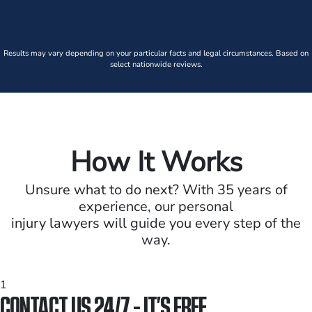
Results may vary depending on your particular facts and legal circumstances. Based on
select nationwide reviews.
How It Works
Unsure what to do next? With 35 years of
experience, our personal
injury lawyers will guide you every step of the
way.
1
CONTACT US 24/7 - IT’S FREE