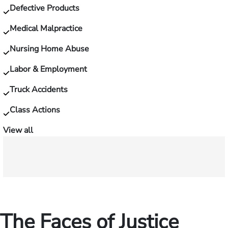
Defective Products
Medical Malpractice
Nursing Home Abuse
Labor & Employment
Truck Accidents
Class Actions
View all
The Faces of Justice