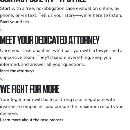
Start with a free, no-obligation case evaluation online, by
phone, or via text. Tell us your story—we’re here to listen.
Start your claim
2
MEET YOUR DEDICATED ATTORNEY
Once your case qualifies, we’ll pair you with a lawyer and a
supportive team. They’ll handle everything, keep you
informed, and answer all your questions.
Meet the attorneys
3
WE FIGHT FOR MORE
Your legal team will build a strong case, negotiate with
insurance companies, and pursue the maximum results you
deserve.
Learn more about the case process