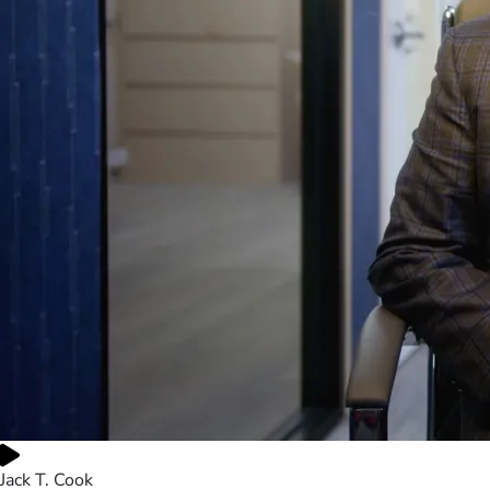
Jack T. Cook