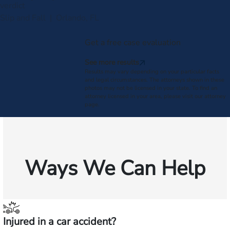
verdict
Slip and Fall | Orlando, FL
Get a free case evaluation
See more results
Results may vary depending on your particular facts
and legal circumstances. The attorneys shown in these
photos may not be licensed in your state. To find an
attorney licensed in your area, please visit our attorney
page.
Ways We Can Help
Injured in a car accident?