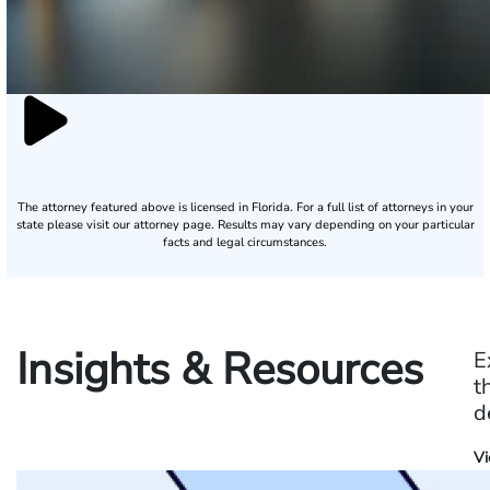
The attorney featured above is licensed in Florida. For a full list of attorneys in your
state please visit our attorney page.
Results may vary depending on your particular
facts and legal circumstances.
Insights & Resources
E
t
d
Vi