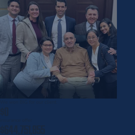
We won
BIG
for our client
$0
insurance offer
$644,751,855