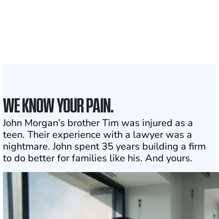
50 STATES
With attorneys ready
1
Click may change your life
WE KNOW YOUR PAIN.
John Morgan’s brother Tim was injured as a
teen. Their experience with a lawyer was a
nightmare. John spent 35 years building a firm
to do better for families like his. And yours.