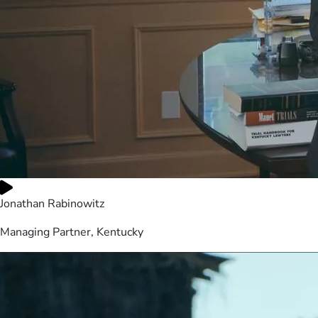
Jonathan Rabinowitz
Managing Partner, Kentucky