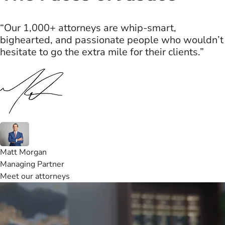
“Our 1,000+ attorneys are whip-smart,
bighearted, and passionate people who wouldn’t
hesitate to go the extra mile for their clients.”
Matt Morgan
Managing Partner
Meet our attorneys