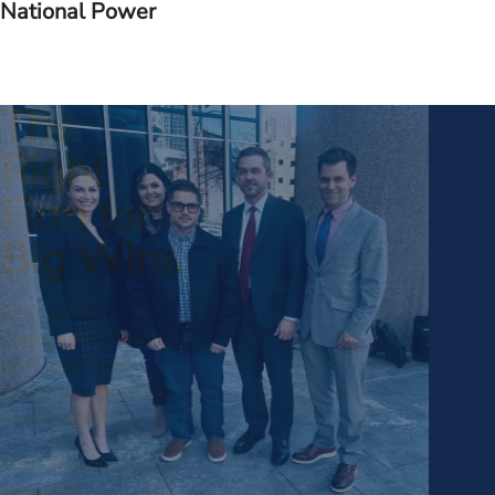
National Power
The
Right
Firm for
Big Wins
Insurance
companies know
us—and they
know we fight for
every dollar.
Get a free case
evaluation