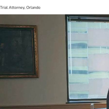
Trial Attorney, Orlando