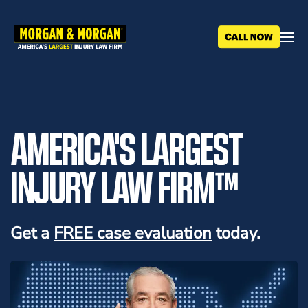
Skip
to
main
content
AMERICA'S LARGEST
INJURY LAW FIRM™
Get a
FREE case evaluation
today.