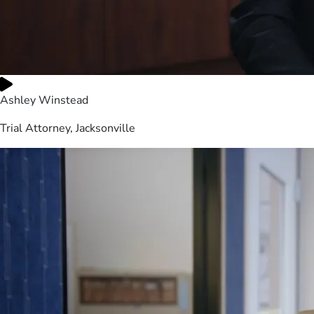
Ashley Winstead
Trial Attorney, Jacksonville