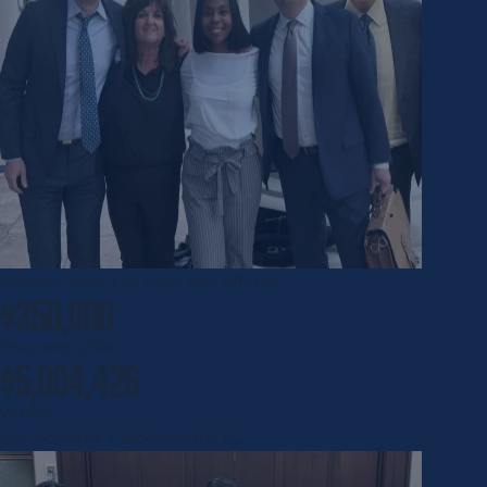
Shachari won
15x
what was offered
$350,000
insurance offer
$5,004,426
verdict
Car Accident | Jacksonville, FL