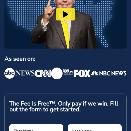
As seen on:
The Fee Is Free™. Only pay if we win.
Fill
out the form to get started.