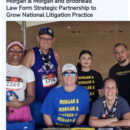
Morgan & Morgan and Brodhead
Law Form Strategic Partnership to
Grow National Litigation Practice