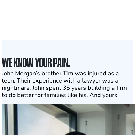
With attorneys ready
to assist
1
Click may change your life
WE KNOW YOUR PAIN.
John Morgan’s brother Tim was injured as a
teen. Their experience with a lawyer was a
nightmare. John spent 35 years building a firm
to do better for families like his. And yours.