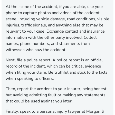
At the scene of the accident, if you are able, use your
phone to capture photos and videos of the accident
scene, including vehicle damage, road conditions, visible
injuries, traffic signals, and anything else that may be
relevant to your case. Exchange contact and insurance
information with the other party involved. Collect
names, phone numbers, and statements from
witnesses who saw the accident.
Next, file a police report. A police report is an official
record of the incident, which can be critical evidence
when filing your claim. Be truthful and stick to the facts
when speaking to officers.
Then, report the accident to your insurer, being honest,
but avoiding admitting fault or making any statements
that could be used against you later.
Finally, speak to a personal injury lawyer at Morgan &