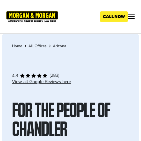
Skip
to
main
content
Home
All Offices
Arizona
Breadcrumb
(283)
4.8
View all Google Reviews here
FOR THE PEOPLE OF
CHANDLER