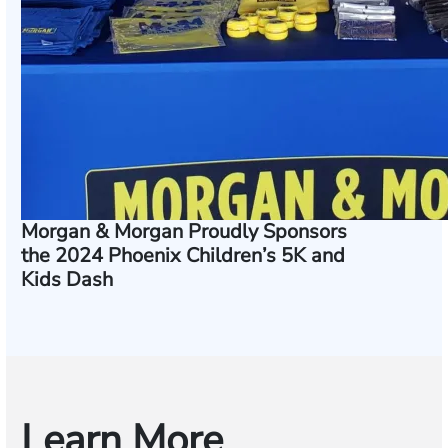
Morgan & Morgan Proudly Sponsors
the 2024 Phoenix Children’s 5K and
Kids Dash
Learn More