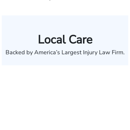
Local Care
Backed by America’s Largest Injury Law Firm.
$35 BILLION
Recovered for clients
nationwide
700,000+
Clients and families
served
50 STATES