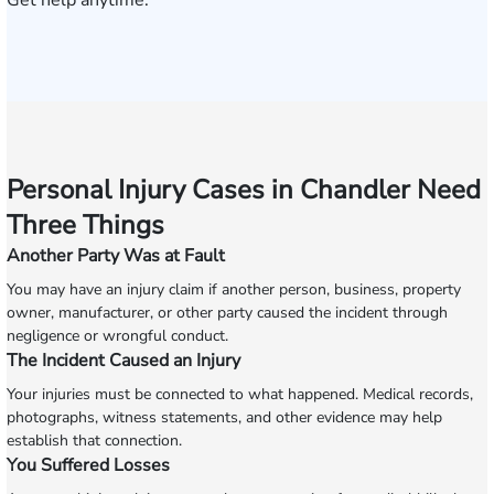
Get help anytime.
Personal Injury Cases in Chandler Need
Three Things
Another Party Was at Fault
You may have an injury claim if another person, business, property
owner, manufacturer, or other party caused the incident through
negligence or wrongful conduct.
The Incident Caused an Injury
Your injuries must be connected to what happened. Medical records,
photographs, witness statements, and other evidence may help
establish that connection.
You Suffered Losses