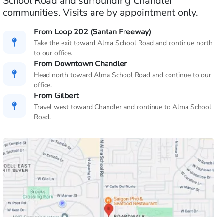
School Road and surrounding Chandler
communities. Visits are by appointment only.
From Loop 202 (Santan Freeway)
Take the exit toward Alma School Road and continue north
to our office.
From Downtown Chandler
Head north toward Alma School Road and continue to our
office.
From Gilbert
Travel west toward Chandler and continue to Alma School
Road.