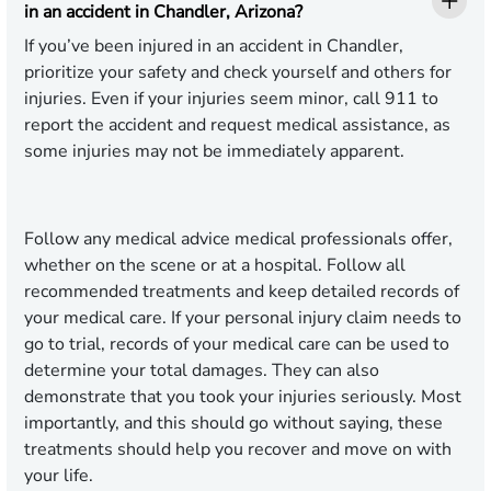
in an accident in Chandler, Arizona?
If you’ve been injured in an accident in Chandler,
prioritize your safety and check yourself and others for
injuries. Even if your injuries seem minor, call 911 to
report the accident and request medical assistance, as
some injuries may not be immediately apparent.
Follow any medical advice medical professionals offer,
whether on the scene or at a hospital. Follow all
recommended treatments and keep detailed records of
your medical care. If your personal injury claim needs to
go to trial, records of your medical care can be used to
determine your total damages. They can also
demonstrate that you took your injuries seriously. Most
importantly, and this should go without saying, these
treatments should help you recover and move on with
your life.