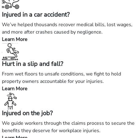
Injured in a car accident?
We’ve helped thousands recover medical bills, lost wages,
and more after crashes caused by negligence.
Learn More
—
Injured
in
Hurt in a slip and fall?
a
car
From wet floors to unsafe conditions, we fight to hold
accident?
property owners accountable for your injuries.
Learn More
—
Hurt
in
Injured on the job?
a
slip
We guide workers through the claims process to secure the
and
benefits they deserve for workplace injuries.
fall?