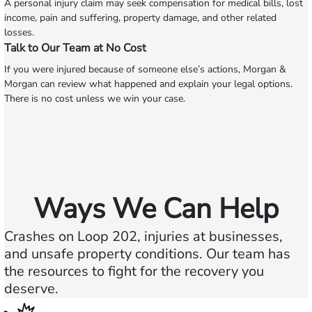
A personal injury claim may seek compensation for medical bills, lost
income, pain and suffering, property damage, and other related
losses.
Talk to Our Team at No Cost
If you were injured because of someone else’s actions, Morgan &
Morgan can review what happened and explain your legal options.
There is no cost unless we win your case.
Ways We Can Help
Crashes on Loop 202, injuries at businesses,
and unsafe property conditions. Our team has
the resources to fight for the recovery you
deserve.