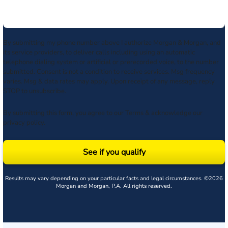
By submitting my phone number above I authorize Morgan & Morgan, and
its service providers, to deliver calls including using an automatic
telephone dialing system or artificial or prerecorded voice, to the number
submitted. Consent is not a condition to receive services. Msg frequency
varies. Msg & data rates may apply. Upon receipt of any message, reply
STOP to unsubscribe.
By submitting this form, you agree to our
Terms
& acknowledge our
privacy policy
.
See if you qualify
Results may vary depending on your particular facts and legal circumstances. ©2026
Morgan and Morgan, P.A. All rights reserved.