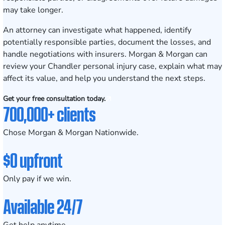
may take longer.
An attorney can investigate what happened, identify
potentially responsible parties, document the losses, and
handle negotiations with insurers. Morgan & Morgan can
review your Chandler personal injury case, explain what may
affect its value, and help you understand the next steps.
Get your free consultation today.
700,000+ clients
Chose Morgan & Morgan Nationwide.
$0 upfront
Only pay if we win.
Available 24/7