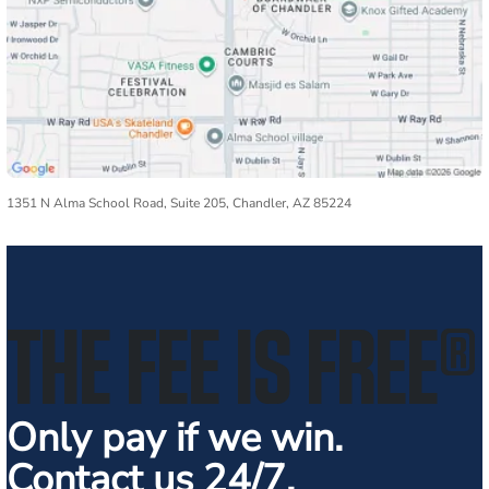
1351 N Alma School Road, Suite 205, Chandler, AZ 85224
THE FEE IS FREE
®
Only pay if we win.
Contact us 24/7.