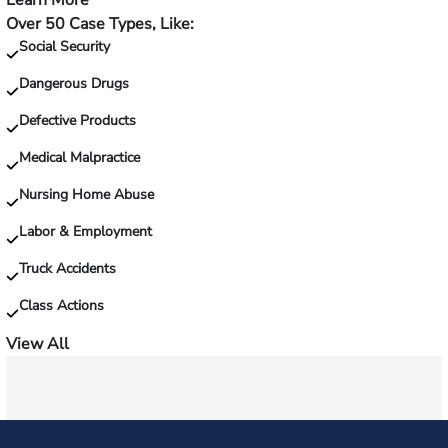
Learn More
—
Over 50 Case Types, Like:
Injured
Social Security
on
the
Dangerous Drugs
job?
Defective Products
Medical Malpractice
Nursing Home Abuse
Labor & Employment
Truck Accidents
Class Actions
View All