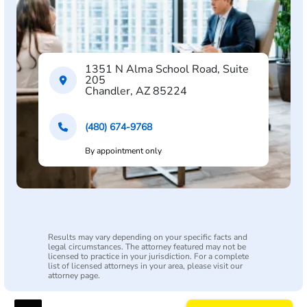
1351 N Alma School Road, Suite
205
Chandler, AZ 85224
(480) 674-9768
By appointment only
Results may vary depending on your specific facts and
legal circumstances. The attorney featured may not be
licensed to practice in your jurisdiction. For a complete
list of licensed attorneys in your area, please visit our
attorney page.