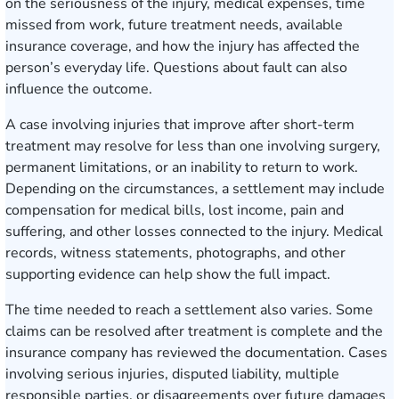
on the seriousness of the injury, medical expenses, time
missed from work, future treatment needs, available
insurance coverage, and how the injury has affected the
person’s everyday life. Questions about fault can also
influence the outcome.
A case involving injuries that improve after short-term
treatment may resolve for less than one involving surgery,
permanent limitations, or an inability to return to work.
Depending on the circumstances, a settlement may include
compensation for medical bills, lost income, pain and
suffering, and other losses connected to the injury. Medical
records, witness statements, photographs, and other
supporting evidence can help show the full impact.
The time needed to reach a settlement also varies. Some
claims can be resolved after treatment is complete and the
insurance company has reviewed the documentation. Cases
involving serious injuries, disputed liability, multiple
responsible parties, or disagreements over future damages