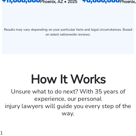
Phoenix, AZ • 2025
Phoenix
Results may vary depending on your particular facts and legal circumstances. Based
on select nationwide reviews.
How It Works
Unsure what to do next? With 35 years of
experience, our personal
injury lawyers will guide you every step of the
way.
1