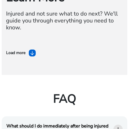
Injured and not sure what to do next? We'll
guide you through everything you need to
know.
Load more
FAQ
What should I do immediately after being injured