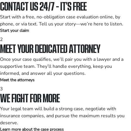
CONTACT US 24/7 - IT’S FREE
Start with a free, no-obligation case evaluation online, by
phone, or via text. Tell us your story—we’re here to listen.
Start your claim
2
MEET YOUR DEDICATED ATTORNEY
Once your case qualifies, we’ll pair you with a lawyer and a
supportive team. They’ll handle everything, keep you
informed, and answer all your questions.
Meet the attorneys
3
WE FIGHT FOR MORE
Your legal team will build a strong case, negotiate with
insurance companies, and pursue the maximum results you
deserve.
Learn more about the case process