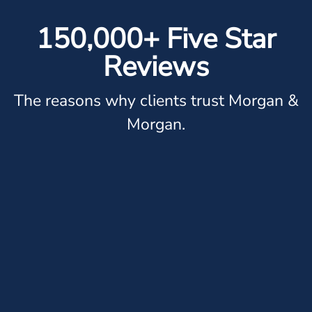
150,000+ Five Star
Reviews
The reasons why clients trust Morgan &
Morgan.