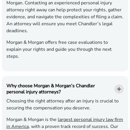
Morgan. Contacting an experienced personal injury
attorney right away can help protect your rights, gather
evidence, and navigate the complexities of filing a claim.
An attorney will ensure you meet Chandler’s legal
deadlines.
Morgan & Morgan offers free case evaluations to
explain your rights and guide you through the next
steps.
Why choose Morgan & Morgan’s Chandler
personal injury attorneys?
Choosing the right attorney after an injury is crucial to
securing the compensation you deserve.
Morgan & Morgan is the
largest personal injury law firm
in America
, with a proven track record of success. Our