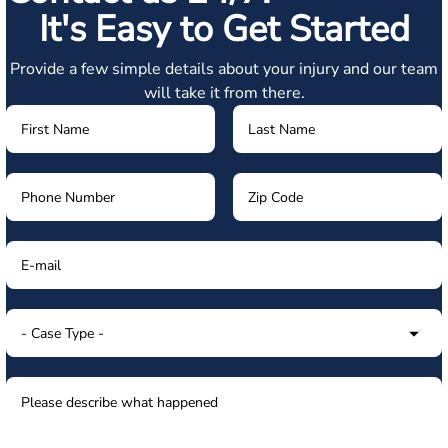
It's Easy to Get Started
Provide a few simple details about your injury and our team
will take it from there.