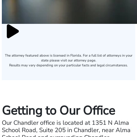
The attorney featured above is licensed in Florida. For a full list of attorneys in your
state please visit our attorney page.
Results may vary depending on your particular facts and legal circumstances.
Getting to Our Office
Our Chandler office is located at 1351 N Alma
School Road, Suite 205 in Chandler, near Alma