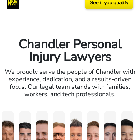
See if you qualify
Chandler Personal
Injury Lawyers
We proudly serve the people of Chandler with
experience, dedication, and a results-driven
focus. Our legal team stands with families,
workers, and tech professionals.