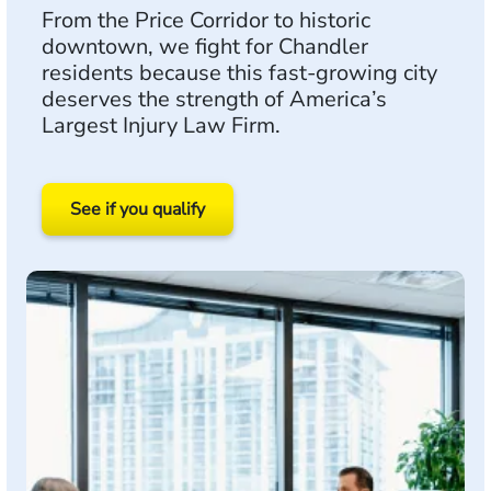
From the Price Corridor to historic
downtown, we fight for Chandler
residents because this fast-growing city
deserves the strength of America’s
Largest Injury Law Firm.
See if you qualify