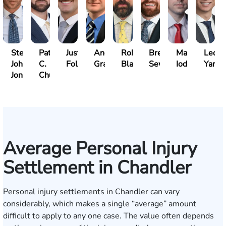
Steven
Patrick
Justin
Andrew
Robert
Brent
Mark
Leo
John
C.
Folsom
Gray
Black
Sewell
Iodice
Yang
Jones
Chucri
Average Personal Injury
Settlement in Chandler
Personal injury settlements in Chandler can vary
considerably, which makes a single “average” amount
difficult to apply to any one case. The value often depends